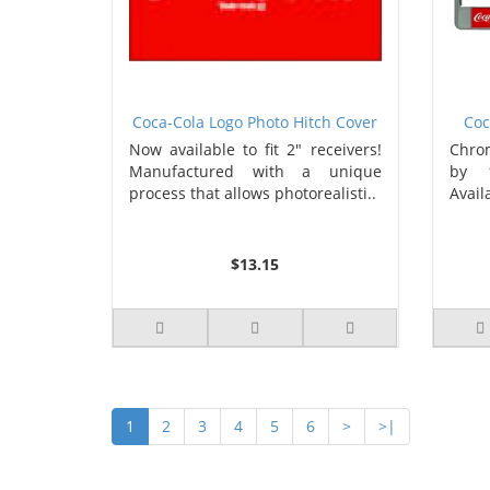
Coca-Cola Logo Photo Hitch Cover
Coc
Now available to fit 2" receivers!
Chrom
Manufactured with a unique
by 1
process that allows photorealisti..
Availa
$13.15
1
2
3
4
5
6
>
>|