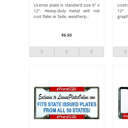
License Plate
Ca
License plate is standard size 6" x
Licen
12". Heavy-duty metal will not
12".
rust flake or fade, weatherp..
graph
$6.50