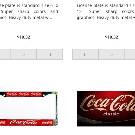
ptain Photo License Plate
License Plate
se plate is standard size 6" x
License plate is standard siz
 Super sharp colors and
12". Super sharp color
ics. Heavy-duty metal wi..
graphics. Heavy-duty metal w
$10.32
$10.32
2 or more $9.85
2 or more $9.85
5 or more $9.32
5 or more $9.32
10 or more $8.82
10 or more $8.82
25 or more $8.31
25 or more $8.31