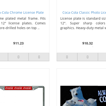
-Cola Chrome License Plate
Coca-Cola Classic Photo Li
Frame
Plate
e plated metal frame. Fits
License plate is standard siz
 12" license plates. Comes
12". Super sharp color
pre-drilled holes on top ..
graphics. Heavy-duty metal w
$11.23
$10.32
3 or more $10.74
2 or more $9.85
10 or more $10.21
5 or more $9.32
50 or more $9.59
10 or more $8.82
100 or more $9.25
25 or more $8.31