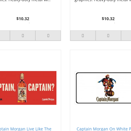
$10.32
$10.32
2 or more $9.85
2 or more $9.85
5 or more $9.32
5 or more $9.32
10 or more $8.82
10 or more $8.82
25 or more $8.31
25 or more $8.31
ptain Morgan Live Like The
Captain Morgan On White 