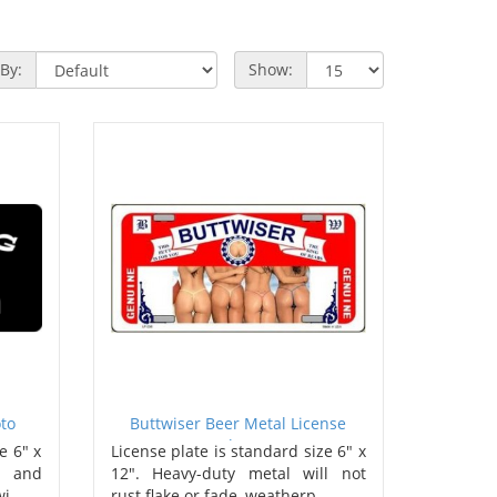
 By:
Show:
to
Buttwiser Beer Metal License
Plate
e 6" x
License plate is standard size 6" x
s and
12". Heavy-duty metal will not
i..
rust flake or fade, weatherp..