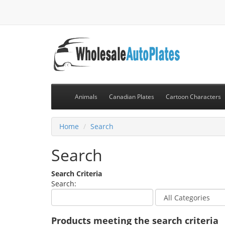
Animals
Canadian Plates
Cartoon Characters
Home
Search
Search
Search Criteria
Search:
Products meeting the search criteria