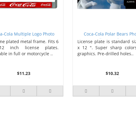
a-Cola Multiple Logo Photo
Coca-Cola Polar Bears Ph
License Plate Frame
license Plate
e plated metal frame. Fits 6
License plate is standard si
2 inch license plates.
x 12 ". Super sharp color
ble in full or motorcycle ..
graphics. Pre-drilled holes..
$11.23
$10.32
3 or more $10.74
2 or more $9.85
10 or more $10.21
5 or more $9.32
50 or more $9.59
10 or more $8.82
100 or more $9.25
25 or more $8.31