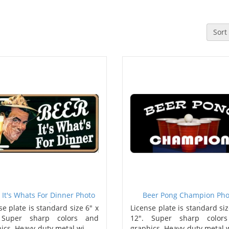
Sort
 It's Whats For Dinner Photo
Beer Pong Champion Pho
License Plate
License Plate
se plate is standard size 6" x
License plate is standard siz
 Super sharp colors and
12". Super sharp color
ics. Heavy-duty metal wi..
graphics. Heavy-duty metal w