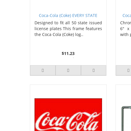
Coca-Cola (Coke) EVERY STATE
Coca
Chrome License Plate Frame
Designed to fit all 50 state issued
Chrom
license plates This frame features
6" x
the Coca Cola (Coke) log..
with 
$11.23
3 or more $10.74
10 or more $10.21
50 or more $9.59
100 or more $9.25