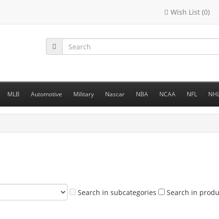
Wish List (0)
MLB
Automotive
Military
Nascar
NBA
NCAA
NFL
NH
Search in subcategories
Search in produ