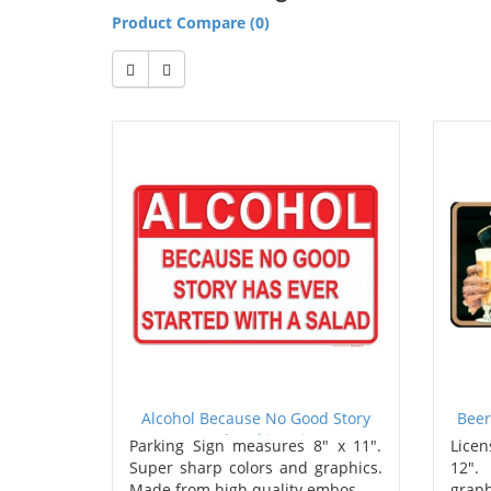
Product Compare (0)
Alcohol Because No Good Story
Beer
Metal Parking Sign
Parking Sign measures 8" x 11".
Licen
Super sharp colors and graphics.
12".
Made from high quality embos..
graph