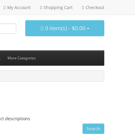
My Account
Shopping Cart
Checkout
0 item(s) - $0.00
L
More Categories
ct descriptions