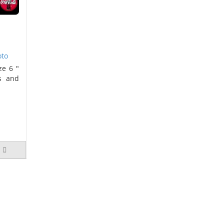
oto
ze 6 "
s and