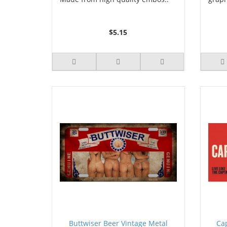
$5.15
Buttwiser Beer Vintage Metal
Ca