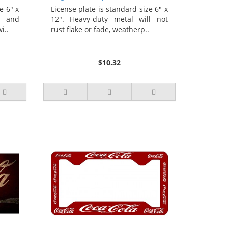
Photo License Plate
e 6" x
License plate is standard size 6" x
s and
12". Heavy-duty metal will not
i..
rust flake or fade, weatherp..
$10.32
2 or more $9.85
5 or more $9.32
10 or more $8.82
25 or more $8.31