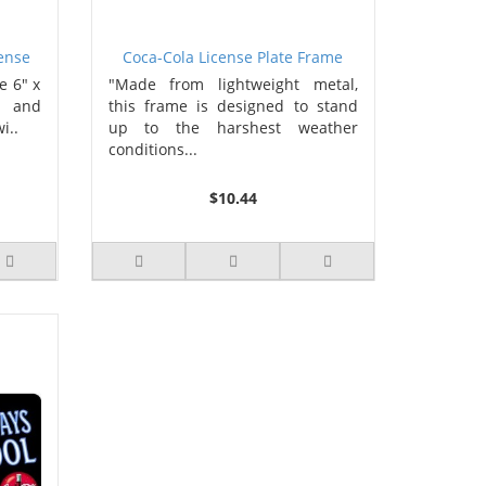
cense
Coca-Cola License Plate Frame
e 6" x
"Made from lightweight metal,
s and
this frame is designed to stand
i..
up to the harshest weather
conditions...
$10.44