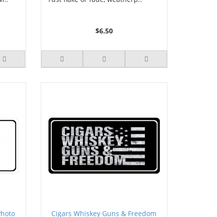
$6.50
Photo
Cigars Whiskey Guns & Freedom