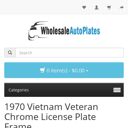
0 item(s) - $0.00
Categories
1970 Vietnam Veteran
Chrome License Plate
Frame