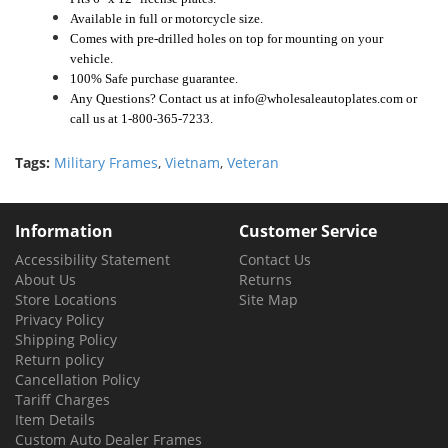
Available in full or motorcycle size.
Comes with pre-drilled holes on top for mounting on your
vehicle.
100% Safe purchase guarantee.
Any Questions? Contact us at info@wholesaleautoplates.com or
call us at 1-800-365-7233.
Tags:
Military Frames
,
Vietnam
,
Veteran
Information
Customer Service
Accessibility Statement
Contact Us
About Us
Returns
Store Locations
Site Map
Privacy Policy
Shipping Policy
Return policy
Cancellation Policy
Tariff Charges
Item Details
Custom Auto Dealer Frames