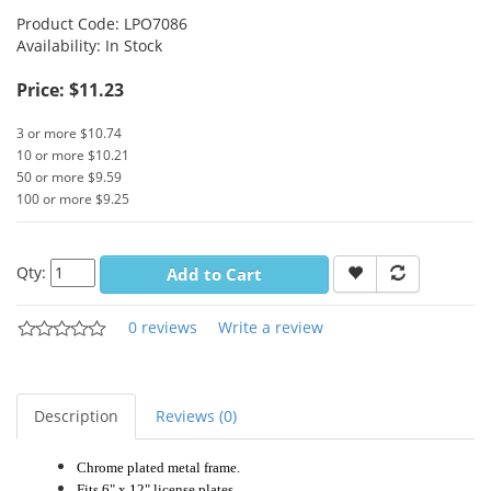
Product Code:
LPO7086
Availability:
In Stock
Price: $11.23
3 or more $10.74
10 or more $10.21
50 or more $9.59
100 or more $9.25
Qty:
Add to Cart
0 reviews
Write a review
Description
Reviews (0)
Chrome plated metal frame.
Fits 6" x 12" license plates.