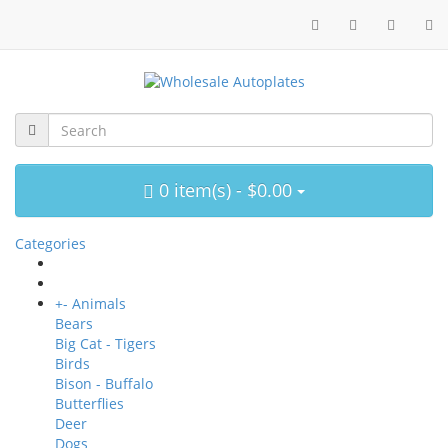
0 item(s) - $0.00
Categories
+
-
Animals
Bears
Big Cat - Tigers
Birds
Bison - Buffalo
Butterflies
Deer
Dogs