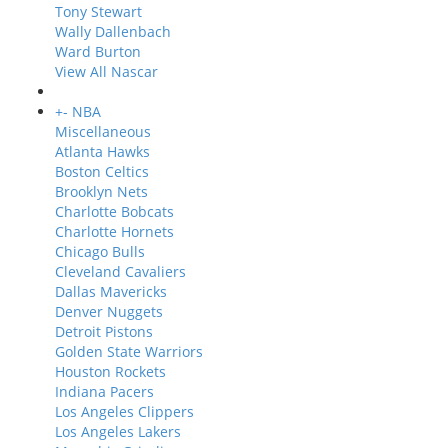
Tony Stewart
Wally Dallenbach
Ward Burton
View All Nascar
+
-
NBA
Miscellaneous
Atlanta Hawks
Boston Celtics
Brooklyn Nets
Charlotte Bobcats
Charlotte Hornets
Chicago Bulls
Cleveland Cavaliers
Dallas Mavericks
Denver Nuggets
Detroit Pistons
Golden State Warriors
Houston Rockets
Indiana Pacers
Los Angeles Clippers
Los Angeles Lakers