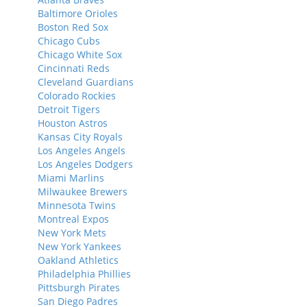
Baltimore Orioles
Boston Red Sox
Chicago Cubs
Chicago White Sox
Cincinnati Reds
Cleveland Guardians
Colorado Rockies
Detroit Tigers
Houston Astros
Kansas City Royals
Los Angeles Angels
Los Angeles Dodgers
Miami Marlins
Milwaukee Brewers
Minnesota Twins
Montreal Expos
New York Mets
New York Yankees
Oakland Athletics
Philadelphia Phillies
Pittsburgh Pirates
San Diego Padres