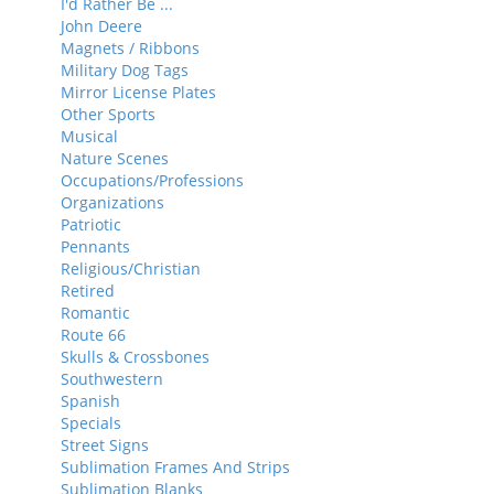
I'd Rather Be ...
John Deere
Magnets / Ribbons
Military Dog Tags
Mirror License Plates
Other Sports
Musical
Nature Scenes
Occupations/Professions
Organizations
Patriotic
Pennants
Religious/Christian
Retired
Romantic
Route 66
Skulls & Crossbones
Southwestern
Spanish
Specials
Street Signs
Sublimation Frames And Strips
Sublimation Blanks