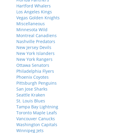
Hartford Whalers
Los Angeles Kings
Vegas Golden Knights
Miscellaneous
Minnesota Wild
Montreal Canadiens
Nashville Predators
New Jersey Devils
New York Islanders
New York Rangers
Ottawa Senators
Philadelphia Flyers
Phoenix Coyotes
Pittsburgh Penguins
San Jose Sharks
Seattle Kraken
St. Louis Blues
Tampa Bay Lightning
Toronto Maple Leafs
Vancouver Canucks
Washington Capitals
Winnipeg Jets