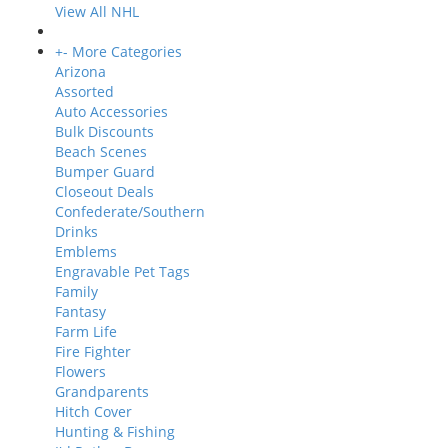
View All NHL
+
-
More Categories
Arizona
Assorted
Auto Accessories
Bulk Discounts
Beach Scenes
Bumper Guard
Closeout Deals
Confederate/Southern
Drinks
Emblems
Engravable Pet Tags
Family
Fantasy
Farm Life
Fire Fighter
Flowers
Grandparents
Hitch Cover
Hunting & Fishing