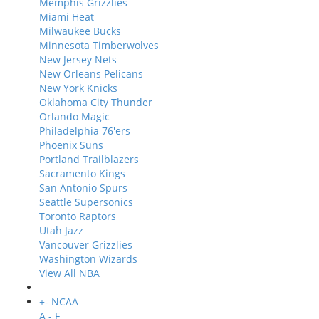
Memphis Grizzlies
Miami Heat
Milwaukee Bucks
Minnesota Timberwolves
New Jersey Nets
New Orleans Pelicans
New York Knicks
Oklahoma City Thunder
Orlando Magic
Philadelphia 76'ers
Phoenix Suns
Portland Trailblazers
Sacramento Kings
San Antonio Spurs
Seattle Supersonics
Toronto Raptors
Utah Jazz
Vancouver Grizzlies
Washington Wizards
View All NBA
+
-
NCAA
A - F