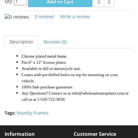
Qty:
Add to Cart
0 reviews
Write a review
Description
Reviews (0)
Chrome plated metal frame.
Fits 6" x 12" license plates.
Available in full or motorcycle size.
Comes with pre-drilled holes on top for mounting on your
vehicle.
100% Safe purchase guarantee.
Any Questions? Contact us at info@wholesaleautoplates.com or
call us at 1-520-722-3830.
Tags:
Novelty Frames
Information
Customer Service