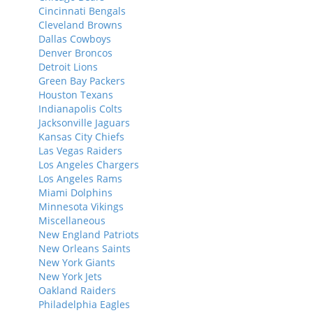
Cincinnati Bengals
Cleveland Browns
Dallas Cowboys
Denver Broncos
Detroit Lions
Green Bay Packers
Houston Texans
Indianapolis Colts
Jacksonville Jaguars
Kansas City Chiefs
Las Vegas Raiders
Los Angeles Chargers
Los Angeles Rams
Miami Dolphins
Minnesota Vikings
Miscellaneous
New England Patriots
New Orleans Saints
New York Giants
New York Jets
Oakland Raiders
Philadelphia Eagles