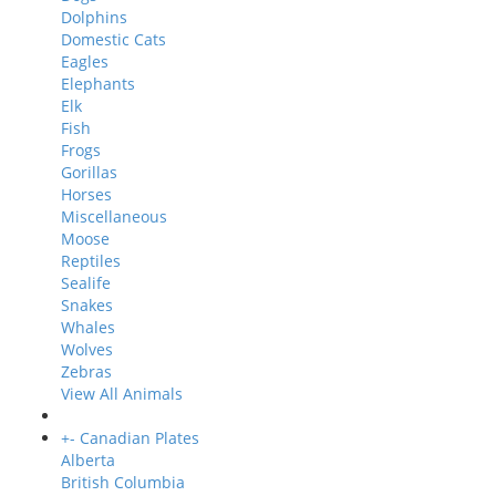
Dolphins
Domestic Cats
Eagles
Elephants
Elk
Fish
Frogs
Gorillas
Horses
Miscellaneous
Moose
Reptiles
Sealife
Snakes
Whales
Wolves
Zebras
View All Animals
+
-
Canadian Plates
Alberta
British Columbia