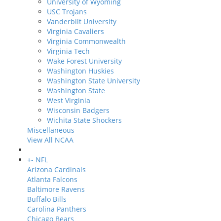
University of Wyoming
USC Trojans
Vanderbilt University
Virginia Cavaliers
Virginia Commonwealth
Virginia Tech
Wake Forest University
Washington Huskies
Washington State University
Washington State
West Virginia
Wisconsin Badgers
Wichita State Shockers
Miscellaneous
View All NCAA
+
-
NFL
Arizona Cardinals
Atlanta Falcons
Baltimore Ravens
Buffalo Bills
Carolina Panthers
Chicago Bears