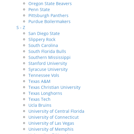
Oregon State Beavers
Penn State
Pittsburgh Panthers
Purdue Boilermakers
S - Z
San Diego State
Slippery Rock
South Carolina
South Florida Bulls
Southern Mississippi
Stanford University
Syracuse University
Tennessee Vols
Texas A&M
Texas Christian University
Texas Longhorns
Texas Tech
Ucla Bruins
University of Central Florida
University of Connecticut
University of Las Vegas
University of Memphis