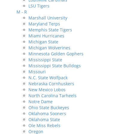
LSU Tigers
M - R
Marshall University
Maryland Terps
Memphis State Tigers
Miami Hurricanes
Michigan State
Michigan Wolverines
Minnesota Golden Gophers
Mississippi State
Mississippi State Bulldogs
Missouri
N.C. State Wolfpack
Nebraska Cornhuskers
New Mexico Lobos
North Carolina Tarheels
Notre Dame
Ohio State Buckeyes
Oklahoma Sooners
Oklahoma State
Ole Miss Rebels
Oregon