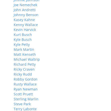
Joe Nemechek
John Andretti
Johnny Benson
Kasey Kahne
Kenny Wallace
Kevin Harvick
Kurt Busch
Kyle Busch
Kyle Petty
Mark Martin
Matt Kenseth
Michael Waltrip
Richard Petty
Ricky Craven
Ricky Rudd
Robby Gordon
Rusty Wallace
Ryan Newman
Scott Pruett
Sterling Marlin
Steve Park
Terry Labonte