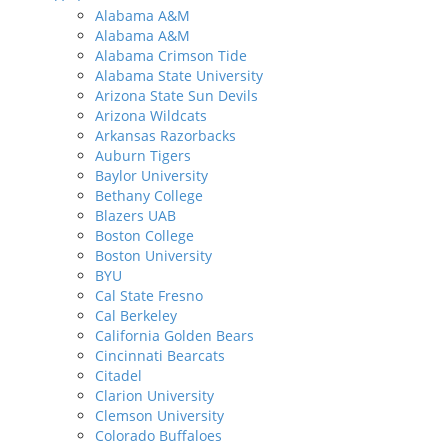
Alabama A&M
Alabama A&M
Alabama Crimson Tide
Alabama State University
Arizona State Sun Devils
Arizona Wildcats
Arkansas Razorbacks
Auburn Tigers
Baylor University
Bethany College
Blazers UAB
Boston College
Boston University
BYU
Cal State Fresno
Cal Berkeley
California Golden Bears
Cincinnati Bearcats
Citadel
Clarion University
Clemson University
Colorado Buffaloes