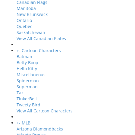
Canadian Flags
Manitoba
New Brunswick
Ontario
Quebec
Saskatchewan
View All Canadian Plates
+
-
Cartoon Characters
Batman
Betty Boop
Hello Kitty
Miscellaneous
Spiderman
Superman
Taz
TinkerBell
Tweety Bird
View All Cartoon Characters
+
-
MLB
Arizona Diamondbacks
Atlanta Braves