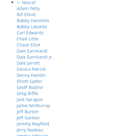
+
-
Nascar
Adam Petty
Bill Elliott
Bobby Hamilton
Bobby Labonte
Carl Edwards
Chad Little
Chase Elliot
Dale Earnhardt
Dale Earnhardt Jr.
Dale Jarrett
Danica Patrick
Denny Hamlin
Elliott Sadler
Geoff Bodine
Greg Biffle
Jack Sprague
Jamie McMurray
Jeff Burton
Jeff Gordon
Jeremy Mayfield
Jerry Nadeau
Jimmie Johnson