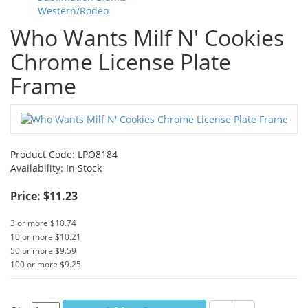
Western/Rodeo
Who Wants Milf N' Cookies
Chrome License Plate
Frame
Product Code:
LPO8184
Availability:
In Stock
Price: $11.23
3 or more $10.74
10 or more $10.21
50 or more $9.59
100 or more $9.25