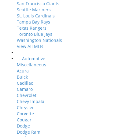
San Francisco Giants
Seattle Mariners
St. Louis Cardinals
Tampa Bay Rays
Texas Rangers
Toronto Blue Jays
Washington Nationals
View All MLB
+
-
Automotive
Miscellaneous
Acura
Buick
Cadillac
Camaro
Chevrolet
Chevy Impala
Chrysler
Corvette
Cougar
Dodge
Dodge Ram