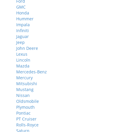
Ford
GMC
Honda
Hummer
Impala
Infiniti
Jaguar
Jeep
John Deere
Lexus
Lincoln
Mazda
Mercedes-Benz
Mercury
Mitsubishi
Mustang
Nissan
Oldsmobile
Plymouth
Pontiac
PT Cruiser
Rolls-Royce
Saturn