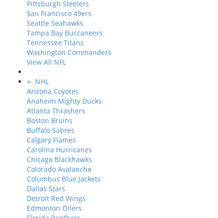
Pittsburgh Steelers
San Francisco 49ers
Seattle Seahawks
Tampa Bay Buccaneers
Tennessee Titans
Washington Commanders
View All NFL
+
-
NHL
Arizona Coyotes
Anaheim Mighty Ducks
Atlanta Thrashers
Boston Bruins
Buffalo Sabres
Calgary Flames
Carolina Hurricanes
Chicago Blackhawks
Colorado Avalanche
Columbus Blue Jackets
Dallas Stars
Detroit Red Wings
Edmonton Oilers
Florida Panthers