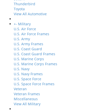
Thunderbird
Toyota
View All Automotive
+
-
Military
U.S. Air Force
U.S. Air Force Frames
U.S. Army
U.S. Army Frames
U.S. Coast Guard
U.S. Coast Guard Frames
U.S. Marine Corps
U.S. Marine Corps Frames
U.S. Navy
U.S. Navy Frames
U.S. Space Force
U.S. Space Force Frames
Veteran
Veteran Frames
Miscellaneous
View All Military