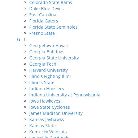
Colorado State Rams
Duke Blue Devils
East Carolina
Florida Gators
Florida State Seminoles
Fresno State
G - L
Georgetown Hoyas
Georgia Bulldogs
Georgia State University
Georgia Tech
Harvard University
Illinois Fighting Illini
Illinois State
Indiana Hoosiers
Indiana University at Pennsylvania
Iowa Hawkeyes
Iowa State Cyclones
James Madison University
Kansas Jayhawks
Kansas State
Kentucky Wildcats
Louisville Cardinals