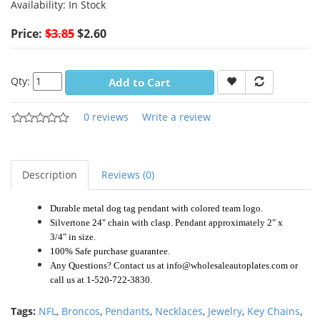
Availability:
In Stock
Price:
$3.85
$2.60
Qty:
Add to Cart
0 reviews
Write a review
Description
Reviews (0)
Durable metal dog tag pendant with colored team logo.
Silvertone 24" chain with clasp. Pendant approximately 2" x
3/4" in size.
100% Safe purchase guarantee.
Any Questions? Contact us at info@wholesaleautoplates.com or
call us at 1-520-722-3830.
Tags:
NFL
,
Broncos
,
Pendants
,
Necklaces
,
Jewelry
,
Key Chains
,