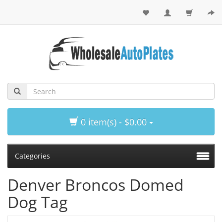
0 item(s) - $0.00
Categories
Denver Broncos Domed
Dog Tag