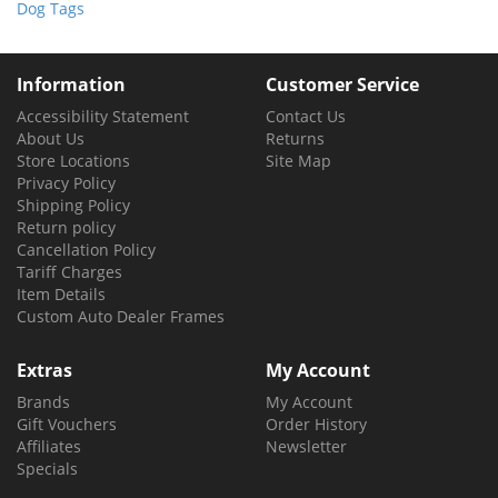
Dog Tags
Information
Customer Service
Accessibility Statement
Contact Us
About Us
Returns
Store Locations
Site Map
Privacy Policy
Shipping Policy
Return policy
Cancellation Policy
Tariff Charges
Item Details
Custom Auto Dealer Frames
Extras
My Account
Brands
My Account
Gift Vouchers
Order History
Affiliates
Newsletter
Specials