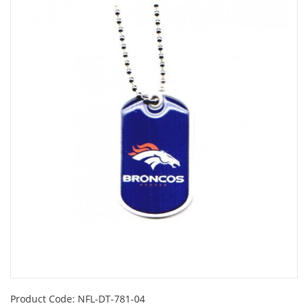
Product Code:
NFL-DT-781-04