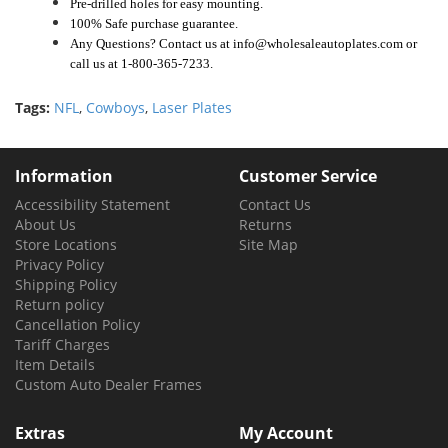
Pre-drilled holes for easy mounting.
100% Safe purchase guarantee.
Any Questions? Contact us at info@wholesaleautoplates.com or
call us at 1-800-365-7233.
Tags:
NFL
,
Cowboys
,
Laser Plates
Information
Customer Service
Accessibility Statement
Contact Us
About Us
Returns
Store Locations
Site Map
Privacy Policy
Shipping Policy
Return policy
Cancellation Policy
Tariff Charges
Item Details
Custom Auto Dealer Frames
Extras
My Account