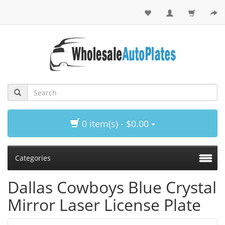
0 item(s) - $0.00
Categories
Dallas Cowboys Blue Crystal
Mirror Laser License Plate