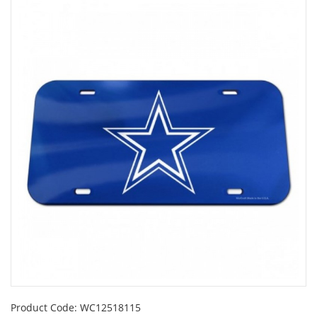
Product Code:
WC12518115