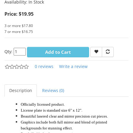
Availability:
In Stock
Price: $19.95
3 or more $17.80
7 or more $16.75
Qty:
Add to Cart
0 reviews
Write a review
Description
Reviews (0)
Officially licensed product.
License plate is standard size 6" x 12".
Beautiful lasered clear and mirror precision cut pieces.
Graphics include both full mirror and blend of printed
backgrounds for stunning effect.