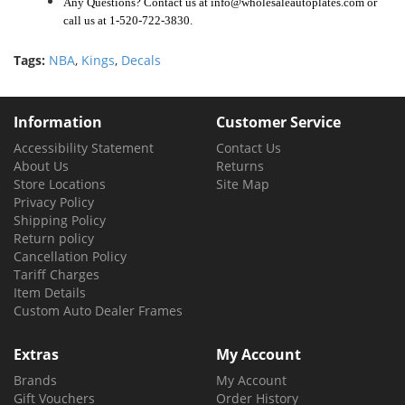
Any Questions? Contact us at info@wholesaleautoplates.com or
call us at 1-520-722-3830.
Tags:
NBA
,
Kings
,
Decals
Information
Customer Service
Accessibility Statement
Contact Us
About Us
Returns
Store Locations
Site Map
Privacy Policy
Shipping Policy
Return policy
Cancellation Policy
Tariff Charges
Item Details
Custom Auto Dealer Frames
Extras
My Account
Brands
My Account
Gift Vouchers
Order History