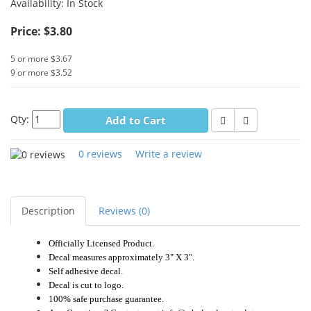
Availability:
In Stock
Price: $3.80
5 or more $3.67
9 or more $3.52
Qty:
Add to Cart
0 reviews
Write a review
Description
Reviews (0)
Officially Licensed Product.
Decal measures approximately 3" X 3".
Self adhesive decal.
Decal is cut to logo.
100% safe purchase guarantee.