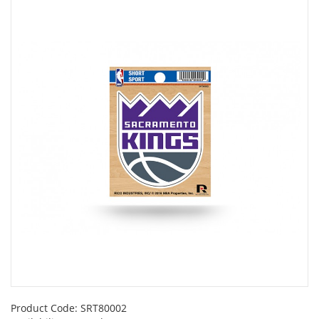
Product Code:
SRT80002