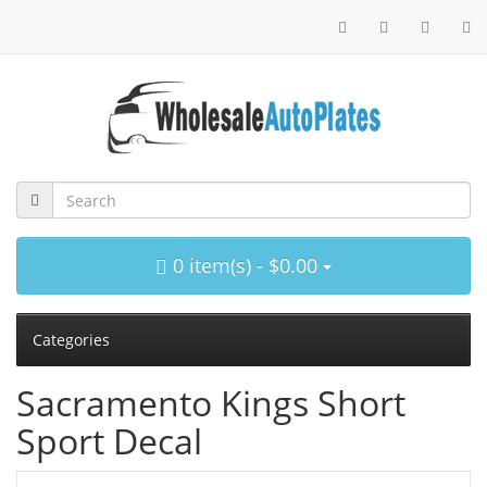
0 item(s) - $0.00
Categories
Sacramento Kings Short
Sport Decal