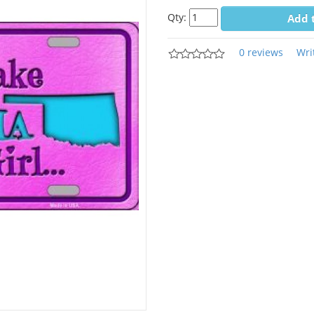
Qty:
Add 
0 reviews
Wri