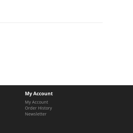
My Account
My Account
Order History
Newsletter