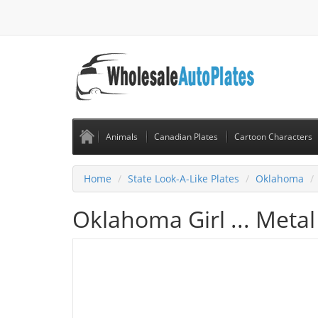
Animals
Canadian Plates
Cartoon Characters
Home
State Look-A-Like Plates
Oklahoma
Oklahoma Girl ... Metal