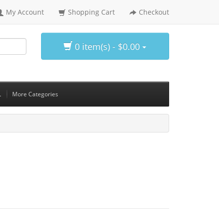
My Account
Shopping Cart
Checkout
0 item(s) - $0.00
L
More Categories