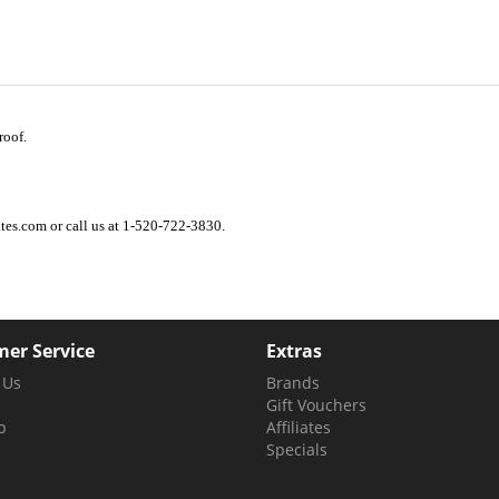
roof.
es.com or call us at 1-520-722-3830.
er Service
Extras
 Us
Brands
Gift Vouchers
p
Affiliates
Specials