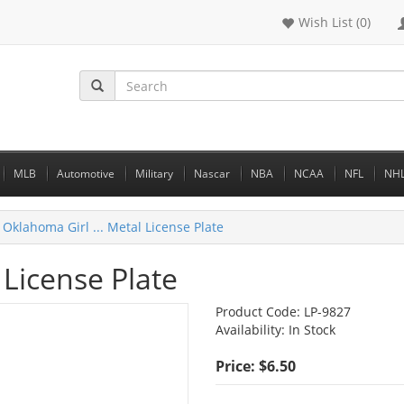
Wish List (0)
MLB
Automotive
Military
Nascar
NBA
NCAA
NFL
NH
Oklahoma Girl ... Metal License Plate
 License Plate
Product Code:
LP-9827
Availability:
In Stock
Price: $6.50