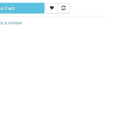
to Cart
te a review