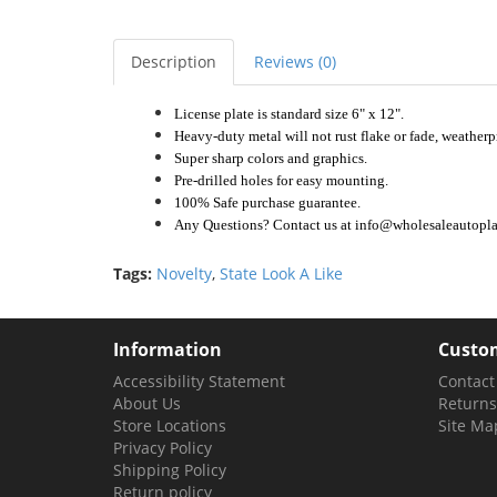
Description
Reviews (0)
License plate is standard size 6" x 12".
Heavy-duty metal will not rust flake or fade, weatherp
Super sharp colors and graphics.
Pre-drilled holes for easy mounting.
100% Safe purchase guarantee.
Any Questions? Contact us at info@wholesaleautoplat
Tags:
Novelty
,
State Look A Like
Information
Custom
Accessibility Statement
Contact
About Us
Returns
Store Locations
Site Ma
Privacy Policy
Shipping Policy
Return policy