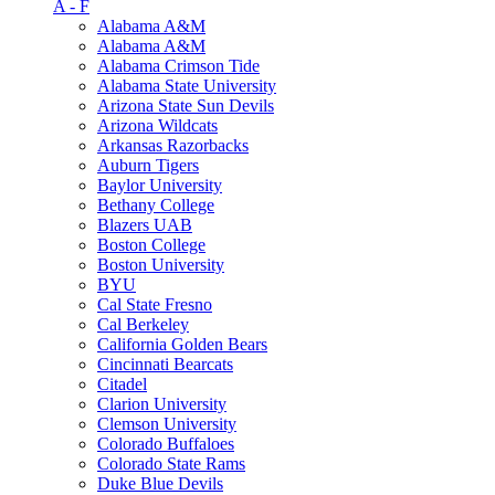
A - F
Alabama A&M
Alabama A&M
Alabama Crimson Tide
Alabama State University
Arizona State Sun Devils
Arizona Wildcats
Arkansas Razorbacks
Auburn Tigers
Baylor University
Bethany College
Blazers UAB
Boston College
Boston University
BYU
Cal State Fresno
Cal Berkeley
California Golden Bears
Cincinnati Bearcats
Citadel
Clarion University
Clemson University
Colorado Buffaloes
Colorado State Rams
Duke Blue Devils