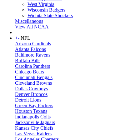
West Virginia
Wisconsin Badgers
Wichita State Shockers
Miscellaneous
View All NCAA
+
-
NFL
Arizona Cardinals
Atlanta Falcons
Baltimore Ravens
Buffalo Bills
Carolina Panthers
Chicago Bears
Cincinnati Bengals
Cleveland Browns
Dallas Cowboys
Denver Broncos
Detroit Lions
Green Bay Packers
Houston Texans
Indianapolis Colts
Jacksonville Jaguars
Kansas City Chiefs
Las Vegas Raiders
Los Angeles Chargers