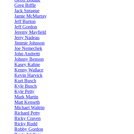
Greg Biffle
Jack Sprague
Jamie McMurray
Jeff Burton
Jeff Gordon
Jeremy Mayfield
Jerry Nadeau
Jimmie Johnson
Joe Nemechek
John Andretti
Johnny Benson
Kasey Kahne
Kenny Wallace
Kevin Harvick
Kurt Busch
Kyle Busch
Kyle Petty
Mark Martin
Matt Kenseth
Michael Waltrip
Richard Petty
Ricky Craven
Ricky Rudd
Robby Gordon