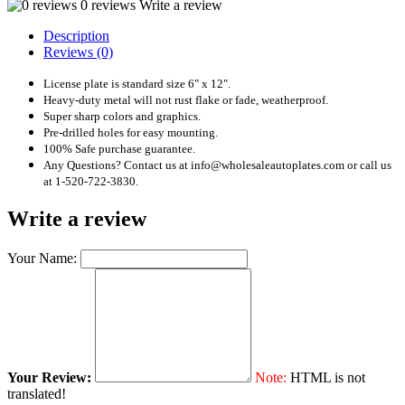
0 reviews
Write a review
Description
Reviews (0)
License plate is standard size 6" x 12".
Heavy-duty metal will not rust flake or fade, weatherproof.
Super sharp colors and graphics.
Pre-drilled holes for easy mounting.
100% Safe purchase guarantee.
Any Questions? Contact us at info@wholesaleautoplates.com or call us
at 1-520-722-3830.
Write a review
Your Name:
Your Review:
Note:
HTML is not
translated!