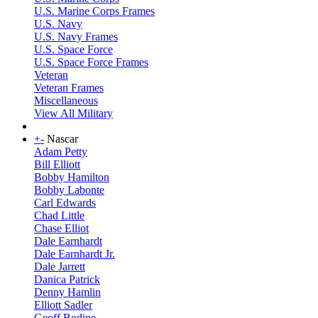
U.S. Marine Corps Frames
U.S. Navy
U.S. Navy Frames
U.S. Space Force
U.S. Space Force Frames
Veteran
Veteran Frames
Miscellaneous
View All Military
+
-
Nascar
Adam Petty
Bill Elliott
Bobby Hamilton
Bobby Labonte
Carl Edwards
Chad Little
Chase Elliot
Dale Earnhardt
Dale Earnhardt Jr.
Dale Jarrett
Danica Patrick
Denny Hamlin
Elliott Sadler
Geoff Bodine