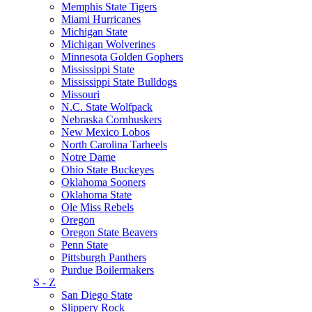
Memphis State Tigers
Miami Hurricanes
Michigan State
Michigan Wolverines
Minnesota Golden Gophers
Mississippi State
Mississippi State Bulldogs
Missouri
N.C. State Wolfpack
Nebraska Cornhuskers
New Mexico Lobos
North Carolina Tarheels
Notre Dame
Ohio State Buckeyes
Oklahoma Sooners
Oklahoma State
Ole Miss Rebels
Oregon
Oregon State Beavers
Penn State
Pittsburgh Panthers
Purdue Boilermakers
S - Z
San Diego State
Slippery Rock