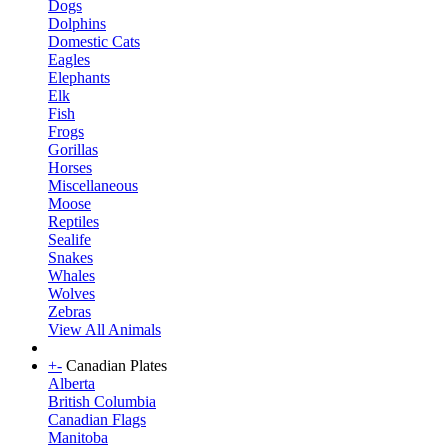
Dogs
Dolphins
Domestic Cats
Eagles
Elephants
Elk
Fish
Frogs
Gorillas
Horses
Miscellaneous
Moose
Reptiles
Sealife
Snakes
Whales
Wolves
Zebras
View All Animals
+
-
Canadian Plates
Alberta
British Columbia
Canadian Flags
Manitoba