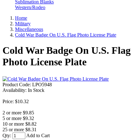
Sublimation Blanks
Western/Rodeo
Home
Military
Miscellaneous
Cold War Badge On U.S. Flag Photo License Plate
Cold War Badge On U.S. Flag
Photo License Plate
Product Code:
LPO5948
Availability:
In Stock
Price: $10.32
2 or more $9.85
5 or more $9.32
10 or more $8.82
25 or more $8.31
Qty:
Add to Cart