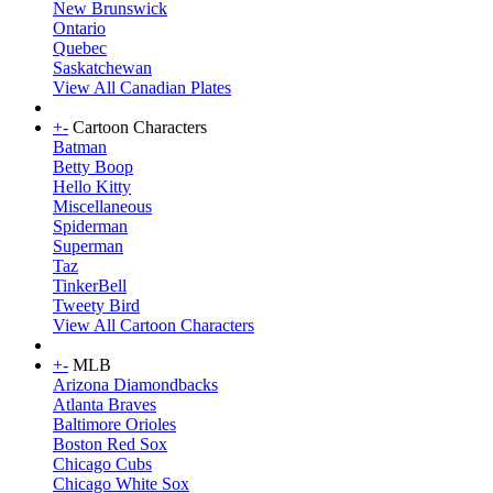
New Brunswick
Ontario
Quebec
Saskatchewan
View All Canadian Plates
+
-
Cartoon Characters
Batman
Betty Boop
Hello Kitty
Miscellaneous
Spiderman
Superman
Taz
TinkerBell
Tweety Bird
View All Cartoon Characters
+
-
MLB
Arizona Diamondbacks
Atlanta Braves
Baltimore Orioles
Boston Red Sox
Chicago Cubs
Chicago White Sox