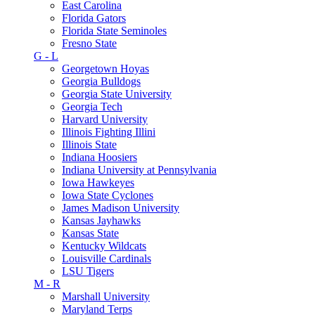
East Carolina
Florida Gators
Florida State Seminoles
Fresno State
G - L
Georgetown Hoyas
Georgia Bulldogs
Georgia State University
Georgia Tech
Harvard University
Illinois Fighting Illini
Illinois State
Indiana Hoosiers
Indiana University at Pennsylvania
Iowa Hawkeyes
Iowa State Cyclones
James Madison University
Kansas Jayhawks
Kansas State
Kentucky Wildcats
Louisville Cardinals
LSU Tigers
M - R
Marshall University
Maryland Terps