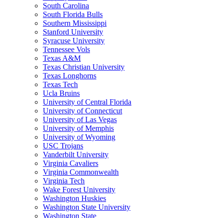
South Carolina
South Florida Bulls
Southern Mississippi
Stanford University
Syracuse University
Tennessee Vols
Texas A&M
Texas Christian University
Texas Longhorns
Texas Tech
Ucla Bruins
University of Central Florida
University of Connecticut
University of Las Vegas
University of Memphis
University of Wyoming
USC Trojans
Vanderbilt University
Virginia Cavaliers
Virginia Commonwealth
Virginia Tech
Wake Forest University
Washington Huskies
Washington State University
Washington State