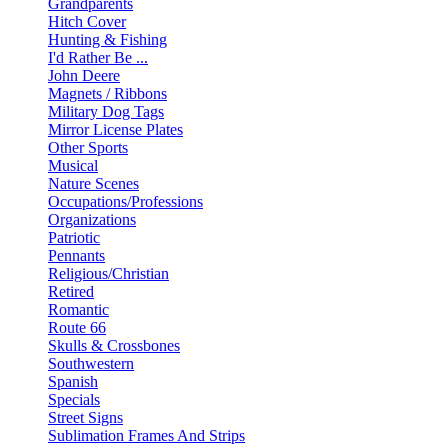
Grandparents
Hitch Cover
Hunting & Fishing
I'd Rather Be ...
John Deere
Magnets / Ribbons
Military Dog Tags
Mirror License Plates
Other Sports
Musical
Nature Scenes
Occupations/Professions
Organizations
Patriotic
Pennants
Religious/Christian
Retired
Romantic
Route 66
Skulls & Crossbones
Southwestern
Spanish
Specials
Street Signs
Sublimation Frames And Strips