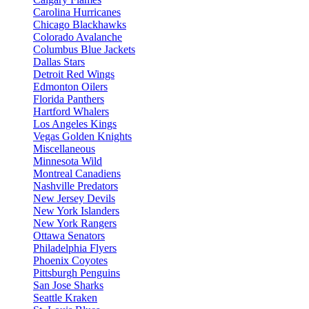
Carolina Hurricanes
Chicago Blackhawks
Colorado Avalanche
Columbus Blue Jackets
Dallas Stars
Detroit Red Wings
Edmonton Oilers
Florida Panthers
Hartford Whalers
Los Angeles Kings
Vegas Golden Knights
Miscellaneous
Minnesota Wild
Montreal Canadiens
Nashville Predators
New Jersey Devils
New York Islanders
New York Rangers
Ottawa Senators
Philadelphia Flyers
Phoenix Coyotes
Pittsburgh Penguins
San Jose Sharks
Seattle Kraken