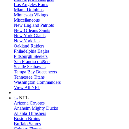
Los Angeles Rams
Miami Dolphins
Minnesota Vikings
Miscellaneous
New England Patriots
New Orleans Saints
New York Giants
New York Jets
Oakland Raiders
Philadelphia Eagles
Pittsburgh Steelers
San Francisco 49ers
Seattle Seahawks
Tampa Bay Buccaneers
Tennessee Titans
Washington Commanders
View All NFL
+
-
NHL
Arizona Coyotes
Anaheim Mighty Ducks
Atlanta Thrashers
Boston Bruins
Buffalo Sabres
Calgary Flames