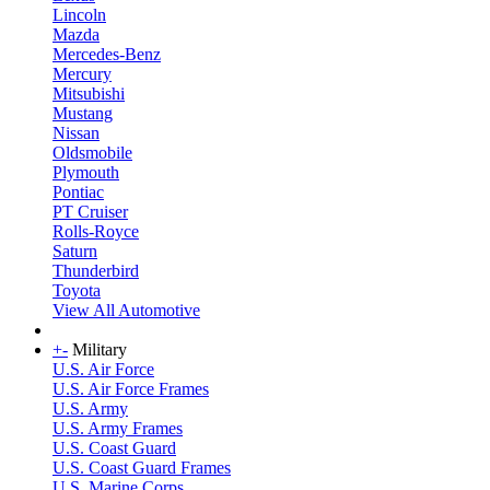
Lincoln
Mazda
Mercedes-Benz
Mercury
Mitsubishi
Mustang
Nissan
Oldsmobile
Plymouth
Pontiac
PT Cruiser
Rolls-Royce
Saturn
Thunderbird
Toyota
View All Automotive
+
-
Military
U.S. Air Force
U.S. Air Force Frames
U.S. Army
U.S. Army Frames
U.S. Coast Guard
U.S. Coast Guard Frames
U.S. Marine Corps