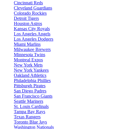
Cincinnati Reds
Cleveland Guardians
Colorado Rockies
Detroit Tigers
Houston Astros
Kansas City Royals
Los Angeles Angels
Los Angeles Dodgers
Miami Marlins
Milwaukee Brewers
Minnesota Twins
Montreal Expos
New York Mets
New York Yankees
Oakland Athletics
Philadelphia Phillies
Pittsburgh Pirates
San Diego Padres
San Francisco Giants
Seattle Mariners
St. Louis Cardinals
Tampa Bay Rays
Texas Rangers
Toronto Blue Jays
Washington Nationals