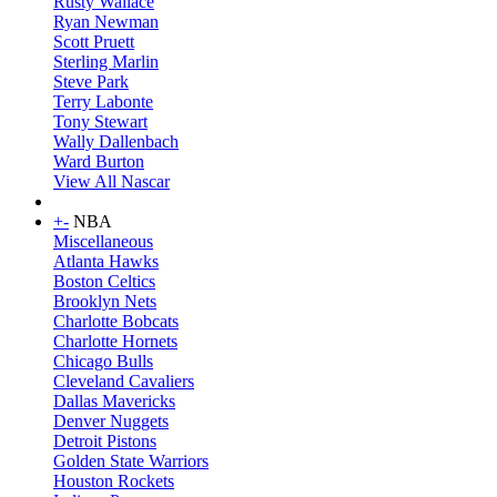
Rusty Wallace
Ryan Newman
Scott Pruett
Sterling Marlin
Steve Park
Terry Labonte
Tony Stewart
Wally Dallenbach
Ward Burton
View All Nascar
+
-
NBA
Miscellaneous
Atlanta Hawks
Boston Celtics
Brooklyn Nets
Charlotte Bobcats
Charlotte Hornets
Chicago Bulls
Cleveland Cavaliers
Dallas Mavericks
Denver Nuggets
Detroit Pistons
Golden State Warriors
Houston Rockets