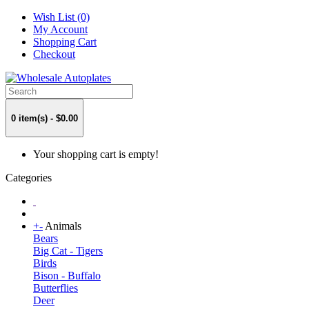
Wish List (0)
My Account
Shopping Cart
Checkout
0 item(s) - $0.00
Your shopping cart is empty!
Categories
+
-
Animals
Bears
Big Cat - Tigers
Birds
Bison - Buffalo
Butterflies
Deer