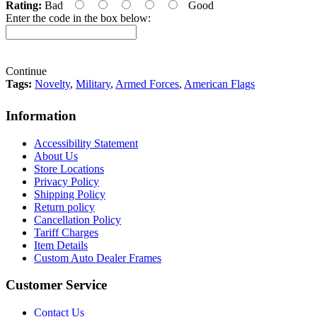
Rating:
Bad
Good
Enter the code in the box below:
Continue
Tags:
Novelty
,
Military
,
Armed Forces
,
American Flags
Information
Accessibility Statement
About Us
Store Locations
Privacy Policy
Shipping Policy
Return policy
Cancellation Policy
Tariff Charges
Item Details
Custom Auto Dealer Frames
Customer Service
Contact Us