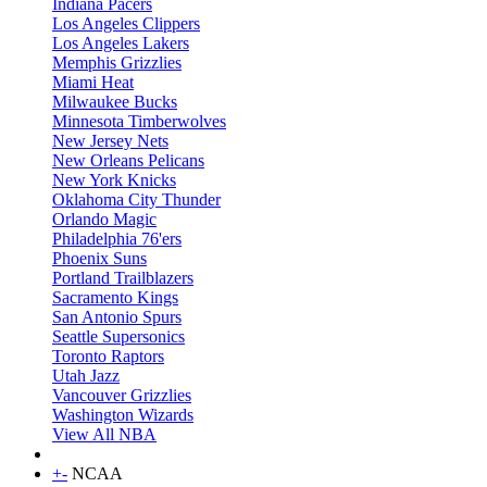
Indiana Pacers
Los Angeles Clippers
Los Angeles Lakers
Memphis Grizzlies
Miami Heat
Milwaukee Bucks
Minnesota Timberwolves
New Jersey Nets
New Orleans Pelicans
New York Knicks
Oklahoma City Thunder
Orlando Magic
Philadelphia 76'ers
Phoenix Suns
Portland Trailblazers
Sacramento Kings
San Antonio Spurs
Seattle Supersonics
Toronto Raptors
Utah Jazz
Vancouver Grizzlies
Washington Wizards
View All NBA
+
-
NCAA