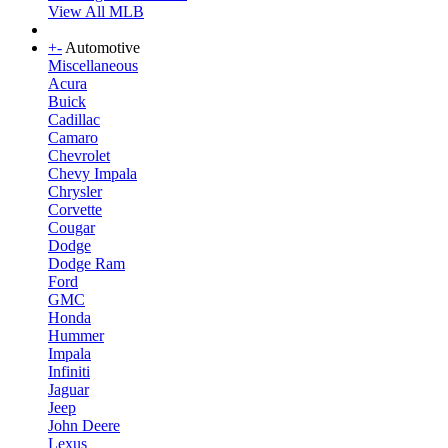
View All MLB
+
-
Automotive
Miscellaneous
Acura
Buick
Cadillac
Camaro
Chevrolet
Chevy Impala
Chrysler
Corvette
Cougar
Dodge
Dodge Ram
Ford
GMC
Honda
Hummer
Impala
Infiniti
Jaguar
Jeep
John Deere
Lexus