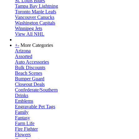
St. Louis Blues
Tampa Bay Lightning
Toronto Maple Leafs
Vancouver Canucks
Washington Capitals
Winnipeg Jets
View All NHL
+
-
More Categories
Arizona
Assorted
Auto Accessories
Bulk Discounts
Beach Scenes
Bumper Guard
Closeout Deals
Confederate/Southern
Drinks
Emblems
Engravable Pet Tags
Family
Fantasy
Farm Life
Fire Fighter
Flowers