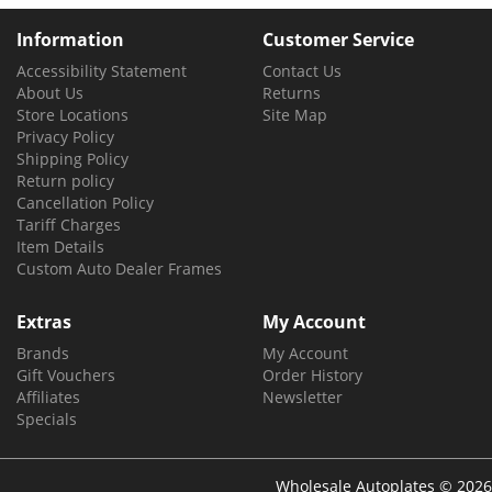
Information
Customer Service
Accessibility Statement
Contact Us
About Us
Returns
Store Locations
Site Map
Privacy Policy
Shipping Policy
Return policy
Cancellation Policy
Tariff Charges
Item Details
Custom Auto Dealer Frames
Extras
My Account
Brands
My Account
Gift Vouchers
Order History
Affiliates
Newsletter
Specials
Wholesale Autoplates © 2026