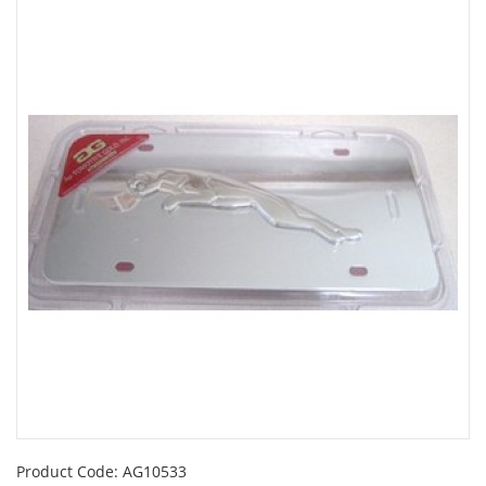
Product Code:
AG10533