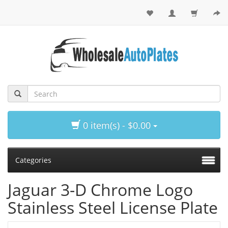
0 item(s) - $0.00
Categories
Jaguar 3-D Chrome Logo
Stainless Steel License Plate