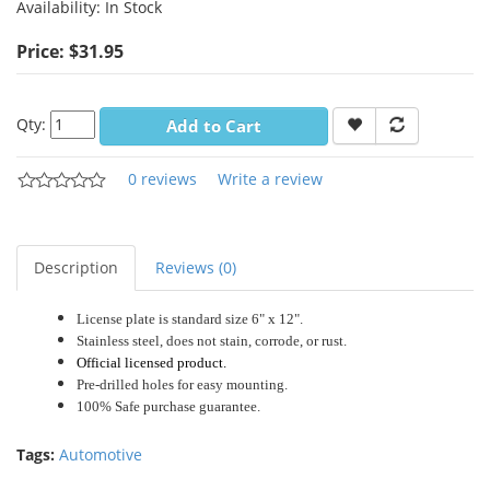
Availability:
In Stock
Price: $31.95
Qty:
Add to Cart
0 reviews
Write a review
Description
Reviews (0)
License plate is standard size 6" x 12".
Stainless steel, does not stain, corrode, or rust.
Official licensed product.
Pre-drilled holes for easy mounting.
100% Safe purchase guarantee.
Tags:
Automotive