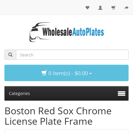
0 item(s) - $0.00
Categories
Boston Red Sox Chrome
License Plate Frame