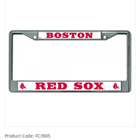
Product Code:
FC3905