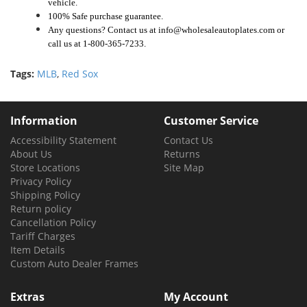
vehicle.
100% Safe purchase guarantee.
Any questions? Contact us at info@wholesaleautoplates.com or
call us at 1-800-365-7233.
Tags:
MLB
,
Red Sox
Information
Customer Service
Accessibility Statement
Contact Us
About Us
Returns
Store Locations
Site Map
Privacy Policy
Shipping Policy
Return policy
Cancellation Policy
Tariff Charges
Item Details
Custom Auto Dealer Frames
Extras
My Account