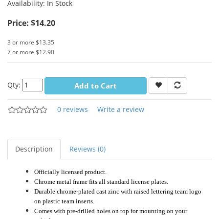
Availability:
In Stock
Price: $14.20
3 or more $13.35
7 or more $12.90
Qty:
Add to Cart
0 reviews
Write a review
Description
Reviews (0)
Officially licensed product.
Chrome metal frame fits all standard license plates.
Durable chrome-plated cast zinc with raised lettering team logo
on plastic team inserts.
Comes with pre-drilled holes on top for mounting on your