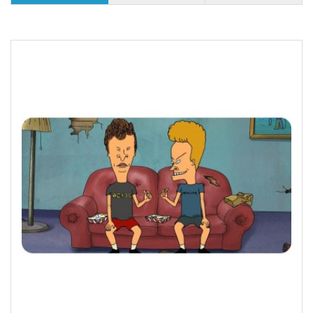
25 or more $8.31