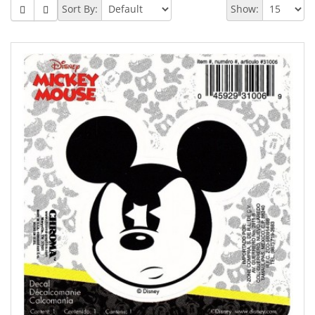
Sort By:
Show: