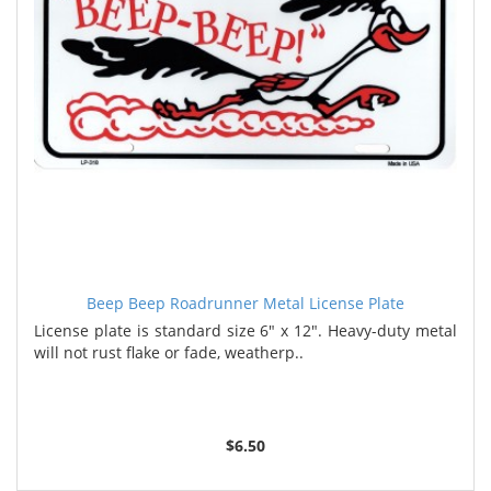
Beep Beep Roadrunner Metal License Plate
License plate is standard size 6" x 12". Heavy-duty metal
will not rust flake or fade, weatherp..
$6.50