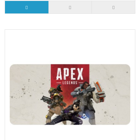
5 or more $9.32
10 or more $8.82
25 or more $8.31