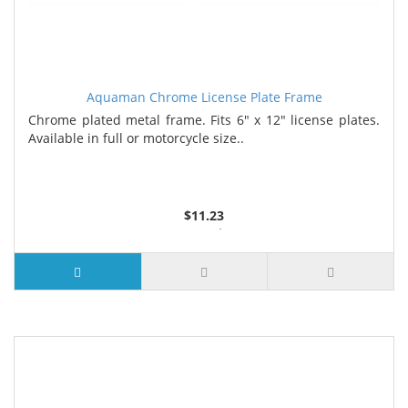
Aquaman Chrome License Plate Frame
Chrome plated metal frame. Fits 6" x 12" license plates.
Available in full or motorcycle size..
$11.23
3 or more $10.74
10 or more $10.21
50 or more $9.59
100 or more $9.25