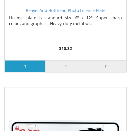
Beavis And Butthead Photo License Plate
License plate is standard size 6" x 12". Super sharp
colors and graphics. Heavy-duty metal wi..
$10.32
2 or more $9.85
5 or more $9.32
10 or more $8.82
25 or more $8.31