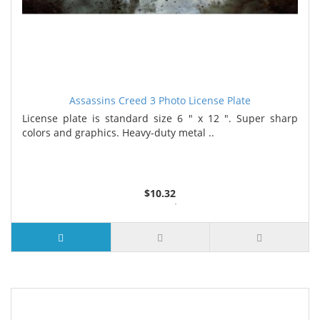
Assassins Creed 3 Photo License Plate
License plate is standard size 6 " x 12 ". Super sharp
colors and graphics. Heavy-duty metal ..
$10.32
2 or more $9.85
5 or more $9.32
10 or more $8.82
25 or more $8.31