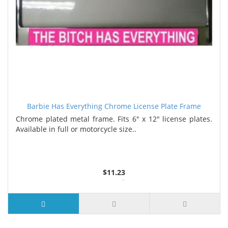
Barbie Has Everything Chrome License Plate Frame
Chrome plated metal frame. Fits 6" x 12" license plates.
Available in full or motorcycle size..
$11.23
3 or more $10.74
10 or more $10.21
50 or more $9.59
100 or more $9.25