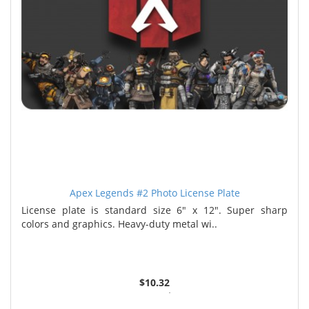
Apex Legends #2 Photo License Plate
License plate is standard size 6" x 12". Super sharp
colors and graphics. Heavy-duty metal wi..
$10.32
2 or more $9.85