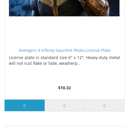
Avengers 4 Infinity Gauntlet Photo License Plate
License plate is standard size 6" x 12". Heavy-duty metal
will not rust flake or fade, weatherp..
$10.32
2 or more $9.85
5 or more $9.32
10 or more $8.82
25 or more $8.31