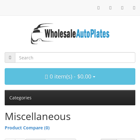
0 item(s) - $0.00
Categories
Miscellaneous
Product Compare (0)