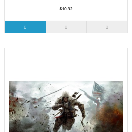
$10.32
2 or more $9.85
5 or more $9.32
10 or more $8.82
25 or more $8.31