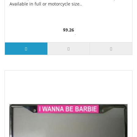
Available in full or motorcycle size..
$9.26
3 or more $8.74
10 or more $8.24
50 or more $7.62
100 or more $7.29