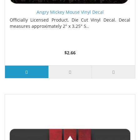
Angry Mickey Mouse Vinyl Decal
Officially Licensed Product. Die Cut Vinyl Decal. Decal
measures approximately 2" x 3.25" S..
$2.66