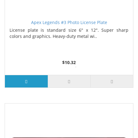
Apex Legends #3 Photo License Plate
License plate is standard size 6" x 12". Super sharp
colors and graphics. Heavy-duty metal wi..
$10.32
2 or more $9.85
5 or more $9.32
10 or more $8.82
25 or more $8.31