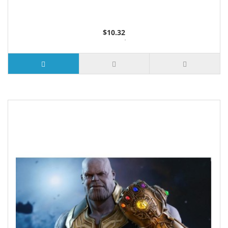
$10.32
2 or more $9.85
5 or more $9.32
10 or more $8.82
25 or more $8.31