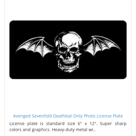
Avenged Sevenfold Deathbat Only Photo License Plate
License plate is standard size 6" x 12". Super sharp
colors and graphics. Heavy-duty metal wi..