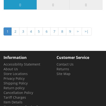
1
2
3
4
5
6
7
8
9
>
>|
Information
Customer Service
Accessibility Statement
Contact Us
About Us
Returns
Store Locations
Site Map
Privacy Policy
Shipping Policy
Return policy
Cancellation Policy
Tariff Charges
Item Details