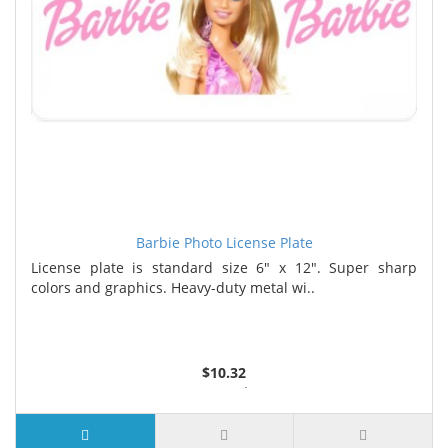
Barbie Photo License Plate
License plate is standard size 6" x 12". Super sharp
colors and graphics. Heavy-duty metal wi..
$10.32
2 or more $9.85
5 or more $9.32
10 or more $8.82