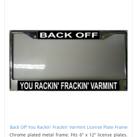
Back Off You Rackin' Frackin' Varmint License Plate Frame
Chrome plated metal frame. Fits 6" x 12" license plates.