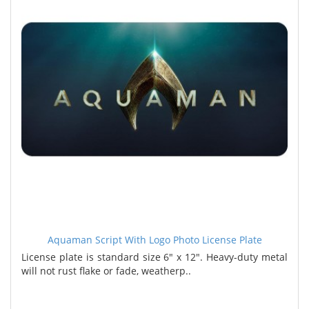
Aquaman Script With Logo Photo License Plate
License plate is standard size 6" x 12". Heavy-duty metal
will not rust flake or fade, weatherp..