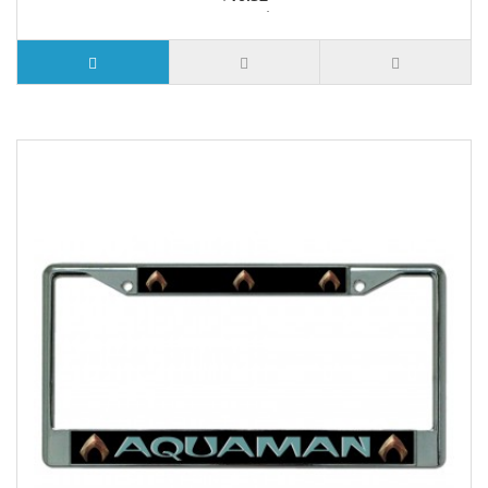
2 or more $9.85
5 or more $9.32
10 or more $8.82
25 or more $8.31