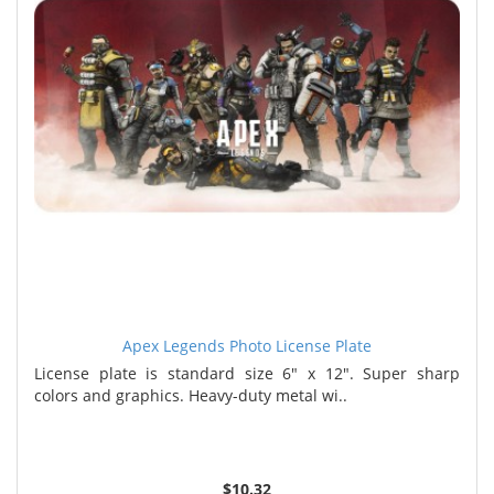
Apex Legends Photo License Plate
License plate is standard size 6" x 12". Super sharp
colors and graphics. Heavy-duty metal wi..
$10.32