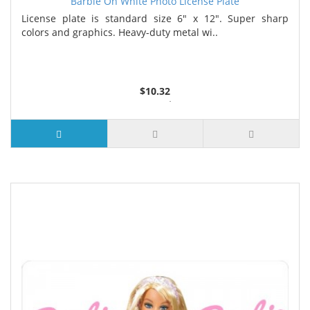
Barbie On White Photo License Plate
License plate is standard size 6" x 12". Super sharp
colors and graphics. Heavy-duty metal wi..
$10.32
2 or more $9.85
5 or more $9.32
10 or more $8.82
25 or more $8.31