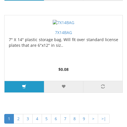
7X14BAG
7" X 14" plastic storage bag. Will fit over standard license
plates that are 6"x12" in siz..
$0.08
1
2
3
4
5
6
7
8
9
>
>|