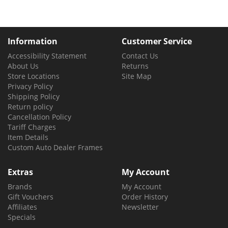
Information
Customer Service
Accessibility Statement
Contact Us
About Us
Returns
Store Locations
Site Map
Privacy Policy
Shipping Policy
Return policy
Cancellation Policy
Tariff Charges
Item Details
Custom Auto Dealer Frames
Extras
My Account
Brands
My Account
Gift Vouchers
Order History
Affiliates
Newsletter
Specials