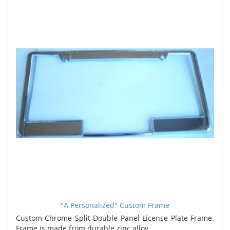
"A Personalized" Custom Frame
Custom Chrome Split Double Panel License Plate Frame.
Frame is made from durable zinc alloy. ..