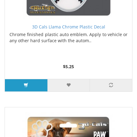
3D Cals Llama Chrome Plastic Decal
Chrome finished plastic auto emblem. Apply to vehicle or
any other hard surface with the autom..
$5.25