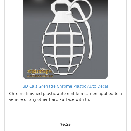
3D Cals Grenade Chrome Plastic Auto Decal
Chrome-finished plastic auto emblem can be applied to a
vehicle or any other hard surface with th..
$5.25