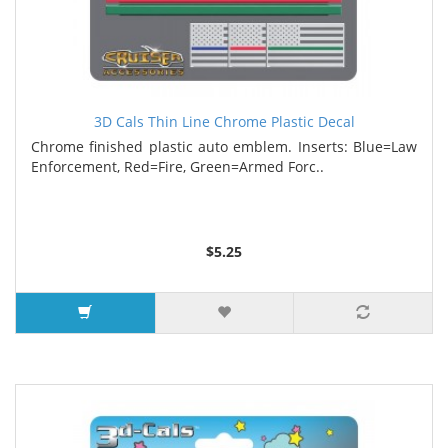
3D Cals Thin Line Chrome Plastic Decal
Chrome finished plastic auto emblem. Inserts: Blue=Law
Enforcement, Red=Fire, Green=Armed Forc..
$5.25