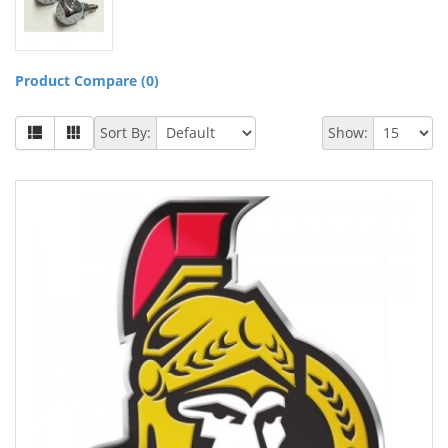
Product Compare (0)
Sort By:
Show: