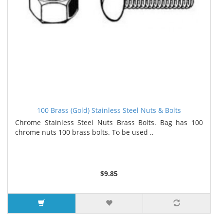
100 Brass (Gold) Stainless Steel Nuts & Bolts
Chrome Stainless Steel Nuts Brass Bolts. Bag has 100
chrome nuts 100 brass bolts. To be used ..
$9.85