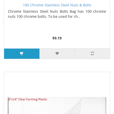
100 Chrome Stainless Steel Nuts & Bolts
Chrome Stainless Steel Nuts Bolts Bag has 100 chrome
nuts 100 chrome bolts. To be used for ch..
$9.19