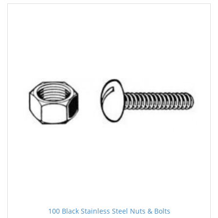
100 Black Stainless Steel Nuts & Bolts