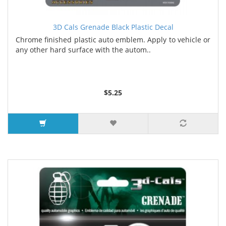
3D Cals Grenade Black Plastic Decal
Chrome finished plastic auto emblem. Apply to vehicle or
any other hard surface with the autom..
$5.25