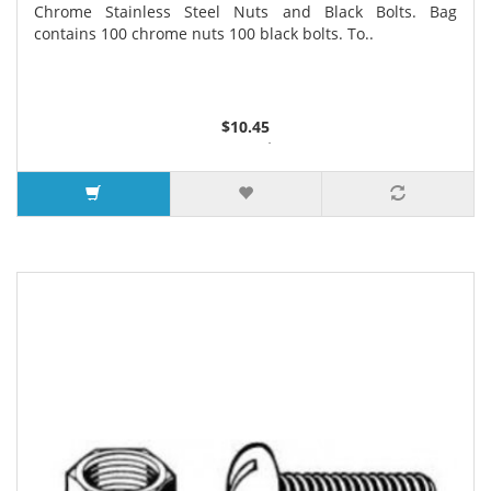
Chrome Stainless Steel Nuts and Black Bolts. Bag
contains 100 chrome nuts 100 black bolts. To..
$10.45
2 or more $8.98
3 or more $7.30
11 or more $5.99