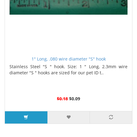
1" Long, .080 wire diameter "S" hook
Stainless Steel "S " hook. Size: 1 " Long, 2.3mm wire
diameter "S " hooks are sized for our pet ID t..
$0.18
$0.09