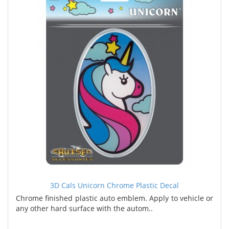
3D Cals Unicorn Chrome Plastic Decal
Chrome finished plastic auto emblem. Apply to vehicle or
any other hard surface with the autom..