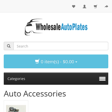
0 item(s) - $0.00
Categories
Auto Accessories