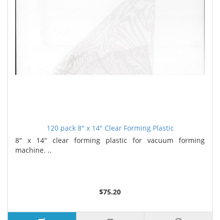
120 pack 8" x 14" Clear Forming Plastic
8" x 14" clear forming plastic for vacuum forming
machine. ..
$75.20