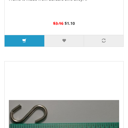
$3.16
$1.10