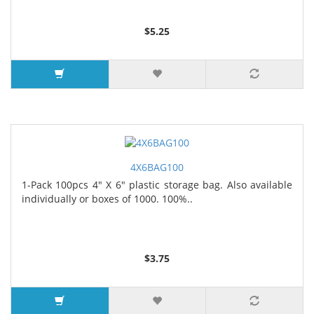
$5.25
4X6BAG100
1-Pack 100pcs 4" X 6" plastic storage bag. Also available
individually or boxes of 1000. 100%..
$3.75