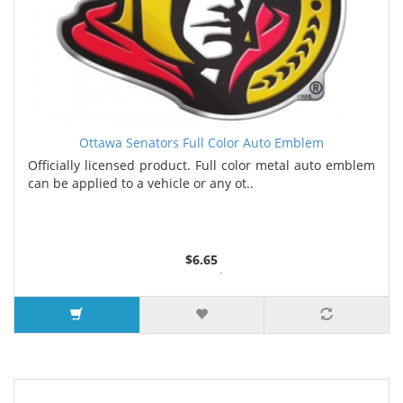
Ottawa Senators Full Color Auto Emblem
Officially licensed product. Full color metal auto emblem
can be applied to a vehicle or any ot..
$6.65
2 or more $6.50
5 or more $6.35
7 or more $6.25
9 or more $6.00