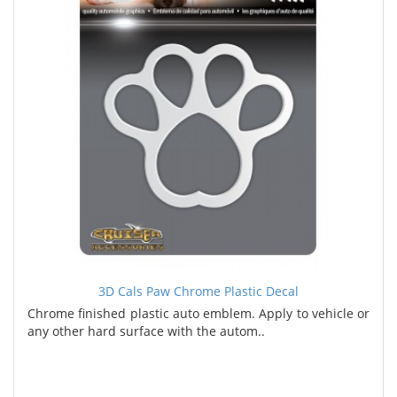
3D Cals Paw Chrome Plastic Decal
Chrome finished plastic auto emblem. Apply to vehicle or
any other hard surface with the autom..