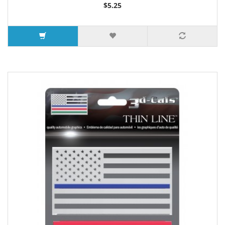
$5.25