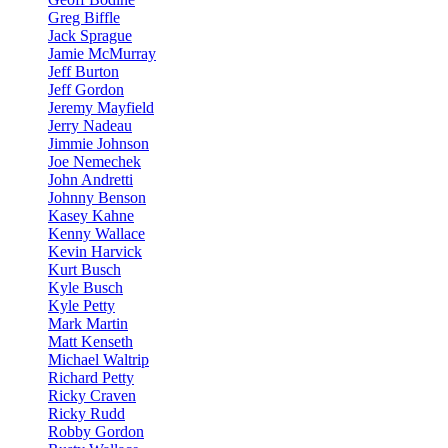
Greg Biffle
Jack Sprague
Jamie McMurray
Jeff Burton
Jeff Gordon
Jeremy Mayfield
Jerry Nadeau
Jimmie Johnson
Joe Nemechek
John Andretti
Johnny Benson
Kasey Kahne
Kenny Wallace
Kevin Harvick
Kurt Busch
Kyle Busch
Kyle Petty
Mark Martin
Matt Kenseth
Michael Waltrip
Richard Petty
Ricky Craven
Ricky Rudd
Robby Gordon