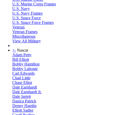
U.S. Marine Corps Frames
U.S. Navy
U.S. Navy Frames
U.S. Space Force
U.S. Space Force Frames
Veteran
Veteran Frames
Miscellaneous
View All Military
+
-
Nascar
Adam Petty
Bill Elliott
Bobby Hamilton
Bobby Labonte
Carl Edwards
Chad Little
Chase Elliot
Dale Earnhardt
Dale Earnhardt Jr.
Dale Jarrett
Danica Patrick
Denny Hamlin
Elliott Sadler
Geoff Bodine