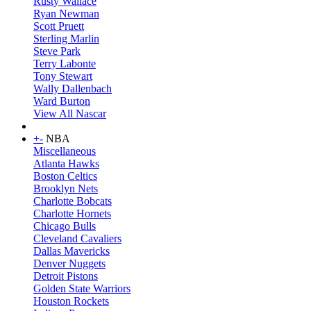
Rusty Wallace
Ryan Newman
Scott Pruett
Sterling Marlin
Steve Park
Terry Labonte
Tony Stewart
Wally Dallenbach
Ward Burton
View All Nascar
+
-
NBA
Miscellaneous
Atlanta Hawks
Boston Celtics
Brooklyn Nets
Charlotte Bobcats
Charlotte Hornets
Chicago Bulls
Cleveland Cavaliers
Dallas Mavericks
Denver Nuggets
Detroit Pistons
Golden State Warriors
Houston Rockets