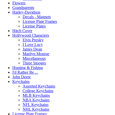
Flowers
Grandparents
Harley-Davidson
Decals - Magnets
License Plate Frames
License Plates
Hitch Cover
Hollywood Characters
Elvis Presley
I Love Lucy
James Dean
Marilyn Monroe
Miscellaneous
Three Stooges
Hunting & Fishing
I'd Rather Be ...
John Deere
Keychains
Assorted Keychains
College Keychains
MLB Keychains
NBA Keychains
NFL Keychains
NHL Keychains
License Plate Frames