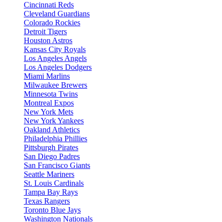
Cincinnati Reds
Cleveland Guardians
Colorado Rockies
Detroit Tigers
Houston Astros
Kansas City Royals
Los Angeles Angels
Los Angeles Dodgers
Miami Marlins
Milwaukee Brewers
Minnesota Twins
Montreal Expos
New York Mets
New York Yankees
Oakland Athletics
Philadelphia Phillies
Pittsburgh Pirates
San Diego Padres
San Francisco Giants
Seattle Mariners
St. Louis Cardinals
Tampa Bay Rays
Texas Rangers
Toronto Blue Jays
Washington Nationals