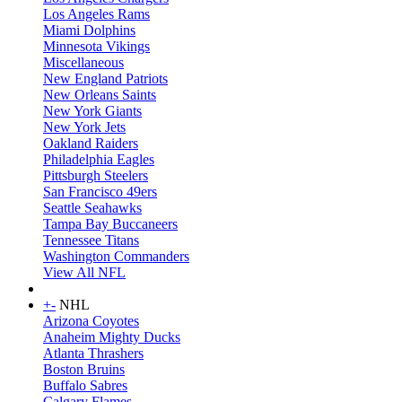
Los Angeles Rams
Miami Dolphins
Minnesota Vikings
Miscellaneous
New England Patriots
New Orleans Saints
New York Giants
New York Jets
Oakland Raiders
Philadelphia Eagles
Pittsburgh Steelers
San Francisco 49ers
Seattle Seahawks
Tampa Bay Buccaneers
Tennessee Titans
Washington Commanders
View All NFL
+
-
NHL
Arizona Coyotes
Anaheim Mighty Ducks
Atlanta Thrashers
Boston Bruins
Buffalo Sabres
Calgary Flames