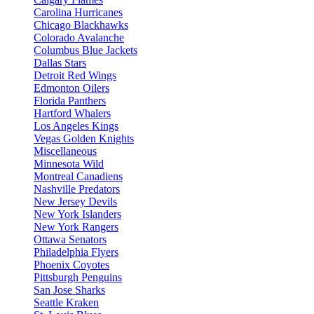
Carolina Hurricanes
Chicago Blackhawks
Colorado Avalanche
Columbus Blue Jackets
Dallas Stars
Detroit Red Wings
Edmonton Oilers
Florida Panthers
Hartford Whalers
Los Angeles Kings
Vegas Golden Knights
Miscellaneous
Minnesota Wild
Montreal Canadiens
Nashville Predators
New Jersey Devils
New York Islanders
New York Rangers
Ottawa Senators
Philadelphia Flyers
Phoenix Coyotes
Pittsburgh Penguins
San Jose Sharks
Seattle Kraken