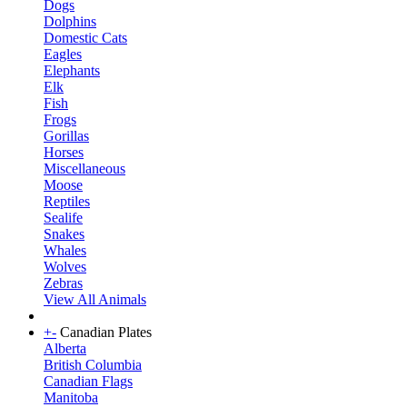
Dogs
Dolphins
Domestic Cats
Eagles
Elephants
Elk
Fish
Frogs
Gorillas
Horses
Miscellaneous
Moose
Reptiles
Sealife
Snakes
Whales
Wolves
Zebras
View All Animals
+
-
Canadian Plates
Alberta
British Columbia
Canadian Flags
Manitoba