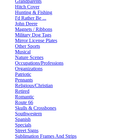
Grandparents
Hitch Cover
Hunting & Fishing
I'd Rather Be ...
John Deere
Magnets / Ribbons
Military Dog Tags
Mirror License Plates
Other Sports
Musical
Nature Scenes
Occupations/Professions
Organizations
Patriotic
Pennants
Religious/Christian
Retired
Romantic
Route 66
Skulls & Crossbones
Southwestern
Spanish
Specials
Street Signs
Sublimation Frames And Strips