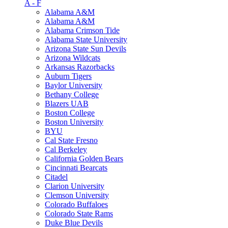
A - F
Alabama A&M
Alabama A&M
Alabama Crimson Tide
Alabama State University
Arizona State Sun Devils
Arizona Wildcats
Arkansas Razorbacks
Auburn Tigers
Baylor University
Bethany College
Blazers UAB
Boston College
Boston University
BYU
Cal State Fresno
Cal Berkeley
California Golden Bears
Cincinnati Bearcats
Citadel
Clarion University
Clemson University
Colorado Buffaloes
Colorado State Rams
Duke Blue Devils