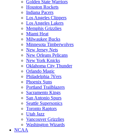
Golden State Warriors
Houston Rockets
Indiana Pacers
Los Angeles Clippers
Los Angeles Lakers
Memphis Grizzlies
Miami Heat
Milwaukee Bucks
Minnesota Timberwolves
New Jersey Nets
New Orleans Pelicans
New York Knicks
Oklahoma City Thunder
Orlando Magic
Philadelphia 76'ers
Phoenix Suns
Portland Trailblazers
Sacramento Kings
San Antonio Spurs
Seattle Supersonics
Toronto Raptors
Utah Jazz
Vancouver Grizzlies
Washington Wizards
NCAA