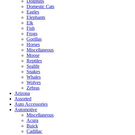
Dolphins
Domestic Cats
Eagles
Elephants
Elk
Fish
Frogs
Gorillas
Horses
Miscellaneous
Moose
Reptiles
Sealife
Snakes
Whales
Wolves
Zebras
Arizona
Assorted
Auto Accessories
Automotive
Miscellaneous
Acura
Buick
Cadillac