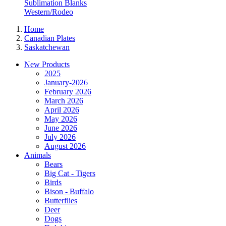
Sublimation Blanks
Western/Rodeo
Home
Canadian Plates
Saskatchewan
New Products
2025
January-2026
February 2026
March 2026
April 2026
May 2026
June 2026
July 2026
August 2026
Animals
Bears
Big Cat - Tigers
Birds
Bison - Buffalo
Butterflies
Deer
Dogs