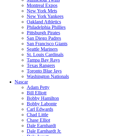
Montreal Expos
New York Mets
New York Yankees
Oakland Athletics
Philadelphia Phillies
Pittsburgh Pirates
San Diego Padres
San Francisco Giants
Seattle Mariners
St. Louis Cardinals
Tampa Bay Rays
Texas Rangers
Toronto Blue Jays
Washington Nationals
Nascar
Adam Petty
Bill Elliott
Bobby Hamilton
Bobby Labonte
Carl Edwards
Chad Little
Chase Elliot
Dale Earnhardt
Dale Earnhardt Jr.