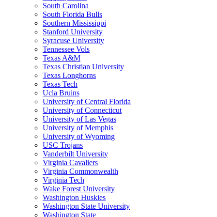
South Carolina
South Florida Bulls
Southern Mississippi
Stanford University
Syracuse University
Tennessee Vols
Texas A&M
Texas Christian University
Texas Longhorns
Texas Tech
Ucla Bruins
University of Central Florida
University of Connecticut
University of Las Vegas
University of Memphis
University of Wyoming
USC Trojans
Vanderbilt University
Virginia Cavaliers
Virginia Commonwealth
Virginia Tech
Wake Forest University
Washington Huskies
Washington State University
Washington State