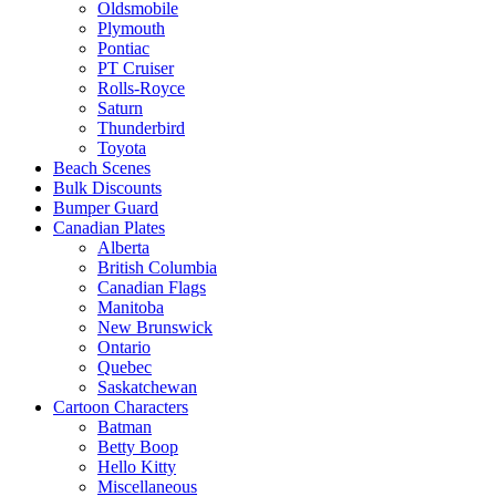
Oldsmobile
Plymouth
Pontiac
PT Cruiser
Rolls-Royce
Saturn
Thunderbird
Toyota
Beach Scenes
Bulk Discounts
Bumper Guard
Canadian Plates
Alberta
British Columbia
Canadian Flags
Manitoba
New Brunswick
Ontario
Quebec
Saskatchewan
Cartoon Characters
Batman
Betty Boop
Hello Kitty
Miscellaneous