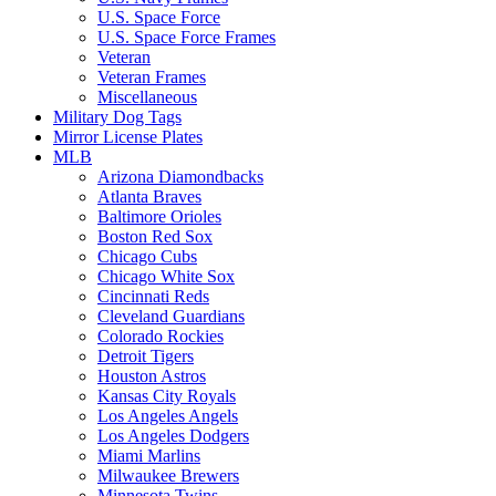
U.S. Space Force
U.S. Space Force Frames
Veteran
Veteran Frames
Miscellaneous
Military Dog Tags
Mirror License Plates
MLB
Arizona Diamondbacks
Atlanta Braves
Baltimore Orioles
Boston Red Sox
Chicago Cubs
Chicago White Sox
Cincinnati Reds
Cleveland Guardians
Colorado Rockies
Detroit Tigers
Houston Astros
Kansas City Royals
Los Angeles Angels
Los Angeles Dodgers
Miami Marlins
Milwaukee Brewers
Minnesota Twins