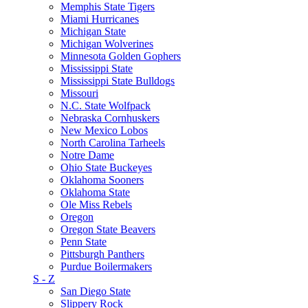
Memphis State Tigers
Miami Hurricanes
Michigan State
Michigan Wolverines
Minnesota Golden Gophers
Mississippi State
Mississippi State Bulldogs
Missouri
N.C. State Wolfpack
Nebraska Cornhuskers
New Mexico Lobos
North Carolina Tarheels
Notre Dame
Ohio State Buckeyes
Oklahoma Sooners
Oklahoma State
Ole Miss Rebels
Oregon
Oregon State Beavers
Penn State
Pittsburgh Panthers
Purdue Boilermakers
S - Z
San Diego State
Slippery Rock