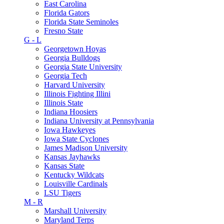
East Carolina
Florida Gators
Florida State Seminoles
Fresno State
G - L
Georgetown Hoyas
Georgia Bulldogs
Georgia State University
Georgia Tech
Harvard University
Illinois Fighting Illini
Illinois State
Indiana Hoosiers
Indiana University at Pennsylvania
Iowa Hawkeyes
Iowa State Cyclones
James Madison University
Kansas Jayhawks
Kansas State
Kentucky Wildcats
Louisville Cardinals
LSU Tigers
M - R
Marshall University
Maryland Terps