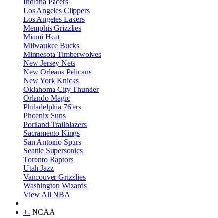
Indiana Pacers
Los Angeles Clippers
Los Angeles Lakers
Memphis Grizzlies
Miami Heat
Milwaukee Bucks
Minnesota Timberwolves
New Jersey Nets
New Orleans Pelicans
New York Knicks
Oklahoma City Thunder
Orlando Magic
Philadelphia 76'ers
Phoenix Suns
Portland Trailblazers
Sacramento Kings
San Antonio Spurs
Seattle Supersonics
Toronto Raptors
Utah Jazz
Vancouver Grizzlies
Washington Wizards
View All NBA
+
-
NCAA