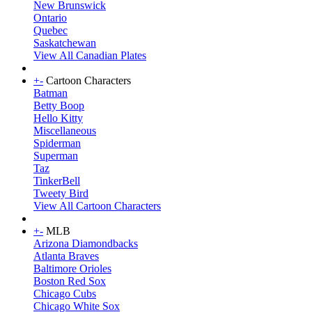
New Brunswick
Ontario
Quebec
Saskatchewan
View All Canadian Plates
+
-
Cartoon Characters
Batman
Betty Boop
Hello Kitty
Miscellaneous
Spiderman
Superman
Taz
TinkerBell
Tweety Bird
View All Cartoon Characters
+
-
MLB
Arizona Diamondbacks
Atlanta Braves
Baltimore Orioles
Boston Red Sox
Chicago Cubs
Chicago White Sox