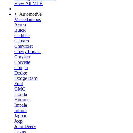
View All MLB
+
-
Automotive
Miscellaneous
Acura
Buick
Cadillac
Camaro
Chevrolet
Chevy Impala
Chrysler
Corvette
Cougar
Dodge
Dodge Ram
Ford
GMC
Honda
Hummer
Impala
Infiniti
Jaguar
Jeep
John Deere
Lexus