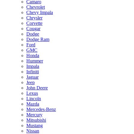
Camaro
Chevrolet
Chevy Impala
Chrysler
Corvette
Cougar
Dodge
Dodge Ram
Ford
GMC
Honda
Hummer
Impala
Infiniti
Jaguar
Jeep
John Deere
Lexus
Lincoln
Mazda
Mercedes-Benz
Mercury
Mitsubishi
Mustang
Nissan