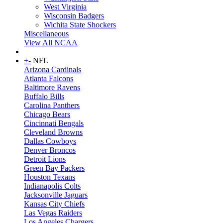
West Virginia
Wisconsin Badgers
Wichita State Shockers
Miscellaneous
View All NCAA
+
-
NFL
Arizona Cardinals
Atlanta Falcons
Baltimore Ravens
Buffalo Bills
Carolina Panthers
Chicago Bears
Cincinnati Bengals
Cleveland Browns
Dallas Cowboys
Denver Broncos
Detroit Lions
Green Bay Packers
Houston Texans
Indianapolis Colts
Jacksonville Jaguars
Kansas City Chiefs
Las Vegas Raiders
Los Angeles Chargers