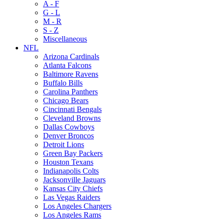
A - F
G - L
M - R
S - Z
Miscellaneous
NFL
Arizona Cardinals
Atlanta Falcons
Baltimore Ravens
Buffalo Bills
Carolina Panthers
Chicago Bears
Cincinnati Bengals
Cleveland Browns
Dallas Cowboys
Denver Broncos
Detroit Lions
Green Bay Packers
Houston Texans
Indianapolis Colts
Jacksonville Jaguars
Kansas City Chiefs
Las Vegas Raiders
Los Angeles Chargers
Los Angeles Rams