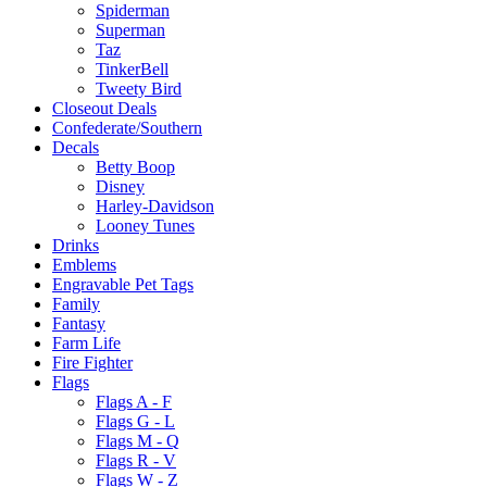
Spiderman
Superman
Taz
TinkerBell
Tweety Bird
Closeout Deals
Confederate/Southern
Decals
Betty Boop
Disney
Harley-Davidson
Looney Tunes
Drinks
Emblems
Engravable Pet Tags
Family
Fantasy
Farm Life
Fire Fighter
Flags
Flags A - F
Flags G - L
Flags M - Q
Flags R - V
Flags W - Z