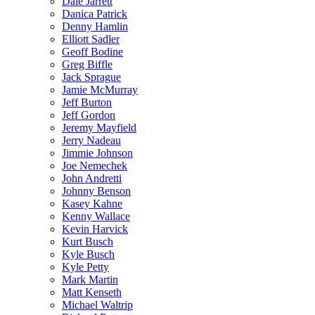
Dale Jarrett
Danica Patrick
Denny Hamlin
Elliott Sadler
Geoff Bodine
Greg Biffle
Jack Sprague
Jamie McMurray
Jeff Burton
Jeff Gordon
Jeremy Mayfield
Jerry Nadeau
Jimmie Johnson
Joe Nemechek
John Andretti
Johnny Benson
Kasey Kahne
Kenny Wallace
Kevin Harvick
Kurt Busch
Kyle Busch
Kyle Petty
Mark Martin
Matt Kenseth
Michael Waltrip