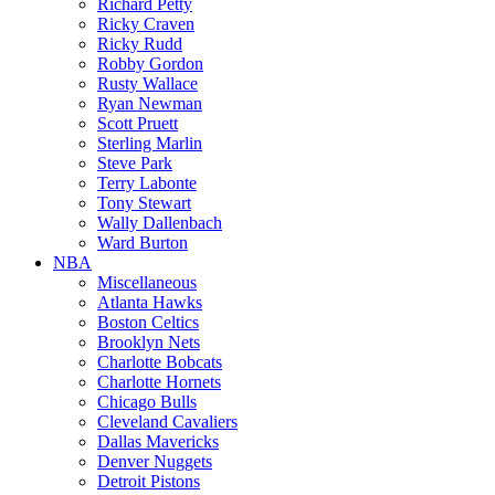
Richard Petty
Ricky Craven
Ricky Rudd
Robby Gordon
Rusty Wallace
Ryan Newman
Scott Pruett
Sterling Marlin
Steve Park
Terry Labonte
Tony Stewart
Wally Dallenbach
Ward Burton
NBA
Miscellaneous
Atlanta Hawks
Boston Celtics
Brooklyn Nets
Charlotte Bobcats
Charlotte Hornets
Chicago Bulls
Cleveland Cavaliers
Dallas Mavericks
Denver Nuggets
Detroit Pistons