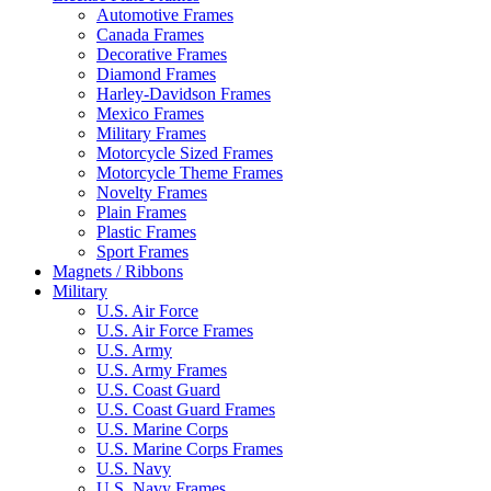
Automotive Frames
Canada Frames
Decorative Frames
Diamond Frames
Harley-Davidson Frames
Mexico Frames
Military Frames
Motorcycle Sized Frames
Motorcycle Theme Frames
Novelty Frames
Plain Frames
Plastic Frames
Sport Frames
Magnets / Ribbons
Military
U.S. Air Force
U.S. Air Force Frames
U.S. Army
U.S. Army Frames
U.S. Coast Guard
U.S. Coast Guard Frames
U.S. Marine Corps
U.S. Marine Corps Frames
U.S. Navy
U.S. Navy Frames