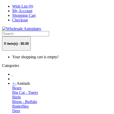
Wish List (0)
My Account
Shopping Cart
Checkout
0 item(s) - $0.00
Your shopping cart is empty!
Categories
+
-
Animals
Bears
Big Cat - Tigers
Birds
Bison - Buffalo
Butterflies
Deer