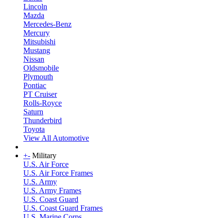
Lincoln
Mazda
Mercedes-Benz
Mercury
Mitsubishi
Mustang
Nissan
Oldsmobile
Plymouth
Pontiac
PT Cruiser
Rolls-Royce
Saturn
Thunderbird
Toyota
View All Automotive
+
-
Military
U.S. Air Force
U.S. Air Force Frames
U.S. Army
U.S. Army Frames
U.S. Coast Guard
U.S. Coast Guard Frames
U.S. Marine Corps