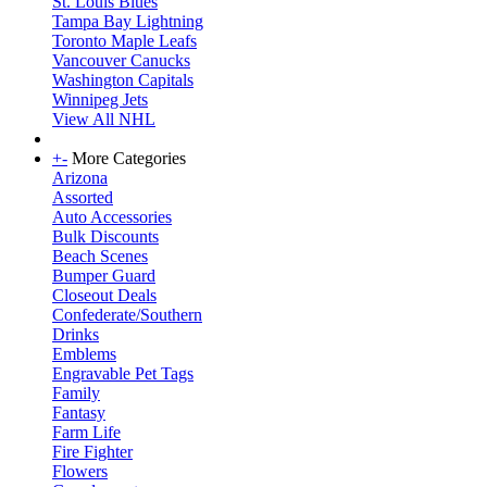
St. Louis Blues
Tampa Bay Lightning
Toronto Maple Leafs
Vancouver Canucks
Washington Capitals
Winnipeg Jets
View All NHL
+
-
More Categories
Arizona
Assorted
Auto Accessories
Bulk Discounts
Beach Scenes
Bumper Guard
Closeout Deals
Confederate/Southern
Drinks
Emblems
Engravable Pet Tags
Family
Fantasy
Farm Life
Fire Fighter
Flowers