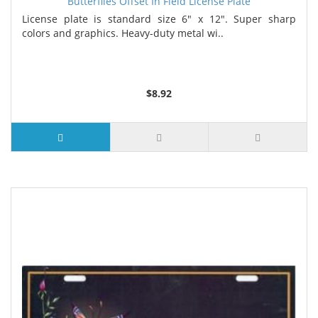
Butterflies Offset In Field License Plate
License plate is standard size 6" x 12". Super sharp
colors and graphics. Heavy-duty metal wi..
$8.92