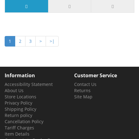
1
2
3
>
>|
Information
Customer Service
Accessibility Statement
Contact Us
About Us
Returns
Store Locations
Site Map
Privacy Policy
Shipping Policy
Return policy
Cancellation Policy
Tariff Charges
Item Details