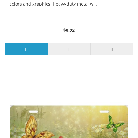
colors and graphics. Heavy-duty metal wi..
$8.92