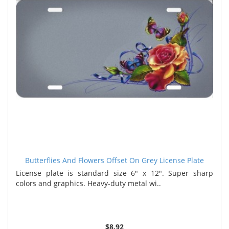
Butterflies And Flowers Offset On Grey License Plate
License plate is standard size 6" x 12". Super sharp
colors and graphics. Heavy-duty metal wi..
$8.92