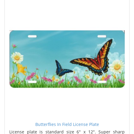
Butterflies In Field License Plate
License plate is standard size 6" x 12". Super sharp