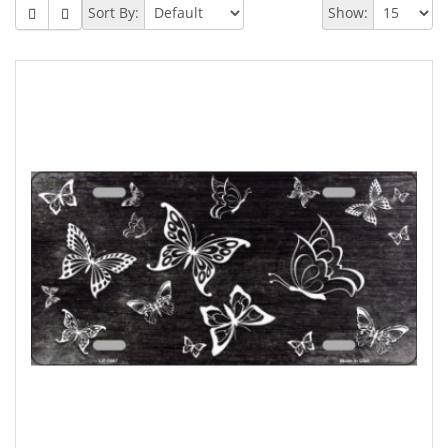
Sort By:
Show: