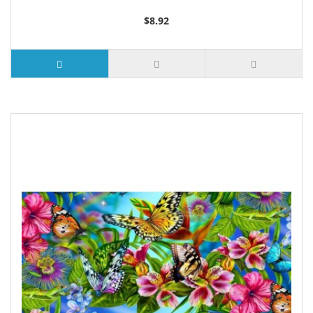
$8.92