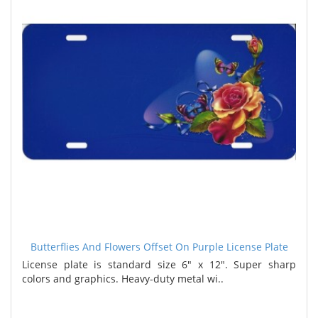
Butterflies And Flowers Offset On Purple License Plate
License plate is standard size 6" x 12". Super sharp
colors and graphics. Heavy-duty metal wi..