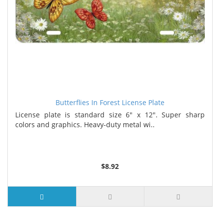
Butterflies In Forest License Plate
License plate is standard size 6" x 12". Super sharp
colors and graphics. Heavy-duty metal wi..
$8.92