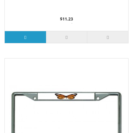
$11.23
3 or more $10.74
10 or more $10.21
50 or more $9.59
100 or more $9.25