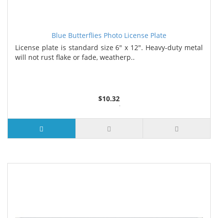
Blue Butterflies Photo License Plate
License plate is standard size 6" x 12". Heavy-duty metal
will not rust flake or fade, weatherp..
$10.32
2 or more $9.85
5 or more $9.32
10 or more $8.82
25 or more $8.31