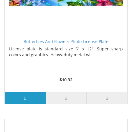
Butterflies And Flowers Photo License Plate
License plate is standard size 6" x 12". Super sharp
colors and graphics. Heavy-duty metal wi..
$10.32
2 or more $9.85
5 or more $9.32
10 or more $8.82
25 or more $8.31