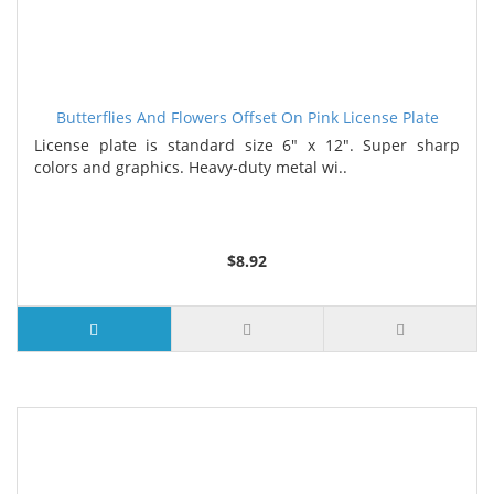
Butterflies And Flowers Offset On Pink License Plate
License plate is standard size 6" x 12". Super sharp
colors and graphics. Heavy-duty metal wi..
$8.92