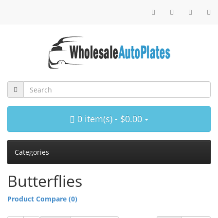
0 item(s) - $0.00
Categories
Butterflies
Product Compare (0)