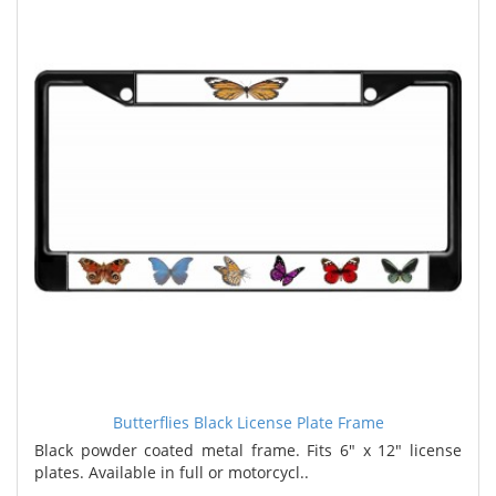
Butterflies Black License Plate Frame
Black powder coated metal frame. Fits 6" x 12" license
plates. Available in full or motorcycl..