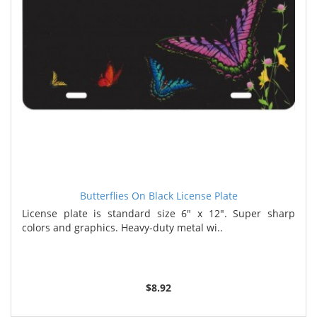
Butterflies On Black License Plate
License plate is standard size 6" x 12". Super sharp
colors and graphics. Heavy-duty metal wi..
$8.92