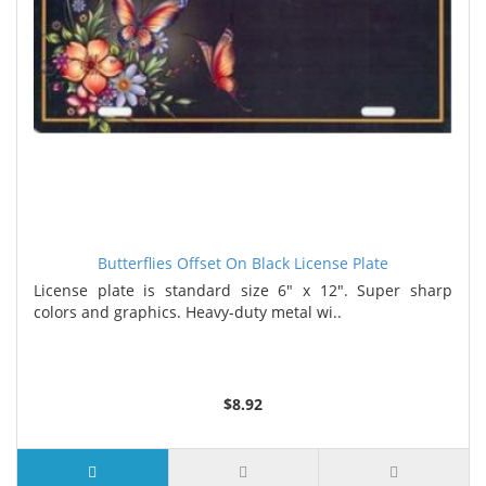
Butterflies Offset On Black License Plate
License plate is standard size 6" x 12". Super sharp
colors and graphics. Heavy-duty metal wi..
$8.92