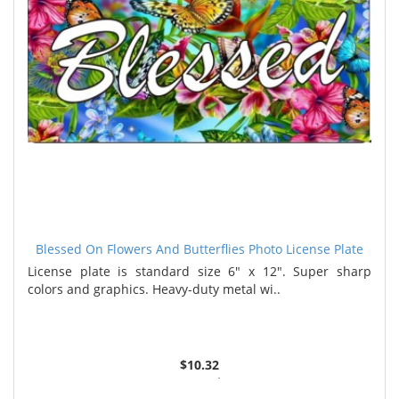
Blessed On Flowers And Butterflies Photo License Plate
License plate is standard size 6" x 12". Super sharp
colors and graphics. Heavy-duty metal wi..
$10.32
2 or more $9.85