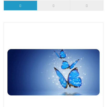
5 or more $9.32
10 or more $8.82
25 or more $8.31