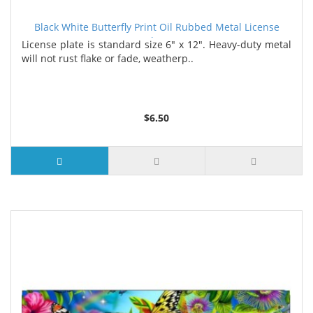
Black White Butterfly Print Oil Rubbed Metal License
Plate
License plate is standard size 6" x 12". Heavy-duty metal
will not rust flake or fade, weatherp..
$6.50