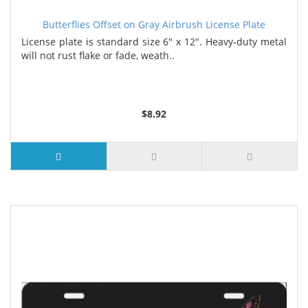
Butterflies Offset on Gray Airbrush License Plate
License plate is standard size 6" x 12". Heavy-duty metal
will not rust flake or fade, weath..
$8.92