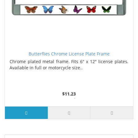
Butterflies Chrome License Plate Frame
Chrome plated metal frame. Fits 6" x 12" license plates.
Available in full or motorcycle size..
$11.23
3 or more $10.74
10 or more $10.21
50 or more $9.59
100 or more $9.25