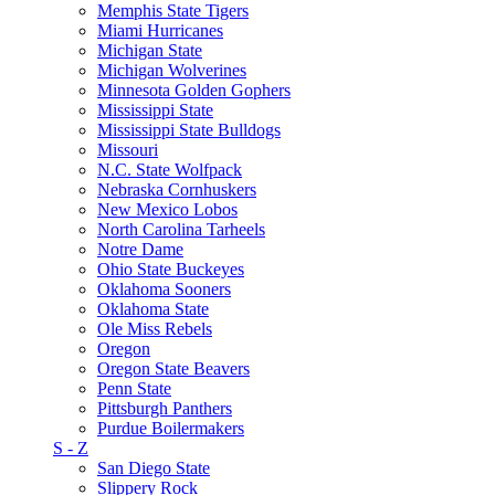
Memphis State Tigers
Miami Hurricanes
Michigan State
Michigan Wolverines
Minnesota Golden Gophers
Mississippi State
Mississippi State Bulldogs
Missouri
N.C. State Wolfpack
Nebraska Cornhuskers
New Mexico Lobos
North Carolina Tarheels
Notre Dame
Ohio State Buckeyes
Oklahoma Sooners
Oklahoma State
Ole Miss Rebels
Oregon
Oregon State Beavers
Penn State
Pittsburgh Panthers
Purdue Boilermakers
S - Z
San Diego State
Slippery Rock