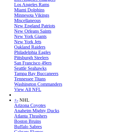
Los Angeles Rams
Miami Dolphins
Minnesota Vikings
Miscellaneous
New England Patriots
New Orleans Saints
New York Giants
New York Jets
Oakland Raiders
Philadelphia Eagles
Pittsburgh Steelers
San Francisco 49ers
Seattle Seahawks
Tampa Bay Buccaneers
Tennessee Titans
Washington Commanders
View All NFL
+
-
NHL
Arizona Coyotes
Anaheim Mighty Ducks
Atlanta Thrashers
Boston Bruins
Buffalo Sabres
Calgary Flames