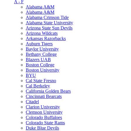
A - F
Alabama A&M
Alabama A&M
Alabama Crimson Tide
Alabama State University
Arizona State Sun Devils
Arizona Wildcats
Arkansas Razorbacks
Auburn Tigers
Baylor University
Bethany College
Blazers UAB
Boston College
Boston University
BYU
Cal State Fresno
Cal Berkeley
California Golden Bears
Cincinnati Bearcats
Citadel
Clarion University
Clemson University
Colorado Buffaloes
Colorado State Rams
Duke Blue Devils