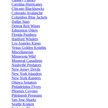
Carolina Hurricanes
Chicago Blackhawks
Colorado Avalanche
Columbus Blue Jackets
Dallas Stars
Detroit Red Wings
Edmonton Oilers
Florida Panthers
Hartford Whalers
Los Angeles Kings
Vegas Golden Knights
Miscellaneous
Minnesota Wild
Montreal Canadiens
Nashville Predators
New Jersey Devils
New York Islanders
New York Rangers
Ottawa Senators
Philadelphia Flyers
Phoenix Coyotes
Pittsburgh Penguins
San Jose Sharks
Seattle Kraken