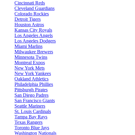
Cincinnati Reds
Cleveland Guardians
Colorado Rockies
Detroit Tigers
Houston Astros
Kansas City Royals
Los Angeles Angels
Los Angeles Dodgers
Miami Marlins
Milwaukee Brewers
Minnesota Twins
Montreal Expos
New York Mets
New York Yankees
Oakland Athletics
Philadelphia Phillies
Pittsburgh Pirates
San Diego Padres
San Francisco Giants
Seattle Mariners
St. Louis Cardinals
Tampa Bay Rays
Texas Rangers
Toronto Blue Jays
Washington Nationals