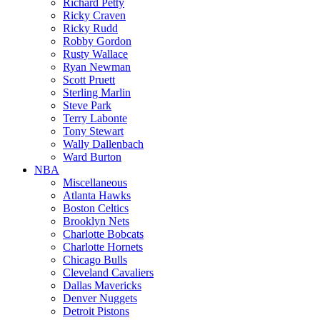
Richard Petty
Ricky Craven
Ricky Rudd
Robby Gordon
Rusty Wallace
Ryan Newman
Scott Pruett
Sterling Marlin
Steve Park
Terry Labonte
Tony Stewart
Wally Dallenbach
Ward Burton
NBA
Miscellaneous
Atlanta Hawks
Boston Celtics
Brooklyn Nets
Charlotte Bobcats
Charlotte Hornets
Chicago Bulls
Cleveland Cavaliers
Dallas Mavericks
Denver Nuggets
Detroit Pistons