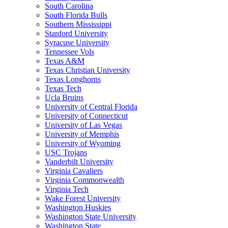
South Carolina
South Florida Bulls
Southern Mississippi
Stanford University
Syracuse University
Tennessee Vols
Texas A&M
Texas Christian University
Texas Longhorns
Texas Tech
Ucla Bruins
University of Central Florida
University of Connecticut
University of Las Vegas
University of Memphis
University of Wyoming
USC Trojans
Vanderbilt University
Virginia Cavaliers
Virginia Commonwealth
Virginia Tech
Wake Forest University
Washington Huskies
Washington State University
Washington State