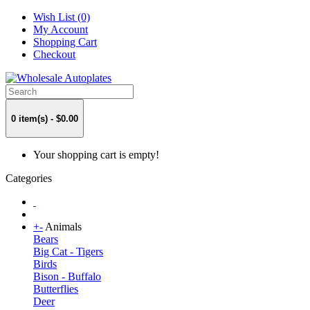
Wish List (0)
My Account
Shopping Cart
Checkout
0 item(s) - $0.00
Your shopping cart is empty!
Categories
+
-
Animals
Bears
Big Cat - Tigers
Birds
Bison - Buffalo
Butterflies
Deer