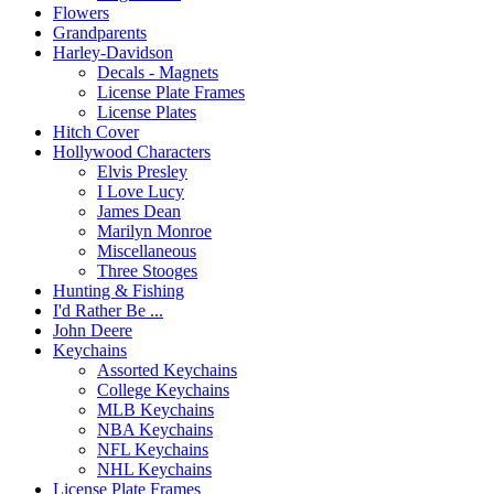
Flowers
Grandparents
Harley-Davidson
Decals - Magnets
License Plate Frames
License Plates
Hitch Cover
Hollywood Characters
Elvis Presley
I Love Lucy
James Dean
Marilyn Monroe
Miscellaneous
Three Stooges
Hunting & Fishing
I'd Rather Be ...
John Deere
Keychains
Assorted Keychains
College Keychains
MLB Keychains
NBA Keychains
NFL Keychains
NHL Keychains
License Plate Frames