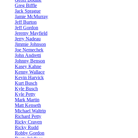
Greg Biffle
Jack Sprague
Jamie McMurray
Jeff Burton
Jeff Gordon
Jeremy Mayfield
Jerry Nadeau
Jimmie Johnson
Joe Nemechek
John Andretti
Johnny Benson
Kasey Kahne
Kenny Wallace
Kevin Harvick
Kurt Busch
Kyle Busch
Kyle Petty
Mark Martin
Matt Kenseth
Michael Waltrip
Richard Petty
Ricky Craven
Ricky Rudd
Robby Gordon