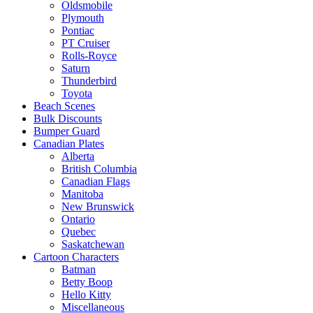
Oldsmobile
Plymouth
Pontiac
PT Cruiser
Rolls-Royce
Saturn
Thunderbird
Toyota
Beach Scenes
Bulk Discounts
Bumper Guard
Canadian Plates
Alberta
British Columbia
Canadian Flags
Manitoba
New Brunswick
Ontario
Quebec
Saskatchewan
Cartoon Characters
Batman
Betty Boop
Hello Kitty
Miscellaneous