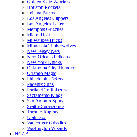
Golden State Warriors
Houston Rockets
Indiana Pacers
Los Angeles Clippers
Los Angeles Lakers
Memphis Grizzlies
Miami Heat
Milwaukee Bucks
Minnesota Timberwolves
New Jersey Nets
New Orleans Pelicans
New York Knicks
Oklahoma City Thunder
Orlando Magic
Philadelphia 76'ers
Phoenix Suns
Portland Trailblazers
Sacramento Kings
San Antonio Spurs
Seattle Supersonics
Toronto Raptors
Utah Jazz
Vancouver Grizzlies
Washington Wizards
NCAA