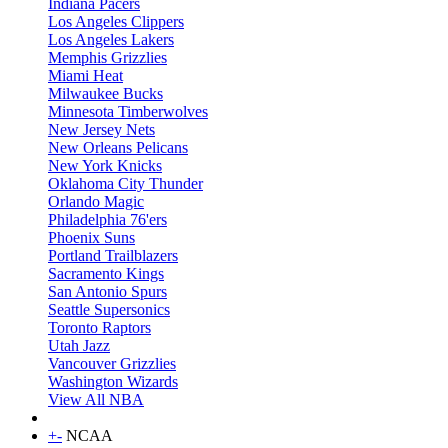
Indiana Pacers
Los Angeles Clippers
Los Angeles Lakers
Memphis Grizzlies
Miami Heat
Milwaukee Bucks
Minnesota Timberwolves
New Jersey Nets
New Orleans Pelicans
New York Knicks
Oklahoma City Thunder
Orlando Magic
Philadelphia 76'ers
Phoenix Suns
Portland Trailblazers
Sacramento Kings
San Antonio Spurs
Seattle Supersonics
Toronto Raptors
Utah Jazz
Vancouver Grizzlies
Washington Wizards
View All NBA
+
-
NCAA