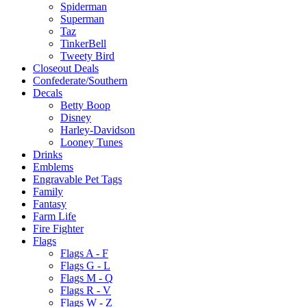
Spiderman
Superman
Taz
TinkerBell
Tweety Bird
Closeout Deals
Confederate/Southern
Decals
Betty Boop
Disney
Harley-Davidson
Looney Tunes
Drinks
Emblems
Engravable Pet Tags
Family
Fantasy
Farm Life
Fire Fighter
Flags
Flags A - F
Flags G - L
Flags M - Q
Flags R - V
Flags W - Z