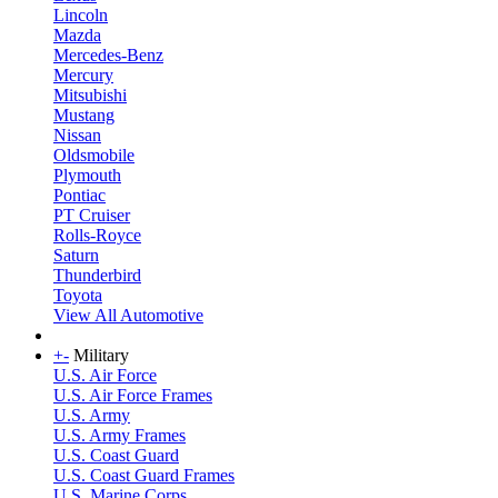
Lincoln
Mazda
Mercedes-Benz
Mercury
Mitsubishi
Mustang
Nissan
Oldsmobile
Plymouth
Pontiac
PT Cruiser
Rolls-Royce
Saturn
Thunderbird
Toyota
View All Automotive
+
-
Military
U.S. Air Force
U.S. Air Force Frames
U.S. Army
U.S. Army Frames
U.S. Coast Guard
U.S. Coast Guard Frames
U.S. Marine Corps