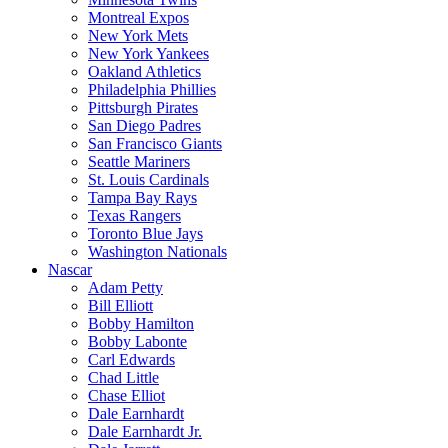
Montreal Expos
New York Mets
New York Yankees
Oakland Athletics
Philadelphia Phillies
Pittsburgh Pirates
San Diego Padres
San Francisco Giants
Seattle Mariners
St. Louis Cardinals
Tampa Bay Rays
Texas Rangers
Toronto Blue Jays
Washington Nationals
Nascar
Adam Petty
Bill Elliott
Bobby Hamilton
Bobby Labonte
Carl Edwards
Chad Little
Chase Elliot
Dale Earnhardt
Dale Earnhardt Jr.