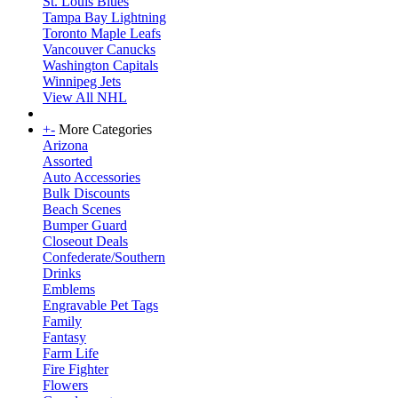
St. Louis Blues
Tampa Bay Lightning
Toronto Maple Leafs
Vancouver Canucks
Washington Capitals
Winnipeg Jets
View All NHL
+
-
More Categories
Arizona
Assorted
Auto Accessories
Bulk Discounts
Beach Scenes
Bumper Guard
Closeout Deals
Confederate/Southern
Drinks
Emblems
Engravable Pet Tags
Family
Fantasy
Farm Life
Fire Fighter
Flowers