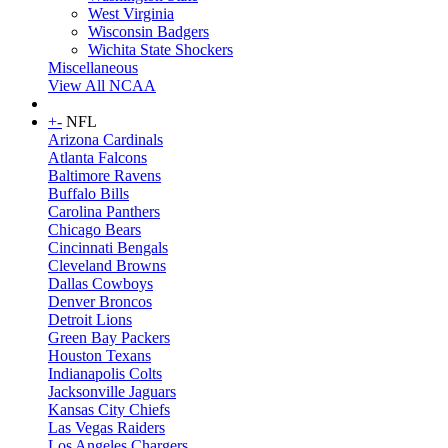
West Virginia
Wisconsin Badgers
Wichita State Shockers
Miscellaneous
View All NCAA
+
-
NFL
Arizona Cardinals
Atlanta Falcons
Baltimore Ravens
Buffalo Bills
Carolina Panthers
Chicago Bears
Cincinnati Bengals
Cleveland Browns
Dallas Cowboys
Denver Broncos
Detroit Lions
Green Bay Packers
Houston Texans
Indianapolis Colts
Jacksonville Jaguars
Kansas City Chiefs
Las Vegas Raiders
Los Angeles Chargers