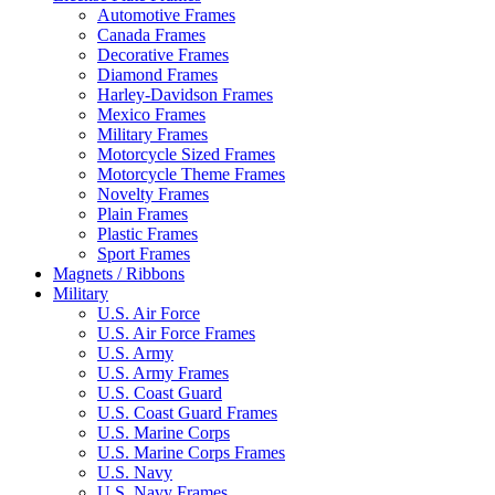
Automotive Frames
Canada Frames
Decorative Frames
Diamond Frames
Harley-Davidson Frames
Mexico Frames
Military Frames
Motorcycle Sized Frames
Motorcycle Theme Frames
Novelty Frames
Plain Frames
Plastic Frames
Sport Frames
Magnets / Ribbons
Military
U.S. Air Force
U.S. Air Force Frames
U.S. Army
U.S. Army Frames
U.S. Coast Guard
U.S. Coast Guard Frames
U.S. Marine Corps
U.S. Marine Corps Frames
U.S. Navy
U.S. Navy Frames