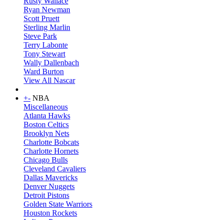
Rusty Wallace
Ryan Newman
Scott Pruett
Sterling Marlin
Steve Park
Terry Labonte
Tony Stewart
Wally Dallenbach
Ward Burton
View All Nascar
+
-
NBA
Miscellaneous
Atlanta Hawks
Boston Celtics
Brooklyn Nets
Charlotte Bobcats
Charlotte Hornets
Chicago Bulls
Cleveland Cavaliers
Dallas Mavericks
Denver Nuggets
Detroit Pistons
Golden State Warriors
Houston Rockets