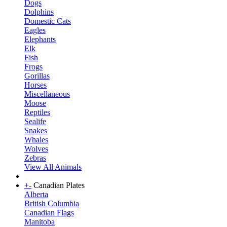
Dogs
Dolphins
Domestic Cats
Eagles
Elephants
Elk
Fish
Frogs
Gorillas
Horses
Miscellaneous
Moose
Reptiles
Sealife
Snakes
Whales
Wolves
Zebras
View All Animals
+
-
Canadian Plates
Alberta
British Columbia
Canadian Flags
Manitoba