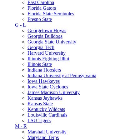
East Carolina
Florida Gators
Florida State Seminoles
Fresno State
G - L
Georgetown Hoyas
Georgia Bulldogs
Georgia State University
Georgia Tech
Harvard University
Illinois Fighting Illini
Illinois State
Indiana Hoosiers
Indiana University at Pennsylvania
Iowa Hawkeyes
Iowa State Cyclones
James Madison University
Kansas Jayhawks
Kansas State
Kentucky Wildcats
Louisville Cardinals
LSU Tigers
M - R
Marshall University
Maryland Terps