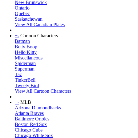
New Brunswick
Ontario
Quebec
Saskatchewan
View All Canadian Plates
+
-
Cartoon Characters
Batman
Betty Boop
Hello Kitty
Miscellaneous
Spiderman
Superman
Taz
TinkerBell
Tweety Bird
View All Cartoon Characters
+
-
MLB
Arizona Diamondbacks
Atlanta Braves
Baltimore Orioles
Boston Red Sox
Chicago Cubs
Chicago White Sox