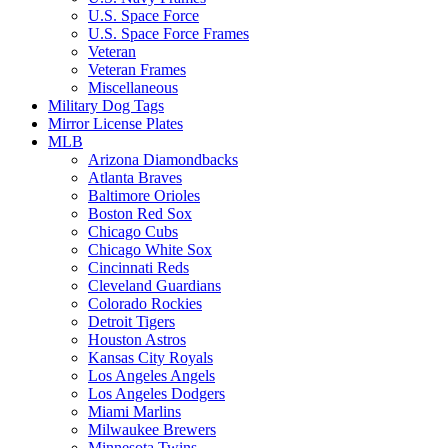
U.S. Space Force
U.S. Space Force Frames
Veteran
Veteran Frames
Miscellaneous
Military Dog Tags
Mirror License Plates
MLB
Arizona Diamondbacks
Atlanta Braves
Baltimore Orioles
Boston Red Sox
Chicago Cubs
Chicago White Sox
Cincinnati Reds
Cleveland Guardians
Colorado Rockies
Detroit Tigers
Houston Astros
Kansas City Royals
Los Angeles Angels
Los Angeles Dodgers
Miami Marlins
Milwaukee Brewers
Minnesota Twins