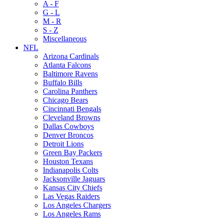
A - F
G - L
M - R
S - Z
Miscellaneous
NFL
Arizona Cardinals
Atlanta Falcons
Baltimore Ravens
Buffalo Bills
Carolina Panthers
Chicago Bears
Cincinnati Bengals
Cleveland Browns
Dallas Cowboys
Denver Broncos
Detroit Lions
Green Bay Packers
Houston Texans
Indianapolis Colts
Jacksonville Jaguars
Kansas City Chiefs
Las Vegas Raiders
Los Angeles Chargers
Los Angeles Rams