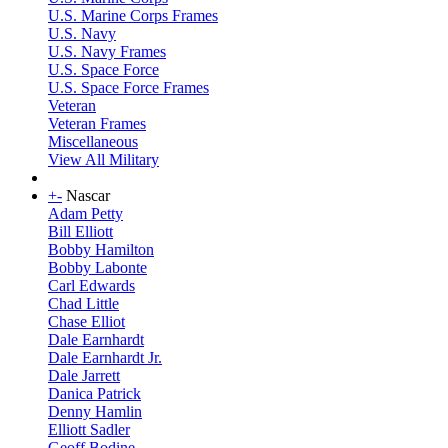
U.S. Marine Corps Frames
U.S. Navy
U.S. Navy Frames
U.S. Space Force
U.S. Space Force Frames
Veteran
Veteran Frames
Miscellaneous
View All Military
+
-
Nascar
Adam Petty
Bill Elliott
Bobby Hamilton
Bobby Labonte
Carl Edwards
Chad Little
Chase Elliot
Dale Earnhardt
Dale Earnhardt Jr.
Dale Jarrett
Danica Patrick
Denny Hamlin
Elliott Sadler
Geoff Bodine