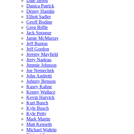
Dale Jarrett
Danica Patrick
Denny Hamlin
Elliott Sadler
Geoff Bodine
Greg Biffle
Jack Sprague
Jamie McMurray
Jeff Burton
Jeff Gordon
Jeremy Mayfield
Jerry Nadeau
Jimmie Johnson
Joe Nemechek
John Andretti
Johnny Benson
Kasey Kahne
Kenny Wallace
Kevin Harvick
Kurt Busch
Kyle Busch
Kyle Petty
Mark Martin
Matt Kenseth
Michael Waltrip