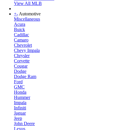
View All MLB
+
-
Automotive
Miscellaneous
Acura
Buick
Cadillac
Camaro
Chevrolet
Chevy Impala
Chrysler
Corvette
Cougar
Dodge
Dodge Ram
Ford
GMC
Honda
Hummer
Impala
Infiniti
Jaguar
Jeep
John Deere
Lexus