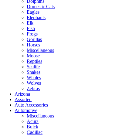
Dolphins
Domestic Cats
Eagles
Elephants
Elk
Fish
Frogs
Gorillas
Horses
Miscellaneous
Moose
Reptiles
Sealife
Snakes
Whales
Wolves
Zebras
Arizona
Assorted
Auto Accessories
Automotive
Miscellaneous
Acura
Buick
Cadillac