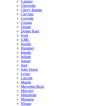
Camaro
Chevrolet
Chevy Impala
Chrysler
Corvette
Cougar
Dodge
Dodge Ram
Ford
GMC
Honda
Hummer
Impala
Infiniti
Jaguar
Jeep
John Deere
Lexus
Lincoln
Mazda
Mercedes-Benz
Mercury
Mitsubishi
Mustang
Nissan