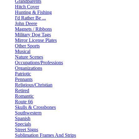
Grandparents
Hitch Cover
Hunting & Fishing
I'd Rather Be ...
John Deere
Magnets / Ribbons
Military Dog Tags
Mirror License Plates
Other Sports
Musical
Nature Scenes
Occupations/Professions
Organizations
Patriotic
Pennants
Religious/Christian
Retired
Romantic
Route 66
Skulls & Crossbones
Southwestern
Spanish
Specials
Street Signs
Sublimation Frames And Strips