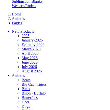
Sublimation Blanks
Western/Rodeo
Home
Animals
Eagles
New Products
2025
January-2026
February 2026
March 2026
April 2026
May 2026
June 2026
July 2026
August 2026
Animals
Bears
Big Cat - Tigers
Birds
Bison - Buffalo
Butterflies
Deer
Dogs