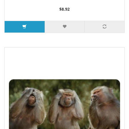
$8.92