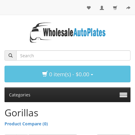
0 item(s) - $0.00
Categories
Gorillas
Product Compare (0)