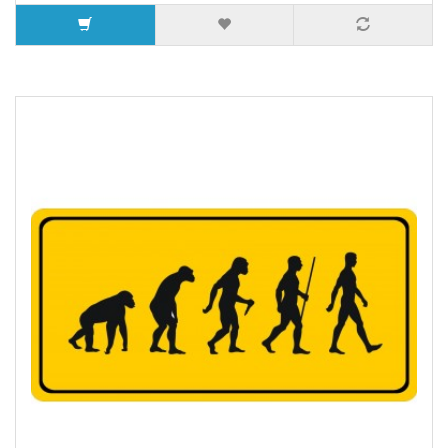
5 or more $9.32
10 or more $8.82
25 or more $8.31