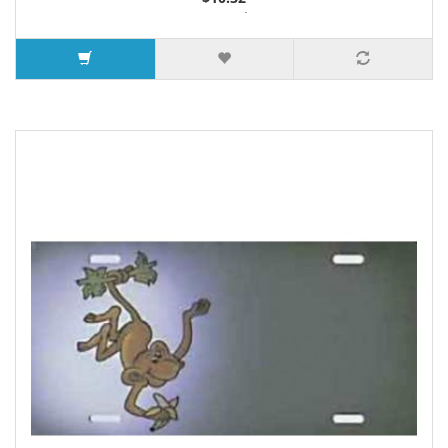
2 or more $9.85
5 or more $9.32
10 or more $8.82
25 or more $8.31