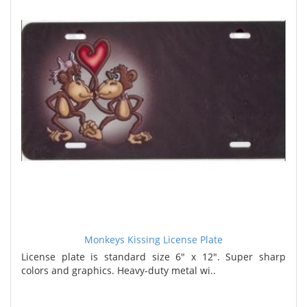
Monkeys Kissing License Plate
License plate is standard size 6" x 12". Super sharp
colors and graphics. Heavy-duty metal wi..