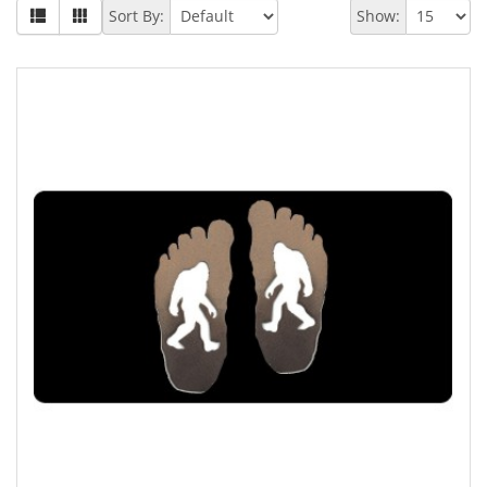
Sort By:
Show: