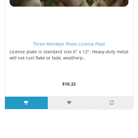
Three Monkeys Photo License Plate
License plate is standard size 6" x 12". Heavy-duty metal
will not rust flake or fade, weatherp..
$10.32
2 or more $9.85
5 or more $9.32
10 or more $8.82
25 or more $8.31