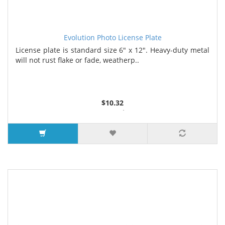
Evolution Photo License Plate
License plate is standard size 6" x 12". Heavy-duty metal
will not rust flake or fade, weatherp..
$10.32
2 or more $9.85
5 or more $9.32
10 or more $8.82
25 or more $8.31