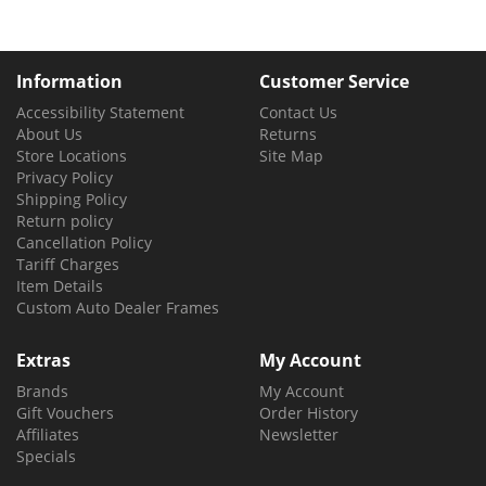
Information
Customer Service
Accessibility Statement
Contact Us
About Us
Returns
Store Locations
Site Map
Privacy Policy
Shipping Policy
Return policy
Cancellation Policy
Tariff Charges
Item Details
Custom Auto Dealer Frames
Extras
My Account
Brands
My Account
Gift Vouchers
Order History
Affiliates
Newsletter
Specials