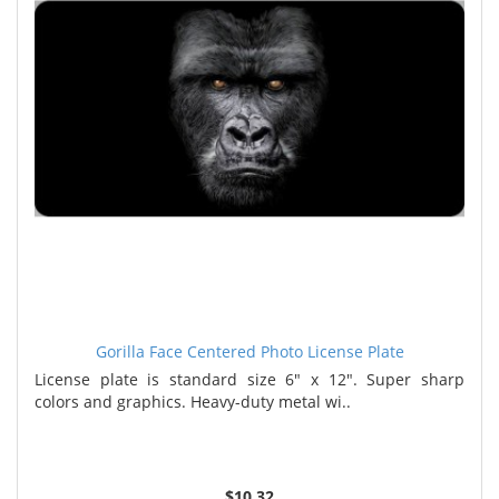
Gorilla Face Centered Photo License Plate
License plate is standard size 6" x 12". Super sharp
colors and graphics. Heavy-duty metal wi..
$10.32