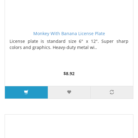
Monkey With Banana License Plate
License plate is standard size 6" x 12". Super sharp
colors and graphics. Heavy-duty metal wi..
$8.92