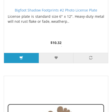
Bigfoot Shadow Footprints #2 Photo License Plate
License plate is standard size 6" x 12". Heavy-duty metal
will not rust flake or fade, weatherp..
$10.32
2 or more $9.85
5 or more $9.32
10 or more $8.82
25 or more $8.31