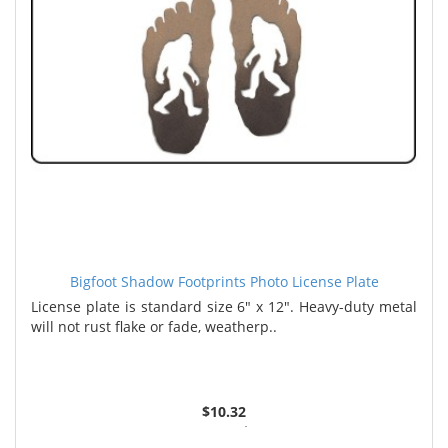
Bigfoot Shadow Footprints Photo License Plate
License plate is standard size 6" x 12". Heavy-duty metal
will not rust flake or fade, weatherp..
$10.32
2 or more $9.85