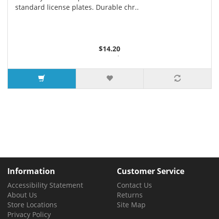
standard license plates. Durable chr..
$14.20
3 or more $13.35
7 or more $12.90
Information
Customer Service
Accessibility Statement
Contact Us
About Us
Returns
Store Locations
Site Map
Privacy Policy