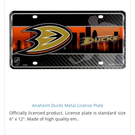
Anaheim Ducks Metal License Plate
Officially licensed product. License plate is standard size
6" x 12". Made of high quality em..