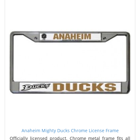
Anaheim Mighty Ducks Chrome License Frame
Officially licensed product. Chrome metal frame fits all