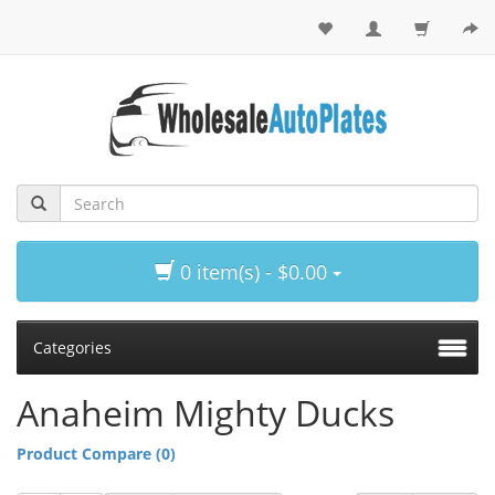
0 item(s) - $0.00
Categories
Anaheim Mighty Ducks
Product Compare (0)