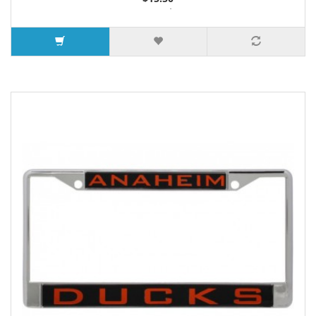
3 or more $14.65
7 or more $14.25