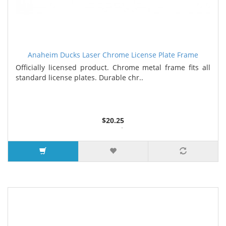
Anaheim Ducks Laser Chrome License Plate Frame
Officially licensed product. Chrome metal frame fits all
standard license plates. Durable chr..
$20.25
3 or more $17.33
7 or more $16.63