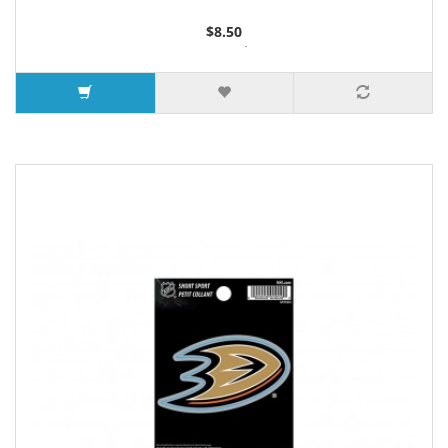
$8.50
6 or more $8.35
10 or more $8.15