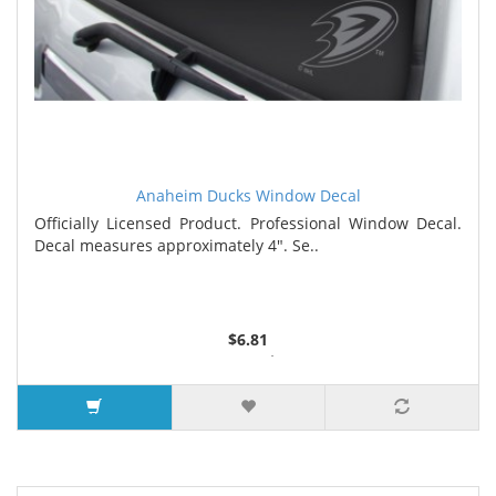
Anaheim Ducks Window Decal
Officially Licensed Product. Professional Window Decal.
Decal measures approximately 4". Se..
$6.81
3 or more $6.58
5 or more $6.25
7 or more $6.12