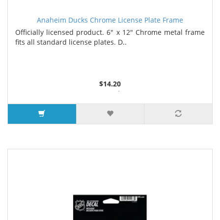
Anaheim Ducks Chrome License Plate Frame
Officially licensed product. 6" x 12" Chrome metal frame
fits all standard license plates. D..
$14.20
3 or more $13.35
7 or more $12.90