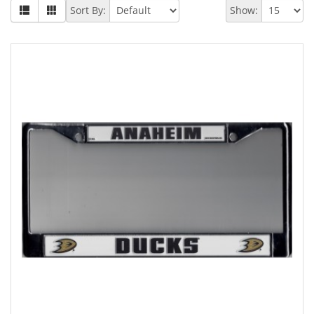
Sort By:
Show: