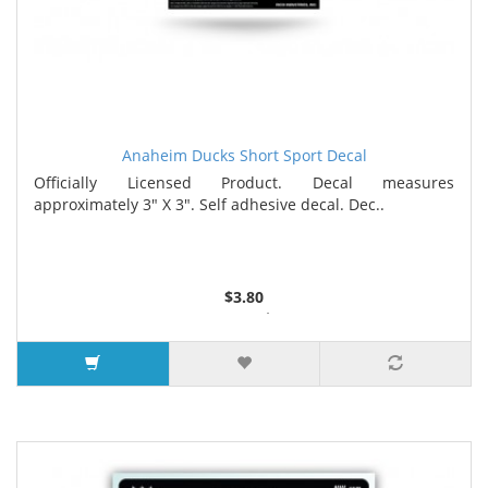
Anaheim Ducks Short Sport Decal
Officially Licensed Product. Decal measures
approximately 3" X 3". Self adhesive decal. Dec..
$3.80
5 or more $3.67
9 or more $3.52