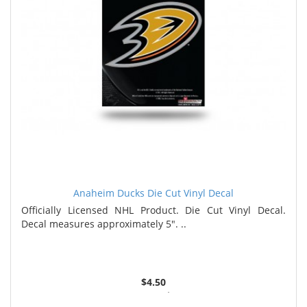
Anaheim Ducks Die Cut Vinyl Decal
Officially Licensed NHL Product. Die Cut Vinyl Decal.
Decal measures approximately 5". ..
$4.50
3 or more $4.36