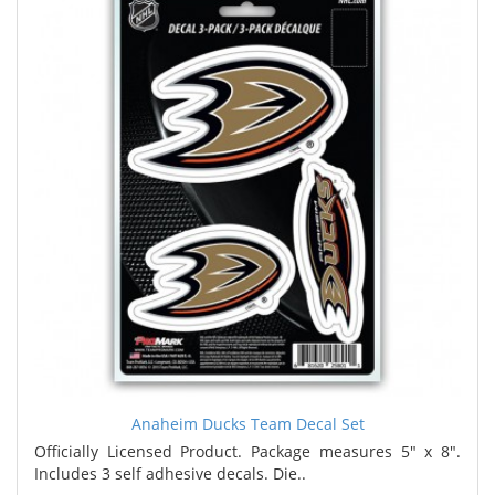
Anaheim Ducks Team Decal Set
Officially Licensed Product. Package measures 5" x 8".
Includes 3 self adhesive decals. Die..