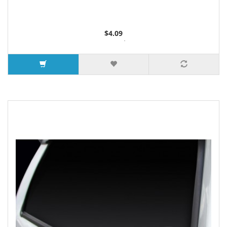
$4.09
2 or more $4.05
5 or more $4.00
7 or more $3.96
9 or more $3.92