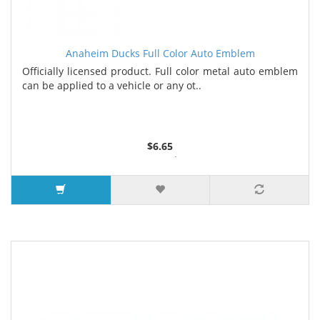
Anaheim Ducks Full Color Auto Emblem
Officially licensed product. Full color metal auto emblem
can be applied to a vehicle or any ot..
$6.65
2 or more $6.50
5 or more $6.35
7 or more $6.25
9 or more $6.00