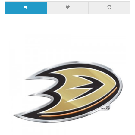
5 or more $4.28
7 or more $3.85