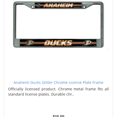
Anaheim Ducks Glitter Chrome License Plate Frame
Officially licensed product. Chrome metal frame fits all
standard license plates. Durable chr..
$15.50