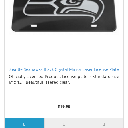
Seattle Seahawks Black Crystal Mirror Laser License Plate
Officially Licensed Product. License plate is standard size
6" x 12". Beautiful lasered clear..
$19.95
3 or more $17.80
7 or more $16.75