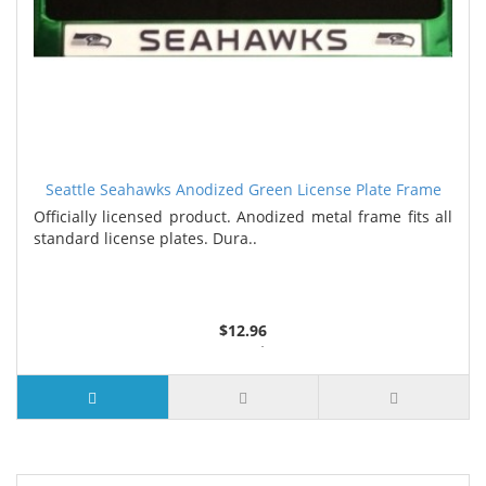
Seattle Seahawks Anodized Green License Plate Frame
Officially licensed product. Anodized metal frame fits all
standard license plates. Dura..
$12.96
3 or more $12.18
7 or more $11.95