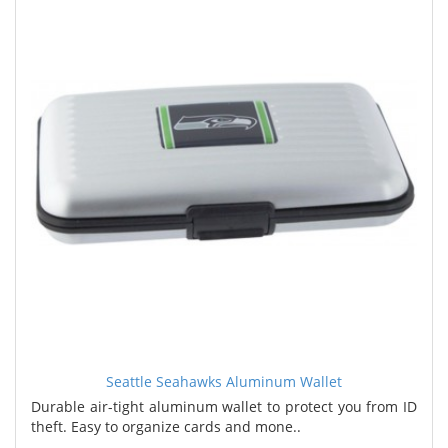
Seattle Seahawks Aluminum Wallet
Durable air-tight aluminum wallet to protect you from ID
theft. Easy to organize cards and mone..