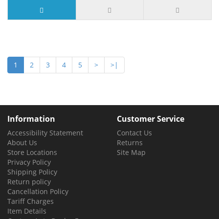
9 or more $5.10
1
2
3
4
5
>
>|
Information
Customer Service
Accessibility Statement
Contact Us
About Us
Returns
Store Locations
Site Map
Privacy Policy
Shipping Policy
Return policy
Cancellation Policy
Tariff Charges
Item Details