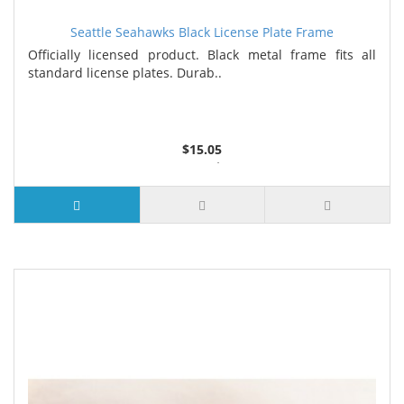
Seattle Seahawks Black License Plate Frame
Officially licensed product. Black metal frame fits all
standard license plates. Durab..
$15.05
3 or more $14.25
7 or more $13.85