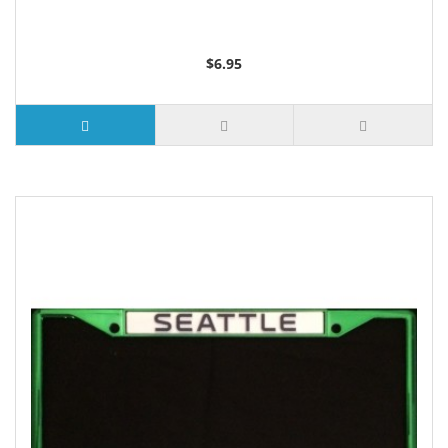
$6.95