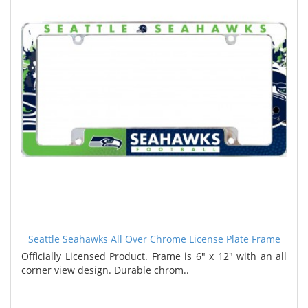
Seattle Seahawks All Over Chrome License Plate Frame
Officially Licensed Product. Frame is 6" x 12" with an all
corner view design. Durable chrom..