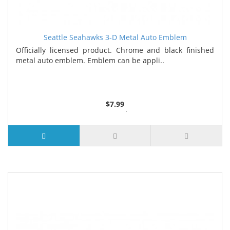
Seattle Seahawks 3-D Metal Auto Emblem
Officially licensed product. Chrome and black finished
metal auto emblem. Emblem can be appli..
$7.99
3 or more $7.26
7 or more $6.88