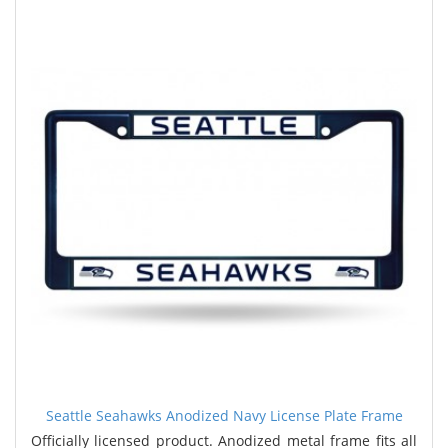
Seattle Seahawks Anodized Navy License Plate Frame
Officially licensed product. Anodized metal frame fits all