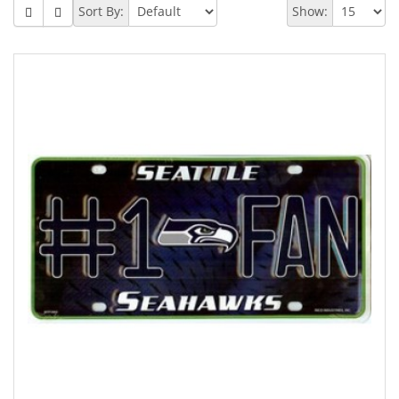
Sort By:
Show: