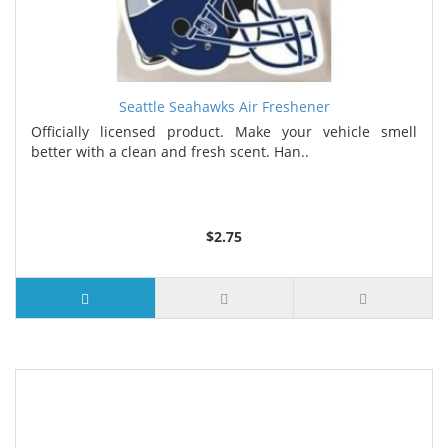
Seattle Seahawks Air Freshener
Officially licensed product. Make your vehicle smell
better with a clean and fresh scent. Han..
$2.75