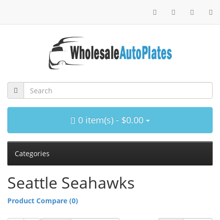
0 item(s) - $0.00
Categories
Seattle Seahawks
Product Compare (0)