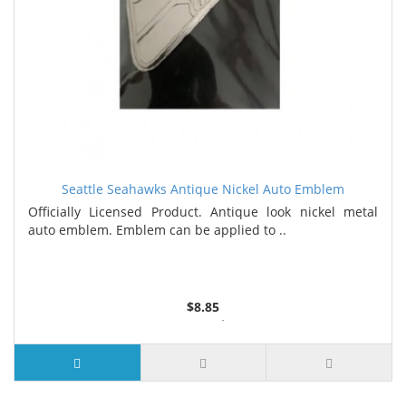
Seattle Seahawks Antique Nickel Auto Emblem
Officially Licensed Product. Antique look nickel metal
auto emblem. Emblem can be applied to ..
$8.85
3 or more $8.35
7 or more $8.00