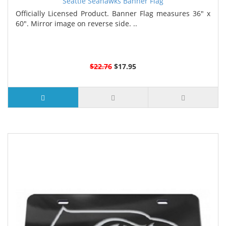
Seattle Seahawks Banner Flag
Officially Licensed Product. Banner Flag measures 36" x
60". Mirror image on reverse side. ..
$22.76
$17.95