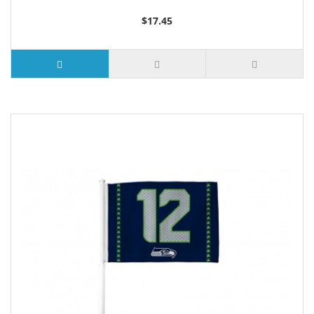
$17.45