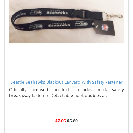
Seattle Seahawks Blackout Lanyard With Safety Fastener
Officially licensed product. Includes neck safety
breakaway fastener, Detachable hook doubles a..
$7.05
$5.80
3 or more $5.55
6 or more $5.30