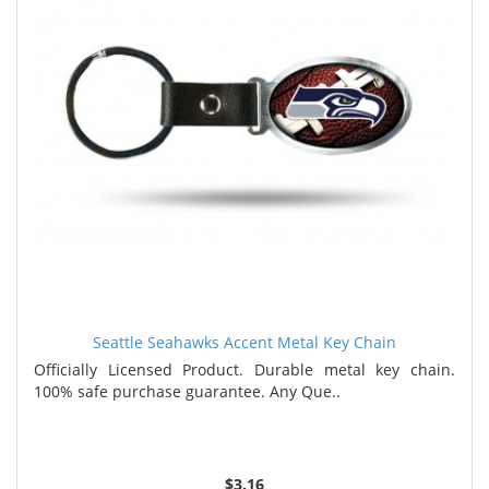
Seattle Seahawks Accent Metal Key Chain
Officially Licensed Product. Durable metal key chain.
100% safe purchase guarantee. Any Que..
$3.16