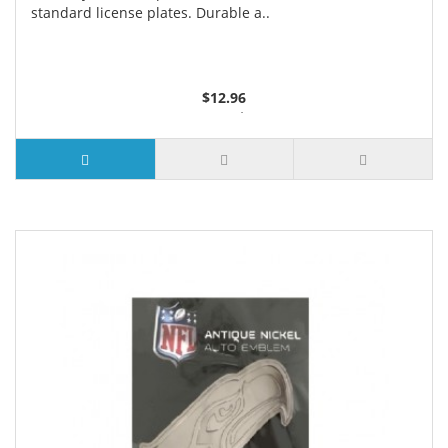
standard license plates. Durable a..
$12.96
3 or more $12.18
7 or more $11.95