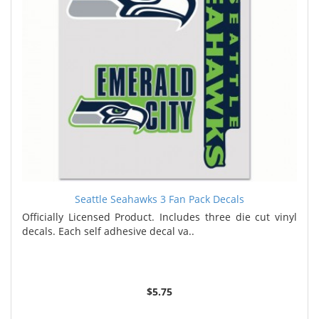
Seattle Seahawks 3 Fan Pack Decals
Officially Licensed Product. Includes three die cut vinyl
decals. Each self adhesive decal va..
$5.75