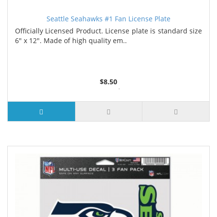
Seattle Seahawks #1 Fan License Plate
Officially Licensed Product. License plate is standard size
6" x 12". Made of high quality em..
$8.50
6 or more $8.35
10 or more $8.15