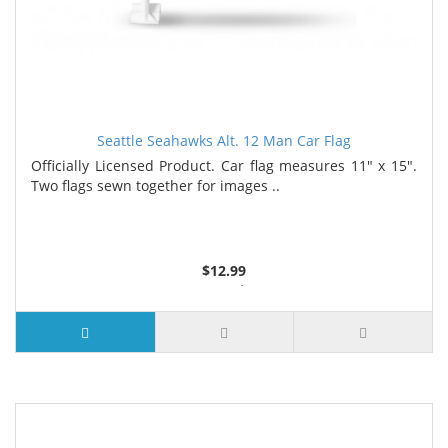
Seattle Seahawks Alt. 12 Man Car Flag
Officially Licensed Product. Car flag measures 11" x 15".
Two flags sewn together for images ..
$12.99
4 or more $11.99
7 or more $11.19