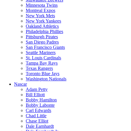
Minnesota Twins
Montreal Expos
New York Mets
New York Yankees
Oakland Athletics
Philadelphia Phillies
Pittsburgh Pirates
San Diego Padres
San Francisco Giants
Seattle Mariners
St. Louis Cardinals
Tampa Bay Rays
Texas Rangers
Toronto Blue Jays
Washington Nationals
Nascar
Adam Petty
Bill Elliott
Bobby Hamilton
Bobby Labonte
Carl Edwards
Chad Little
Chase Elliot
Dale Earnhardt