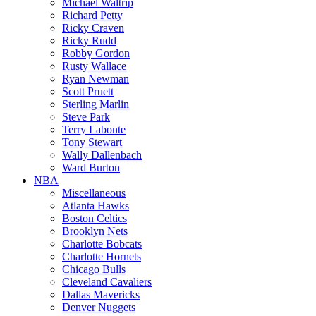
Michael Waltrip
Richard Petty
Ricky Craven
Ricky Rudd
Robby Gordon
Rusty Wallace
Ryan Newman
Scott Pruett
Sterling Marlin
Steve Park
Terry Labonte
Tony Stewart
Wally Dallenbach
Ward Burton
NBA
Miscellaneous
Atlanta Hawks
Boston Celtics
Brooklyn Nets
Charlotte Bobcats
Charlotte Hornets
Chicago Bulls
Cleveland Cavaliers
Dallas Mavericks
Denver Nuggets