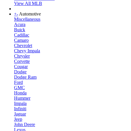
View All MLB
+
-
Automotive
Miscellaneous
Acura
Buick
Cadillac
Camaro
Chevrolet
Chevy Impala
Chrysler
Corvette
Cougar
Dodge
Dodge Ram
Ford
GMC
Honda
Hummer
Impala
Infiniti
Jaguar
Jeep
John Deere
Lexus