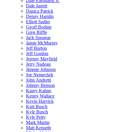
Dale Earnhardt Jr.
Dale Jarrett
Danica Patrick
Denny Hamlin
Elliott Sadler
Geoff Bodine
Greg Biffle
Jack Sprague
Jamie McMurray
Jeff Burton
Jeff Gordon
Jeremy Mayfield
Jerry Nadeau
Jimmie Johnson
Joe Nemechek
John Andretti
Johnny Benson
Kasey Kahne
Kenny Wallace
Kevin Harvick
Kurt Busch
Kyle Busch
Kyle Petty
Mark Martin
Matt Kenseth