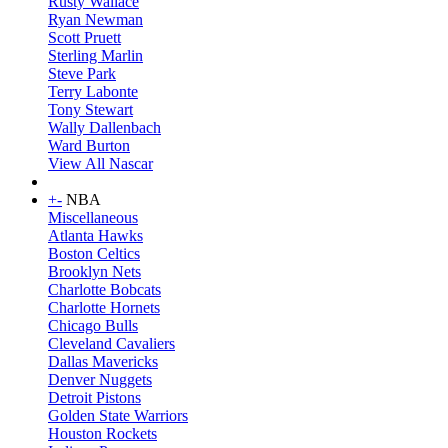
Rusty Wallace
Ryan Newman
Scott Pruett
Sterling Marlin
Steve Park
Terry Labonte
Tony Stewart
Wally Dallenbach
Ward Burton
View All Nascar
+
-
NBA
Miscellaneous
Atlanta Hawks
Boston Celtics
Brooklyn Nets
Charlotte Bobcats
Charlotte Hornets
Chicago Bulls
Cleveland Cavaliers
Dallas Mavericks
Denver Nuggets
Detroit Pistons
Golden State Warriors
Houston Rockets