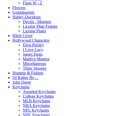
Flags W - Z
Flowers
Grandparents
Harley-Davidson
Decals - Magnets
License Plate Frames
License Plates
Hitch Cover
Hollywood Characters
Elvis Presley
I Love Lucy
James Dean
Marilyn Monroe
Miscellaneous
Three Stooges
Hunting & Fishing
I'd Rather Be ...
John Deere
Keychains
Assorted Keychains
College Keychains
MLB Keychains
NBA Keychains
NFL Keychains
NHL Keychains