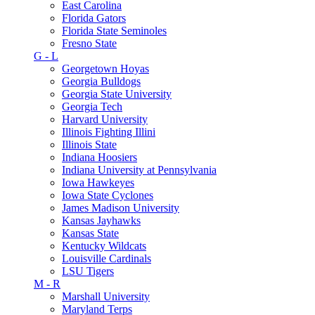
East Carolina
Florida Gators
Florida State Seminoles
Fresno State
G - L
Georgetown Hoyas
Georgia Bulldogs
Georgia State University
Georgia Tech
Harvard University
Illinois Fighting Illini
Illinois State
Indiana Hoosiers
Indiana University at Pennsylvania
Iowa Hawkeyes
Iowa State Cyclones
James Madison University
Kansas Jayhawks
Kansas State
Kentucky Wildcats
Louisville Cardinals
LSU Tigers
M - R
Marshall University
Maryland Terps