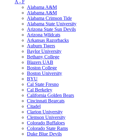
A - F
Alabama A&M
Alabama A&M
Alabama Crimson Tide
Alabama State University
Arizona State Sun Devils
Arizona Wildcats
Arkansas Razorbacks
Auburn Tigers
Baylor University
Bethany College
Blazers UAB
Boston College
Boston University
BYU
Cal State Fresno
Cal Berkeley
California Golden Bears
Cincinnati Bearcats
Citadel
Clarion University
Clemson University
Colorado Buffaloes
Colorado State Rams
Duke Blue Devils