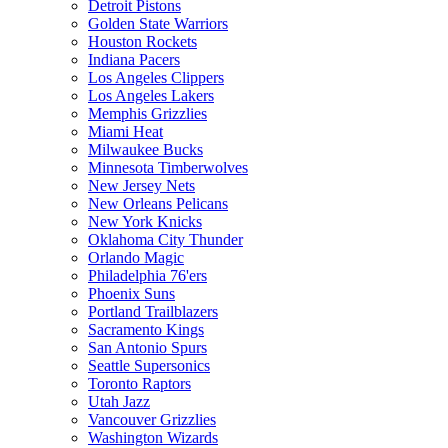
Detroit Pistons
Golden State Warriors
Houston Rockets
Indiana Pacers
Los Angeles Clippers
Los Angeles Lakers
Memphis Grizzlies
Miami Heat
Milwaukee Bucks
Minnesota Timberwolves
New Jersey Nets
New Orleans Pelicans
New York Knicks
Oklahoma City Thunder
Orlando Magic
Philadelphia 76'ers
Phoenix Suns
Portland Trailblazers
Sacramento Kings
San Antonio Spurs
Seattle Supersonics
Toronto Raptors
Utah Jazz
Vancouver Grizzlies
Washington Wizards