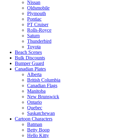
Nissan
Oldsmobile
Plymouth
Pontiac
PT Cruiser
Rolls-Royce
Saturn
Thunderbird
Toyota
Beach Scenes
Bulk Discounts
Bumper Guard
Canadian Plates
Alberta
British Columbia
Canadian Flags
Manitoba
New Brunswick
Ontario
Quebec
Saskatchewan
Cartoon Characters
Batman
Betty Boop
Hello Kitty