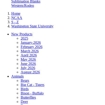
Sublimation Blanks
Western/Rodeo
Home
NCAA
S - Z
Washington State University
New Products
2025
January-2026
February 2026
March 2026
April 2026
May 2026
June 2026
July 2026
August 2026
Animals
Bears
Big Cat - Tigers
Birds
Bison - Buffalo
Butterflies
Deer