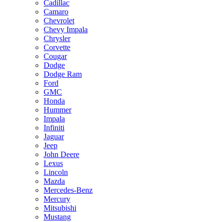
Cadillac
Camaro
Chevrolet
Chevy Impala
Chrysler
Corvette
Cougar
Dodge
Dodge Ram
Ford
GMC
Honda
Hummer
Impala
Infiniti
Jaguar
Jeep
John Deere
Lexus
Lincoln
Mazda
Mercedes-Benz
Mercury
Mitsubishi
Mustang