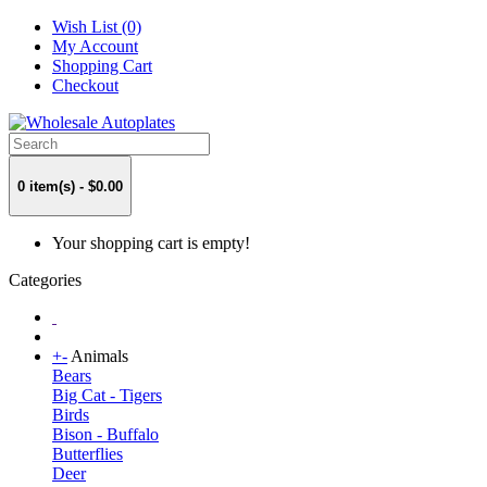
Wish List (0)
My Account
Shopping Cart
Checkout
0 item(s) - $0.00
Your shopping cart is empty!
Categories
+
-
Animals
Bears
Big Cat - Tigers
Birds
Bison - Buffalo
Butterflies
Deer