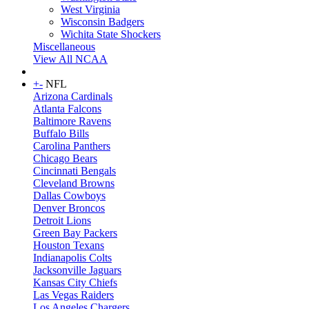
West Virginia
Wisconsin Badgers
Wichita State Shockers
Miscellaneous
View All NCAA
+
-
NFL
Arizona Cardinals
Atlanta Falcons
Baltimore Ravens
Buffalo Bills
Carolina Panthers
Chicago Bears
Cincinnati Bengals
Cleveland Browns
Dallas Cowboys
Denver Broncos
Detroit Lions
Green Bay Packers
Houston Texans
Indianapolis Colts
Jacksonville Jaguars
Kansas City Chiefs
Las Vegas Raiders
Los Angeles Chargers