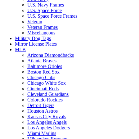
U.S. Navy Frames
U.S. Space Force
U.S. Space Force Frames
Veteran
Veteran Frames
Miscellaneous
Military Dog Tags
Mirror License Plates
MLB
Arizona Diamondbacks
Atlanta Braves
Baltimore Orioles
Boston Red Sox
Chicago Cubs
Chicago White Sox
Cincinnati Reds
Cleveland Guardians
Colorado Rockies
Detroit Tigers
Houston Astros
Kansas City Royals
Los Angeles Angels
Los Angeles Dodgers
Miami Marlins
Milwaukee Brewers