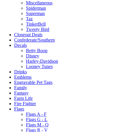
Miscellaneous
Spiderman
Superman
Taz
TinkerBell
Tweety Bird
Closeout Deals
Confederate/Southern
Decals
Betty Boop
Disney
Harley-Davidson
Looney Tunes
Drinks
Emblems
Engravable Pet Tags
Family
Fantasy
Farm Life
Fire Fighter
Flags
Flags A - F
Flags G - L
Flags M - Q
Flags R - V