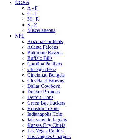
NCAA
A - F
G - L
M - R
S - Z
Miscellaneous
NFL
Arizona Cardinals
Atlanta Falcons
Baltimore Ravens
Buffalo Bills
Carolina Panthers
Chicago Bears
Cincinnati Bengals
Cleveland Browns
Dallas Cowboys
Denver Broncos
Detroit Lions
Green Bay Packers
Houston Texans
Indianapolis Colts
Jacksonville Jaguars
Kansas City Chiefs
Las Vegas Raiders
Los Angeles Chargers