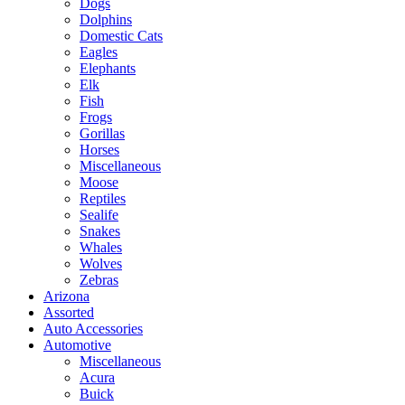
Dogs
Dolphins
Domestic Cats
Eagles
Elephants
Elk
Fish
Frogs
Gorillas
Horses
Miscellaneous
Moose
Reptiles
Sealife
Snakes
Whales
Wolves
Zebras
Arizona
Assorted
Auto Accessories
Automotive
Miscellaneous
Acura
Buick