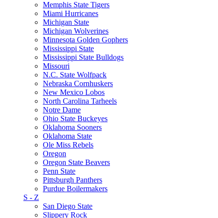
Memphis State Tigers
Miami Hurricanes
Michigan State
Michigan Wolverines
Minnesota Golden Gophers
Mississippi State
Mississippi State Bulldogs
Missouri
N.C. State Wolfpack
Nebraska Cornhuskers
New Mexico Lobos
North Carolina Tarheels
Notre Dame
Ohio State Buckeyes
Oklahoma Sooners
Oklahoma State
Ole Miss Rebels
Oregon
Oregon State Beavers
Penn State
Pittsburgh Panthers
Purdue Boilermakers
S - Z
San Diego State
Slippery Rock