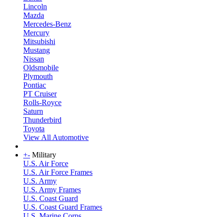
Lincoln
Mazda
Mercedes-Benz
Mercury
Mitsubishi
Mustang
Nissan
Oldsmobile
Plymouth
Pontiac
PT Cruiser
Rolls-Royce
Saturn
Thunderbird
Toyota
View All Automotive
+
-
Military
U.S. Air Force
U.S. Air Force Frames
U.S. Army
U.S. Army Frames
U.S. Coast Guard
U.S. Coast Guard Frames
U.S. Marine Corps