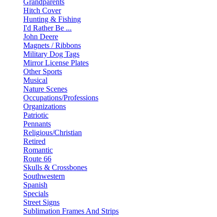
Grandparents
Hitch Cover
Hunting & Fishing
I'd Rather Be ...
John Deere
Magnets / Ribbons
Military Dog Tags
Mirror License Plates
Other Sports
Musical
Nature Scenes
Occupations/Professions
Organizations
Patriotic
Pennants
Religious/Christian
Retired
Romantic
Route 66
Skulls & Crossbones
Southwestern
Spanish
Specials
Street Signs
Sublimation Frames And Strips