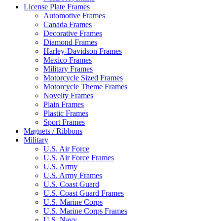
License Plate Frames
Automotive Frames
Canada Frames
Decorative Frames
Diamond Frames
Harley-Davidson Frames
Mexico Frames
Military Frames
Motorcycle Sized Frames
Motorcycle Theme Frames
Novelty Frames
Plain Frames
Plastic Frames
Sport Frames
Magnets / Ribbons
Military
U.S. Air Force
U.S. Air Force Frames
U.S. Army
U.S. Army Frames
U.S. Coast Guard
U.S. Coast Guard Frames
U.S. Marine Corps
U.S. Marine Corps Frames
U.S. Navy