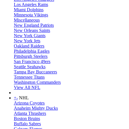
Los Angeles Rams
Miami Dolphins
Minnesota Vikings
Miscellaneous
New England Patriots
New Orleans Saints
New York Giants
New York Jets
Oakland Raiders
Philadelphia Eagles
Pittsburgh Steelers
San Francisco 49ers
Seattle Seahawks
Tampa Bay Buccaneers
Tennessee Titans
Washington Commanders
View All NFL
+
-
NHL
Arizona Coyotes
Anaheim Mighty Ducks
Atlanta Thrashers
Boston Bruins
Buffalo Sabres
Calgary Flames