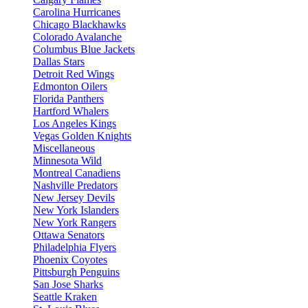
Carolina Hurricanes
Chicago Blackhawks
Colorado Avalanche
Columbus Blue Jackets
Dallas Stars
Detroit Red Wings
Edmonton Oilers
Florida Panthers
Hartford Whalers
Los Angeles Kings
Vegas Golden Knights
Miscellaneous
Minnesota Wild
Montreal Canadiens
Nashville Predators
New Jersey Devils
New York Islanders
New York Rangers
Ottawa Senators
Philadelphia Flyers
Phoenix Coyotes
Pittsburgh Penguins
San Jose Sharks
Seattle Kraken