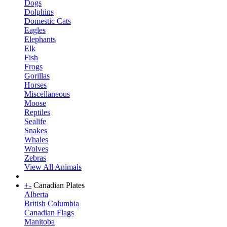
Dogs
Dolphins
Domestic Cats
Eagles
Elephants
Elk
Fish
Frogs
Gorillas
Horses
Miscellaneous
Moose
Reptiles
Sealife
Snakes
Whales
Wolves
Zebras
View All Animals
+
-
Canadian Plates
Alberta
British Columbia
Canadian Flags
Manitoba