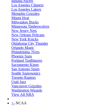
Indiana Pacers
Los Angeles Clippers
Los Angeles Lakers
Memphis Grizzlies
Miami Heat
Milwaukee Bucks
Minnesota Timberwolves
New Jersey Nets
New Orleans Pelicans
New York Knicks
Oklahoma City Thunder
Orlando Magic
Philadelphia 76'ers
Phoenix Suns
Portland Trailblazers
Sacramento Kings
San Antonio Spurs
Seattle Supersonics
Toronto Raptors
Utah Jazz
Vancouver Grizzlies
Washington Wizards
View All NBA
+
-
NCAA