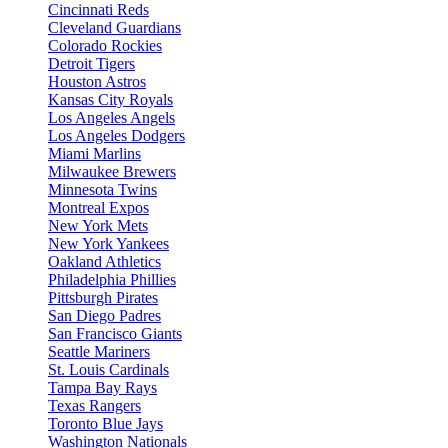
Cincinnati Reds
Cleveland Guardians
Colorado Rockies
Detroit Tigers
Houston Astros
Kansas City Royals
Los Angeles Angels
Los Angeles Dodgers
Miami Marlins
Milwaukee Brewers
Minnesota Twins
Montreal Expos
New York Mets
New York Yankees
Oakland Athletics
Philadelphia Phillies
Pittsburgh Pirates
San Diego Padres
San Francisco Giants
Seattle Mariners
St. Louis Cardinals
Tampa Bay Rays
Texas Rangers
Toronto Blue Jays
Washington Nationals