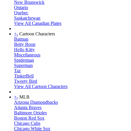
New Brunswick
Ontario
Quebec
Saskatchewan
View All Canadian Plates
+
-
Cartoon Characters
Batman
Betty Boop
Hello Kitty
Miscellaneous
Spiderman
Superman
Taz
TinkerBell
Tweety Bird
View All Cartoon Characters
+
-
MLB
Arizona Diamondbacks
Atlanta Braves
Baltimore Orioles
Boston Red Sox
Chicago Cubs
Chicago White Sox