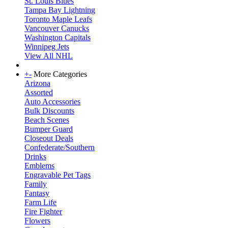
St. Louis Blues
Tampa Bay Lightning
Toronto Maple Leafs
Vancouver Canucks
Washington Capitals
Winnipeg Jets
View All NHL
+
-
More Categories
Arizona
Assorted
Auto Accessories
Bulk Discounts
Beach Scenes
Bumper Guard
Closeout Deals
Confederate/Southern
Drinks
Emblems
Engravable Pet Tags
Family
Fantasy
Farm Life
Fire Fighter
Flowers