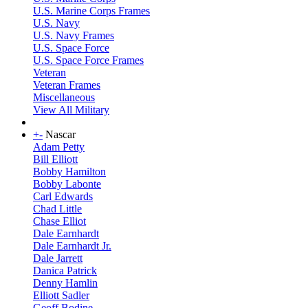
U.S. Marine Corps Frames
U.S. Navy
U.S. Navy Frames
U.S. Space Force
U.S. Space Force Frames
Veteran
Veteran Frames
Miscellaneous
View All Military
+
-
Nascar
Adam Petty
Bill Elliott
Bobby Hamilton
Bobby Labonte
Carl Edwards
Chad Little
Chase Elliot
Dale Earnhardt
Dale Earnhardt Jr.
Dale Jarrett
Danica Patrick
Denny Hamlin
Elliott Sadler
Geoff Bodine