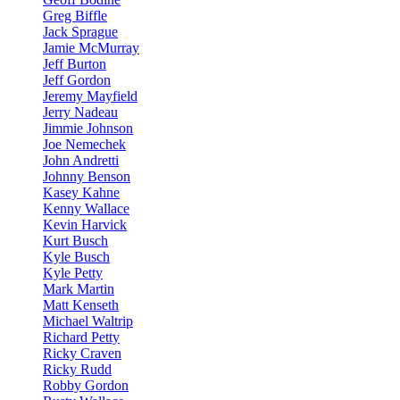
Greg Biffle
Jack Sprague
Jamie McMurray
Jeff Burton
Jeff Gordon
Jeremy Mayfield
Jerry Nadeau
Jimmie Johnson
Joe Nemechek
John Andretti
Johnny Benson
Kasey Kahne
Kenny Wallace
Kevin Harvick
Kurt Busch
Kyle Busch
Kyle Petty
Mark Martin
Matt Kenseth
Michael Waltrip
Richard Petty
Ricky Craven
Ricky Rudd
Robby Gordon