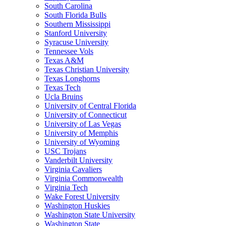
South Carolina
South Florida Bulls
Southern Mississippi
Stanford University
Syracuse University
Tennessee Vols
Texas A&M
Texas Christian University
Texas Longhorns
Texas Tech
Ucla Bruins
University of Central Florida
University of Connecticut
University of Las Vegas
University of Memphis
University of Wyoming
USC Trojans
Vanderbilt University
Virginia Cavaliers
Virginia Commonwealth
Virginia Tech
Wake Forest University
Washington Huskies
Washington State University
Washington State