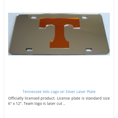
Tennessee Vols Logo on Silver Laser Plate
Officially licensed product. License plate is standard size
6" x 12". Team logo is laser cut ..