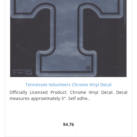
Tennessee Volunteers Chrome Vinyl Decal
Officially Licensed Product. Chrome Vinyl Decal. Decal
measures approximately 5". Self adhe..
$4.76
2 or more $4.59
4 or more $4.42