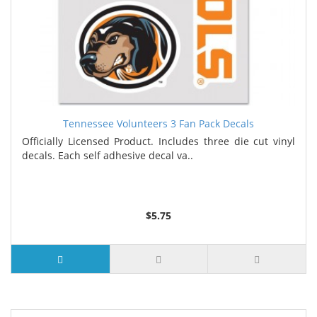
Tennessee Volunteers 3 Fan Pack Decals
Officially Licensed Product. Includes three die cut vinyl
decals. Each self adhesive decal va..
$5.75