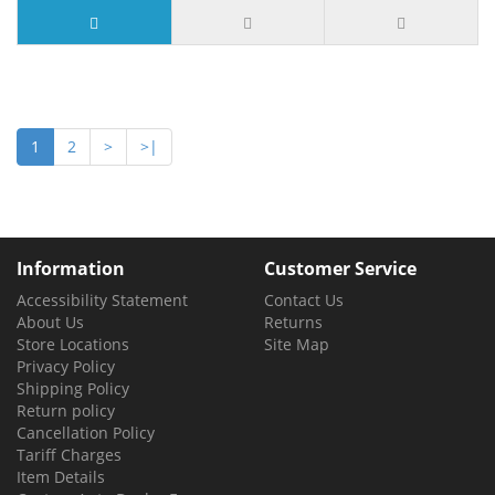
12 or more $3.99
1
2
>
>|
Information
Customer Service
Accessibility Statement
Contact Us
About Us
Returns
Store Locations
Site Map
Privacy Policy
Shipping Policy
Return policy
Cancellation Policy
Tariff Charges
Item Details