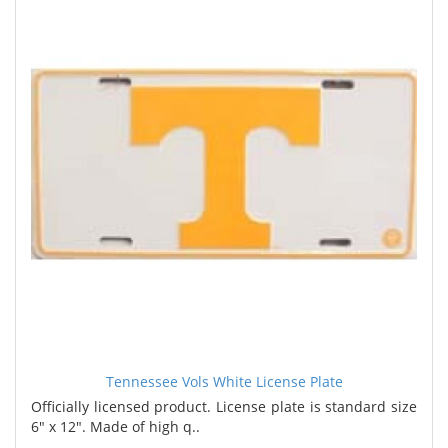
Tennessee Vols White License Plate
Officially licensed product. License plate is standard size
6" x 12". Made of high q..