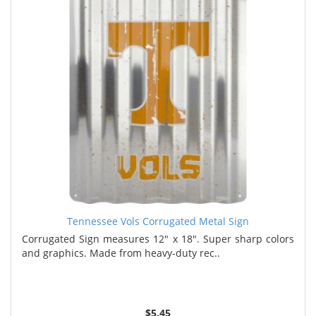
Tennessee Vols Corrugated Metal Sign
Corrugated Sign measures 12" x 18". Super sharp colors
and graphics. Made from heavy-duty rec..
$5.45