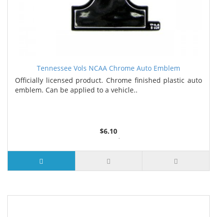
Tennessee Vols NCAA Chrome Auto Emblem
Officially licensed product. Chrome finished plastic auto
emblem. Can be applied to a vehicle..
$6.10
4 or more $5.39
25 or more $5.26
100 or more $4.73