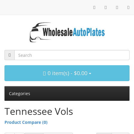
0 item(s) - $0.00
Categories
Tennessee Vols
Product Compare (0)