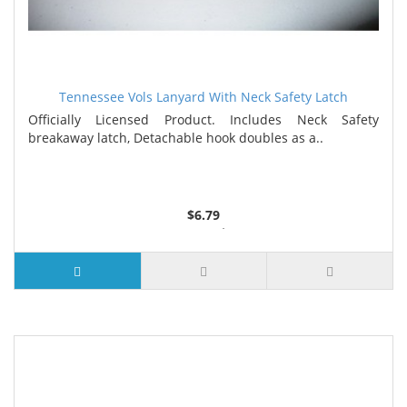
Tennessee Vols Lanyard With Neck Safety Latch
Officially Licensed Product. Includes Neck Safety
breakaway latch, Detachable hook doubles as a..
$6.79
3 or more $6.55
6 or more $6.32
9 or more $6.09