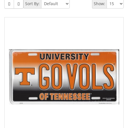
Sort By:
Show: