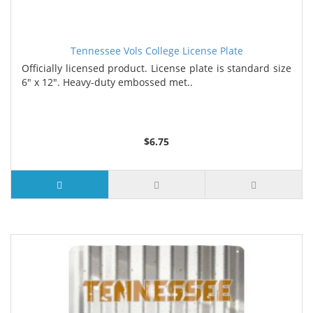
Tennessee Vols College License Plate
Officially licensed product. License plate is standard size
6" x 12". Heavy-duty embossed met..
$6.75