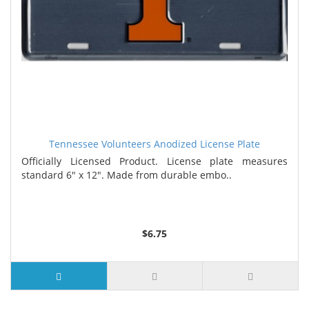
Tennessee Volunteers Anodized License Plate
Officially Licensed Product. License plate measures
standard 6" x 12". Made from durable embo..
$6.75