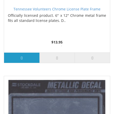
Tennessee Volunteers Chrome License Plate Frame
Officially licensed product. 6" x 12" Chrome metal frame
fits all standard license plates. D..
$13.95
3 or more $13.10
7 or more $12.65