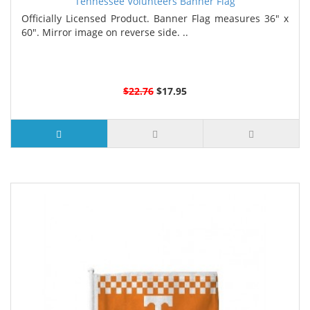
Tennessee Volunteers Banner Flag
Officially Licensed Product. Banner Flag measures 36" x
60". Mirror image on reverse side. ..
$22.76
$17.95