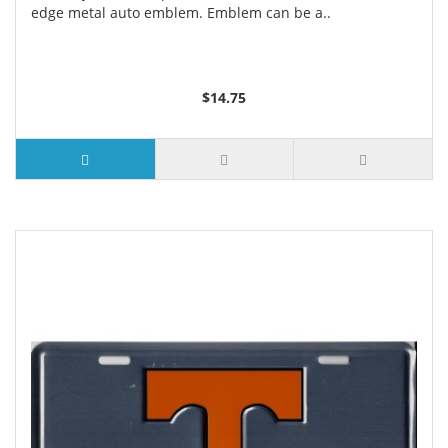
edge metal auto emblem. Emblem can be a..
$14.75