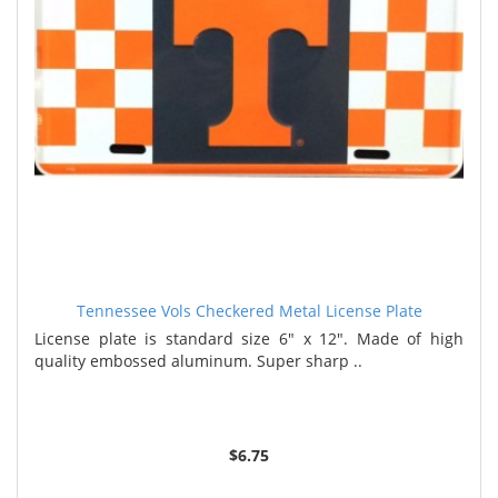
Tennessee Vols Checkered Metal License Plate
License plate is standard size 6" x 12". Made of high
quality embossed aluminum. Super sharp ..
$6.75