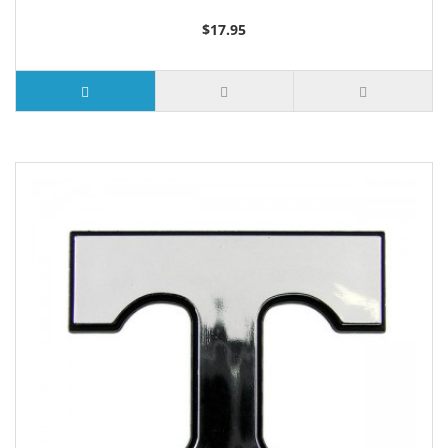
$17.95