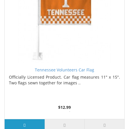
Tennessee Volunteers Car Flag
Officially Licensed Product. Car flag measures 11" x 15".
Two flags sewn together for images ..
$12.99
4 or more $11.99
7 or more $11.19