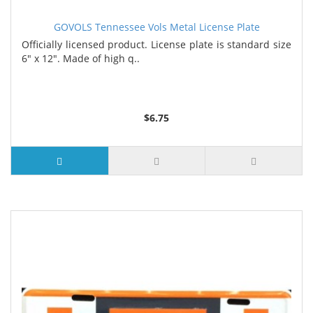
GOVOLS Tennessee Vols Metal License Plate
Officially licensed product. License plate is standard size
6" x 12". Made of high q..
$6.75