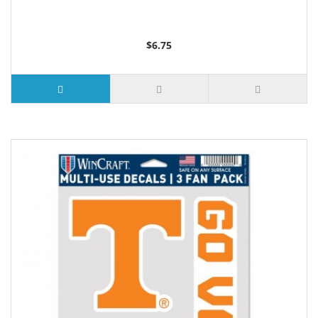
$6.75