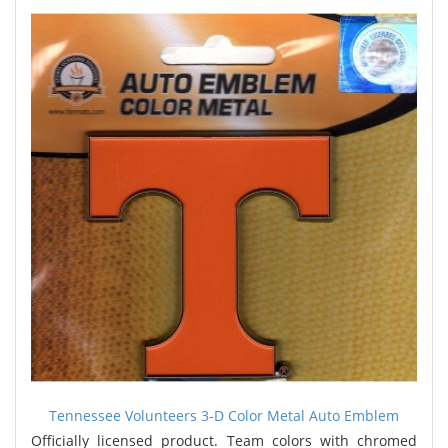
Tennessee Volunteers 3-D Color Metal Auto Emblem
Officially licensed product. Team colors with chromed