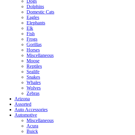
Dogs
Dolphins
Domestic Cats
Eagles
Elephants
Elk
Fish
Frogs
Gorillas
Horses
Miscellaneous
Moose
Reptiles
Sealife
Snakes
Whales
Wolves
Zebras
Arizona
Assorted
Auto Accessories
Automotive
Miscellaneous
Acura
Buick