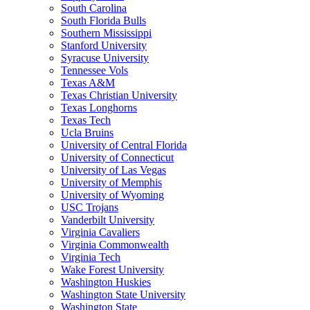
South Carolina
South Florida Bulls
Southern Mississippi
Stanford University
Syracuse University
Tennessee Vols
Texas A&M
Texas Christian University
Texas Longhorns
Texas Tech
Ucla Bruins
University of Central Florida
University of Connecticut
University of Las Vegas
University of Memphis
University of Wyoming
USC Trojans
Vanderbilt University
Virginia Cavaliers
Virginia Commonwealth
Virginia Tech
Wake Forest University
Washington Huskies
Washington State University
Washington State