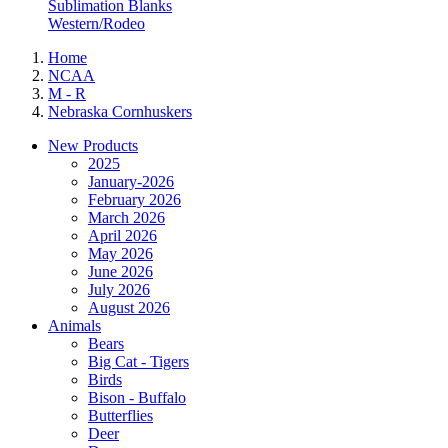
Sublimation Blanks
Western/Rodeo
Home
NCAA
M - R
Nebraska Cornhuskers
New Products
2025
January-2026
February 2026
March 2026
April 2026
May 2026
June 2026
July 2026
August 2026
Animals
Bears
Big Cat - Tigers
Birds
Bison - Buffalo
Butterflies
Deer