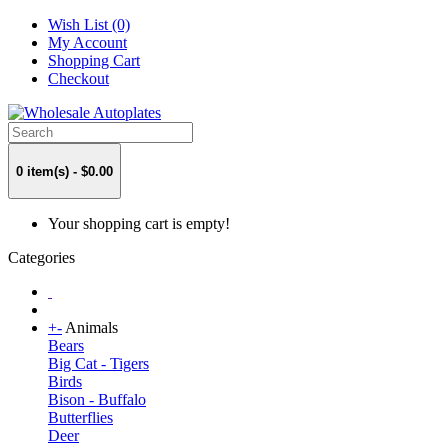
Wish List (0)
My Account
Shopping Cart
Checkout
0 item(s) - $0.00
Your shopping cart is empty!
Categories
+
-
Animals
Bears
Big Cat - Tigers
Birds
Bison - Buffalo
Butterflies
Deer