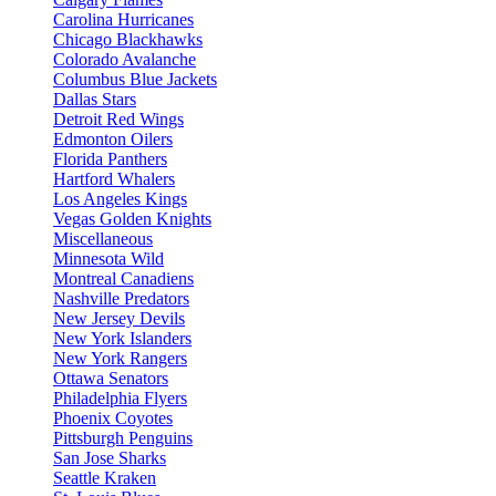
Carolina Hurricanes
Chicago Blackhawks
Colorado Avalanche
Columbus Blue Jackets
Dallas Stars
Detroit Red Wings
Edmonton Oilers
Florida Panthers
Hartford Whalers
Los Angeles Kings
Vegas Golden Knights
Miscellaneous
Minnesota Wild
Montreal Canadiens
Nashville Predators
New Jersey Devils
New York Islanders
New York Rangers
Ottawa Senators
Philadelphia Flyers
Phoenix Coyotes
Pittsburgh Penguins
San Jose Sharks
Seattle Kraken