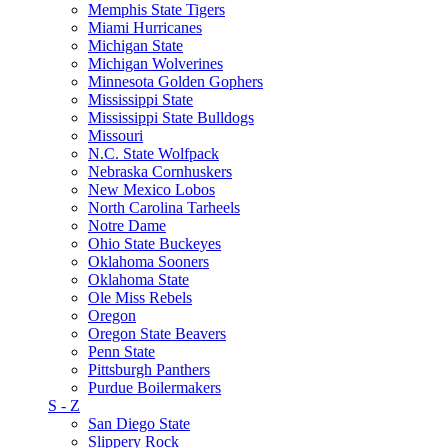
Memphis State Tigers
Miami Hurricanes
Michigan State
Michigan Wolverines
Minnesota Golden Gophers
Mississippi State
Mississippi State Bulldogs
Missouri
N.C. State Wolfpack
Nebraska Cornhuskers
New Mexico Lobos
North Carolina Tarheels
Notre Dame
Ohio State Buckeyes
Oklahoma Sooners
Oklahoma State
Ole Miss Rebels
Oregon
Oregon State Beavers
Penn State
Pittsburgh Panthers
Purdue Boilermakers
S - Z
San Diego State
Slippery Rock