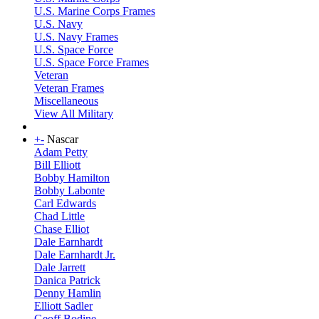
U.S. Marine Corps Frames
U.S. Navy
U.S. Navy Frames
U.S. Space Force
U.S. Space Force Frames
Veteran
Veteran Frames
Miscellaneous
View All Military
+
-
Nascar
Adam Petty
Bill Elliott
Bobby Hamilton
Bobby Labonte
Carl Edwards
Chad Little
Chase Elliot
Dale Earnhardt
Dale Earnhardt Jr.
Dale Jarrett
Danica Patrick
Denny Hamlin
Elliott Sadler
Geoff Bodine