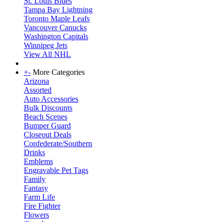
St. Louis Blues
Tampa Bay Lightning
Toronto Maple Leafs
Vancouver Canucks
Washington Capitals
Winnipeg Jets
View All NHL
+
-
More Categories
Arizona
Assorted
Auto Accessories
Bulk Discounts
Beach Scenes
Bumper Guard
Closeout Deals
Confederate/Southern
Drinks
Emblems
Engravable Pet Tags
Family
Fantasy
Farm Life
Fire Fighter
Flowers