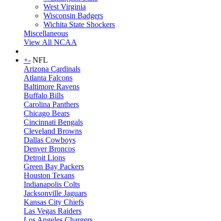
West Virginia
Wisconsin Badgers
Wichita State Shockers
Miscellaneous
View All NCAA
+
-
NFL
Arizona Cardinals
Atlanta Falcons
Baltimore Ravens
Buffalo Bills
Carolina Panthers
Chicago Bears
Cincinnati Bengals
Cleveland Browns
Dallas Cowboys
Denver Broncos
Detroit Lions
Green Bay Packers
Houston Texans
Indianapolis Colts
Jacksonville Jaguars
Kansas City Chiefs
Las Vegas Raiders
Los Angeles Chargers