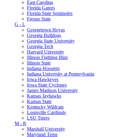
East Carolina
Florida Gators
Florida State Seminoles
Fresno State
G - L
Georgetown Hoyas
Georgia Bulldogs
Georgia State University
Georgia Tech
Harvard University
Illinois Fighting Illini
Illinois State
Indiana Hoosiers
Indiana University at Pennsylvania
Iowa Hawkeyes
Iowa State Cyclones
James Madison University
Kansas Jayhawks
Kansas State
Kentucky Wildcats
Louisville Cardinals
LSU Tigers
M - R
Marshall University
Maryland Terps