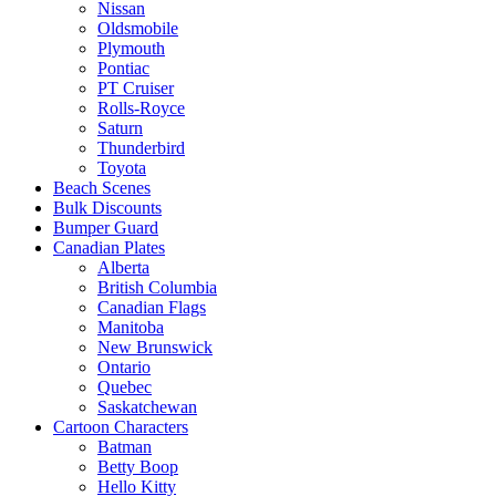
Nissan
Oldsmobile
Plymouth
Pontiac
PT Cruiser
Rolls-Royce
Saturn
Thunderbird
Toyota
Beach Scenes
Bulk Discounts
Bumper Guard
Canadian Plates
Alberta
British Columbia
Canadian Flags
Manitoba
New Brunswick
Ontario
Quebec
Saskatchewan
Cartoon Characters
Batman
Betty Boop
Hello Kitty