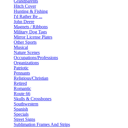
Grandparents
Hitch Cover
Hunting & Fishing
I'd Rather Be ...
John Deere
Magnets / Ribbons
Military Dog Tags
Mirror License Plates
Other Sports
Musical
Nature Scenes
Occupations/Professions
Organizations
Patriotic
Pennants
Religious/Christian
Retired
Romantic
Route 66
Skulls & Crossbones
Southwestern
Spanish
Specials
Street Signs
Sublimation Frames And Strips