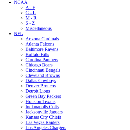
NCAA
A - F
G - L
M - R
S - Z
Miscellaneous
NFL
Arizona Cardinals
Atlanta Falcons
Baltimore Ravens
Buffalo Bills
Carolina Panthers
Chicago Bears
Cincinnati Bengals
Cleveland Browns
Dallas Cowboys
Denver Broncos
Detroit Lions
Green Bay Packers
Houston Texans
Indianapolis Colts
Jacksonville Jaguars
Kansas City Chiefs
Las Vegas Raiders
Los Angeles Chargers