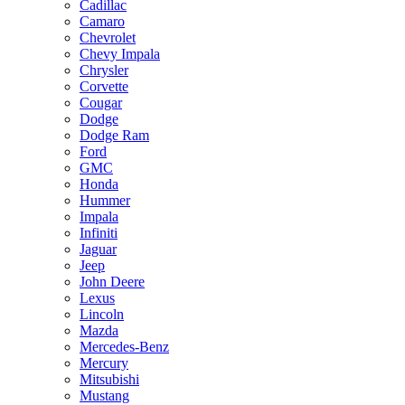
Cadillac
Camaro
Chevrolet
Chevy Impala
Chrysler
Corvette
Cougar
Dodge
Dodge Ram
Ford
GMC
Honda
Hummer
Impala
Infiniti
Jaguar
Jeep
John Deere
Lexus
Lincoln
Mazda
Mercedes-Benz
Mercury
Mitsubishi
Mustang