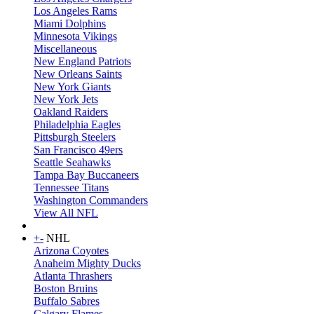
Los Angeles Rams
Miami Dolphins
Minnesota Vikings
Miscellaneous
New England Patriots
New Orleans Saints
New York Giants
New York Jets
Oakland Raiders
Philadelphia Eagles
Pittsburgh Steelers
San Francisco 49ers
Seattle Seahawks
Tampa Bay Buccaneers
Tennessee Titans
Washington Commanders
View All NFL
+
-
NHL
Arizona Coyotes
Anaheim Mighty Ducks
Atlanta Thrashers
Boston Bruins
Buffalo Sabres
Calgary Flames