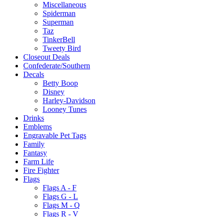
Miscellaneous
Spiderman
Superman
Taz
TinkerBell
Tweety Bird
Closeout Deals
Confederate/Southern
Decals
Betty Boop
Disney
Harley-Davidson
Looney Tunes
Drinks
Emblems
Engravable Pet Tags
Family
Fantasy
Farm Life
Fire Fighter
Flags
Flags A - F
Flags G - L
Flags M - Q
Flags R - V