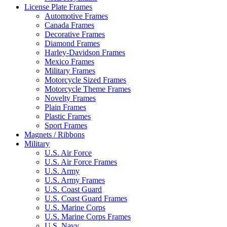
License Plate Frames
Automotive Frames
Canada Frames
Decorative Frames
Diamond Frames
Harley-Davidson Frames
Mexico Frames
Military Frames
Motorcycle Sized Frames
Motorcycle Theme Frames
Novelty Frames
Plain Frames
Plastic Frames
Sport Frames
Magnets / Ribbons
Military
U.S. Air Force
U.S. Air Force Frames
U.S. Army
U.S. Army Frames
U.S. Coast Guard
U.S. Coast Guard Frames
U.S. Marine Corps
U.S. Marine Corps Frames
U.S. Navy