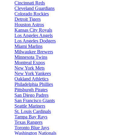
Cincinnati Reds
Cleveland Guardians
Colorado Rockies
Detroit Tigers
Houston Astros
Kansas City Royals
Los Angeles Angels
Los Angeles Dodgers
Miami Marlins
Milwaukee Brewers
Minnesota Twins
Montreal Expos
New York Mets
New York Yankees
Oakland Athletics
Philadelphia Phillies
Pittsburgh Pirates
San Diego Padres
San Francisco Giants
Seattle Mariners
St. Louis Cardinals
Tampa Bay Rays
Texas Rangers
Toronto Blue Jays
Washington Nationals