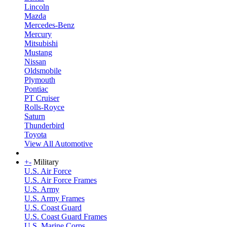
Lincoln
Mazda
Mercedes-Benz
Mercury
Mitsubishi
Mustang
Nissan
Oldsmobile
Plymouth
Pontiac
PT Cruiser
Rolls-Royce
Saturn
Thunderbird
Toyota
View All Automotive
+
-
Military
U.S. Air Force
U.S. Air Force Frames
U.S. Army
U.S. Army Frames
U.S. Coast Guard
U.S. Coast Guard Frames
U.S. Marine Corps