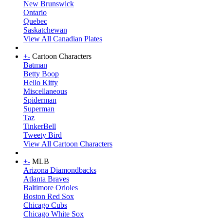
New Brunswick
Ontario
Quebec
Saskatchewan
View All Canadian Plates
+
-
Cartoon Characters
Batman
Betty Boop
Hello Kitty
Miscellaneous
Spiderman
Superman
Taz
TinkerBell
Tweety Bird
View All Cartoon Characters
+
-
MLB
Arizona Diamondbacks
Atlanta Braves
Baltimore Orioles
Boston Red Sox
Chicago Cubs
Chicago White Sox