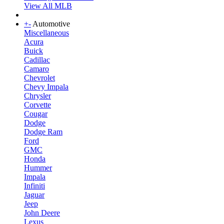
View All MLB
+
-
Automotive
Miscellaneous
Acura
Buick
Cadillac
Camaro
Chevrolet
Chevy Impala
Chrysler
Corvette
Cougar
Dodge
Dodge Ram
Ford
GMC
Honda
Hummer
Impala
Infiniti
Jaguar
Jeep
John Deere
Lexus