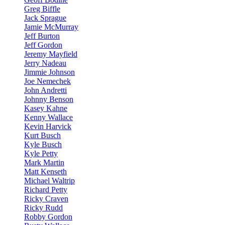
Greg Biffle
Jack Sprague
Jamie McMurray
Jeff Burton
Jeff Gordon
Jeremy Mayfield
Jerry Nadeau
Jimmie Johnson
Joe Nemechek
John Andretti
Johnny Benson
Kasey Kahne
Kenny Wallace
Kevin Harvick
Kurt Busch
Kyle Busch
Kyle Petty
Mark Martin
Matt Kenseth
Michael Waltrip
Richard Petty
Ricky Craven
Ricky Rudd
Robby Gordon