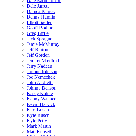
Dale Earnhardt Jr.
Dale Jarrett
Danica Patrick
Denny Hamlin
Elliott Sadler
Geoff Bodine
Greg Biffle
Jack Sprague
Jamie McMurray
Jeff Burton
Jeff Gordon
Jeremy Mayfield
Jerry Nadeau
Jimmie Johnson
Joe Nemechek
John Andretti
Johnny Benson
Kasey Kahne
Kenny Wallace
Kevin Harvick
Kurt Busch
Kyle Busch
Kyle Petty
Mark Martin
Matt Kenseth