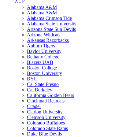
A - F
Alabama A&M
Alabama A&M
Alabama Crimson Tide
Alabama State University
Arizona State Sun Devils
Arizona Wildcats
Arkansas Razorbacks
Auburn Tigers
Baylor University
Bethany College
Blazers UAB
Boston College
Boston University
BYU
Cal State Fresno
Cal Berkeley
California Golden Bears
Cincinnati Bearcats
Citadel
Clarion University
Clemson University
Colorado Buffaloes
Colorado State Rams
Duke Blue Devils