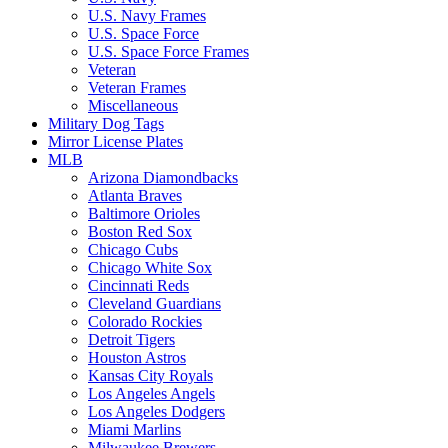
U.S. Navy Frames
U.S. Space Force
U.S. Space Force Frames
Veteran
Veteran Frames
Miscellaneous
Military Dog Tags
Mirror License Plates
MLB
Arizona Diamondbacks
Atlanta Braves
Baltimore Orioles
Boston Red Sox
Chicago Cubs
Chicago White Sox
Cincinnati Reds
Cleveland Guardians
Colorado Rockies
Detroit Tigers
Houston Astros
Kansas City Royals
Los Angeles Angels
Los Angeles Dodgers
Miami Marlins
Milwaukee Brewers