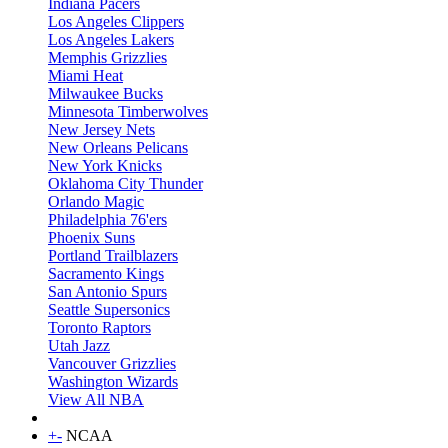
Indiana Pacers
Los Angeles Clippers
Los Angeles Lakers
Memphis Grizzlies
Miami Heat
Milwaukee Bucks
Minnesota Timberwolves
New Jersey Nets
New Orleans Pelicans
New York Knicks
Oklahoma City Thunder
Orlando Magic
Philadelphia 76'ers
Phoenix Suns
Portland Trailblazers
Sacramento Kings
San Antonio Spurs
Seattle Supersonics
Toronto Raptors
Utah Jazz
Vancouver Grizzlies
Washington Wizards
View All NBA
+
-
NCAA