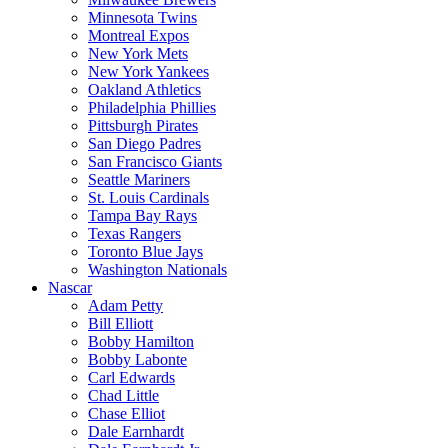
Minnesota Twins
Montreal Expos
New York Mets
New York Yankees
Oakland Athletics
Philadelphia Phillies
Pittsburgh Pirates
San Diego Padres
San Francisco Giants
Seattle Mariners
St. Louis Cardinals
Tampa Bay Rays
Texas Rangers
Toronto Blue Jays
Washington Nationals
Nascar
Adam Petty
Bill Elliott
Bobby Hamilton
Bobby Labonte
Carl Edwards
Chad Little
Chase Elliot
Dale Earnhardt