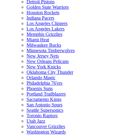
Detroit Pistons
Golden State Warriors
Houston Rockets
Indiana Pacers
Los Angeles Clippers
Los Angeles Lakers
Memphis Grizzlies
Miami Heat
Milwaukee Bucks
Minnesota Timberwolves
New Jersey Nets
New Orleans Pelicans
New York Knicks
Oklahoma City Thunder
Orlando Magic
Philadelphia 76'ers
Phoenix Suns
Portland Trailblazers
Sacramento Kings
San Antonio Spurs
Seattle Supersonics
Toronto Raptors
Utah Jazz
Vancouver Grizzlies
Washington Wizards