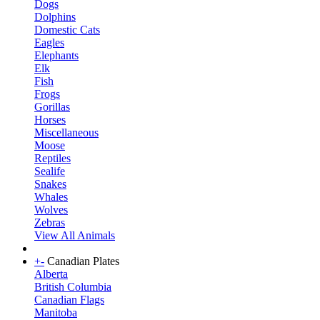
Dogs
Dolphins
Domestic Cats
Eagles
Elephants
Elk
Fish
Frogs
Gorillas
Horses
Miscellaneous
Moose
Reptiles
Sealife
Snakes
Whales
Wolves
Zebras
View All Animals
+
-
Canadian Plates
Alberta
British Columbia
Canadian Flags
Manitoba