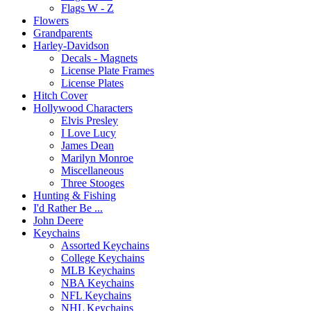
Flags W - Z
Flowers
Grandparents
Harley-Davidson
Decals - Magnets
License Plate Frames
License Plates
Hitch Cover
Hollywood Characters
Elvis Presley
I Love Lucy
James Dean
Marilyn Monroe
Miscellaneous
Three Stooges
Hunting & Fishing
I'd Rather Be ...
John Deere
Keychains
Assorted Keychains
College Keychains
MLB Keychains
NBA Keychains
NFL Keychains
NHL Keychains