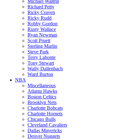
Michael Waltrip
Richard Petty
Ricky Craven
Ricky Rudd
Robby Gordon
Rusty Wallace
Ryan Newman
Scott Pruett
Sterling Marlin
Steve Park
Terry Labonte
Tony Stewart
Wally Dallenbach
Ward Burton
NBA
Miscellaneous
Atlanta Hawks
Boston Celtics
Brooklyn Nets
Charlotte Bobcats
Charlotte Hornets
Chicago Bulls
Cleveland Cavaliers
Dallas Mavericks
Denver Nuggets