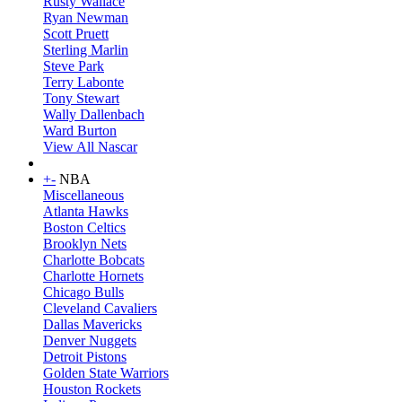
Rusty Wallace
Ryan Newman
Scott Pruett
Sterling Marlin
Steve Park
Terry Labonte
Tony Stewart
Wally Dallenbach
Ward Burton
View All Nascar
+
-
NBA
Miscellaneous
Atlanta Hawks
Boston Celtics
Brooklyn Nets
Charlotte Bobcats
Charlotte Hornets
Chicago Bulls
Cleveland Cavaliers
Dallas Mavericks
Denver Nuggets
Detroit Pistons
Golden State Warriors
Houston Rockets