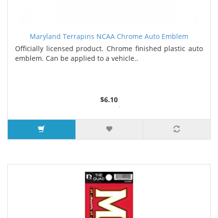
Maryland Terrapins NCAA Chrome Auto Emblem
Officially licensed product. Chrome finished plastic auto
emblem. Can be applied to a vehicle..
$6.10
4 or more $5.39
25 or more $5.26
100 or more $4.73