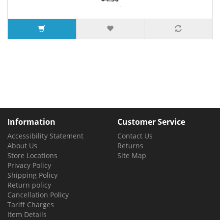
3 or more $4.36
5 or more $4.28
7 or more $4.21
Information
Customer Service
Accessibility Statement
Contact Us
About Us
Returns
Store Locations
Site Map
Privacy Policy
Shipping Policy
Return policy
Cancellation Policy
Tariff Charges
Item Details