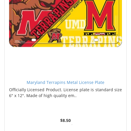
Maryland Terrapins Metal License Plate
Officially Licensed Product. License plate is standard size
6" x 12". Made of high quality em..
$8.50
6 or more $8.35