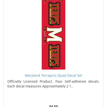
Maryland Terrapins Quad Decal Set
Officially Licensed Product. Four Self-adhesive decals.
Each decal measures Approximately 2 1..
$4.50