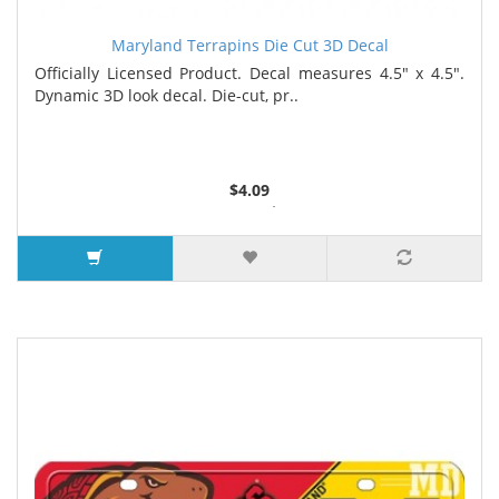
Maryland Terrapins Die Cut 3D Decal
Officially Licensed Product. Decal measures 4.5" x 4.5".
Dynamic 3D look decal. Die-cut, pr..
$4.09
2 or more $4.05
5 or more $4.00
7 or more $3.96
9 or more $3.92