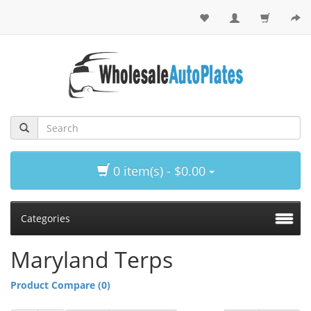
0 item(s) - $0.00
Categories
Maryland Terps
Product Compare (0)