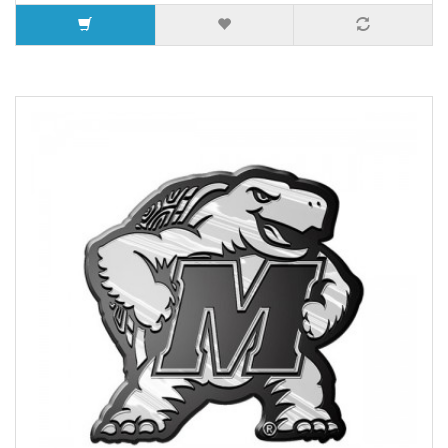
10 or more $8.15