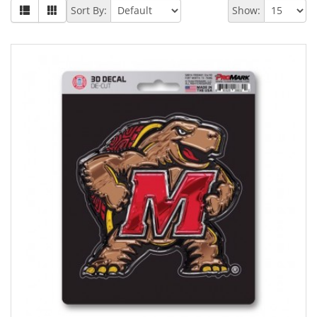
Sort By:
Show: