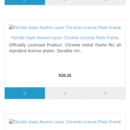
Florida State Alumni Laser Chrome License Plate Frame
Officially Licensed Product. Chrome metal frame fits all
standard license plates. Durable chr..
$20.25
3 or more $19.75
7 or more $19.25