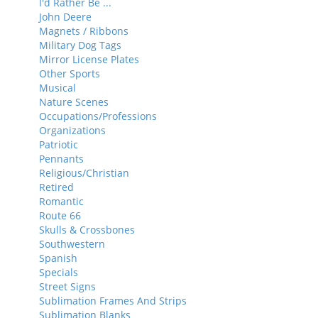
I'd Rather Be ...
John Deere
Magnets / Ribbons
Military Dog Tags
Mirror License Plates
Other Sports
Musical
Nature Scenes
Occupations/Professions
Organizations
Patriotic
Pennants
Religious/Christian
Retired
Romantic
Route 66
Skulls & Crossbones
Southwestern
Spanish
Specials
Street Signs
Sublimation Frames And Strips
Sublimation Blanks