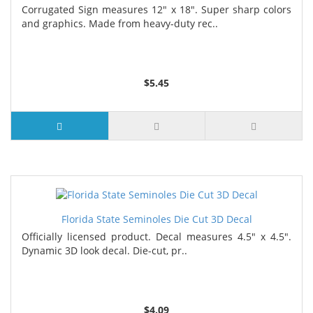
Corrugated Sign measures 12" x 18". Super sharp colors
and graphics. Made from heavy-duty rec..
$5.45
Florida State Seminoles Die Cut 3D Decal
Officially licensed product. Decal measures 4.5" x 4.5".
Dynamic 3D look decal. Die-cut, pr..
$4.09