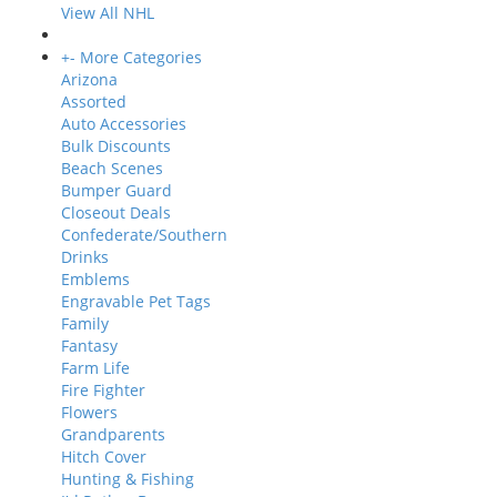
View All NHL
+
-
More Categories
Arizona
Assorted
Auto Accessories
Bulk Discounts
Beach Scenes
Bumper Guard
Closeout Deals
Confederate/Southern
Drinks
Emblems
Engravable Pet Tags
Family
Fantasy
Farm Life
Fire Fighter
Flowers
Grandparents
Hitch Cover
Hunting & Fishing