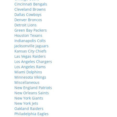
Cincinnati Bengals
Cleveland Browns
Dallas Cowboys
Denver Broncos
Detroit Lions
Green Bay Packers
Houston Texans
Indianapolis Colts
Jacksonville Jaguars
Kansas City Chiefs
Las Vegas Raiders
Los Angeles Chargers
Los Angeles Rams
Miami Dolphins
Minnesota Vikings
Miscellaneous
New England Patriots
New Orleans Saints
New York Giants
New York Jets
Oakland Raiders
Philadelphia Eagles