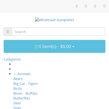
0 item(s) - $0.00
Categories
+
-
Animals
Bears
Big Cat - Tigers
Birds
Bison - Buffalo
Butterflies
Deer
Dogs