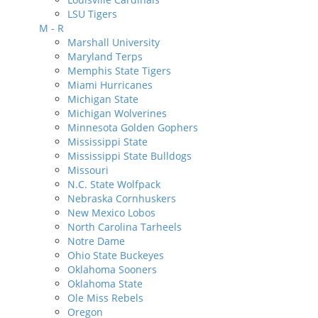
LSU Tigers
M - R
Marshall University
Maryland Terps
Memphis State Tigers
Miami Hurricanes
Michigan State
Michigan Wolverines
Minnesota Golden Gophers
Mississippi State
Mississippi State Bulldogs
Missouri
N.C. State Wolfpack
Nebraska Cornhuskers
New Mexico Lobos
North Carolina Tarheels
Notre Dame
Ohio State Buckeyes
Oklahoma Sooners
Oklahoma State
Ole Miss Rebels
Oregon