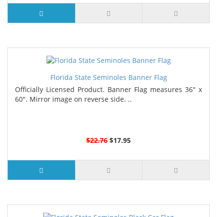
Florida State Seminoles Banner Flag
Officially Licensed Product. Banner Flag measures 36" x
60". Mirror image on reverse side. ..
$22.76
$17.95