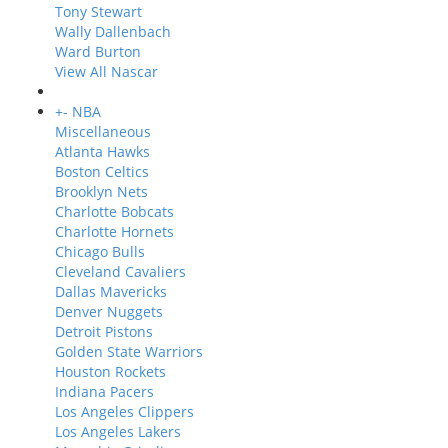
Tony Stewart
Wally Dallenbach
Ward Burton
View All Nascar
+
-
NBA
Miscellaneous
Atlanta Hawks
Boston Celtics
Brooklyn Nets
Charlotte Bobcats
Charlotte Hornets
Chicago Bulls
Cleveland Cavaliers
Dallas Mavericks
Denver Nuggets
Detroit Pistons
Golden State Warriors
Houston Rockets
Indiana Pacers
Los Angeles Clippers
Los Angeles Lakers