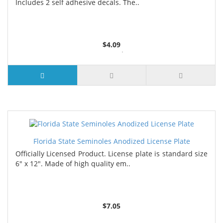
Includes 2 self adhesive decals. The..
$4.09
2 or more $4.05
5 or more $4.00
7 or more $3.96
9 or more $3.92
Florida State Seminoles Anodized License Plate
Officially Licensed Product. License plate is standard size
6" x 12". Made of high quality em..
$7.05