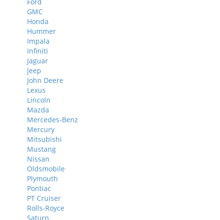
Ford
GMC
Honda
Hummer
Impala
Infiniti
Jaguar
Jeep
John Deere
Lexus
Lincoln
Mazda
Mercedes-Benz
Mercury
Mitsubishi
Mustang
Nissan
Oldsmobile
Plymouth
Pontiac
PT Cruiser
Rolls-Royce
Saturn