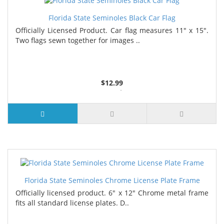
Florida State Seminoles Black Car Flag
Officially Licensed Product. Car flag measures 11" x 15".
Two flags sewn together for images ..
$12.99
4 or more $11.99
7 or more $11.19
Florida State Seminoles Chrome License Plate Frame
Officially licensed product. 6" x 12" Chrome metal frame
fits all standard license plates. D..