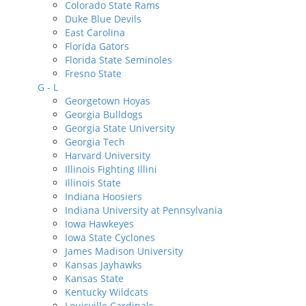
Colorado State Rams
Duke Blue Devils
East Carolina
Florida Gators
Florida State Seminoles
Fresno State
G - L
Georgetown Hoyas
Georgia Bulldogs
Georgia State University
Georgia Tech
Harvard University
Illinois Fighting Illini
Illinois State
Indiana Hoosiers
Indiana University at Pennsylvania
Iowa Hawkeyes
Iowa State Cyclones
James Madison University
Kansas Jayhawks
Kansas State
Kentucky Wildcats
Louisville Cardinals