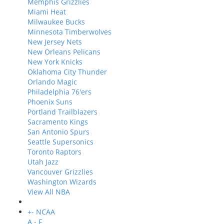
Memphis Grizzlies
Miami Heat
Milwaukee Bucks
Minnesota Timberwolves
New Jersey Nets
New Orleans Pelicans
New York Knicks
Oklahoma City Thunder
Orlando Magic
Philadelphia 76'ers
Phoenix Suns
Portland Trailblazers
Sacramento Kings
San Antonio Spurs
Seattle Supersonics
Toronto Raptors
Utah Jazz
Vancouver Grizzlies
Washington Wizards
View All NBA
+
-
NCAA
A - F