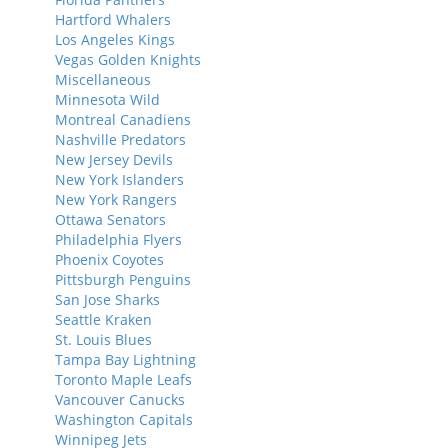
Hartford Whalers
Los Angeles Kings
Vegas Golden Knights
Miscellaneous
Minnesota Wild
Montreal Canadiens
Nashville Predators
New Jersey Devils
New York Islanders
New York Rangers
Ottawa Senators
Philadelphia Flyers
Phoenix Coyotes
Pittsburgh Penguins
San Jose Sharks
Seattle Kraken
St. Louis Blues
Tampa Bay Lightning
Toronto Maple Leafs
Vancouver Canucks
Washington Capitals
Winnipeg Jets