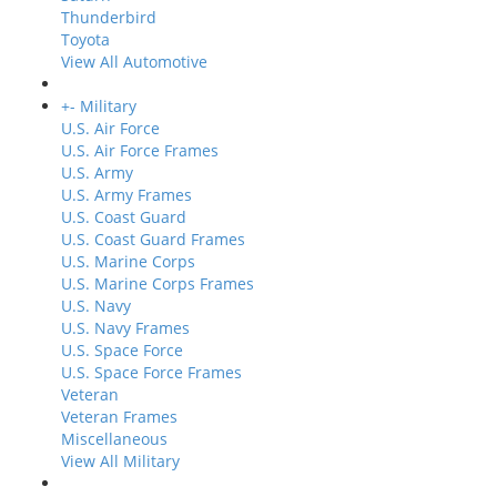
Thunderbird
Toyota
View All Automotive
+
-
Military
U.S. Air Force
U.S. Air Force Frames
U.S. Army
U.S. Army Frames
U.S. Coast Guard
U.S. Coast Guard Frames
U.S. Marine Corps
U.S. Marine Corps Frames
U.S. Navy
U.S. Navy Frames
U.S. Space Force
U.S. Space Force Frames
Veteran
Veteran Frames
Miscellaneous
View All Military