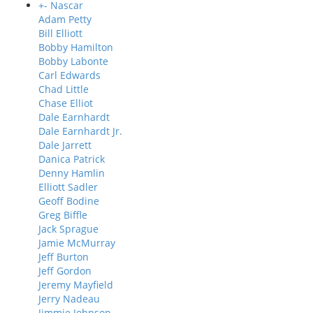
+
-
Nascar
Adam Petty
Bill Elliott
Bobby Hamilton
Bobby Labonte
Carl Edwards
Chad Little
Chase Elliot
Dale Earnhardt
Dale Earnhardt Jr.
Dale Jarrett
Danica Patrick
Denny Hamlin
Elliott Sadler
Geoff Bodine
Greg Biffle
Jack Sprague
Jamie McMurray
Jeff Burton
Jeff Gordon
Jeremy Mayfield
Jerry Nadeau
Jimmie Johnson