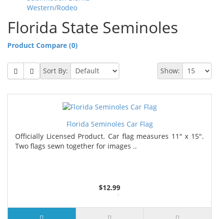
Western/Rodeo
Florida State Seminoles
Product Compare (0)
Sort By:
Show:
Florida Seminoles Car Flag
Officially Licensed Product. Car flag measures 11" x 15".
Two flags sewn together for images ..
$12.99
4 or more $11.99
7 or more $11.19