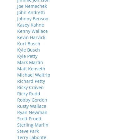
Joe Nemechek
John Andretti
Johnny Benson
Kasey Kahne
Kenny Wallace
Kevin Harvick
Kurt Busch
Kyle Busch
Kyle Petty
Mark Martin
Matt Kenseth
Michael Waltrip
Richard Petty
Ricky Craven
Ricky Rudd
Robby Gordon
Rusty Wallace
Ryan Newman
Scott Pruett
Sterling Marlin
Steve Park
Terry Labonte