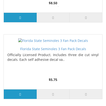
$8.50
6 or more $8.00
10 or more $8.15
Florida State Seminoles 3 Fan Pack Decals
Officially Licensed Product. Includes three die cut vinyl
decals. Each self adhesive decal va..
$5.75