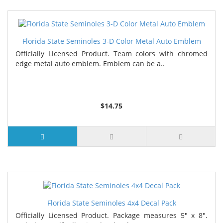
Florida State Seminoles 3-D Color Metal Auto Emblem
Officially Licensed Product. Team colors with chromed
edge metal auto emblem. Emblem can be a..
$14.75
Florida State Seminoles 4x4 Decal Pack
Officially Licensed Product. Package measures 5" x 8".