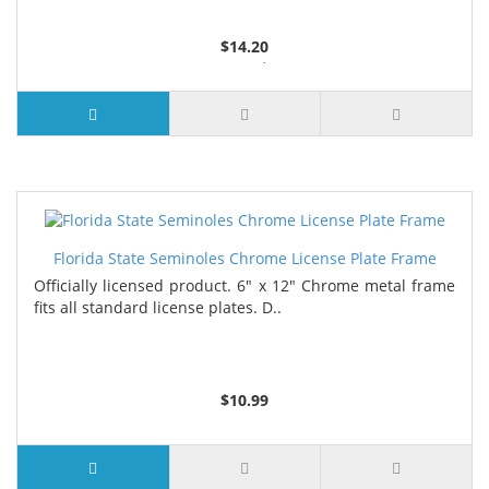
$14.20
3 or more $13.35
7 or more $12.90
Florida State Seminoles Chrome License Plate Frame
Officially licensed product. 6" x 12" Chrome metal frame
fits all standard license plates. D..
$10.99