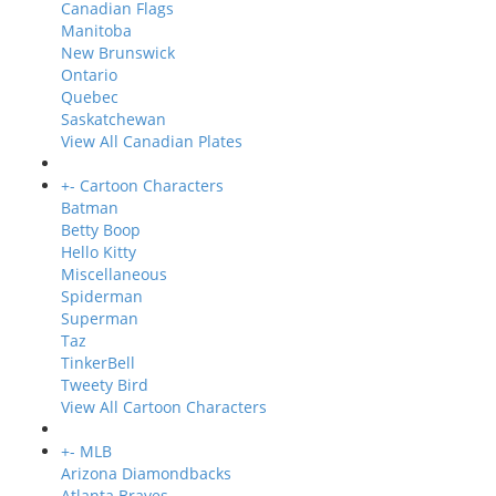
Canadian Flags
Manitoba
New Brunswick
Ontario
Quebec
Saskatchewan
View All Canadian Plates
+
-
Cartoon Characters
Batman
Betty Boop
Hello Kitty
Miscellaneous
Spiderman
Superman
Taz
TinkerBell
Tweety Bird
View All Cartoon Characters
+
-
MLB
Arizona Diamondbacks
Atlanta Braves