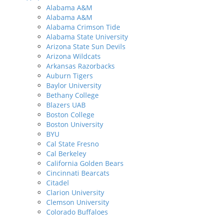
Alabama A&M
Alabama A&M
Alabama Crimson Tide
Alabama State University
Arizona State Sun Devils
Arizona Wildcats
Arkansas Razorbacks
Auburn Tigers
Baylor University
Bethany College
Blazers UAB
Boston College
Boston University
BYU
Cal State Fresno
Cal Berkeley
California Golden Bears
Cincinnati Bearcats
Citadel
Clarion University
Clemson University
Colorado Buffaloes