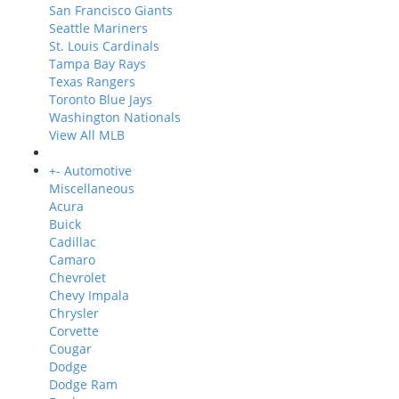
San Francisco Giants
Seattle Mariners
St. Louis Cardinals
Tampa Bay Rays
Texas Rangers
Toronto Blue Jays
Washington Nationals
View All MLB
+
-
Automotive
Miscellaneous
Acura
Buick
Cadillac
Camaro
Chevrolet
Chevy Impala
Chrysler
Corvette
Cougar
Dodge
Dodge Ram