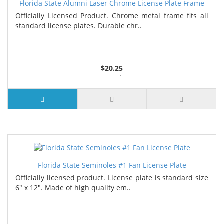
Florida State Alumni Laser Chrome License Plate Frame
Officially Licensed Product. Chrome metal frame fits all
standard license plates. Durable chr..
$20.25
3 or more $19.75
7 or more $19.25
Florida State Seminoles #1 Fan License Plate
Officially licensed product. License plate is standard size
6" x 12". Made of high quality em..