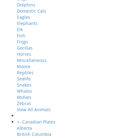
Dolphins
Domestic Cats
Eagles
Elephants
Elk
Fish
Frogs
Gorillas
Horses
Miscellaneous
Moose
Reptiles
Sealife
Snakes
Whales
Wolves
Zebras
View All Animals
+
-
Canadian Plates
Alberta
British Columbia