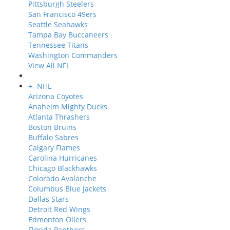
Pittsburgh Steelers
San Francisco 49ers
Seattle Seahawks
Tampa Bay Buccaneers
Tennessee Titans
Washington Commanders
View All NFL
+
-
NHL
Arizona Coyotes
Anaheim Mighty Ducks
Atlanta Thrashers
Boston Bruins
Buffalo Sabres
Calgary Flames
Carolina Hurricanes
Chicago Blackhawks
Colorado Avalanche
Columbus Blue Jackets
Dallas Stars
Detroit Red Wings
Edmonton Oilers
Florida Panthers