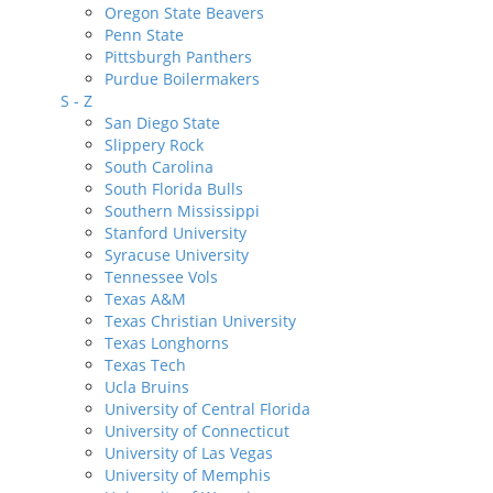
Oregon State Beavers
Penn State
Pittsburgh Panthers
Purdue Boilermakers
S - Z
San Diego State
Slippery Rock
South Carolina
South Florida Bulls
Southern Mississippi
Stanford University
Syracuse University
Tennessee Vols
Texas A&M
Texas Christian University
Texas Longhorns
Texas Tech
Ucla Bruins
University of Central Florida
University of Connecticut
University of Las Vegas
University of Memphis