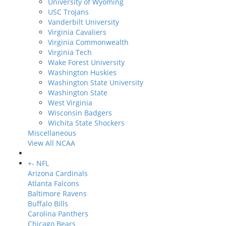
University of Wyoming
USC Trojans
Vanderbilt University
Virginia Cavaliers
Virginia Commonwealth
Virginia Tech
Wake Forest University
Washington Huskies
Washington State University
Washington State
West Virginia
Wisconsin Badgers
Wichita State Shockers
Miscellaneous
View All NCAA
+
-
NFL
Arizona Cardinals
Atlanta Falcons
Baltimore Ravens
Buffalo Bills
Carolina Panthers
Chicago Bears