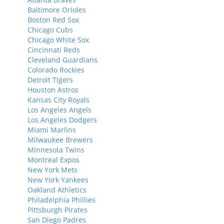
Baltimore Orioles
Boston Red Sox
Chicago Cubs
Chicago White Sox
Cincinnati Reds
Cleveland Guardians
Colorado Rockies
Detroit Tigers
Houston Astros
Kansas City Royals
Los Angeles Angels
Los Angeles Dodgers
Miami Marlins
Milwaukee Brewers
Minnesota Twins
Montreal Expos
New York Mets
New York Yankees
Oakland Athletics
Philadelphia Phillies
Pittsburgh Pirates
San Diego Padres