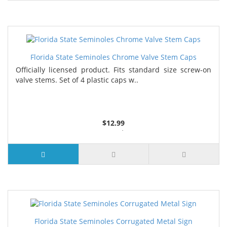
Florida State Seminoles Chrome Valve Stem Caps
Officially licensed product. Fits standard size screw-on
valve stems. Set of 4 plastic caps w..
$12.99
3 or more $11.29
5 or more $11.01
7 or more $10.73
Florida State Seminoles Corrugated Metal Sign