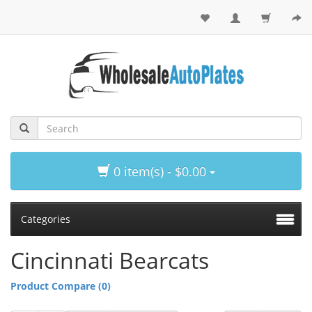
0 item(s) - $0.00
Categories
Cincinnati Bearcats
Product Compare (0)