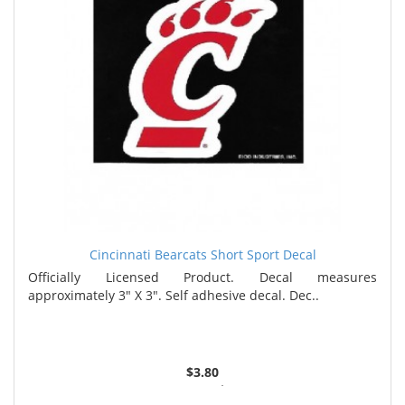
Cincinnati Bearcats Short Sport Decal
Officially Licensed Product. Decal measures
approximately 3" X 3". Self adhesive decal. Dec..
$3.80
5 or more $3.67