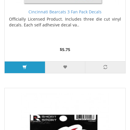
Cincinnati Bearcats 3 Fan Pack Decals
Officially Licensed Product. Includes three die cut vinyl
decals. Each self adhesive decal va..
$5.75