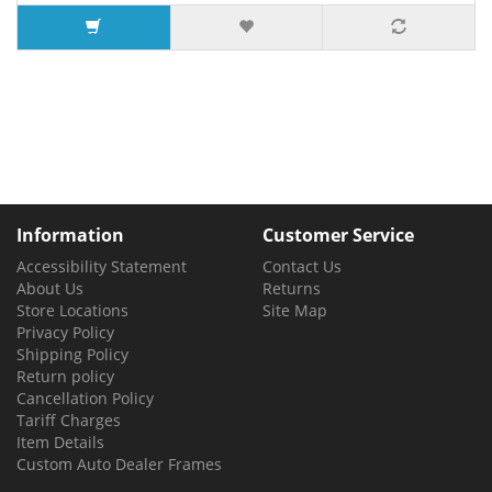
9 or more $3.52
Information
Customer Service
Accessibility Statement
Contact Us
About Us
Returns
Store Locations
Site Map
Privacy Policy
Shipping Policy
Return policy
Cancellation Policy
Tariff Charges
Item Details
Custom Auto Dealer Frames