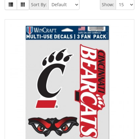
Sort By:
Show: