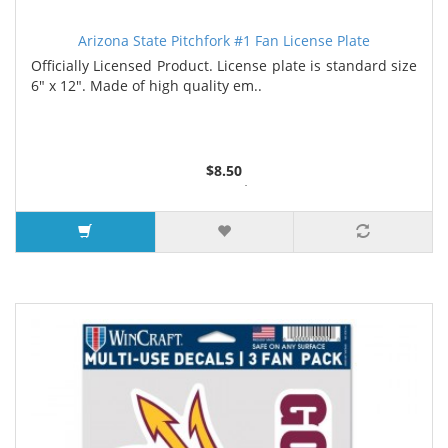
Arizona State Pitchfork #1 Fan License Plate
Officially Licensed Product. License plate is standard size
6" x 12". Made of high quality em..
$8.50
6 or more $8.35
10 or more $8.15