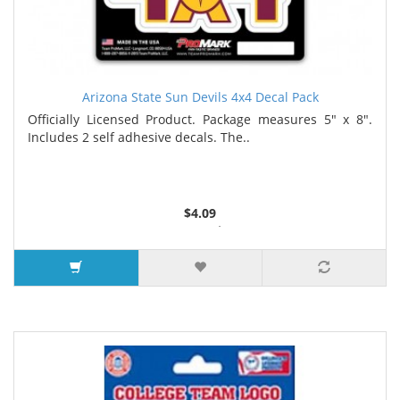
Arizona State Sun Devils 4x4 Decal Pack
Officially Licensed Product. Package measures 5" x 8".
Includes 2 self adhesive decals. The..
$4.09
2 or more $4.05
5 or more $4.00
7 or more $3.96
9 or more $3.92