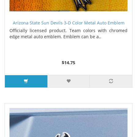
Arizona State Sun Devils 3-D Color Metal Auto Emblem
Officially licensed product. Team colors with chromed
edge metal auto emblem. Emblem can be a..
$14.75