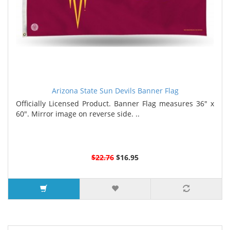
Arizona State Sun Devils Banner Flag
Officially Licensed Product. Banner Flag measures 36" x
60". Mirror image on reverse side. ..
$22.76
$16.95