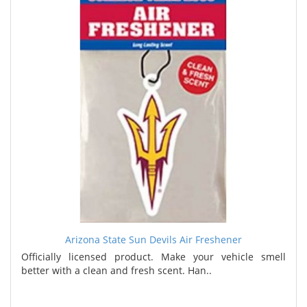
Arizona State Sun Devils Air Freshener
Officially licensed product. Make your vehicle smell
better with a clean and fresh scent. Han..