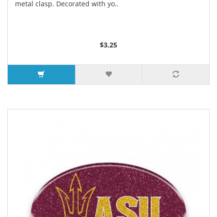
metal clasp. Decorated with yo..
$3.25