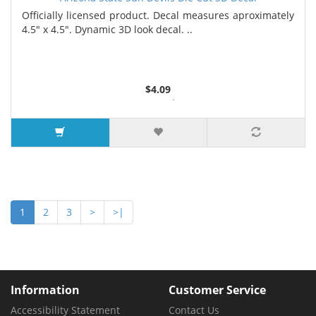
Officially licensed product. Decal measures aproximately
4.5" x 4.5". Dynamic 3D look decal. ..
$4.09
2 or more $4.05
5 or more $4.00
7 or more $3.96
9 or more $3.92
1
2
3
>
>|
Information
Customer Service
Accessibility Statement
Contact Us