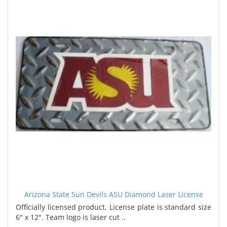
Arizona State Sun Devils ASU Diamond Laser License
Plate
Officially licensed product. License plate is standard size
6" x 12". Team logo is laser cut ..