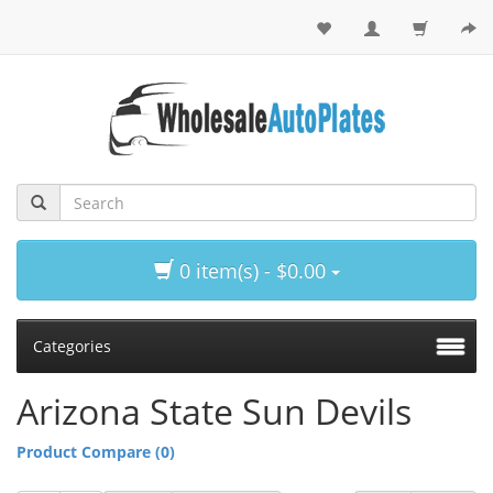
0 item(s) - $0.00
Categories
Arizona State Sun Devils
Product Compare (0)