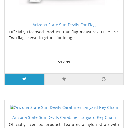
Arizona State Sun Devils Car Flag
Officially Licensed Product. Car flag measures 11" x 15".
Two flags sewn together for images ..
$12.99
4 or more $11.99
7 or more $11.19
Arizona State Sun Devils Carabiner Lanyard Key Chain
Officially licensed product. Features a nylon strap with