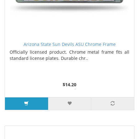
Arizona State Sun Devils ASU Chrome Frame
Officially licensed product. Chrome metal frame fits all
standard license plates. Durable chr..
$14.20
3 or more $13.35
7 or more $12.90