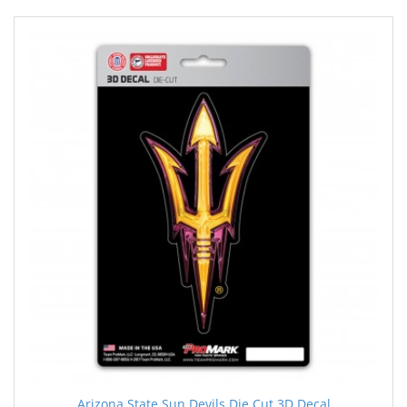
Arizona State Sun Devils Die Cut 3D Decal