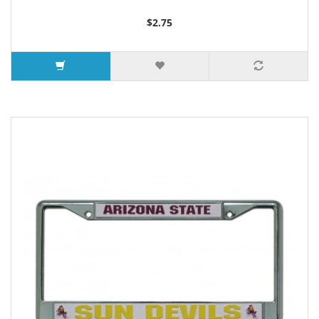
$2.75