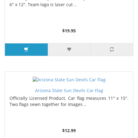
6" x 12". Team logo is laser cut ..
$19.95
3 or more $17.80
7 or more $16.75
Arizona State Sun Devils Car Flag
Officially Licensed Product. Car flag measures 11" x 15".
Two flags sewn together for images ..
$12.99
4 or more $11.99