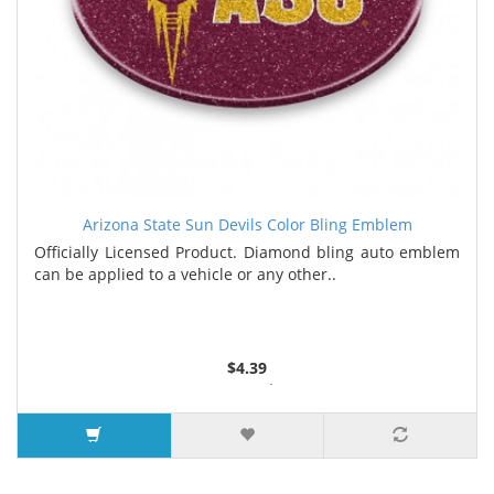
Arizona State Sun Devils Color Bling Emblem
Officially Licensed Product. Diamond bling auto emblem
can be applied to a vehicle or any other..
$4.39
2 or more $4.30
5 or more $4.21
7 or more $4.13
9 or more $3.96