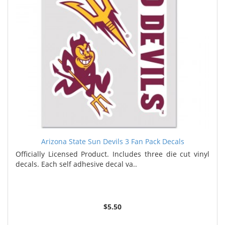
Arizona State Sun Devils 3 Fan Pack Decals
Officially Licensed Product. Includes three die cut vinyl
decals. Each self adhesive decal va..
$5.50