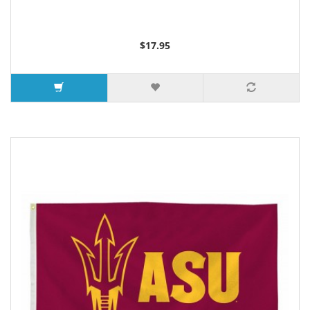
$17.95