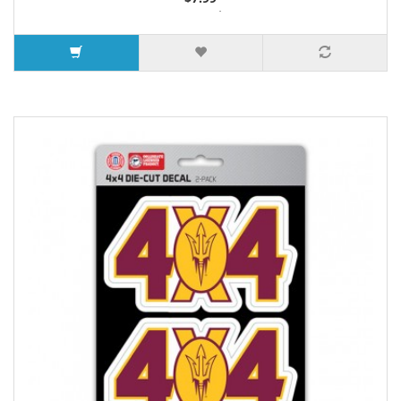
3 or more $7.26
7 or more $6.88