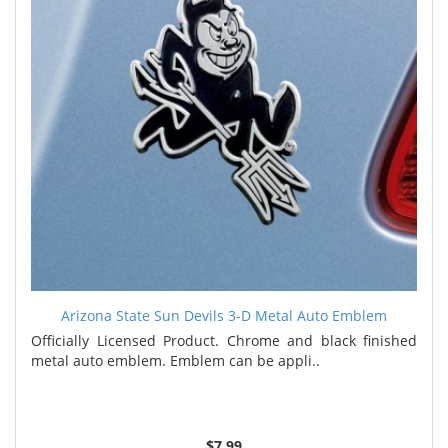
Arizona State Sun Devils 3-D Metal Auto Emblem
Officially Licensed Product. Chrome and black finished
metal auto emblem. Emblem can be appli..
$7.99