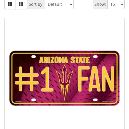
Sort By:
Show: