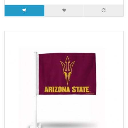
7 or more $11.19