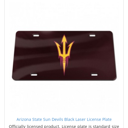
Arizona State Sun Devils Black Laser License Plate
Officially licensed product. License plate is standard size