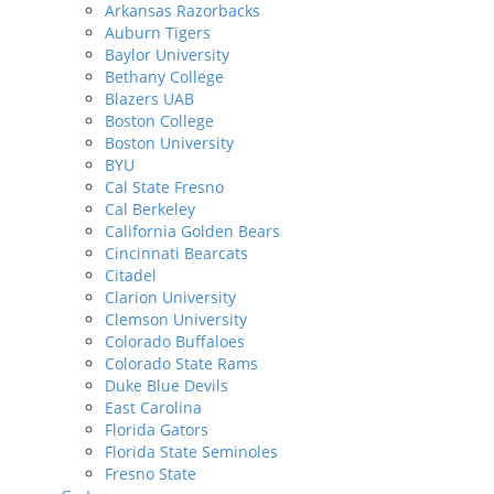
Arkansas Razorbacks
Auburn Tigers
Baylor University
Bethany College
Blazers UAB
Boston College
Boston University
BYU
Cal State Fresno
Cal Berkeley
California Golden Bears
Cincinnati Bearcats
Citadel
Clarion University
Clemson University
Colorado Buffaloes
Colorado State Rams
Duke Blue Devils
East Carolina
Florida Gators
Florida State Seminoles
Fresno State