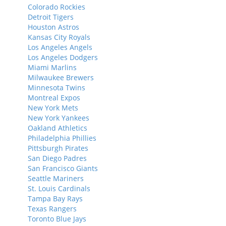
Colorado Rockies
Detroit Tigers
Houston Astros
Kansas City Royals
Los Angeles Angels
Los Angeles Dodgers
Miami Marlins
Milwaukee Brewers
Minnesota Twins
Montreal Expos
New York Mets
New York Yankees
Oakland Athletics
Philadelphia Phillies
Pittsburgh Pirates
San Diego Padres
San Francisco Giants
Seattle Mariners
St. Louis Cardinals
Tampa Bay Rays
Texas Rangers
Toronto Blue Jays