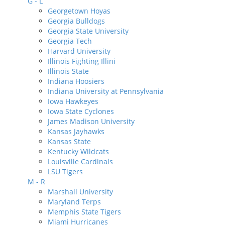
G - L
Georgetown Hoyas
Georgia Bulldogs
Georgia State University
Georgia Tech
Harvard University
Illinois Fighting Illini
Illinois State
Indiana Hoosiers
Indiana University at Pennsylvania
Iowa Hawkeyes
Iowa State Cyclones
James Madison University
Kansas Jayhawks
Kansas State
Kentucky Wildcats
Louisville Cardinals
LSU Tigers
M - R
Marshall University
Maryland Terps
Memphis State Tigers
Miami Hurricanes