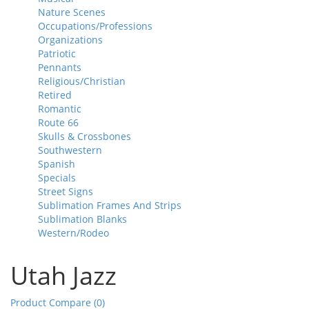
Nature Scenes
Occupations/Professions
Organizations
Patriotic
Pennants
Religious/Christian
Retired
Romantic
Route 66
Skulls & Crossbones
Southwestern
Spanish
Specials
Street Signs
Sublimation Frames And Strips
Sublimation Blanks
Western/Rodeo
Utah Jazz
Product Compare (0)