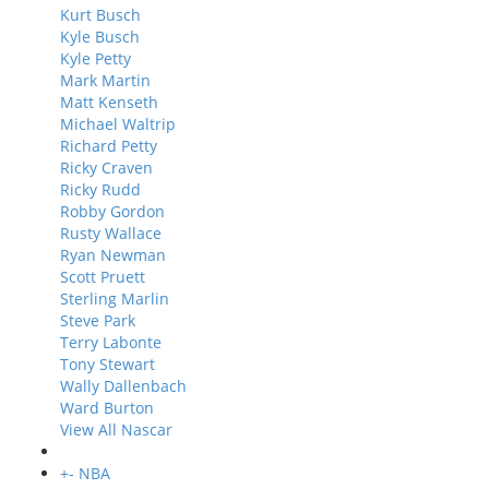
Kurt Busch
Kyle Busch
Kyle Petty
Mark Martin
Matt Kenseth
Michael Waltrip
Richard Petty
Ricky Craven
Ricky Rudd
Robby Gordon
Rusty Wallace
Ryan Newman
Scott Pruett
Sterling Marlin
Steve Park
Terry Labonte
Tony Stewart
Wally Dallenbach
Ward Burton
View All Nascar
+
-
NBA