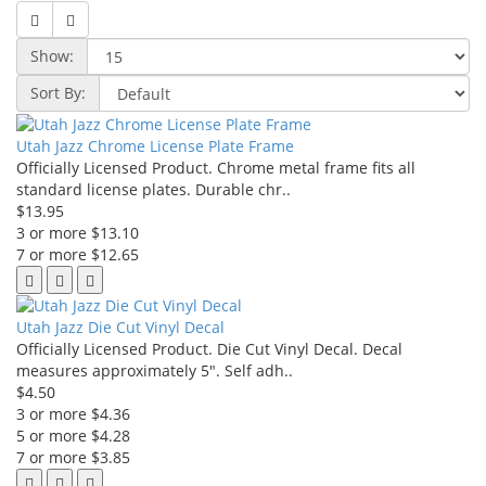
Show:
Sort By:
Utah Jazz Chrome License Plate Frame
Officially Licensed Product. Chrome metal frame fits all
standard license plates. Durable chr..
$13.95
3 or more $13.10
7 or more $12.65
Utah Jazz Die Cut Vinyl Decal
Officially Licensed Product. Die Cut Vinyl Decal. Decal
measures approximately 5". Self adh..
$4.50
3 or more $4.36
5 or more $4.28
7 or more $3.85