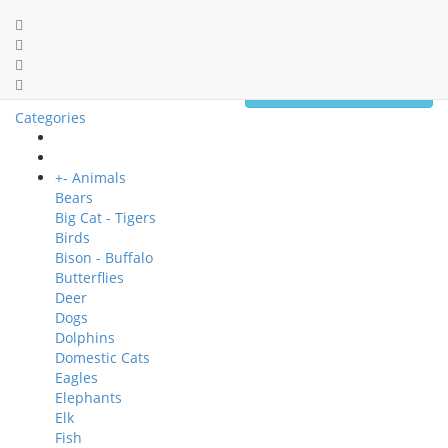
0 item(s) - $0.00
Categories
+
-
Animals
Bears
Big Cat - Tigers
Birds
Bison - Buffalo
Butterflies
Deer
Dogs
Dolphins
Domestic Cats
Eagles
Elephants
Elk
Fish