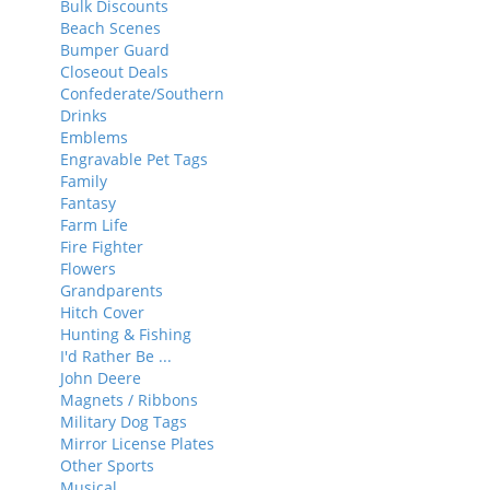
Bulk Discounts
Beach Scenes
Bumper Guard
Closeout Deals
Confederate/Southern
Drinks
Emblems
Engravable Pet Tags
Family
Fantasy
Farm Life
Fire Fighter
Flowers
Grandparents
Hitch Cover
Hunting & Fishing
I'd Rather Be ...
John Deere
Magnets / Ribbons
Military Dog Tags
Mirror License Plates
Other Sports
Musical