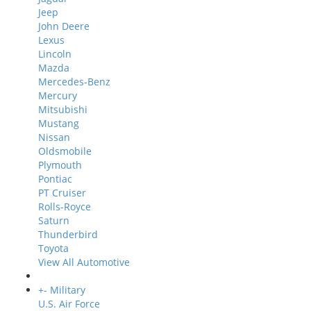
Jeep
John Deere
Lexus
Lincoln
Mazda
Mercedes-Benz
Mercury
Mitsubishi
Mustang
Nissan
Oldsmobile
Plymouth
Pontiac
PT Cruiser
Rolls-Royce
Saturn
Thunderbird
Toyota
View All Automotive
+
-
Military
U.S. Air Force