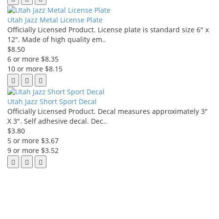
Utah Jazz Metal License Plate
Officially Licensed Product. License plate is standard size 6" x
12". Made of high quality em..
$8.50
6 or more $8.35
10 or more $8.15
Utah Jazz Short Sport Decal
Officially Licensed Product. Decal measures approximately 3"
X 3". Self adhesive decal. Dec..
$3.80
5 or more $3.67
9 or more $3.52