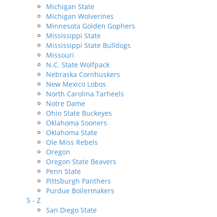
Michigan State
Michigan Wolverines
Minnesota Golden Gophers
Mississippi State
Mississippi State Bulldogs
Missouri
N.C. State Wolfpack
Nebraska Cornhuskers
New Mexico Lobos
North Carolina Tarheels
Notre Dame
Ohio State Buckeyes
Oklahoma Sooners
Oklahoma State
Ole Miss Rebels
Oregon
Oregon State Beavers
Penn State
Pittsburgh Panthers
Purdue Boilermakers
S - Z
San Diego State