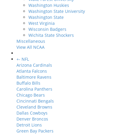
Washington Huskies
Washington State University
Washington State
West Virginia
Wisconsin Badgers
Wichita State Shockers
Miscellaneous
View All NCAA
+
-
NFL
Arizona Cardinals
Atlanta Falcons
Baltimore Ravens
Buffalo Bills
Carolina Panthers
Chicago Bears
Cincinnati Bengals
Cleveland Browns
Dallas Cowboys
Denver Broncos
Detroit Lions
Green Bay Packers