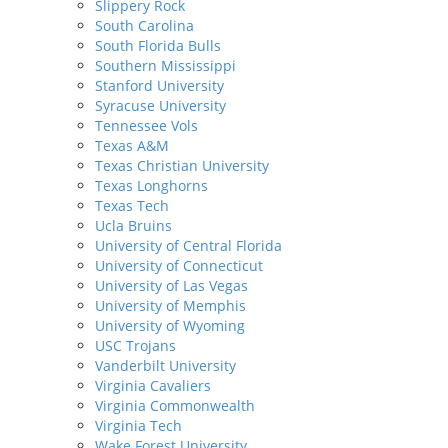
Slippery Rock
South Carolina
South Florida Bulls
Southern Mississippi
Stanford University
Syracuse University
Tennessee Vols
Texas A&M
Texas Christian University
Texas Longhorns
Texas Tech
Ucla Bruins
University of Central Florida
University of Connecticut
University of Las Vegas
University of Memphis
University of Wyoming
USC Trojans
Vanderbilt University
Virginia Cavaliers
Virginia Commonwealth
Virginia Tech
Wake Forest University