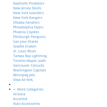
Nashville Predators
New Jersey Devils
New York Islanders
New York Rangers
Ottawa Senators
Philadelphia Flyers
Phoenix Coyotes
Pittsburgh Penguins
San Jose Sharks
Seattle Kraken
St. Louis Blues
Tampa Bay Lightning
Toronto Maple Leafs
Vancouver Canucks
Washington Capitals
Winnipeg Jets
View All NHL
+
-
More Categories
Arizona
Assorted
Auto Accessories