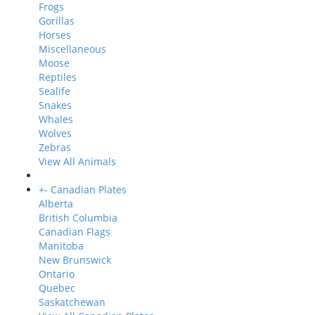
Frogs
Gorillas
Horses
Miscellaneous
Moose
Reptiles
Sealife
Snakes
Whales
Wolves
Zebras
View All Animals
+
-
Canadian Plates
Alberta
British Columbia
Canadian Flags
Manitoba
New Brunswick
Ontario
Quebec
Saskatchewan