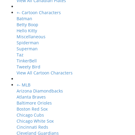
View All Canadian Plates
+
-
Cartoon Characters
Batman
Betty Boop
Hello Kitty
Miscellaneous
Spiderman
Superman
Taz
TinkerBell
Tweety Bird
View All Cartoon Characters
+
-
MLB
Arizona Diamondbacks
Atlanta Braves
Baltimore Orioles
Boston Red Sox
Chicago Cubs
Chicago White Sox
Cincinnati Reds
Cleveland Guardians