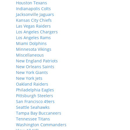
Houston Texans
Indianapolis Colts
Jacksonville Jaguars
Kansas City Chiefs
Las Vegas Raiders
Los Angeles Chargers
Los Angeles Rams
Miami Dolphins
Minnesota Vikings
Miscellaneous
New England Patriots
New Orleans Saints
New York Giants
New York Jets
Oakland Raiders
Philadelphia Eagles
Pittsburgh Steelers
San Francisco 49ers
Seattle Seahawks
Tampa Bay Buccaneers
Tennessee Titans
Washington Commanders