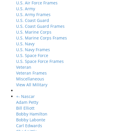
U.S. Air Force Frames
U.S. Army
U.S. Army Frames
U.S. Coast Guard
U.S. Coast Guard Frames
U.S. Marine Corps
U.S. Marine Corps Frames
U.S. Navy
U.S. Navy Frames
U.S. Space Force
U.S. Space Force Frames
Veteran
Veteran Frames
Miscellaneous
View All Military
+
-
Nascar
Adam Petty
Bill Elliott
Bobby Hamilton
Bobby Labonte
Carl Edwards