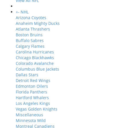
View All NFL
+
-
NHL
Arizona Coyotes
Anaheim Mighty Ducks
Atlanta Thrashers
Boston Bruins
Buffalo Sabres
Calgary Flames
Carolina Hurricanes
Chicago Blackhawks
Colorado Avalanche
Columbus Blue Jackets
Dallas Stars
Detroit Red Wings
Edmonton Oilers
Florida Panthers
Hartford Whalers
Los Angeles Kings
Vegas Golden Knights
Miscellaneous
Minnesota Wild
Montreal Canadiens