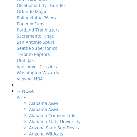
Oklahoma City Thunder
Orlando Magic
Philadelphia 76'ers
Phoenix Suns
Portland Trailblazers
Sacramento Kings
San Antonio Spurs
Seattle Supersonics
Toronto Raptors
Utah Jazz
Vancouver Grizzlies
Washington Wizards
View All NBA
+
-
NCAA
A - F
Alabama A&M
Alabama A&M
Alabama Crimson Tide
Alabama State University
Arizona State Sun Devils
Arizona Wildcats