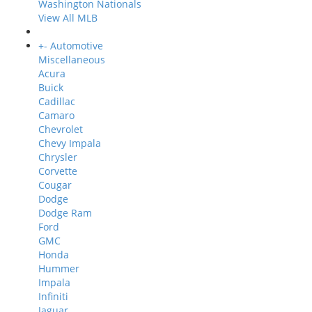
Washington Nationals
View All MLB
+
-
Automotive
Miscellaneous
Acura
Buick
Cadillac
Camaro
Chevrolet
Chevy Impala
Chrysler
Corvette
Cougar
Dodge
Dodge Ram
Ford
GMC
Honda
Hummer
Impala
Infiniti
Jaguar