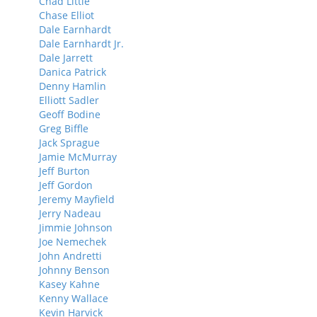
Chad Little
Chase Elliot
Dale Earnhardt
Dale Earnhardt Jr.
Dale Jarrett
Danica Patrick
Denny Hamlin
Elliott Sadler
Geoff Bodine
Greg Biffle
Jack Sprague
Jamie McMurray
Jeff Burton
Jeff Gordon
Jeremy Mayfield
Jerry Nadeau
Jimmie Johnson
Joe Nemechek
John Andretti
Johnny Benson
Kasey Kahne
Kenny Wallace
Kevin Harvick