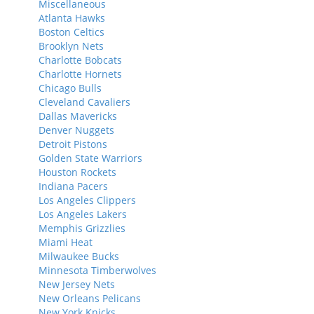
Miscellaneous
Atlanta Hawks
Boston Celtics
Brooklyn Nets
Charlotte Bobcats
Charlotte Hornets
Chicago Bulls
Cleveland Cavaliers
Dallas Mavericks
Denver Nuggets
Detroit Pistons
Golden State Warriors
Houston Rockets
Indiana Pacers
Los Angeles Clippers
Los Angeles Lakers
Memphis Grizzlies
Miami Heat
Milwaukee Bucks
Minnesota Timberwolves
New Jersey Nets
New Orleans Pelicans
New York Knicks