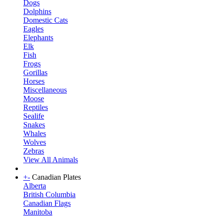
Dogs
Dolphins
Domestic Cats
Eagles
Elephants
Elk
Fish
Frogs
Gorillas
Horses
Miscellaneous
Moose
Reptiles
Sealife
Snakes
Whales
Wolves
Zebras
View All Animals
+
-
Canadian Plates
Alberta
British Columbia
Canadian Flags
Manitoba