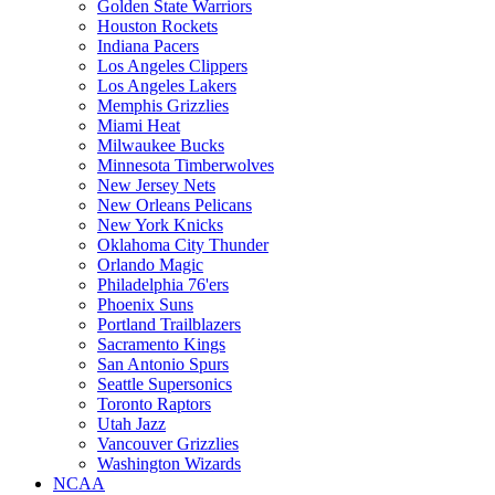
Golden State Warriors
Houston Rockets
Indiana Pacers
Los Angeles Clippers
Los Angeles Lakers
Memphis Grizzlies
Miami Heat
Milwaukee Bucks
Minnesota Timberwolves
New Jersey Nets
New Orleans Pelicans
New York Knicks
Oklahoma City Thunder
Orlando Magic
Philadelphia 76'ers
Phoenix Suns
Portland Trailblazers
Sacramento Kings
San Antonio Spurs
Seattle Supersonics
Toronto Raptors
Utah Jazz
Vancouver Grizzlies
Washington Wizards
NCAA