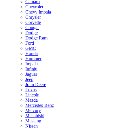
Camaro
Chevrolet
Chevy Impala
Chrysler
Corvette
Cougar
Dodge
Dodge Ram
Ford
GMC
Honda
Hummer
Impala
Infiniti
Jaguar
Jeep
John Deere
Lexus
Lincoln
Mazda
Mercedes-Benz
Mercury
Mitsubishi
Mustang
Nissan