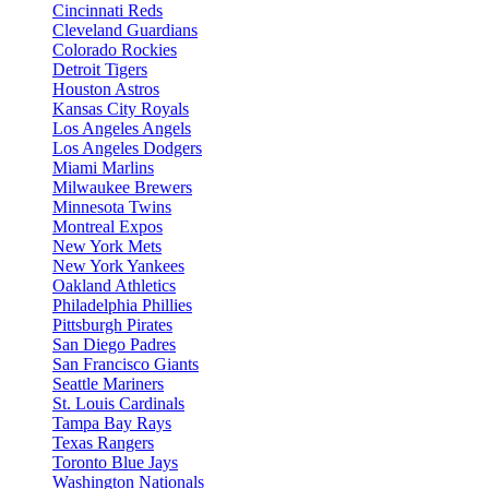
Cincinnati Reds
Cleveland Guardians
Colorado Rockies
Detroit Tigers
Houston Astros
Kansas City Royals
Los Angeles Angels
Los Angeles Dodgers
Miami Marlins
Milwaukee Brewers
Minnesota Twins
Montreal Expos
New York Mets
New York Yankees
Oakland Athletics
Philadelphia Phillies
Pittsburgh Pirates
San Diego Padres
San Francisco Giants
Seattle Mariners
St. Louis Cardinals
Tampa Bay Rays
Texas Rangers
Toronto Blue Jays
Washington Nationals