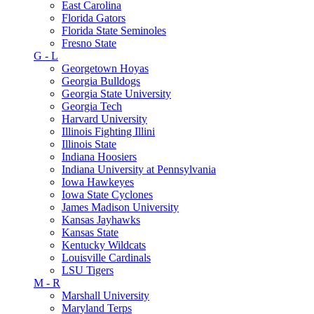
East Carolina
Florida Gators
Florida State Seminoles
Fresno State
G - L
Georgetown Hoyas
Georgia Bulldogs
Georgia State University
Georgia Tech
Harvard University
Illinois Fighting Illini
Illinois State
Indiana Hoosiers
Indiana University at Pennsylvania
Iowa Hawkeyes
Iowa State Cyclones
James Madison University
Kansas Jayhawks
Kansas State
Kentucky Wildcats
Louisville Cardinals
LSU Tigers
M - R
Marshall University
Maryland Terps