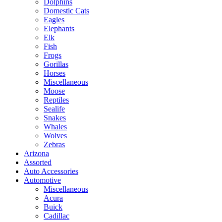
Dolphins
Domestic Cats
Eagles
Elephants
Elk
Fish
Frogs
Gorillas
Horses
Miscellaneous
Moose
Reptiles
Sealife
Snakes
Whales
Wolves
Zebras
Arizona
Assorted
Auto Accessories
Automotive
Miscellaneous
Acura
Buick
Cadillac