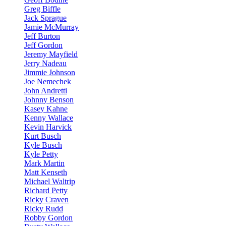
Greg Biffle
Jack Sprague
Jamie McMurray
Jeff Burton
Jeff Gordon
Jeremy Mayfield
Jerry Nadeau
Jimmie Johnson
Joe Nemechek
John Andretti
Johnny Benson
Kasey Kahne
Kenny Wallace
Kevin Harvick
Kurt Busch
Kyle Busch
Kyle Petty
Mark Martin
Matt Kenseth
Michael Waltrip
Richard Petty
Ricky Craven
Ricky Rudd
Robby Gordon