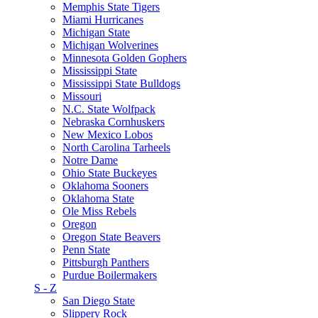
Memphis State Tigers
Miami Hurricanes
Michigan State
Michigan Wolverines
Minnesota Golden Gophers
Mississippi State
Mississippi State Bulldogs
Missouri
N.C. State Wolfpack
Nebraska Cornhuskers
New Mexico Lobos
North Carolina Tarheels
Notre Dame
Ohio State Buckeyes
Oklahoma Sooners
Oklahoma State
Ole Miss Rebels
Oregon
Oregon State Beavers
Penn State
Pittsburgh Panthers
Purdue Boilermakers
S - Z
San Diego State
Slippery Rock