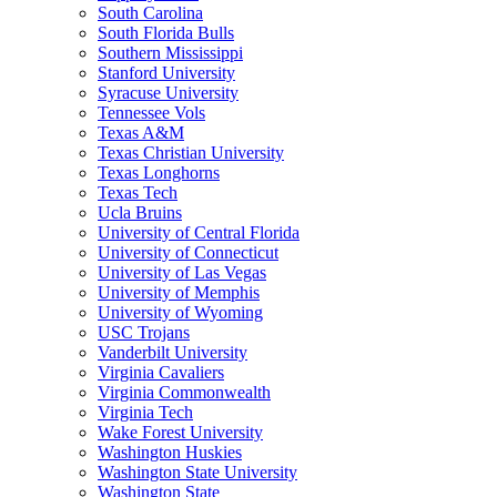
South Carolina
South Florida Bulls
Southern Mississippi
Stanford University
Syracuse University
Tennessee Vols
Texas A&M
Texas Christian University
Texas Longhorns
Texas Tech
Ucla Bruins
University of Central Florida
University of Connecticut
University of Las Vegas
University of Memphis
University of Wyoming
USC Trojans
Vanderbilt University
Virginia Cavaliers
Virginia Commonwealth
Virginia Tech
Wake Forest University
Washington Huskies
Washington State University
Washington State