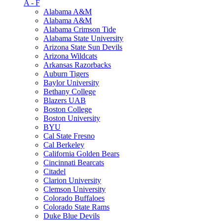
A - F
Alabama A&M
Alabama A&M
Alabama Crimson Tide
Alabama State University
Arizona State Sun Devils
Arizona Wildcats
Arkansas Razorbacks
Auburn Tigers
Baylor University
Bethany College
Blazers UAB
Boston College
Boston University
BYU
Cal State Fresno
Cal Berkeley
California Golden Bears
Cincinnati Bearcats
Citadel
Clarion University
Clemson University
Colorado Buffaloes
Colorado State Rams
Duke Blue Devils