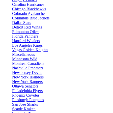
Carolina Hurricanes
Chicago Blackhawks
Colorado Avalanche
Columbus Blue Jackets
Dallas Stars
Detroit Red Wings
Edmonton Oilers
Florida Panthers
Hartford Whalers
Los Angeles Kings
Vegas Golden Knights
Miscellaneous
Minnesota Wild
Montreal Canadiens
Nashville Predators
New Jersey Devils
New York Islanders
New York Rangers
Ottawa Senators
Philadelphia Flyers
Phoenix Coyotes
Pittsburgh Penguins
San Jose Sharks
Seattle Kraken