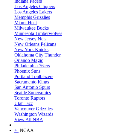
Indiana Pacers
Los Angeles Clippers
Los Angeles Lakers
Memphis Grizzlies
Miami Heat
Milwaukee Bucks
Minnesota Timberwolves
New Jersey Nets
New Orleans Pelicans
New York Knicks
Oklahoma City Thunder
Orlando Magic
Philadelphia 76'ers
Phoenix Suns
Portland Trailblazers
Sacramento Kings
San Antonio Spurs
Seattle Supersonics
Toronto Raptors
Utah Jazz
Vancouver Grizzlies
Washington Wizards
View All NBA
+
-
NCAA