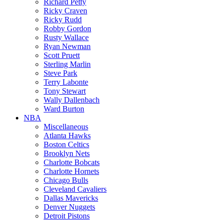
Richard Petty
Ricky Craven
Ricky Rudd
Robby Gordon
Rusty Wallace
Ryan Newman
Scott Pruett
Sterling Marlin
Steve Park
Terry Labonte
Tony Stewart
Wally Dallenbach
Ward Burton
NBA
Miscellaneous
Atlanta Hawks
Boston Celtics
Brooklyn Nets
Charlotte Bobcats
Charlotte Hornets
Chicago Bulls
Cleveland Cavaliers
Dallas Mavericks
Denver Nuggets
Detroit Pistons