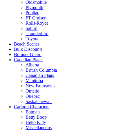
Oldsmobile
Plymouth
Pontiac
PT Cruiser
Rolls-Royce
Saturn
Thunderbird
Toyota
Beach Scenes
Bulk Discounts
Bumper Guard
Canadian Plates
Alberta
British Columbia
Canadian Flags
Manitoba
New Brunswick
Ontario
Quebec
Saskatchewan
Cartoon Characters
Batman
Betty Boop
Hello Kitty
Miscellaneous