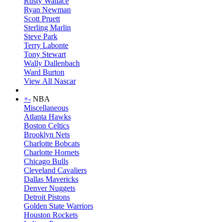
Rusty Wallace
Ryan Newman
Scott Pruett
Sterling Marlin
Steve Park
Terry Labonte
Tony Stewart
Wally Dallenbach
Ward Burton
View All Nascar
+
-
NBA
Miscellaneous
Atlanta Hawks
Boston Celtics
Brooklyn Nets
Charlotte Bobcats
Charlotte Hornets
Chicago Bulls
Cleveland Cavaliers
Dallas Mavericks
Denver Nuggets
Detroit Pistons
Golden State Warriors
Houston Rockets