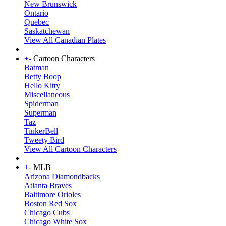
New Brunswick
Ontario
Quebec
Saskatchewan
View All Canadian Plates
+
-
Cartoon Characters
Batman
Betty Boop
Hello Kitty
Miscellaneous
Spiderman
Superman
Taz
TinkerBell
Tweety Bird
View All Cartoon Characters
+
-
MLB
Arizona Diamondbacks
Atlanta Braves
Baltimore Orioles
Boston Red Sox
Chicago Cubs
Chicago White Sox