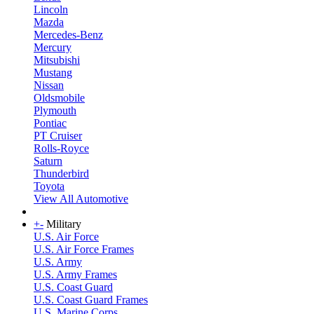
Lincoln
Mazda
Mercedes-Benz
Mercury
Mitsubishi
Mustang
Nissan
Oldsmobile
Plymouth
Pontiac
PT Cruiser
Rolls-Royce
Saturn
Thunderbird
Toyota
View All Automotive
+
-
Military
U.S. Air Force
U.S. Air Force Frames
U.S. Army
U.S. Army Frames
U.S. Coast Guard
U.S. Coast Guard Frames
U.S. Marine Corps