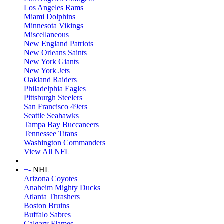
Los Angeles Rams
Miami Dolphins
Minnesota Vikings
Miscellaneous
New England Patriots
New Orleans Saints
New York Giants
New York Jets
Oakland Raiders
Philadelphia Eagles
Pittsburgh Steelers
San Francisco 49ers
Seattle Seahawks
Tampa Bay Buccaneers
Tennessee Titans
Washington Commanders
View All NFL
+
-
NHL
Arizona Coyotes
Anaheim Mighty Ducks
Atlanta Thrashers
Boston Bruins
Buffalo Sabres
Calgary Flames