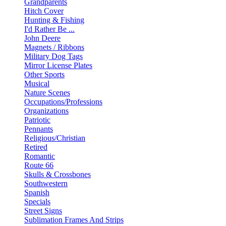
Grandparents
Hitch Cover
Hunting & Fishing
I'd Rather Be ...
John Deere
Magnets / Ribbons
Military Dog Tags
Mirror License Plates
Other Sports
Musical
Nature Scenes
Occupations/Professions
Organizations
Patriotic
Pennants
Religious/Christian
Retired
Romantic
Route 66
Skulls & Crossbones
Southwestern
Spanish
Specials
Street Signs
Sublimation Frames And Strips