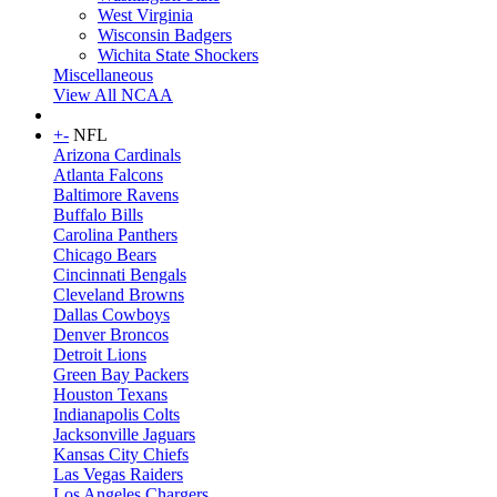
West Virginia
Wisconsin Badgers
Wichita State Shockers
Miscellaneous
View All NCAA
+
-
NFL
Arizona Cardinals
Atlanta Falcons
Baltimore Ravens
Buffalo Bills
Carolina Panthers
Chicago Bears
Cincinnati Bengals
Cleveland Browns
Dallas Cowboys
Denver Broncos
Detroit Lions
Green Bay Packers
Houston Texans
Indianapolis Colts
Jacksonville Jaguars
Kansas City Chiefs
Las Vegas Raiders
Los Angeles Chargers