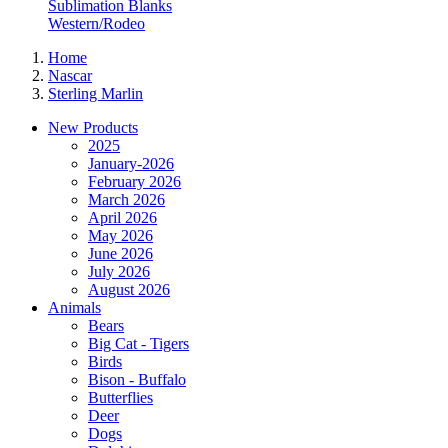
Sublimation Blanks
Western/Rodeo
Home
Nascar
Sterling Marlin
New Products
2025
January-2026
February 2026
March 2026
April 2026
May 2026
June 2026
July 2026
August 2026
Animals
Bears
Big Cat - Tigers
Birds
Bison - Buffalo
Butterflies
Deer
Dogs