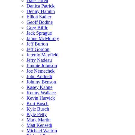
Dale Jarrett
Danica Patrick
Denny Hamlin
Elliott Sadler
Geoff Bodine
Greg Biffle
Jack Sprague
Jamie McMurray
Jeff Burton
Jeff Gordon
Jeremy Mayfield
Jerry Nadeau
Jimmie Johnson
Joe Nemechek
John Andretti
Johnny Benson
Kasey Kahne
Kenny Wallace
Kevin Harvick
Kurt Busch
Kyle Busch
Kyle Petty
Mark Martin
Matt Kenseth
Michael Waltrip