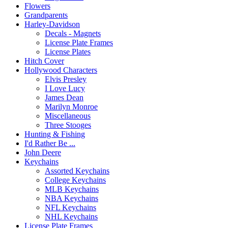
Flowers
Grandparents
Harley-Davidson
Decals - Magnets
License Plate Frames
License Plates
Hitch Cover
Hollywood Characters
Elvis Presley
I Love Lucy
James Dean
Marilyn Monroe
Miscellaneous
Three Stooges
Hunting & Fishing
I'd Rather Be ...
John Deere
Keychains
Assorted Keychains
College Keychains
MLB Keychains
NBA Keychains
NFL Keychains
NHL Keychains
License Plate Frames