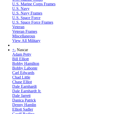
U.S. Marine Corps Frames
U.S. Navy
U.S. Navy Frames
U.S. Space Force
U.S. Space Force Frames
Veteran
Veteran Frames
Miscellaneous
View All Military
+
-
Nascar
Adam Petty
Bill Elliott
Bobby Hamilton
Bobby Labonte
Carl Edwards
Chad Little
Chase Elliot
Dale Earnhardt
Dale Earnhardt Jr.
Dale Jarrett
Danica Patrick
Denny Hamlin
Elliott Sadler
Geoff Bodine