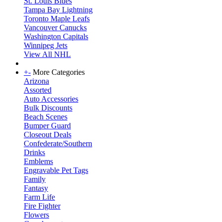
St. Louis Blues
Tampa Bay Lightning
Toronto Maple Leafs
Vancouver Canucks
Washington Capitals
Winnipeg Jets
View All NHL
+
-
More Categories
Arizona
Assorted
Auto Accessories
Bulk Discounts
Beach Scenes
Bumper Guard
Closeout Deals
Confederate/Southern
Drinks
Emblems
Engravable Pet Tags
Family
Fantasy
Farm Life
Fire Fighter
Flowers