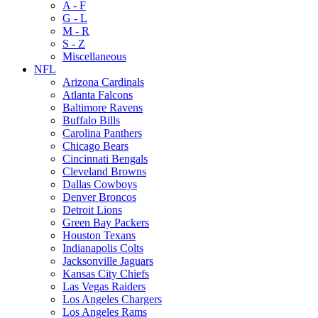
A - F
G - L
M - R
S - Z
Miscellaneous
NFL
Arizona Cardinals
Atlanta Falcons
Baltimore Ravens
Buffalo Bills
Carolina Panthers
Chicago Bears
Cincinnati Bengals
Cleveland Browns
Dallas Cowboys
Denver Broncos
Detroit Lions
Green Bay Packers
Houston Texans
Indianapolis Colts
Jacksonville Jaguars
Kansas City Chiefs
Las Vegas Raiders
Los Angeles Chargers
Los Angeles Rams