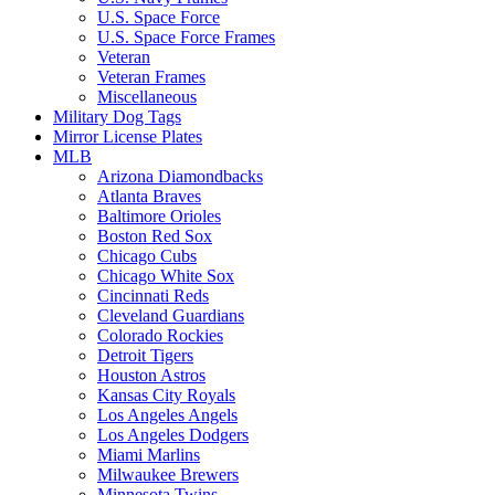
U.S. Space Force
U.S. Space Force Frames
Veteran
Veteran Frames
Miscellaneous
Military Dog Tags
Mirror License Plates
MLB
Arizona Diamondbacks
Atlanta Braves
Baltimore Orioles
Boston Red Sox
Chicago Cubs
Chicago White Sox
Cincinnati Reds
Cleveland Guardians
Colorado Rockies
Detroit Tigers
Houston Astros
Kansas City Royals
Los Angeles Angels
Los Angeles Dodgers
Miami Marlins
Milwaukee Brewers
Minnesota Twins