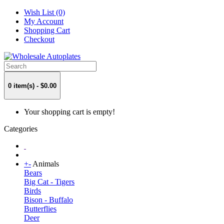
Wish List (0)
My Account
Shopping Cart
Checkout
0 item(s) - $0.00
Your shopping cart is empty!
Categories
+
-
Animals
Bears
Big Cat - Tigers
Birds
Bison - Buffalo
Butterflies
Deer