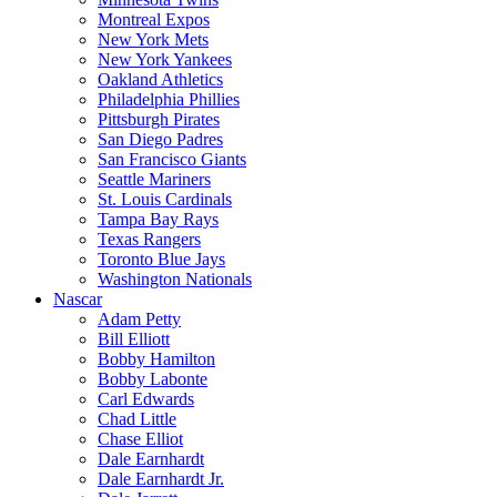
Montreal Expos
New York Mets
New York Yankees
Oakland Athletics
Philadelphia Phillies
Pittsburgh Pirates
San Diego Padres
San Francisco Giants
Seattle Mariners
St. Louis Cardinals
Tampa Bay Rays
Texas Rangers
Toronto Blue Jays
Washington Nationals
Nascar
Adam Petty
Bill Elliott
Bobby Hamilton
Bobby Labonte
Carl Edwards
Chad Little
Chase Elliot
Dale Earnhardt
Dale Earnhardt Jr.