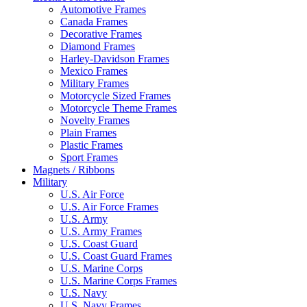
Automotive Frames
Canada Frames
Decorative Frames
Diamond Frames
Harley-Davidson Frames
Mexico Frames
Military Frames
Motorcycle Sized Frames
Motorcycle Theme Frames
Novelty Frames
Plain Frames
Plastic Frames
Sport Frames
Magnets / Ribbons
Military
U.S. Air Force
U.S. Air Force Frames
U.S. Army
U.S. Army Frames
U.S. Coast Guard
U.S. Coast Guard Frames
U.S. Marine Corps
U.S. Marine Corps Frames
U.S. Navy
U.S. Navy Frames