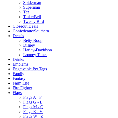
Spiderman
Superman
Taz
TinkerBell
Tweety Bird
Closeout Deals
Confederate/Southern
Decals
Betty Boop
Disney
Harley-Davidson
Looney Tunes
Drinks
Emblems
Engravable Pet Tags
Family
Fantasy
Farm Life
Fire Fighter
Flags
Flags A - F
Flags G - L
Flags M - Q
Flags R - V
Flags W - Z