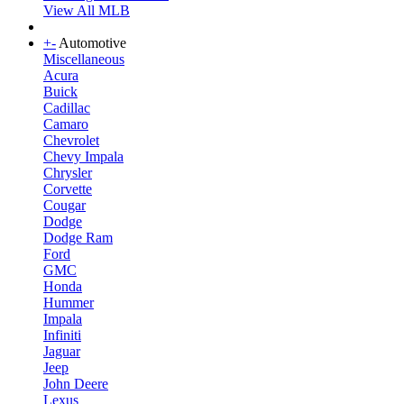
View All MLB
+
-
Automotive
Miscellaneous
Acura
Buick
Cadillac
Camaro
Chevrolet
Chevy Impala
Chrysler
Corvette
Cougar
Dodge
Dodge Ram
Ford
GMC
Honda
Hummer
Impala
Infiniti
Jaguar
Jeep
John Deere
Lexus