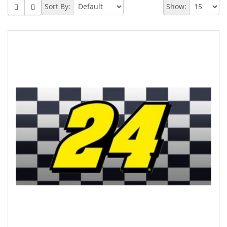
Sort By:
Show: