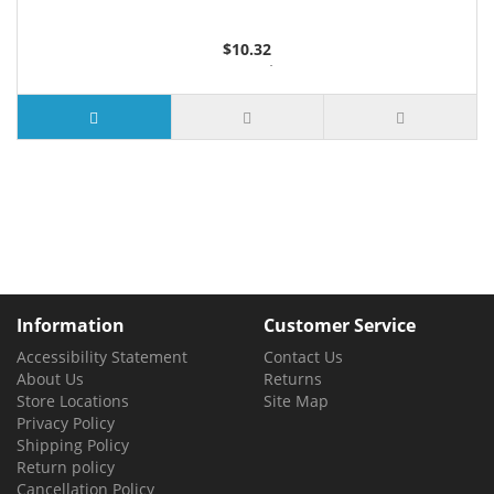
$10.32
2 or more $9.85
5 or more $9.32
10 or more $8.82
25 or more $8.31
Information
Customer Service
Accessibility Statement
Contact Us
About Us
Returns
Store Locations
Site Map
Privacy Policy
Shipping Policy
Return policy
Cancellation Policy