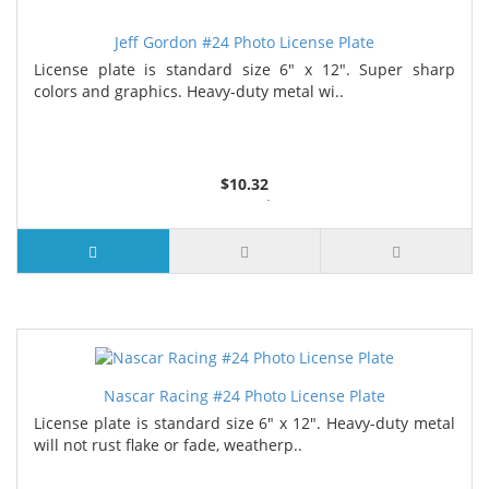
Jeff Gordon #24 Photo License Plate
License plate is standard size 6" x 12". Super sharp
colors and graphics. Heavy-duty metal wi..
$10.32
2 or more $9.85
5 or more $9.32
10 or more $8.82
25 or more $8.31
Nascar Racing #24 Photo License Plate
License plate is standard size 6" x 12". Heavy-duty metal
will not rust flake or fade, weatherp..