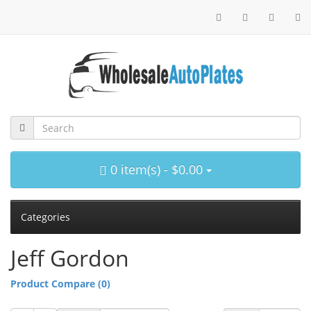
0 item(s) - $0.00
Categories
Jeff Gordon
Product Compare (0)