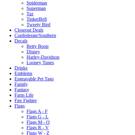
Spiderman
Superman
Taz
TinkerBell
Tweety Bird
Closeout Deals
Confederate/Southern
Decals
Betty Boop
Disney
Harley-Davidson
Looney Tunes
Drinks
Emblems
Engravable Pet Tags
Family
Fantasy
Farm Life
Fire Fighter
Flags
Flags A - F
Flags G - L
Flags M - Q
Flags R - V
Flags W - Z