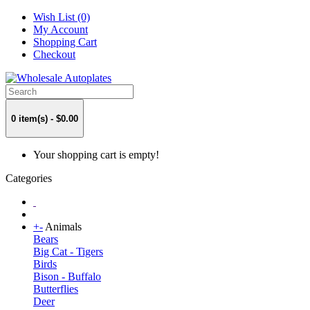
Wish List (0)
My Account
Shopping Cart
Checkout
0 item(s) - $0.00
Your shopping cart is empty!
Categories
+
-
Animals
Bears
Big Cat - Tigers
Birds
Bison - Buffalo
Butterflies
Deer