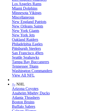
Los Angeles Rams
Miami Dolphins
Minnesota Vikings
Miscellaneous
New England Patriots
New Orleans Saints
New York Giants
New York Jets
Oakland Raiders
Philadelphia Eagles
Pittsburgh Steelers
San Francisco 49ers
Seattle Seahawks
Tampa Bay Buccaneers
Tennessee Titans
Washington Commanders
View All NFL
+
-
NHL
Arizona Coyotes
Anaheim Mighty Ducks
Atlanta Thrashers
Boston Bruins
Buffalo Sabres
Calgary Flames