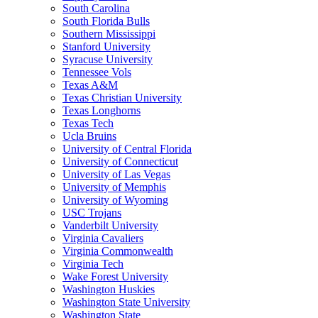
South Carolina
South Florida Bulls
Southern Mississippi
Stanford University
Syracuse University
Tennessee Vols
Texas A&M
Texas Christian University
Texas Longhorns
Texas Tech
Ucla Bruins
University of Central Florida
University of Connecticut
University of Las Vegas
University of Memphis
University of Wyoming
USC Trojans
Vanderbilt University
Virginia Cavaliers
Virginia Commonwealth
Virginia Tech
Wake Forest University
Washington Huskies
Washington State University
Washington State