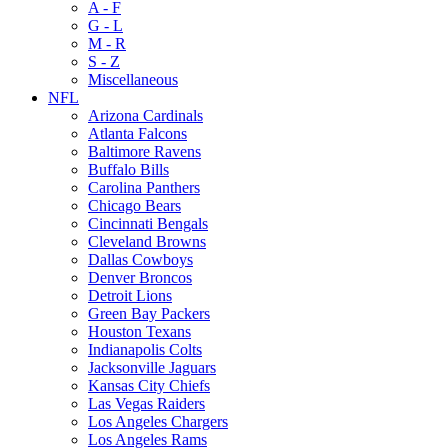
A - F
G - L
M - R
S - Z
Miscellaneous
NFL
Arizona Cardinals
Atlanta Falcons
Baltimore Ravens
Buffalo Bills
Carolina Panthers
Chicago Bears
Cincinnati Bengals
Cleveland Browns
Dallas Cowboys
Denver Broncos
Detroit Lions
Green Bay Packers
Houston Texans
Indianapolis Colts
Jacksonville Jaguars
Kansas City Chiefs
Las Vegas Raiders
Los Angeles Chargers
Los Angeles Rams