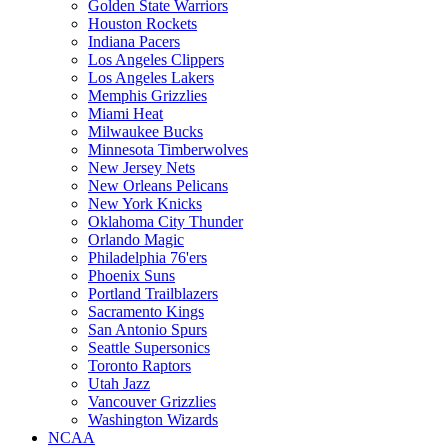
Golden State Warriors
Houston Rockets
Indiana Pacers
Los Angeles Clippers
Los Angeles Lakers
Memphis Grizzlies
Miami Heat
Milwaukee Bucks
Minnesota Timberwolves
New Jersey Nets
New Orleans Pelicans
New York Knicks
Oklahoma City Thunder
Orlando Magic
Philadelphia 76'ers
Phoenix Suns
Portland Trailblazers
Sacramento Kings
San Antonio Spurs
Seattle Supersonics
Toronto Raptors
Utah Jazz
Vancouver Grizzlies
Washington Wizards
NCAA