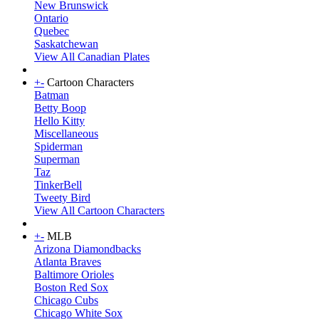
New Brunswick
Ontario
Quebec
Saskatchewan
View All Canadian Plates
+
-
Cartoon Characters
Batman
Betty Boop
Hello Kitty
Miscellaneous
Spiderman
Superman
Taz
TinkerBell
Tweety Bird
View All Cartoon Characters
+
-
MLB
Arizona Diamondbacks
Atlanta Braves
Baltimore Orioles
Boston Red Sox
Chicago Cubs
Chicago White Sox