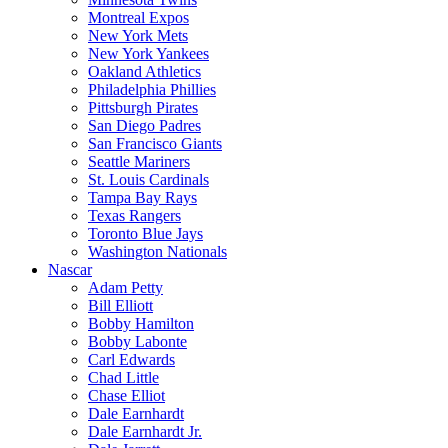
Montreal Expos
New York Mets
New York Yankees
Oakland Athletics
Philadelphia Phillies
Pittsburgh Pirates
San Diego Padres
San Francisco Giants
Seattle Mariners
St. Louis Cardinals
Tampa Bay Rays
Texas Rangers
Toronto Blue Jays
Washington Nationals
Nascar
Adam Petty
Bill Elliott
Bobby Hamilton
Bobby Labonte
Carl Edwards
Chad Little
Chase Elliot
Dale Earnhardt
Dale Earnhardt Jr.