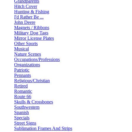
Grandparents
Hitch Cover
Hunting & Fishing
I'd Rather Be ...
John Deere
Magnets / Ribbons
Military Dog Tags
Mirror License Plates
Other Sports
Musical
Nature Scenes
Occupations/Professions
Organizations
Patriotic
Pennants
Religious/Christian
Retired
Romantic
Route 66
Skulls & Crossbones
Southwestern
Spanish
Specials
Street Signs
Sublimation Frames And Strips