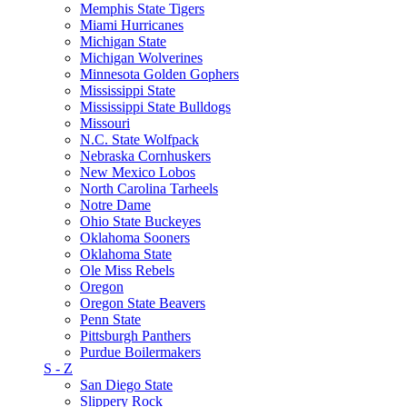
Memphis State Tigers
Miami Hurricanes
Michigan State
Michigan Wolverines
Minnesota Golden Gophers
Mississippi State
Mississippi State Bulldogs
Missouri
N.C. State Wolfpack
Nebraska Cornhuskers
New Mexico Lobos
North Carolina Tarheels
Notre Dame
Ohio State Buckeyes
Oklahoma Sooners
Oklahoma State
Ole Miss Rebels
Oregon
Oregon State Beavers
Penn State
Pittsburgh Panthers
Purdue Boilermakers
S - Z
San Diego State
Slippery Rock