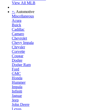
View All MLB
+
-
Automotive
Miscellaneous
Acura
Buick
Cadillac
Camaro
Chevrolet
Chevy Impala
Chrysler
Corvette
Cougar
Dodge
Dodge Ram
Ford
GMC
Honda
Hummer
Impala
Infiniti
Jaguar
Jeep
John Deere
Lexus