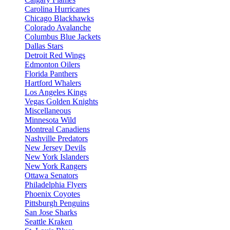
Carolina Hurricanes
Chicago Blackhawks
Colorado Avalanche
Columbus Blue Jackets
Dallas Stars
Detroit Red Wings
Edmonton Oilers
Florida Panthers
Hartford Whalers
Los Angeles Kings
Vegas Golden Knights
Miscellaneous
Minnesota Wild
Montreal Canadiens
Nashville Predators
New Jersey Devils
New York Islanders
New York Rangers
Ottawa Senators
Philadelphia Flyers
Phoenix Coyotes
Pittsburgh Penguins
San Jose Sharks
Seattle Kraken