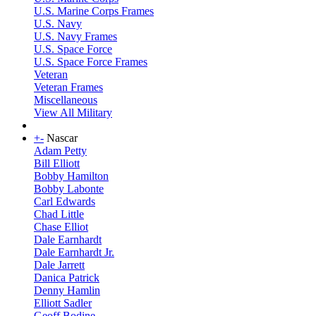
U.S. Marine Corps Frames
U.S. Navy
U.S. Navy Frames
U.S. Space Force
U.S. Space Force Frames
Veteran
Veteran Frames
Miscellaneous
View All Military
+
-
Nascar
Adam Petty
Bill Elliott
Bobby Hamilton
Bobby Labonte
Carl Edwards
Chad Little
Chase Elliot
Dale Earnhardt
Dale Earnhardt Jr.
Dale Jarrett
Danica Patrick
Denny Hamlin
Elliott Sadler
Geoff Bodine