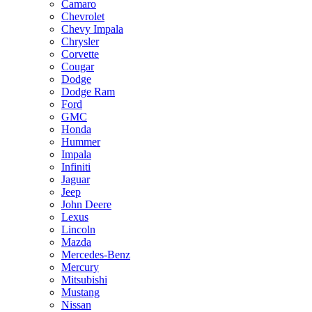
Camaro
Chevrolet
Chevy Impala
Chrysler
Corvette
Cougar
Dodge
Dodge Ram
Ford
GMC
Honda
Hummer
Impala
Infiniti
Jaguar
Jeep
John Deere
Lexus
Lincoln
Mazda
Mercedes-Benz
Mercury
Mitsubishi
Mustang
Nissan