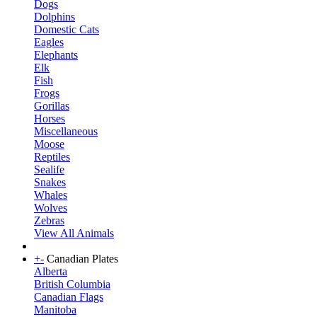
Dogs
Dolphins
Domestic Cats
Eagles
Elephants
Elk
Fish
Frogs
Gorillas
Horses
Miscellaneous
Moose
Reptiles
Sealife
Snakes
Whales
Wolves
Zebras
View All Animals
+
-
Canadian Plates
Alberta
British Columbia
Canadian Flags
Manitoba