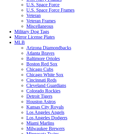
U.S. Space Force
U.S. Space Force Frames
Veteran
Veteran Frames
Miscellaneous
Military Dog Tags
Mirror License Plates
MLB
Arizona Diamondbacks
Atlanta Braves
Baltimore Orioles
Boston Red Sox
Chicago Cubs
Chicago White Sox
Cincinnati Reds
Cleveland Guardians
Colorado Rockies
Detroit Tigers
Houston Astros
Kansas City Royals
Los Angeles Angels
Los Angeles Dodgers
Miami Marlins
Milwaukee Brewers
Minnesota Twins