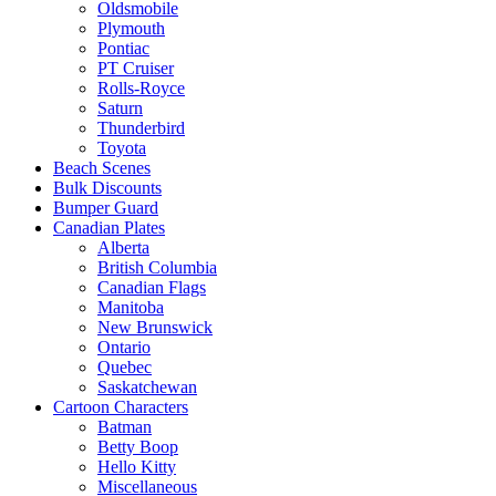
Oldsmobile
Plymouth
Pontiac
PT Cruiser
Rolls-Royce
Saturn
Thunderbird
Toyota
Beach Scenes
Bulk Discounts
Bumper Guard
Canadian Plates
Alberta
British Columbia
Canadian Flags
Manitoba
New Brunswick
Ontario
Quebec
Saskatchewan
Cartoon Characters
Batman
Betty Boop
Hello Kitty
Miscellaneous