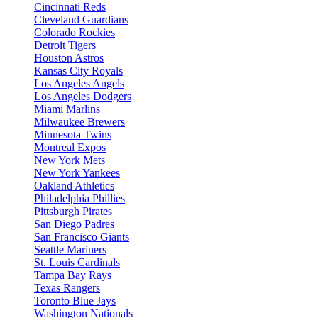
Cincinnati Reds
Cleveland Guardians
Colorado Rockies
Detroit Tigers
Houston Astros
Kansas City Royals
Los Angeles Angels
Los Angeles Dodgers
Miami Marlins
Milwaukee Brewers
Minnesota Twins
Montreal Expos
New York Mets
New York Yankees
Oakland Athletics
Philadelphia Phillies
Pittsburgh Pirates
San Diego Padres
San Francisco Giants
Seattle Mariners
St. Louis Cardinals
Tampa Bay Rays
Texas Rangers
Toronto Blue Jays
Washington Nationals