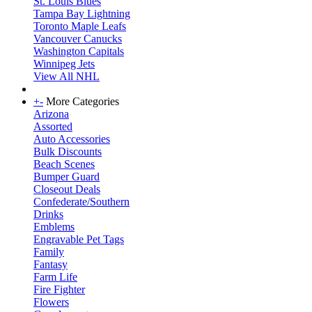
St. Louis Blues
Tampa Bay Lightning
Toronto Maple Leafs
Vancouver Canucks
Washington Capitals
Winnipeg Jets
View All NHL
+
-
More Categories
Arizona
Assorted
Auto Accessories
Bulk Discounts
Beach Scenes
Bumper Guard
Closeout Deals
Confederate/Southern
Drinks
Emblems
Engravable Pet Tags
Family
Fantasy
Farm Life
Fire Fighter
Flowers