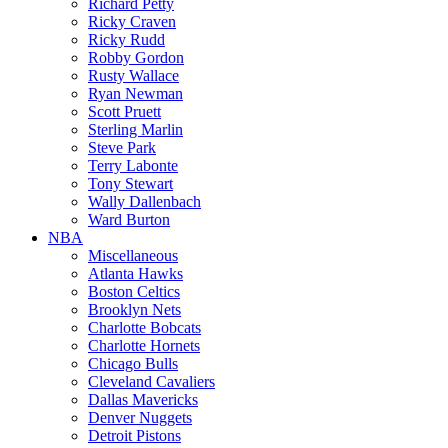
Richard Petty
Ricky Craven
Ricky Rudd
Robby Gordon
Rusty Wallace
Ryan Newman
Scott Pruett
Sterling Marlin
Steve Park
Terry Labonte
Tony Stewart
Wally Dallenbach
Ward Burton
NBA
Miscellaneous
Atlanta Hawks
Boston Celtics
Brooklyn Nets
Charlotte Bobcats
Charlotte Hornets
Chicago Bulls
Cleveland Cavaliers
Dallas Mavericks
Denver Nuggets
Detroit Pistons