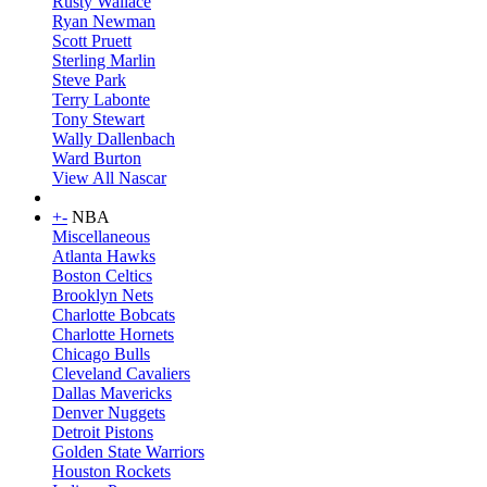
Rusty Wallace
Ryan Newman
Scott Pruett
Sterling Marlin
Steve Park
Terry Labonte
Tony Stewart
Wally Dallenbach
Ward Burton
View All Nascar
+
-
NBA
Miscellaneous
Atlanta Hawks
Boston Celtics
Brooklyn Nets
Charlotte Bobcats
Charlotte Hornets
Chicago Bulls
Cleveland Cavaliers
Dallas Mavericks
Denver Nuggets
Detroit Pistons
Golden State Warriors
Houston Rockets