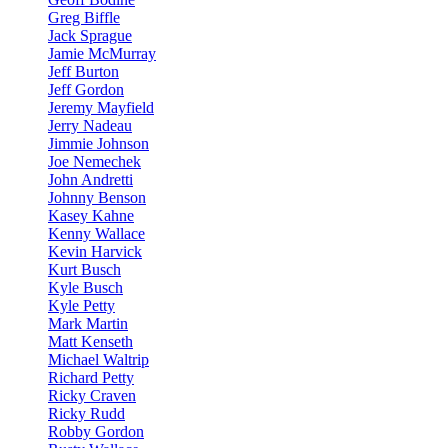
Greg Biffle
Jack Sprague
Jamie McMurray
Jeff Burton
Jeff Gordon
Jeremy Mayfield
Jerry Nadeau
Jimmie Johnson
Joe Nemechek
John Andretti
Johnny Benson
Kasey Kahne
Kenny Wallace
Kevin Harvick
Kurt Busch
Kyle Busch
Kyle Petty
Mark Martin
Matt Kenseth
Michael Waltrip
Richard Petty
Ricky Craven
Ricky Rudd
Robby Gordon