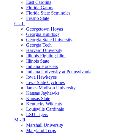
East Carolina
Florida Gators
Florida State Seminoles
Fresno State
G - L
Georgetown Hoyas
Georgia Bulldogs
Georgia State University
Georgia Tech
Harvard University
Illinois Fighting Illini
Illinois State
Indiana Hoosiers
Indiana University at Pennsylvania
Iowa Hawkeyes
Iowa State Cyclones
James Madison University
Kansas Jayhawks
Kansas State
Kentucky Wildcats
Louisville Cardinals
LSU Tigers
M - R
Marshall University
Maryland Terps