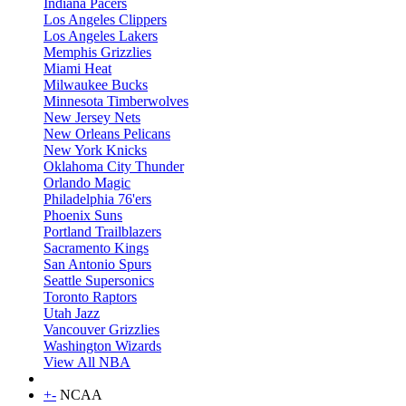
Indiana Pacers
Los Angeles Clippers
Los Angeles Lakers
Memphis Grizzlies
Miami Heat
Milwaukee Bucks
Minnesota Timberwolves
New Jersey Nets
New Orleans Pelicans
New York Knicks
Oklahoma City Thunder
Orlando Magic
Philadelphia 76'ers
Phoenix Suns
Portland Trailblazers
Sacramento Kings
San Antonio Spurs
Seattle Supersonics
Toronto Raptors
Utah Jazz
Vancouver Grizzlies
Washington Wizards
View All NBA
+
-
NCAA