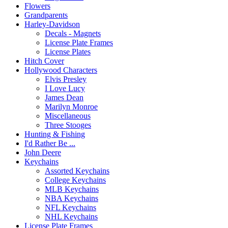
Flowers
Grandparents
Harley-Davidson
Decals - Magnets
License Plate Frames
License Plates
Hitch Cover
Hollywood Characters
Elvis Presley
I Love Lucy
James Dean
Marilyn Monroe
Miscellaneous
Three Stooges
Hunting & Fishing
I'd Rather Be ...
John Deere
Keychains
Assorted Keychains
College Keychains
MLB Keychains
NBA Keychains
NFL Keychains
NHL Keychains
License Plate Frames