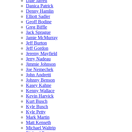
Dale Jarrett
Danica Patrick
Denny Hamlin
Elliott Sadler
Geoff Bodine
Greg Biffle
Jack Sprague
Jamie McMurray
Jeff Burton
Jeff Gordon
Jeremy Mayfield
Jerry Nadeau
Jimmie Johnson
Joe Nemechek
John Andretti
Johnny Benson
Kasey Kahne
Kenny Wallace
Kevin Harvick
Kurt Busch
Kyle Busch
Kyle Petty
Mark Martin
Matt Kenseth
Michael Waltrip