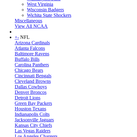
West Virginia
Wisconsin Badgers
Wichita State Shockers
Miscellaneous
View All NCAA
+
-
NFL
Arizona Cardinals
Atlanta Falcons
Baltimore Ravens
Buffalo Bills
Carolina Panthers
Chicago Bears
Cincinnati Bengals
Cleveland Browns
Dallas Cowboys
Denver Broncos
Detroit Lions
Green Bay Packers
Houston Texans
Indianapolis Colts
Jacksonville Jaguars
Kansas City Chiefs
Las Vegas Raiders
Los Angeles Chargers