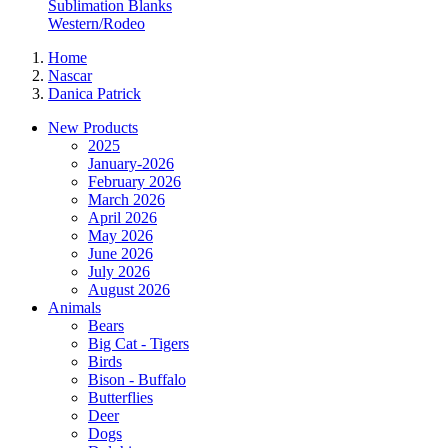
Sublimation Blanks
Western/Rodeo
Home
Nascar
Danica Patrick
New Products
2025
January-2026
February 2026
March 2026
April 2026
May 2026
June 2026
July 2026
August 2026
Animals
Bears
Big Cat - Tigers
Birds
Bison - Buffalo
Butterflies
Deer
Dogs