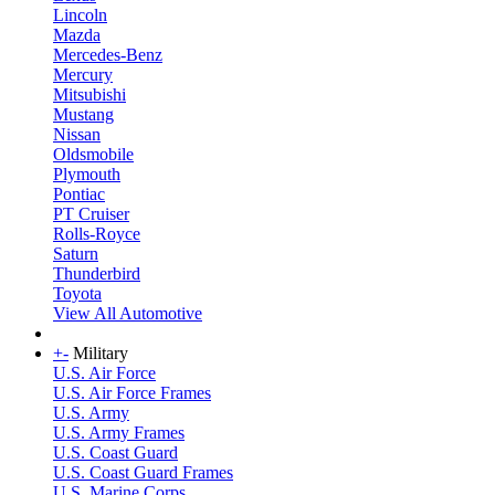
Lincoln
Mazda
Mercedes-Benz
Mercury
Mitsubishi
Mustang
Nissan
Oldsmobile
Plymouth
Pontiac
PT Cruiser
Rolls-Royce
Saturn
Thunderbird
Toyota
View All Automotive
+
-
Military
U.S. Air Force
U.S. Air Force Frames
U.S. Army
U.S. Army Frames
U.S. Coast Guard
U.S. Coast Guard Frames
U.S. Marine Corps