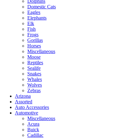
Dolphins
Domestic Cats
Eagles
Elephants
Elk
Fish
Frogs
Gorillas
Horses
Miscellaneous
Moose
Reptiles
Sealife
Snakes
Whales
Wolves
Zebras
Arizona
Assorted
Auto Accessories
Automotive
Miscellaneous
Acura
Buick
Cadillac