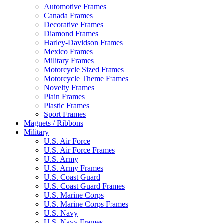
Automotive Frames
Canada Frames
Decorative Frames
Diamond Frames
Harley-Davidson Frames
Mexico Frames
Military Frames
Motorcycle Sized Frames
Motorcycle Theme Frames
Novelty Frames
Plain Frames
Plastic Frames
Sport Frames
Magnets / Ribbons
Military
U.S. Air Force
U.S. Air Force Frames
U.S. Army
U.S. Army Frames
U.S. Coast Guard
U.S. Coast Guard Frames
U.S. Marine Corps
U.S. Marine Corps Frames
U.S. Navy
U.S. Navy Frames