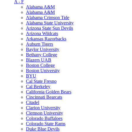
A - F
Alabama A&M
Alabama A&M
Alabama Crimson Tide
Alabama State University
Arizona State Sun Devils
Arizona Wildcats
Arkansas Razorbacks
Auburn Tigers
Baylor University
Bethany College
Blazers UAB
Boston College
Boston University
BYU
Cal State Fresno
Cal Berkeley
California Golden Bears
Cincinnati Bearcats
Citadel
Clarion University
Clemson University
Colorado Buffaloes
Colorado State Rams
Duke Blue Devils