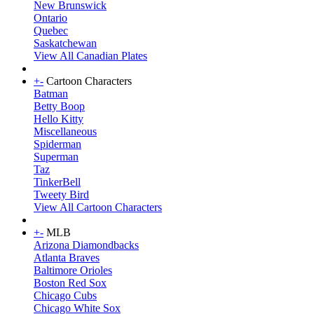
New Brunswick
Ontario
Quebec
Saskatchewan
View All Canadian Plates
+
-
Cartoon Characters
Batman
Betty Boop
Hello Kitty
Miscellaneous
Spiderman
Superman
Taz
TinkerBell
Tweety Bird
View All Cartoon Characters
+
-
MLB
Arizona Diamondbacks
Atlanta Braves
Baltimore Orioles
Boston Red Sox
Chicago Cubs
Chicago White Sox