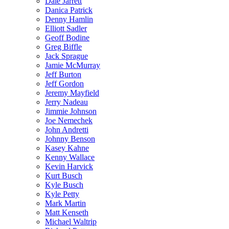
Dale Jarrett
Danica Patrick
Denny Hamlin
Elliott Sadler
Geoff Bodine
Greg Biffle
Jack Sprague
Jamie McMurray
Jeff Burton
Jeff Gordon
Jeremy Mayfield
Jerry Nadeau
Jimmie Johnson
Joe Nemechek
John Andretti
Johnny Benson
Kasey Kahne
Kenny Wallace
Kevin Harvick
Kurt Busch
Kyle Busch
Kyle Petty
Mark Martin
Matt Kenseth
Michael Waltrip