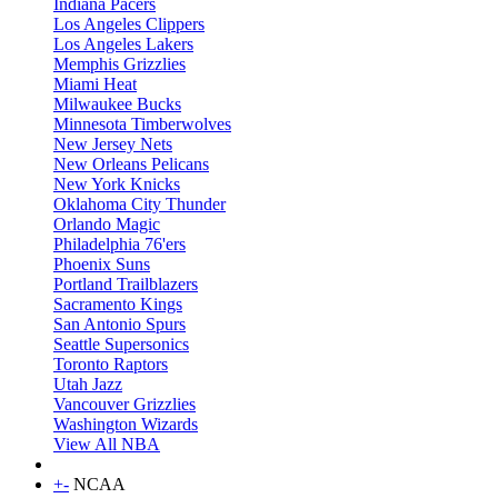
Indiana Pacers
Los Angeles Clippers
Los Angeles Lakers
Memphis Grizzlies
Miami Heat
Milwaukee Bucks
Minnesota Timberwolves
New Jersey Nets
New Orleans Pelicans
New York Knicks
Oklahoma City Thunder
Orlando Magic
Philadelphia 76'ers
Phoenix Suns
Portland Trailblazers
Sacramento Kings
San Antonio Spurs
Seattle Supersonics
Toronto Raptors
Utah Jazz
Vancouver Grizzlies
Washington Wizards
View All NBA
+
-
NCAA