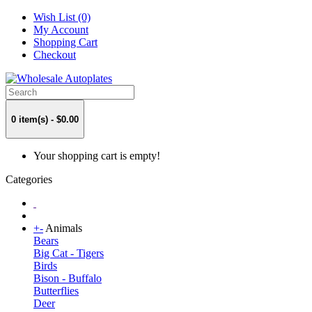
Wish List (0)
My Account
Shopping Cart
Checkout
0 item(s) - $0.00
Your shopping cart is empty!
Categories
+
-
Animals
Bears
Big Cat - Tigers
Birds
Bison - Buffalo
Butterflies
Deer