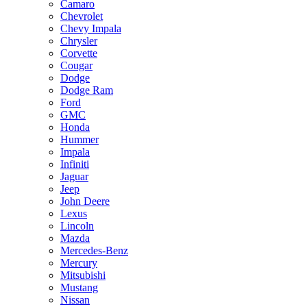
Camaro
Chevrolet
Chevy Impala
Chrysler
Corvette
Cougar
Dodge
Dodge Ram
Ford
GMC
Honda
Hummer
Impala
Infiniti
Jaguar
Jeep
John Deere
Lexus
Lincoln
Mazda
Mercedes-Benz
Mercury
Mitsubishi
Mustang
Nissan