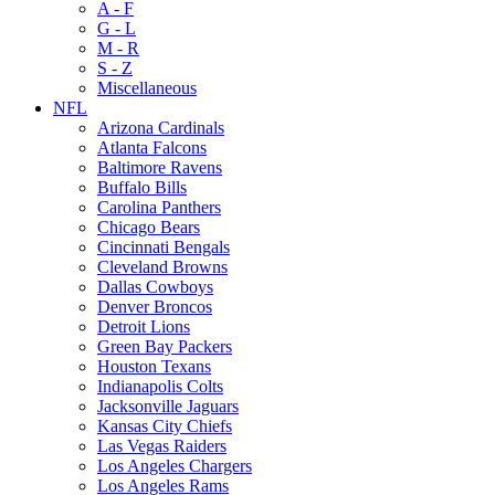
A - F
G - L
M - R
S - Z
Miscellaneous
NFL
Arizona Cardinals
Atlanta Falcons
Baltimore Ravens
Buffalo Bills
Carolina Panthers
Chicago Bears
Cincinnati Bengals
Cleveland Browns
Dallas Cowboys
Denver Broncos
Detroit Lions
Green Bay Packers
Houston Texans
Indianapolis Colts
Jacksonville Jaguars
Kansas City Chiefs
Las Vegas Raiders
Los Angeles Chargers
Los Angeles Rams