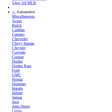
View All MLB
+
-
Automotive
Miscellaneous
Acura
Buick
Cadillac
Camaro
Chevrolet
Chevy Impala
Chrysler
Corvette
Cougar
Dodge
Dodge Ram
Ford
GMC
Honda
Hummer
Impala
Infiniti
Jaguar
Jeep
John Deere
Lexus