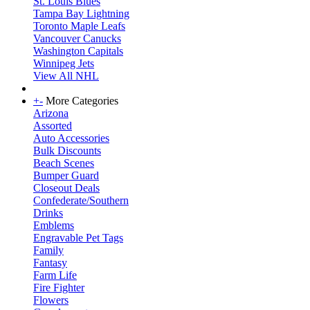
St. Louis Blues
Tampa Bay Lightning
Toronto Maple Leafs
Vancouver Canucks
Washington Capitals
Winnipeg Jets
View All NHL
+
-
More Categories
Arizona
Assorted
Auto Accessories
Bulk Discounts
Beach Scenes
Bumper Guard
Closeout Deals
Confederate/Southern
Drinks
Emblems
Engravable Pet Tags
Family
Fantasy
Farm Life
Fire Fighter
Flowers