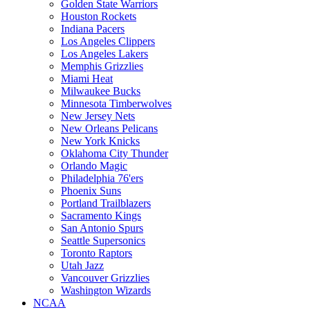
Golden State Warriors
Houston Rockets
Indiana Pacers
Los Angeles Clippers
Los Angeles Lakers
Memphis Grizzlies
Miami Heat
Milwaukee Bucks
Minnesota Timberwolves
New Jersey Nets
New Orleans Pelicans
New York Knicks
Oklahoma City Thunder
Orlando Magic
Philadelphia 76'ers
Phoenix Suns
Portland Trailblazers
Sacramento Kings
San Antonio Spurs
Seattle Supersonics
Toronto Raptors
Utah Jazz
Vancouver Grizzlies
Washington Wizards
NCAA