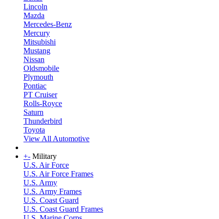
Lincoln
Mazda
Mercedes-Benz
Mercury
Mitsubishi
Mustang
Nissan
Oldsmobile
Plymouth
Pontiac
PT Cruiser
Rolls-Royce
Saturn
Thunderbird
Toyota
View All Automotive
+
-
Military
U.S. Air Force
U.S. Air Force Frames
U.S. Army
U.S. Army Frames
U.S. Coast Guard
U.S. Coast Guard Frames
U.S. Marine Corps