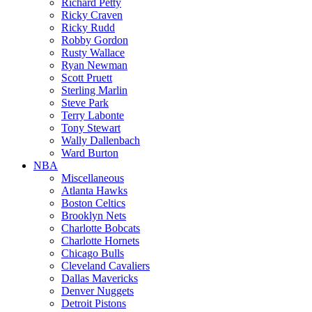
Richard Petty
Ricky Craven
Ricky Rudd
Robby Gordon
Rusty Wallace
Ryan Newman
Scott Pruett
Sterling Marlin
Steve Park
Terry Labonte
Tony Stewart
Wally Dallenbach
Ward Burton
NBA
Miscellaneous
Atlanta Hawks
Boston Celtics
Brooklyn Nets
Charlotte Bobcats
Charlotte Hornets
Chicago Bulls
Cleveland Cavaliers
Dallas Mavericks
Denver Nuggets
Detroit Pistons