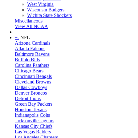
West Virginia
Wisconsin Badgers
Wichita State Shockers
Miscellaneous
View All NCAA
+
-
NFL
Arizona Cardinals
Atlanta Falcons
Baltimore Ravens
Buffalo Bills
Carolina Panthers
Chicago Bears
Cincinnati Bengals
Cleveland Browns
Dallas Cowboys
Denver Broncos
Detroit Lions
Green Bay Packers
Houston Texans
Indianapolis Colts
Jacksonville Jaguars
Kansas City Chiefs
Las Vegas Raiders
Los Angeles Chargers