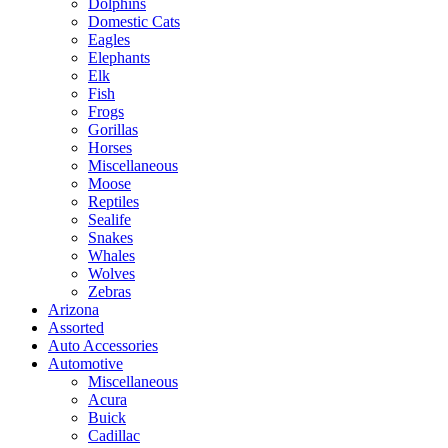
Dolphins
Domestic Cats
Eagles
Elephants
Elk
Fish
Frogs
Gorillas
Horses
Miscellaneous
Moose
Reptiles
Sealife
Snakes
Whales
Wolves
Zebras
Arizona
Assorted
Auto Accessories
Automotive
Miscellaneous
Acura
Buick
Cadillac