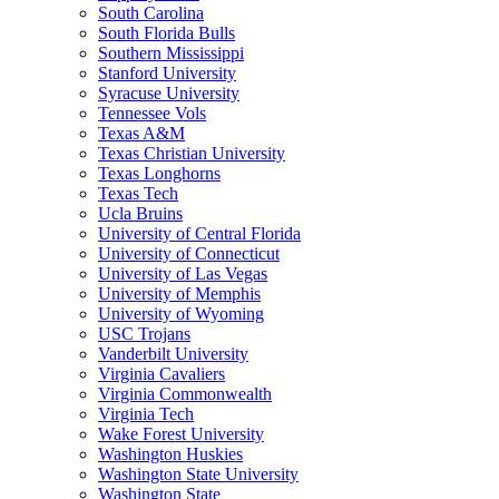
South Carolina
South Florida Bulls
Southern Mississippi
Stanford University
Syracuse University
Tennessee Vols
Texas A&M
Texas Christian University
Texas Longhorns
Texas Tech
Ucla Bruins
University of Central Florida
University of Connecticut
University of Las Vegas
University of Memphis
University of Wyoming
USC Trojans
Vanderbilt University
Virginia Cavaliers
Virginia Commonwealth
Virginia Tech
Wake Forest University
Washington Huskies
Washington State University
Washington State