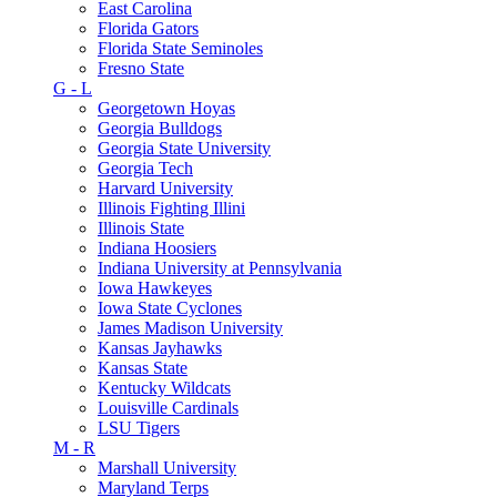
East Carolina
Florida Gators
Florida State Seminoles
Fresno State
G - L
Georgetown Hoyas
Georgia Bulldogs
Georgia State University
Georgia Tech
Harvard University
Illinois Fighting Illini
Illinois State
Indiana Hoosiers
Indiana University at Pennsylvania
Iowa Hawkeyes
Iowa State Cyclones
James Madison University
Kansas Jayhawks
Kansas State
Kentucky Wildcats
Louisville Cardinals
LSU Tigers
M - R
Marshall University
Maryland Terps