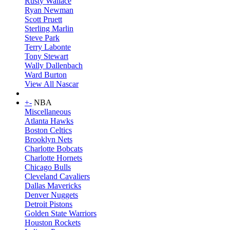
Rusty Wallace
Ryan Newman
Scott Pruett
Sterling Marlin
Steve Park
Terry Labonte
Tony Stewart
Wally Dallenbach
Ward Burton
View All Nascar
+
-
NBA
Miscellaneous
Atlanta Hawks
Boston Celtics
Brooklyn Nets
Charlotte Bobcats
Charlotte Hornets
Chicago Bulls
Cleveland Cavaliers
Dallas Mavericks
Denver Nuggets
Detroit Pistons
Golden State Warriors
Houston Rockets