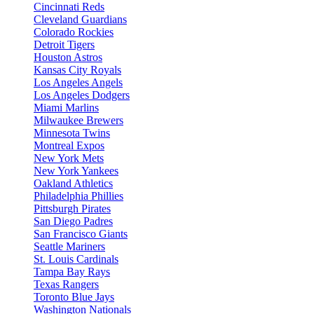
Cincinnati Reds
Cleveland Guardians
Colorado Rockies
Detroit Tigers
Houston Astros
Kansas City Royals
Los Angeles Angels
Los Angeles Dodgers
Miami Marlins
Milwaukee Brewers
Minnesota Twins
Montreal Expos
New York Mets
New York Yankees
Oakland Athletics
Philadelphia Phillies
Pittsburgh Pirates
San Diego Padres
San Francisco Giants
Seattle Mariners
St. Louis Cardinals
Tampa Bay Rays
Texas Rangers
Toronto Blue Jays
Washington Nationals