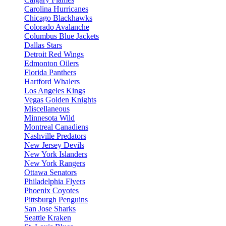
Carolina Hurricanes
Chicago Blackhawks
Colorado Avalanche
Columbus Blue Jackets
Dallas Stars
Detroit Red Wings
Edmonton Oilers
Florida Panthers
Hartford Whalers
Los Angeles Kings
Vegas Golden Knights
Miscellaneous
Minnesota Wild
Montreal Canadiens
Nashville Predators
New Jersey Devils
New York Islanders
New York Rangers
Ottawa Senators
Philadelphia Flyers
Phoenix Coyotes
Pittsburgh Penguins
San Jose Sharks
Seattle Kraken