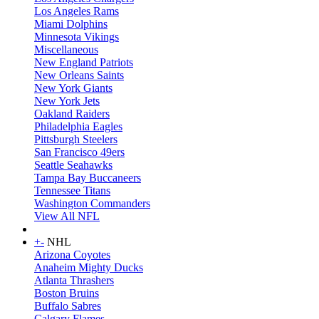
Los Angeles Rams
Miami Dolphins
Minnesota Vikings
Miscellaneous
New England Patriots
New Orleans Saints
New York Giants
New York Jets
Oakland Raiders
Philadelphia Eagles
Pittsburgh Steelers
San Francisco 49ers
Seattle Seahawks
Tampa Bay Buccaneers
Tennessee Titans
Washington Commanders
View All NFL
+
-
NHL
Arizona Coyotes
Anaheim Mighty Ducks
Atlanta Thrashers
Boston Bruins
Buffalo Sabres
Calgary Flames