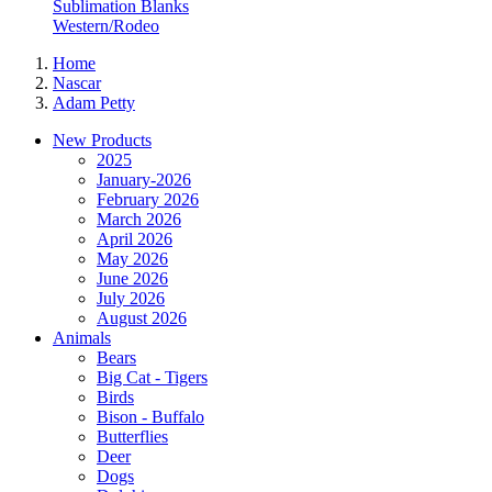
Sublimation Blanks
Western/Rodeo
Home
Nascar
Adam Petty
New Products
2025
January-2026
February 2026
March 2026
April 2026
May 2026
June 2026
July 2026
August 2026
Animals
Bears
Big Cat - Tigers
Birds
Bison - Buffalo
Butterflies
Deer
Dogs