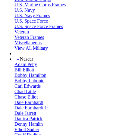
U.S. Marine Corps Frames
U.S. Navy
U.S. Navy Frames
U.S. Space Force
U.S. Space Force Frames
Veteran
Veteran Frames
Miscellaneous
View All Military
+
-
Nascar
Adam Petty
Bill Elliott
Bobby Hamilton
Bobby Labonte
Carl Edwards
Chad Little
Chase Elliot
Dale Earnhardt
Dale Earnhardt Jr.
Dale Jarrett
Danica Patrick
Denny Hamlin
Elliott Sadler
Geoff Bodine