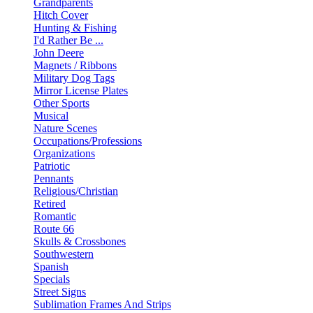
Grandparents
Hitch Cover
Hunting & Fishing
I'd Rather Be ...
John Deere
Magnets / Ribbons
Military Dog Tags
Mirror License Plates
Other Sports
Musical
Nature Scenes
Occupations/Professions
Organizations
Patriotic
Pennants
Religious/Christian
Retired
Romantic
Route 66
Skulls & Crossbones
Southwestern
Spanish
Specials
Street Signs
Sublimation Frames And Strips