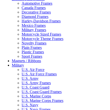
Automotive Frames
Canada Frames
Decorative Frames
Diamond Frames
Harley-Davidson Frames
Mexico Frames
Military Frames
Motorcycle Sized Frames
Motorcycle Theme Frames
Novelty Frames
Plain Frames
Plastic Frames
Sport Frames
Magnets / Ribbons
Military
U.S. Air Force
U.S. Air Force Frames
U.S. Army
U.S. Army Frames
U.S. Coast Guard
U.S. Coast Guard Frames
U.S. Marine Corps
U.S. Marine Corps Frames
U.S. Navy
U.S. Navy Frames