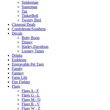
Spiderman
Superman
Taz
TinkerBell
Tweety Bird
Closeout Deals
Confederate/Southern
Decals
Betty Boop
Disney
Harley-Davidson
Looney Tunes
Drinks
Emblems
Engravable Pet Tags
Family
Fantasy
Farm Life
Fire Fighter
Flags
Flags A - F
Flags G - L
Flags M - Q
Flags R - V
Flags W - Z