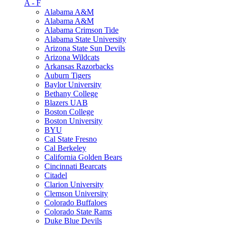
A - F
Alabama A&M
Alabama A&M
Alabama Crimson Tide
Alabama State University
Arizona State Sun Devils
Arizona Wildcats
Arkansas Razorbacks
Auburn Tigers
Baylor University
Bethany College
Blazers UAB
Boston College
Boston University
BYU
Cal State Fresno
Cal Berkeley
California Golden Bears
Cincinnati Bearcats
Citadel
Clarion University
Clemson University
Colorado Buffaloes
Colorado State Rams
Duke Blue Devils