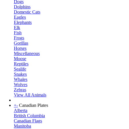
Dogs
Dolphins
Domestic Cats
Eagles
Elephants
Elk
Fish
Frogs
Gorillas
Horses
Miscellaneous
Moose
Reptiles
Sealife
Snakes
Whales
Wolves
Zebras
View All Animals
+
-
Canadian Plates
Alberta
British Columbia
Canadian Flags
Manitoba