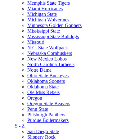
Memphis State Tigers
Miami Hurricanes
Michigan State
Michigan Wolverines
Minnesota Golden Gophers
Mississippi State
Mississippi State Bulldogs
Missouri
N.C. State Wolfpack
Nebraska Cornhuskers
New Mexico Lobos
North Carolina Tarheels
Notre Dame
Ohio State Buckeyes
Oklahoma Sooners
Oklahoma State
Ole Miss Rebels
Oregon
Oregon State Beavers
Penn State
Pittsburgh Panthers
Purdue Boilermakers
S - Z
San Diego State
Slippery Rock