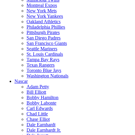
Montreal Expos
New York Mets
New York Yankees
Oakland Athletics
Philadelphia Phillies
Pittsburgh Pirates
San Diego Padres
San Francisco Giants
Seattle Mariners
St. Louis Cardinals
Tampa Bay Rays
Texas Rangers
Toronto Blue Jays
Washington Nationals
Nascar
Adam Petty
Bill Elliott
Bobby Hamilton
Bobby Labonte
Carl Edwards
Chad Little
Chase Elliot
Dale Earnhardt
Dale Earnhardt Jr.