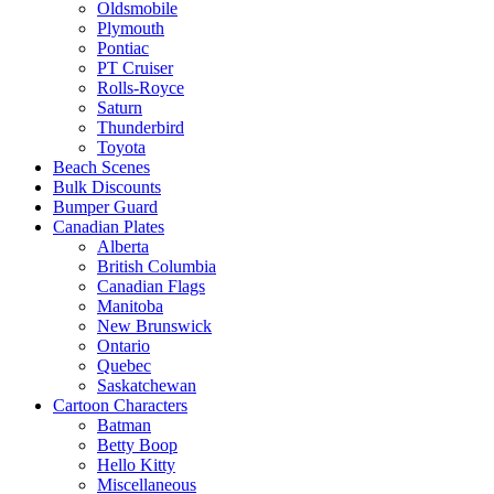
Oldsmobile
Plymouth
Pontiac
PT Cruiser
Rolls-Royce
Saturn
Thunderbird
Toyota
Beach Scenes
Bulk Discounts
Bumper Guard
Canadian Plates
Alberta
British Columbia
Canadian Flags
Manitoba
New Brunswick
Ontario
Quebec
Saskatchewan
Cartoon Characters
Batman
Betty Boop
Hello Kitty
Miscellaneous