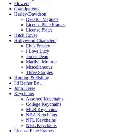
Flowers
Grandparents
Harley-Davidson
Decals - Magnets
License Plate Frames
License Plates
Hitch Cover
Hollywood Characters
Elvis Presley
I Love Lucy
James Dean
Marilyn Monroe
Miscellaneous
Three Stooges
Hunting & Fishing
I'd Rather Be ...
John Deere
Keychains
Assorted Keychains
College Keychains
MLB Keychains
NBA Keychains
NFL Keychains
NHL Keychains
License Plate Frames