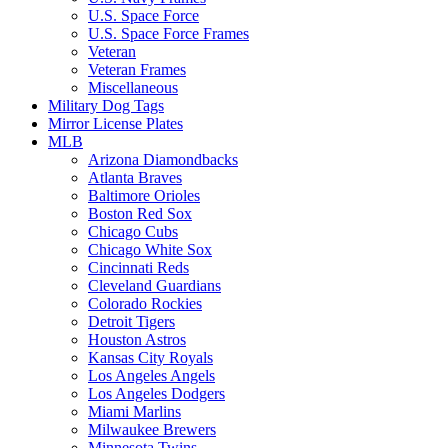
U.S. Space Force
U.S. Space Force Frames
Veteran
Veteran Frames
Miscellaneous
Military Dog Tags
Mirror License Plates
MLB
Arizona Diamondbacks
Atlanta Braves
Baltimore Orioles
Boston Red Sox
Chicago Cubs
Chicago White Sox
Cincinnati Reds
Cleveland Guardians
Colorado Rockies
Detroit Tigers
Houston Astros
Kansas City Royals
Los Angeles Angels
Los Angeles Dodgers
Miami Marlins
Milwaukee Brewers
Minnesota Twins