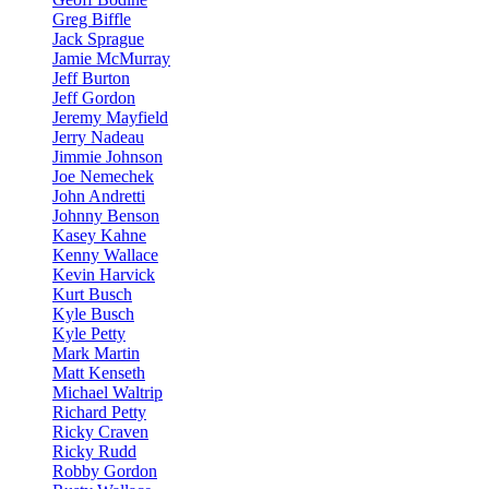
Greg Biffle
Jack Sprague
Jamie McMurray
Jeff Burton
Jeff Gordon
Jeremy Mayfield
Jerry Nadeau
Jimmie Johnson
Joe Nemechek
John Andretti
Johnny Benson
Kasey Kahne
Kenny Wallace
Kevin Harvick
Kurt Busch
Kyle Busch
Kyle Petty
Mark Martin
Matt Kenseth
Michael Waltrip
Richard Petty
Ricky Craven
Ricky Rudd
Robby Gordon