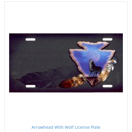
Arrowhead With Wolf License Plate