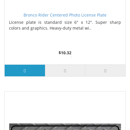
Bronco Rider Centered Photo License Plate
License plate is standard size 6" x 12". Super sharp
colors and graphics. Heavy-duty metal wi..
$10.32
2 or more $9.85
5 or more $9.32
10 or more $8.82
25 or more $8.31