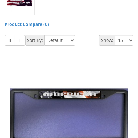
Product Compare (0)
Sort By:
Show: