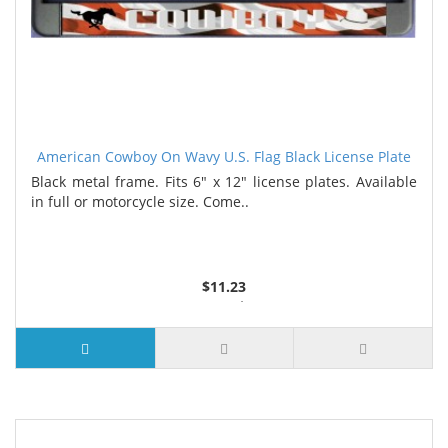
American Cowboy On Wavy U.S. Flag Black License Plate
Frame
Black metal frame. Fits 6" x 12" license plates. Available
in full or motorcycle size. Come..
$11.23
3 or more $10.74
10 or more $10.21
50 or more $9.59
100 or more $9.25