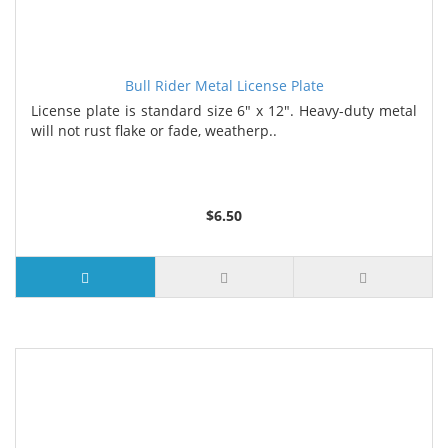
Bull Rider Metal License Plate
License plate is standard size 6" x 12". Heavy-duty metal
will not rust flake or fade, weatherp..
$6.50