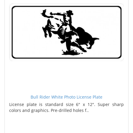
Bull Rider White Photo License Plate
License plate is standard size 6" x 12". Super sharp
colors and graphics. Pre-drilled holes f..