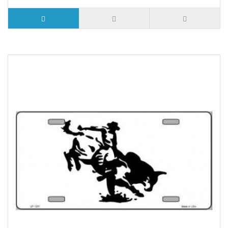
5 or more $9.32
10 or more $8.82
25 or more $8.31