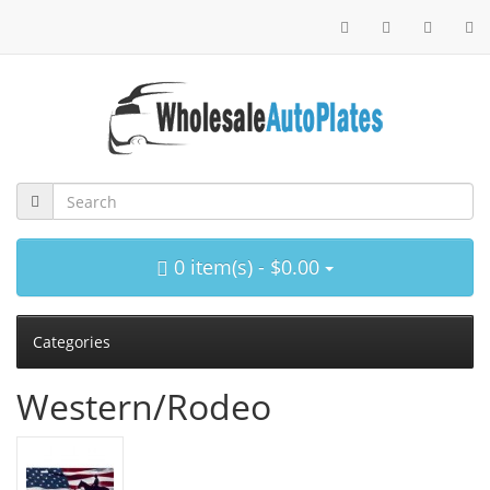
0 item(s) - $0.00
Categories
Western/Rodeo