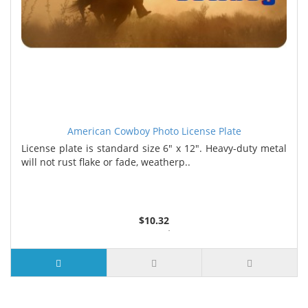
American Cowboy Photo License Plate
License plate is standard size 6" x 12". Heavy-duty metal
will not rust flake or fade, weatherp..
$10.32
2 or more $9.85
5 or more $9.32
10 or more $8.82
25 or more $8.31