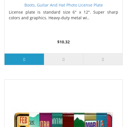
Boots, Guitar And Hat Photo License Plate
License plate is standard size 6" x 12". Super sharp
colors and graphics. Heavy-duty metal wi..
$10.32
2 or more $9.85
5 or more $9.32
10 or more $8.82
25 or more $8.31