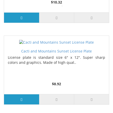
$10.32
2 or more $9.85
5 or more $9.32
10 or more $8.82
25 or more $8.31
Cacti and Mountains Sunset License Plate
License plate is standard size 6" x 12". Super sharp
colors and graphics. Made of high qual..
$8.92