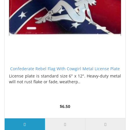
Confederate Rebel Flag With Cowgirl Metal License Plate
License plate is standard size 6" x 12". Heavy-duty metal
will not rust flake or fade, weatherp..
$6.50