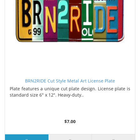
BRN2RIDE Cut Style Metal Art License Plate
Plate features a unique cut plate design. License plate is
standard size 6" x 12". Heavy-duty..
$7.00