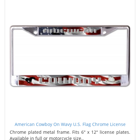
American Cowboy On Wavy U.S. Flag Chrome License
Plate Frame
Chrome plated metal frame. Fits 6" x 12" license plates.
Available in full or motorcycle size..