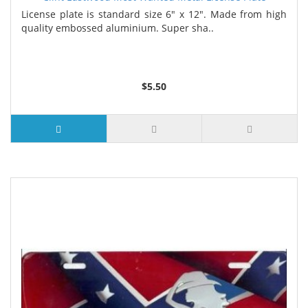
License plate is standard size 6" x 12". Made from high
quality embossed aluminium. Super sha..
$5.50