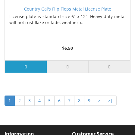
Country Gal's Flip Flops Metal License Plate
License plate is standard size 6" x 12". Heavy-duty metal
will not rust flake or fade, weatherp..
$6.50
1
2
3
4
5
6
7
8
9
>
>|
Information
Customer Service