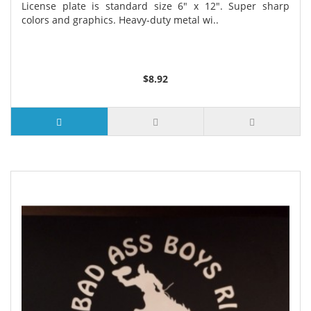
License plate is standard size 6" x 12". Super sharp
colors and graphics. Heavy-duty metal wi..
$8.92