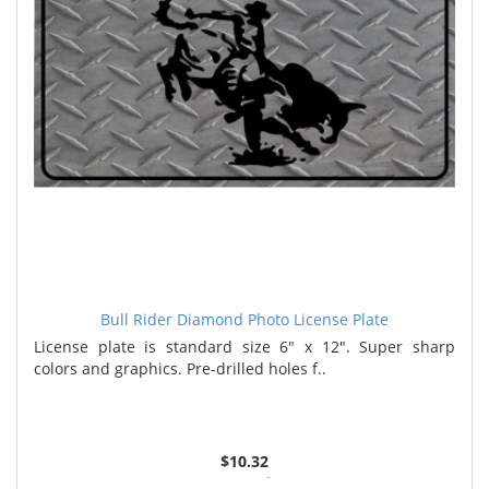
Bull Rider Diamond Photo License Plate
License plate is standard size 6" x 12". Super sharp
colors and graphics. Pre-drilled holes f..
$10.32
2 or more $9.85