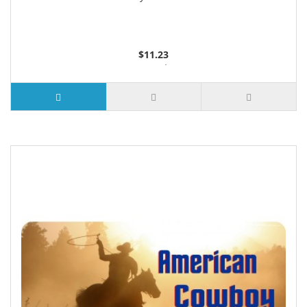
$11.23
3 or more $10.74
10 or more $10.21
50 or more $9.59
100 or more $9.25