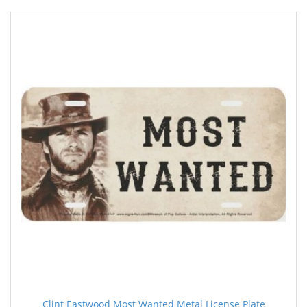
Clint Eastwood Most Wanted Metal License Plate