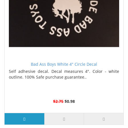
Bad Ass Boys White 4" Circle Decal
Self adhesive decal. Decal measures 4". Color - white
outline. 100% Safe purchase guarantee..
$2.75
$0.98