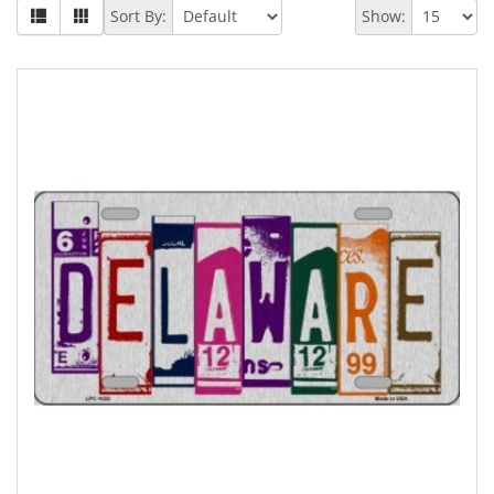
Sort By:
Show: