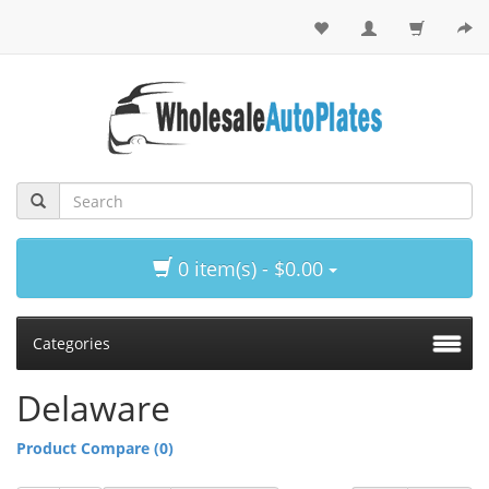
0 item(s) - $0.00
Categories
Delaware
Product Compare (0)