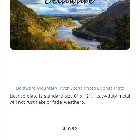
Delaware Mountain River Scene Photo License Plate
License plate is standard size 6" x 12". Heavy-duty metal
will not rust flake or fade, weatherp..
$10.32
2 or more $9.85