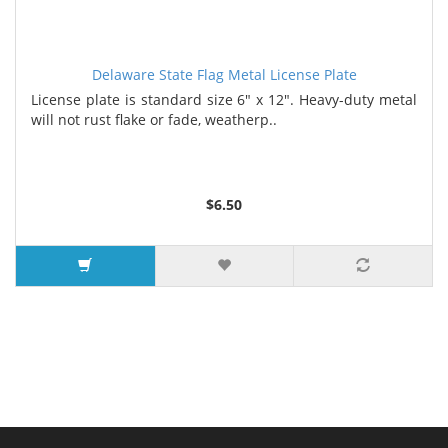
Delaware State Flag Metal License Plate
License plate is standard size 6" x 12". Heavy-duty metal
will not rust flake or fade, weatherp..
$6.50