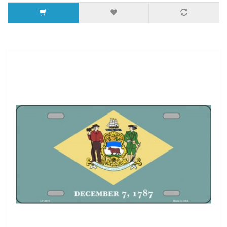
5 or more $9.32
10 or more $8.82
25 or more $8.31