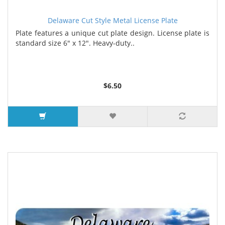
Delaware Cut Style Metal License Plate
Plate features a unique cut plate design. License plate is
standard size 6" x 12". Heavy-duty..
$6.50