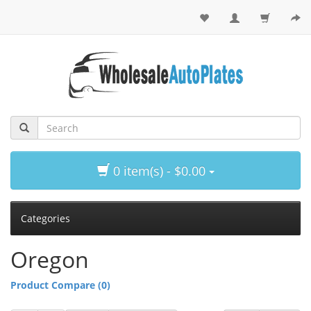
0 item(s) - $0.00
Categories
Oregon
Product Compare (0)