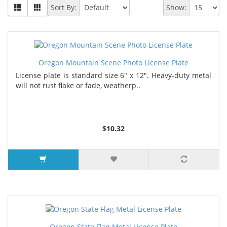
Sort By:
Show:
Oregon Mountain Scene Photo License Plate
License plate is standard size 6" x 12". Heavy-duty metal
will not rust flake or fade, weatherp..
$10.32
2 or more $9.85
5 or more $9.32
10 or more $8.82
25 or more $8.31
Oregon State Flag Metal License Plate