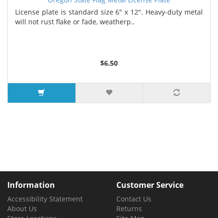
License plate is standard size 6" x 12". Heavy-duty metal
will not rust flake or fade, weatherp..
$6.50
Information
Customer Service
Accessibility Statement
Contact Us
About Us
Returns