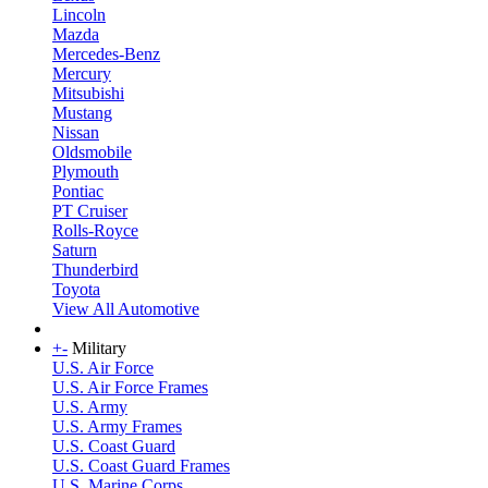
Lincoln
Mazda
Mercedes-Benz
Mercury
Mitsubishi
Mustang
Nissan
Oldsmobile
Plymouth
Pontiac
PT Cruiser
Rolls-Royce
Saturn
Thunderbird
Toyota
View All Automotive
+
-
Military
U.S. Air Force
U.S. Air Force Frames
U.S. Army
U.S. Army Frames
U.S. Coast Guard
U.S. Coast Guard Frames
U.S. Marine Corps