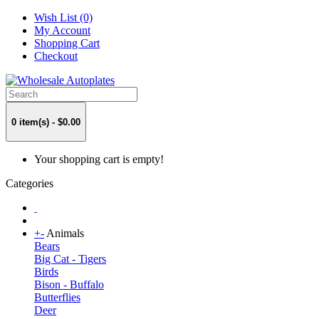
Wish List (0)
My Account
Shopping Cart
Checkout
0 item(s) - $0.00
Your shopping cart is empty!
Categories
+
-
Animals
Bears
Big Cat - Tigers
Birds
Bison - Buffalo
Butterflies
Deer