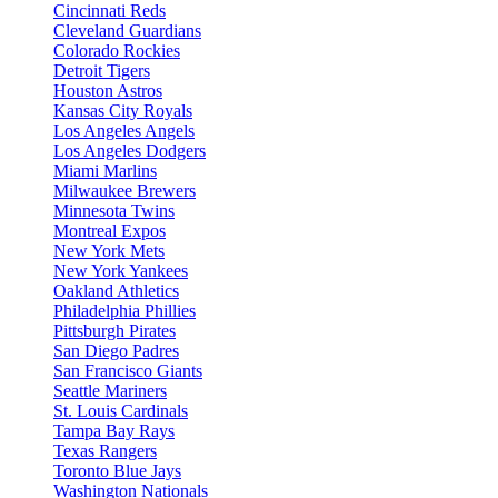
Cincinnati Reds
Cleveland Guardians
Colorado Rockies
Detroit Tigers
Houston Astros
Kansas City Royals
Los Angeles Angels
Los Angeles Dodgers
Miami Marlins
Milwaukee Brewers
Minnesota Twins
Montreal Expos
New York Mets
New York Yankees
Oakland Athletics
Philadelphia Phillies
Pittsburgh Pirates
San Diego Padres
San Francisco Giants
Seattle Mariners
St. Louis Cardinals
Tampa Bay Rays
Texas Rangers
Toronto Blue Jays
Washington Nationals