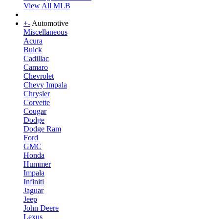
View All MLB
+
-
Automotive
Miscellaneous
Acura
Buick
Cadillac
Camaro
Chevrolet
Chevy Impala
Chrysler
Corvette
Cougar
Dodge
Dodge Ram
Ford
GMC
Honda
Hummer
Impala
Infiniti
Jaguar
Jeep
John Deere
Lexus