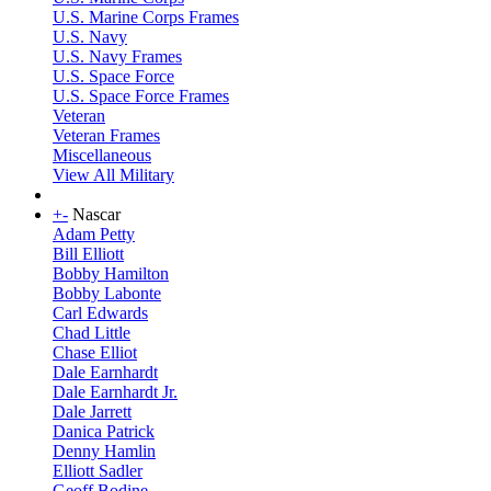
U.S. Marine Corps Frames
U.S. Navy
U.S. Navy Frames
U.S. Space Force
U.S. Space Force Frames
Veteran
Veteran Frames
Miscellaneous
View All Military
+
-
Nascar
Adam Petty
Bill Elliott
Bobby Hamilton
Bobby Labonte
Carl Edwards
Chad Little
Chase Elliot
Dale Earnhardt
Dale Earnhardt Jr.
Dale Jarrett
Danica Patrick
Denny Hamlin
Elliott Sadler
Geoff Bodine