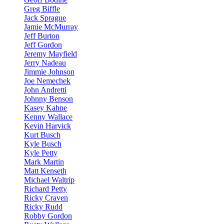
Greg Biffle
Jack Sprague
Jamie McMurray
Jeff Burton
Jeff Gordon
Jeremy Mayfield
Jerry Nadeau
Jimmie Johnson
Joe Nemechek
John Andretti
Johnny Benson
Kasey Kahne
Kenny Wallace
Kevin Harvick
Kurt Busch
Kyle Busch
Kyle Petty
Mark Martin
Matt Kenseth
Michael Waltrip
Richard Petty
Ricky Craven
Ricky Rudd
Robby Gordon