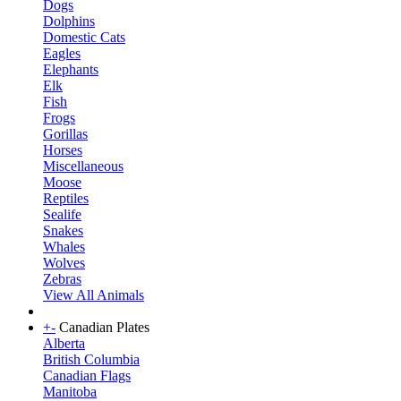
Dogs
Dolphins
Domestic Cats
Eagles
Elephants
Elk
Fish
Frogs
Gorillas
Horses
Miscellaneous
Moose
Reptiles
Sealife
Snakes
Whales
Wolves
Zebras
View All Animals
+
-
Canadian Plates
Alberta
British Columbia
Canadian Flags
Manitoba