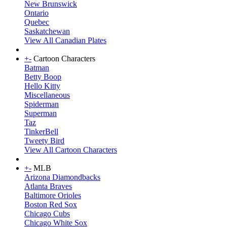
New Brunswick
Ontario
Quebec
Saskatchewan
View All Canadian Plates
+
-
Cartoon Characters
Batman
Betty Boop
Hello Kitty
Miscellaneous
Spiderman
Superman
Taz
TinkerBell
Tweety Bird
View All Cartoon Characters
+
-
MLB
Arizona Diamondbacks
Atlanta Braves
Baltimore Orioles
Boston Red Sox
Chicago Cubs
Chicago White Sox