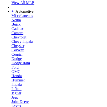
View All MLB
+
-
Automotive
Miscellaneous
Acura
Buick
Cadillac
Camaro
Chevrolet
Chevy Impala
Chrysler
Corvette
Cougar
Dodge
Dodge Ram
Ford
GMC
Honda
Hummer
Impala
Infiniti
Jaguar
Jeep
John Deere
Lexus