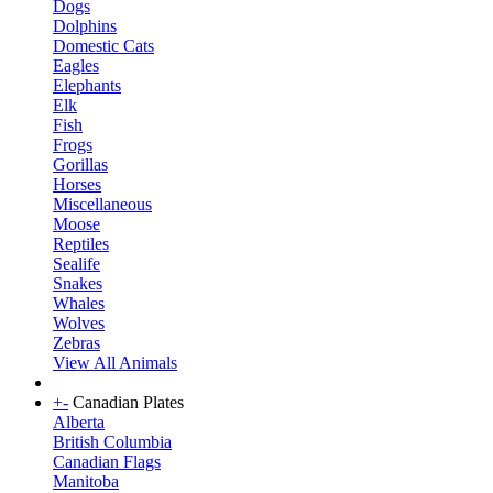
Dogs
Dolphins
Domestic Cats
Eagles
Elephants
Elk
Fish
Frogs
Gorillas
Horses
Miscellaneous
Moose
Reptiles
Sealife
Snakes
Whales
Wolves
Zebras
View All Animals
+
-
Canadian Plates
Alberta
British Columbia
Canadian Flags
Manitoba