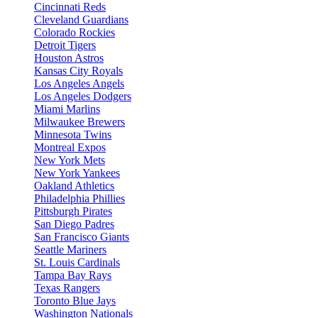
Cincinnati Reds
Cleveland Guardians
Colorado Rockies
Detroit Tigers
Houston Astros
Kansas City Royals
Los Angeles Angels
Los Angeles Dodgers
Miami Marlins
Milwaukee Brewers
Minnesota Twins
Montreal Expos
New York Mets
New York Yankees
Oakland Athletics
Philadelphia Phillies
Pittsburgh Pirates
San Diego Padres
San Francisco Giants
Seattle Mariners
St. Louis Cardinals
Tampa Bay Rays
Texas Rangers
Toronto Blue Jays
Washington Nationals