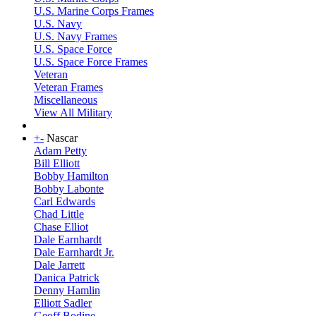
U.S. Marine Corps Frames
U.S. Navy
U.S. Navy Frames
U.S. Space Force
U.S. Space Force Frames
Veteran
Veteran Frames
Miscellaneous
View All Military
+
-
Nascar
Adam Petty
Bill Elliott
Bobby Hamilton
Bobby Labonte
Carl Edwards
Chad Little
Chase Elliot
Dale Earnhardt
Dale Earnhardt Jr.
Dale Jarrett
Danica Patrick
Denny Hamlin
Elliott Sadler
Geoff Bodine