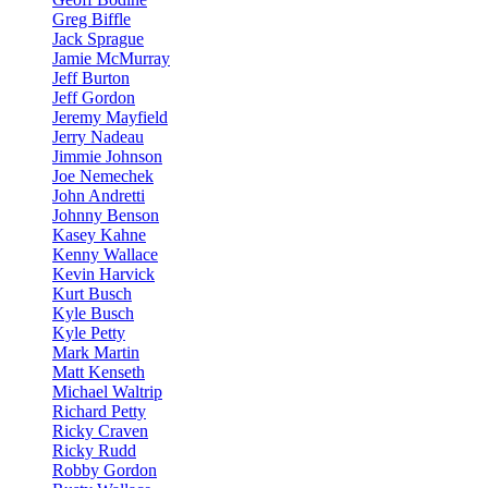
Greg Biffle
Jack Sprague
Jamie McMurray
Jeff Burton
Jeff Gordon
Jeremy Mayfield
Jerry Nadeau
Jimmie Johnson
Joe Nemechek
John Andretti
Johnny Benson
Kasey Kahne
Kenny Wallace
Kevin Harvick
Kurt Busch
Kyle Busch
Kyle Petty
Mark Martin
Matt Kenseth
Michael Waltrip
Richard Petty
Ricky Craven
Ricky Rudd
Robby Gordon