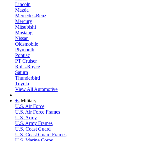
Lincoln
Mazda
Mercedes-Benz
Mercury
Mitsubishi
Mustang
Nissan
Oldsmobile
Plymouth
Pontiac
PT Cruiser
Rolls-Royce
Saturn
Thunderbird
Toyota
View All Automotive
+
-
Military
U.S. Air Force
U.S. Air Force Frames
U.S. Army
U.S. Army Frames
U.S. Coast Guard
U.S. Coast Guard Frames
U.S. Marine Corps