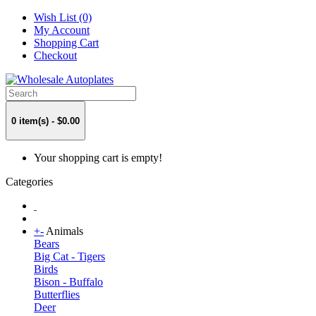
Wish List (0)
My Account
Shopping Cart
Checkout
0 item(s) - $0.00
Your shopping cart is empty!
Categories
+
-
Animals
Bears
Big Cat - Tigers
Birds
Bison - Buffalo
Butterflies
Deer