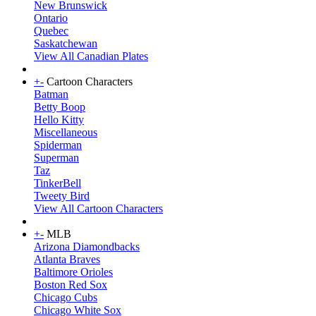
New Brunswick
Ontario
Quebec
Saskatchewan
View All Canadian Plates
+
-
Cartoon Characters
Batman
Betty Boop
Hello Kitty
Miscellaneous
Spiderman
Superman
Taz
TinkerBell
Tweety Bird
View All Cartoon Characters
+
-
MLB
Arizona Diamondbacks
Atlanta Braves
Baltimore Orioles
Boston Red Sox
Chicago Cubs
Chicago White Sox