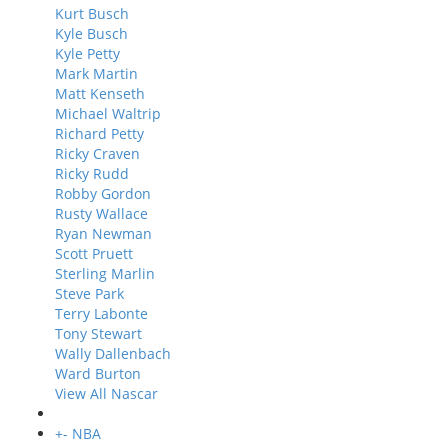
Kurt Busch
Kyle Busch
Kyle Petty
Mark Martin
Matt Kenseth
Michael Waltrip
Richard Petty
Ricky Craven
Ricky Rudd
Robby Gordon
Rusty Wallace
Ryan Newman
Scott Pruett
Sterling Marlin
Steve Park
Terry Labonte
Tony Stewart
Wally Dallenbach
Ward Burton
View All Nascar
+
-
NBA