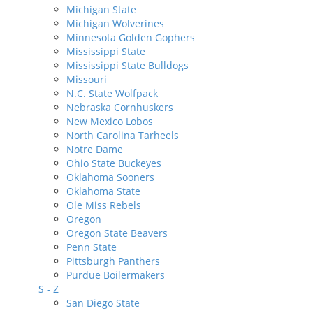
Michigan State
Michigan Wolverines
Minnesota Golden Gophers
Mississippi State
Mississippi State Bulldogs
Missouri
N.C. State Wolfpack
Nebraska Cornhuskers
New Mexico Lobos
North Carolina Tarheels
Notre Dame
Ohio State Buckeyes
Oklahoma Sooners
Oklahoma State
Ole Miss Rebels
Oregon
Oregon State Beavers
Penn State
Pittsburgh Panthers
Purdue Boilermakers
S - Z
San Diego State