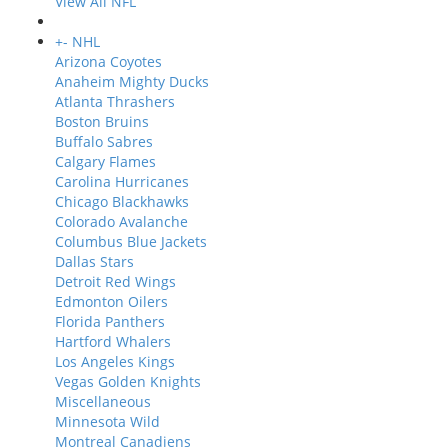
View All NFL
+
-
NHL
Arizona Coyotes
Anaheim Mighty Ducks
Atlanta Thrashers
Boston Bruins
Buffalo Sabres
Calgary Flames
Carolina Hurricanes
Chicago Blackhawks
Colorado Avalanche
Columbus Blue Jackets
Dallas Stars
Detroit Red Wings
Edmonton Oilers
Florida Panthers
Hartford Whalers
Los Angeles Kings
Vegas Golden Knights
Miscellaneous
Minnesota Wild
Montreal Canadiens