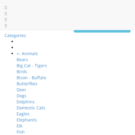
0 item(s) - $0.00
Categories
+
-
Animals
Bears
Big Cat - Tigers
Birds
Bison - Buffalo
Butterflies
Deer
Dogs
Dolphins
Domestic Cats
Eagles
Elephants
Elk
Fish