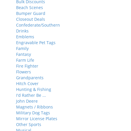
Bulk Discounts
Beach Scenes
Bumper Guard
Closeout Deals
Confederate/Southern
Drinks
Emblems
Engravable Pet Tags
Family
Fantasy
Farm Life
Fire Fighter
Flowers
Grandparents
Hitch Cover
Hunting & Fishing
I'd Rather Be ...
John Deere
Magnets / Ribbons
Military Dog Tags
Mirror License Plates
Other Sports
Musical