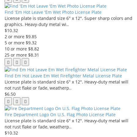
Find 'Em Hot Leave 'Em Wet Photo License Plate
License plate is standard size 6" x 12". Super sharp colors and
graphics. Heavy-duty metal wi..
$10.32
2 or more $9.85
5 or more $9.32
10 or more $8.82
25 or more $8.31
Find Em Hot Leave Em Wet Firefighter Metal License Plate
License plate is standard size 6" x 12". Heavy-duty metal will
not rust flake or fade, weatherp..
$6.50
Fire Department Logo On U.S. Flag Photo License Plate
License plate is standard size 6" x 12". Heavy-duty metal will
not rust flake or fade, weatherp..
$10.32