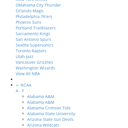
Oklahoma City Thunder
Orlando Magic
Philadelphia 76'ers
Phoenix Suns
Portland Trailblazers
Sacramento Kings
San Antonio Spurs
Seattle Supersonics
Toronto Raptors
Utah Jazz
Vancouver Grizzlies
Washington Wizards
View All NBA
+
-
NCAA
A - F
Alabama A&M
Alabama A&M
Alabama Crimson Tide
Alabama State University
Arizona State Sun Devils
Arizona Wildcats