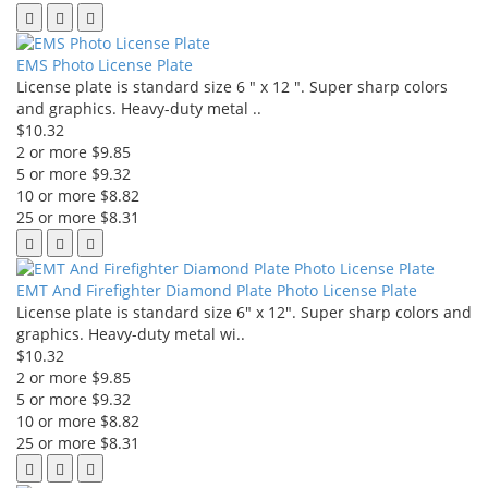
EMS Photo License Plate
License plate is standard size 6 " x 12 ". Super sharp colors
and graphics. Heavy-duty metal ..
$10.32
2 or more $9.85
5 or more $9.32
10 or more $8.82
25 or more $8.31
EMT And Firefighter Diamond Plate Photo License Plate
License plate is standard size 6" x 12". Super sharp colors and
graphics. Heavy-duty metal wi..
$10.32
2 or more $9.85
5 or more $9.32
10 or more $8.82
25 or more $8.31