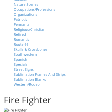
Nature Scenes
Occupations/Professions
Organizations
Patriotic
Pennants
Religious/Christian
Retired
Romantic
Route 66
Skulls & Crossbones
Southwestern
Spanish
Specials
Street Signs
Sublimation Frames And Strips
Sublimation Blanks
Western/Rodeo
Fire Fighter