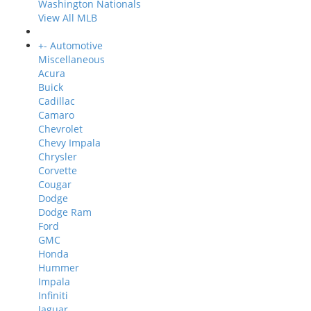
Washington Nationals
View All MLB
+
-
Automotive
Miscellaneous
Acura
Buick
Cadillac
Camaro
Chevrolet
Chevy Impala
Chrysler
Corvette
Cougar
Dodge
Dodge Ram
Ford
GMC
Honda
Hummer
Impala
Infiniti
Jaguar