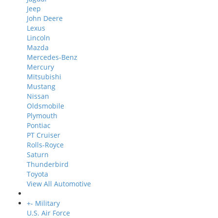
Jeep
John Deere
Lexus
Lincoln
Mazda
Mercedes-Benz
Mercury
Mitsubishi
Mustang
Nissan
Oldsmobile
Plymouth
Pontiac
PT Cruiser
Rolls-Royce
Saturn
Thunderbird
Toyota
View All Automotive
+
-
Military
U.S. Air Force