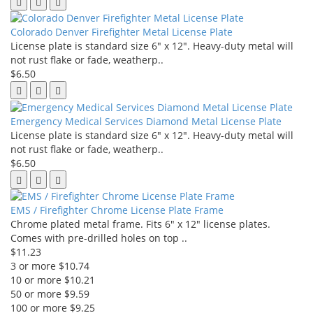
Colorado Denver Firefighter Metal License Plate
License plate is standard size 6" x 12". Heavy-duty metal will
not rust flake or fade, weatherp..
$6.50
Emergency Medical Services Diamond Metal License Plate
License plate is standard size 6" x 12". Heavy-duty metal will
not rust flake or fade, weatherp..
$6.50
EMS / Firefighter Chrome License Plate Frame
Chrome plated metal frame. Fits 6" x 12" license plates.
Comes with pre-drilled holes on top ..
$11.23
3 or more $10.74
10 or more $10.21
50 or more $9.59
100 or more $9.25