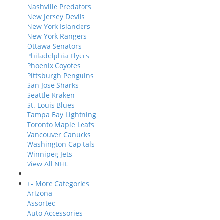
Nashville Predators
New Jersey Devils
New York Islanders
New York Rangers
Ottawa Senators
Philadelphia Flyers
Phoenix Coyotes
Pittsburgh Penguins
San Jose Sharks
Seattle Kraken
St. Louis Blues
Tampa Bay Lightning
Toronto Maple Leafs
Vancouver Canucks
Washington Capitals
Winnipeg Jets
View All NHL
+
-
More Categories
Arizona
Assorted
Auto Accessories