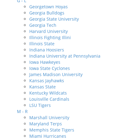
G - L
Georgetown Hoyas
Georgia Bulldogs
Georgia State University
Georgia Tech
Harvard University
Illinois Fighting Illini
Illinois State
Indiana Hoosiers
Indiana University at Pennsylvania
Iowa Hawkeyes
Iowa State Cyclones
James Madison University
Kansas Jayhawks
Kansas State
Kentucky Wildcats
Louisville Cardinals
LSU Tigers
M - R
Marshall University
Maryland Terps
Memphis State Tigers
Miami Hurricanes