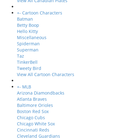
View All Canadian Plates
+
-
Cartoon Characters
Batman
Betty Boop
Hello Kitty
Miscellaneous
Spiderman
Superman
Taz
TinkerBell
Tweety Bird
View All Cartoon Characters
+
-
MLB
Arizona Diamondbacks
Atlanta Braves
Baltimore Orioles
Boston Red Sox
Chicago Cubs
Chicago White Sox
Cincinnati Reds
Cleveland Guardians