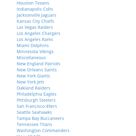
Houston Texans
Indianapolis Colts
Jacksonville Jaguars
Kansas City Chiefs
Las Vegas Raiders
Los Angeles Chargers
Los Angeles Rams
Miami Dolphins
Minnesota Vikings
Miscellaneous
New England Patriots
New Orleans Saints
New York Giants
New York Jets
Oakland Raiders
Philadelphia Eagles
Pittsburgh Steelers
San Francisco 49ers
Seattle Seahawks
Tampa Bay Buccaneers
Tennessee Titans
Washington Commanders