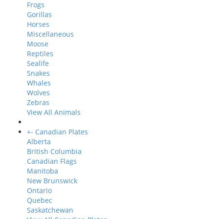
Frogs
Gorillas
Horses
Miscellaneous
Moose
Reptiles
Sealife
Snakes
Whales
Wolves
Zebras
View All Animals
+
-
Canadian Plates
Alberta
British Columbia
Canadian Flags
Manitoba
New Brunswick
Ontario
Quebec
Saskatchewan