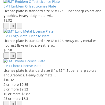
EMT Emblem Offset License Plate
License plate is standard size 6" x 12". Super sharp colors and
graphics. Heavy-duty metal wi..
$8.92
EMT Logo Metal License Plate
License plate is standard size 6" x 12". Heavy-duty metal will
not rust flake or fade, weatherp..
$6.50
EMT Photo License Plate
License plate is standard size 6 " x 12 ". Super sharp colors
and graphics. Heavy-duty metal ..
$10.32
2 or more $9.85
5 or more $9.32
10 or more $8.82
25 or more $8.31