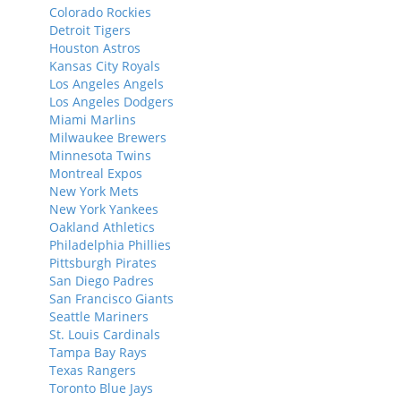
Colorado Rockies
Detroit Tigers
Houston Astros
Kansas City Royals
Los Angeles Angels
Los Angeles Dodgers
Miami Marlins
Milwaukee Brewers
Minnesota Twins
Montreal Expos
New York Mets
New York Yankees
Oakland Athletics
Philadelphia Phillies
Pittsburgh Pirates
San Diego Padres
San Francisco Giants
Seattle Mariners
St. Louis Cardinals
Tampa Bay Rays
Texas Rangers
Toronto Blue Jays