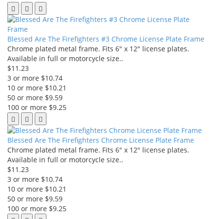
Blessed Are The Firefighters #3 Chrome License Plate Frame
Chrome plated metal frame. Fits 6" x 12" license plates.
Available in full or motorcycle size..
$11.23
3 or more $10.74
10 or more $10.21
50 or more $9.59
100 or more $9.25
Blessed Are The Firefighters Chrome License Plate Frame
Chrome plated metal frame. Fits 6" x 12" license plates.
Available in full or motorcycle size..
$11.23
3 or more $10.74
10 or more $10.21
50 or more $9.59
100 or more $9.25