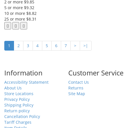
2 or more $9.85
5 or more $9.32
10 or more $8.82
25 or more $8.31
1
2
3
4
5
6
7
>
>|
Information
Customer Service
Accessibility Statement
Contact Us
About Us
Returns
Store Locations
Site Map
Privacy Policy
Shipping Policy
Return policy
Cancellation Policy
Tariff Charges
Item Details