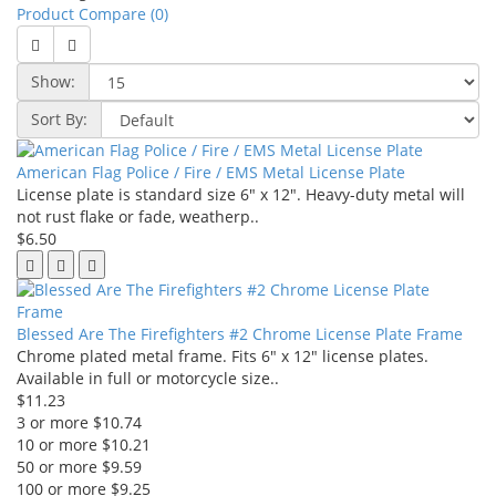
Product Compare (0)
Show:
Sort By:
American Flag Police / Fire / EMS Metal License Plate
License plate is standard size 6" x 12". Heavy-duty metal will
not rust flake or fade, weatherp..
$6.50
Blessed Are The Firefighters #2 Chrome License Plate Frame
Chrome plated metal frame. Fits 6" x 12" license plates.
Available in full or motorcycle size..
$11.23
3 or more $10.74
10 or more $10.21
50 or more $9.59
100 or more $9.25