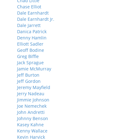
Chad Little
Chase Elliot
Dale Earnhardt
Dale Earnhardt Jr.
Dale Jarrett
Danica Patrick
Denny Hamlin
Elliott Sadler
Geoff Bodine
Greg Biffle
Jack Sprague
Jamie McMurray
Jeff Burton
Jeff Gordon
Jeremy Mayfield
Jerry Nadeau
Jimmie Johnson
Joe Nemechek
John Andretti
Johnny Benson
Kasey Kahne
Kenny Wallace
Kevin Harvick