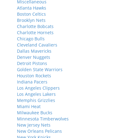
Miscellaneous
Atlanta Hawks
Boston Celtics
Brooklyn Nets
Charlotte Bobcats
Charlotte Hornets
Chicago Bulls
Cleveland Cavaliers
Dallas Mavericks
Denver Nuggets
Detroit Pistons
Golden State Warriors
Houston Rockets
Indiana Pacers
Los Angeles Clippers
Los Angeles Lakers
Memphis Grizzlies
Miami Heat
Milwaukee Bucks
Minnesota Timberwolves
New Jersey Nets
New Orleans Pelicans
New York Knicks