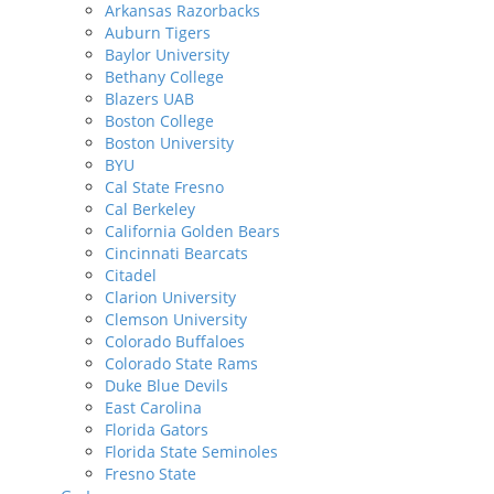
Arkansas Razorbacks
Auburn Tigers
Baylor University
Bethany College
Blazers UAB
Boston College
Boston University
BYU
Cal State Fresno
Cal Berkeley
California Golden Bears
Cincinnati Bearcats
Citadel
Clarion University
Clemson University
Colorado Buffaloes
Colorado State Rams
Duke Blue Devils
East Carolina
Florida Gators
Florida State Seminoles
Fresno State