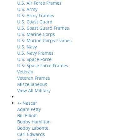
U.S. Air Force Frames
U.S. Army
U.S. Army Frames
U.S. Coast Guard
U.S. Coast Guard Frames
U.S. Marine Corps
U.S. Marine Corps Frames
U.S. Navy
U.S. Navy Frames
U.S. Space Force
U.S. Space Force Frames
Veteran
Veteran Frames
Miscellaneous
View All Military
+
-
Nascar
Adam Petty
Bill Elliott
Bobby Hamilton
Bobby Labonte
Carl Edwards