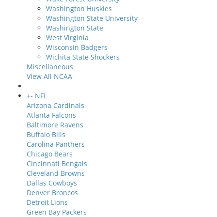
Washington Huskies
Washington State University
Washington State
West Virginia
Wisconsin Badgers
Wichita State Shockers
Miscellaneous
View All NCAA
+
-
NFL
Arizona Cardinals
Atlanta Falcons
Baltimore Ravens
Buffalo Bills
Carolina Panthers
Chicago Bears
Cincinnati Bengals
Cleveland Browns
Dallas Cowboys
Denver Broncos
Detroit Lions
Green Bay Packers