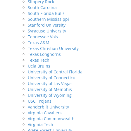
Slippery Rock
South Carolina
South Florida Bulls
Southern Mississippi
Stanford University
Syracuse University
Tennessee Vols
Texas A&M
Texas Christian University
Texas Longhorns
Texas Tech
Ucla Bruins
University of Central Florida
University of Connecticut
University of Las Vegas
University of Memphis
University of Wyoming
USC Trojans
Vanderbilt University
Virginia Cavaliers
Virginia Commonwealth
Virginia Tech
Wake Forest University