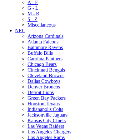
A - F
G - L
M - R
S - Z
Miscellaneous
NFL
Arizona Cardinals
Atlanta Falcons
Baltimore Ravens
Buffalo Bills
Carolina Panthers
Chicago Bears
Cincinnati Bengals
Cleveland Browns
Dallas Cowboys
Denver Broncos
Detroit Lions
Green Bay Packers
Houston Texans
Indianapolis Colts
Jacksonville Jaguars
Kansas City Chiefs
Las Vegas Raiders
Los Angeles Chargers
Los Angeles Rams