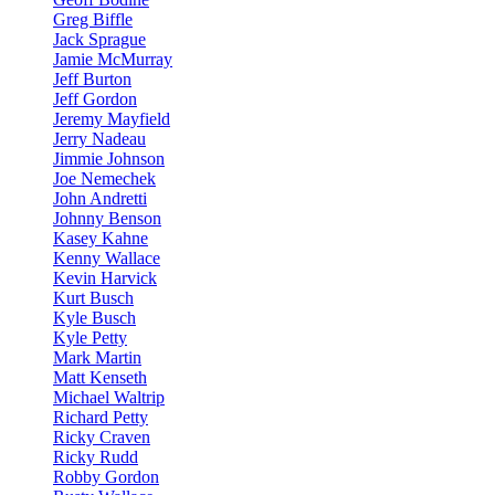
Greg Biffle
Jack Sprague
Jamie McMurray
Jeff Burton
Jeff Gordon
Jeremy Mayfield
Jerry Nadeau
Jimmie Johnson
Joe Nemechek
John Andretti
Johnny Benson
Kasey Kahne
Kenny Wallace
Kevin Harvick
Kurt Busch
Kyle Busch
Kyle Petty
Mark Martin
Matt Kenseth
Michael Waltrip
Richard Petty
Ricky Craven
Ricky Rudd
Robby Gordon