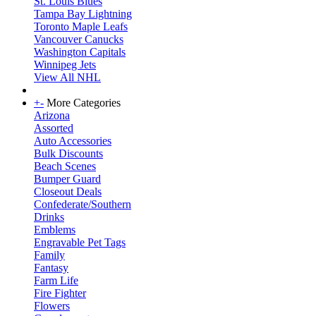
St. Louis Blues
Tampa Bay Lightning
Toronto Maple Leafs
Vancouver Canucks
Washington Capitals
Winnipeg Jets
View All NHL
+
-
More Categories
Arizona
Assorted
Auto Accessories
Bulk Discounts
Beach Scenes
Bumper Guard
Closeout Deals
Confederate/Southern
Drinks
Emblems
Engravable Pet Tags
Family
Fantasy
Farm Life
Fire Fighter
Flowers