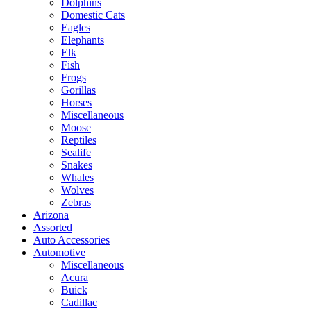
Dolphins
Domestic Cats
Eagles
Elephants
Elk
Fish
Frogs
Gorillas
Horses
Miscellaneous
Moose
Reptiles
Sealife
Snakes
Whales
Wolves
Zebras
Arizona
Assorted
Auto Accessories
Automotive
Miscellaneous
Acura
Buick
Cadillac