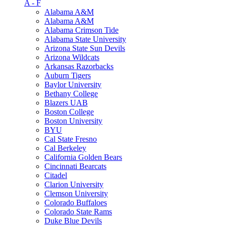
A - F
Alabama A&M
Alabama A&M
Alabama Crimson Tide
Alabama State University
Arizona State Sun Devils
Arizona Wildcats
Arkansas Razorbacks
Auburn Tigers
Baylor University
Bethany College
Blazers UAB
Boston College
Boston University
BYU
Cal State Fresno
Cal Berkeley
California Golden Bears
Cincinnati Bearcats
Citadel
Clarion University
Clemson University
Colorado Buffaloes
Colorado State Rams
Duke Blue Devils