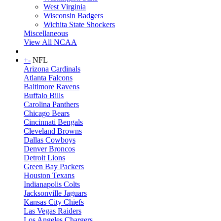
West Virginia
Wisconsin Badgers
Wichita State Shockers
Miscellaneous
View All NCAA
+
-
NFL
Arizona Cardinals
Atlanta Falcons
Baltimore Ravens
Buffalo Bills
Carolina Panthers
Chicago Bears
Cincinnati Bengals
Cleveland Browns
Dallas Cowboys
Denver Broncos
Detroit Lions
Green Bay Packers
Houston Texans
Indianapolis Colts
Jacksonville Jaguars
Kansas City Chiefs
Las Vegas Raiders
Los Angeles Chargers