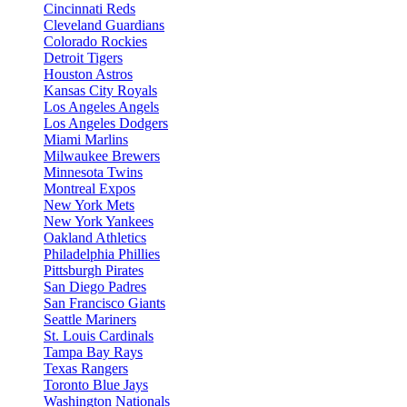
Cincinnati Reds
Cleveland Guardians
Colorado Rockies
Detroit Tigers
Houston Astros
Kansas City Royals
Los Angeles Angels
Los Angeles Dodgers
Miami Marlins
Milwaukee Brewers
Minnesota Twins
Montreal Expos
New York Mets
New York Yankees
Oakland Athletics
Philadelphia Phillies
Pittsburgh Pirates
San Diego Padres
San Francisco Giants
Seattle Mariners
St. Louis Cardinals
Tampa Bay Rays
Texas Rangers
Toronto Blue Jays
Washington Nationals