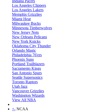
Indiana Pacers
Los Angeles Clippers
Los Angeles Lakers
Memphis Grizzlies
Miami Heat
Milwaukee Bucks
Minnesota Timberwolves
New Jersey Nets
New Orleans Pelicans
New York Knicks
Oklahoma City Thunder
Orlando Magic
Philadelphia 76'ers
Phoenix Suns
Portland Trailblazers
Sacramento Kings
San Antonio Spurs
Seattle Supersonics
Toronto Raptors
Utah Jazz
Vancouver Grizzlies
Washington Wizards
View All NBA
+
-
NCAA