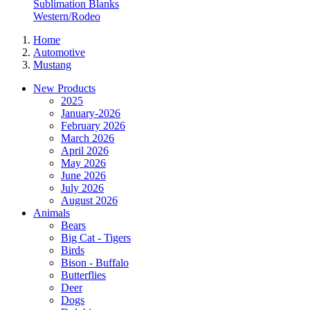
Sublimation Blanks
Western/Rodeo
Home
Automotive
Mustang
New Products
2025
January-2026
February 2026
March 2026
April 2026
May 2026
June 2026
July 2026
August 2026
Animals
Bears
Big Cat - Tigers
Birds
Bison - Buffalo
Butterflies
Deer
Dogs