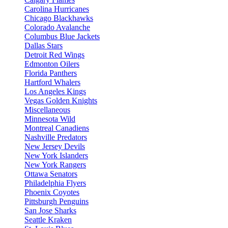
Carolina Hurricanes
Chicago Blackhawks
Colorado Avalanche
Columbus Blue Jackets
Dallas Stars
Detroit Red Wings
Edmonton Oilers
Florida Panthers
Hartford Whalers
Los Angeles Kings
Vegas Golden Knights
Miscellaneous
Minnesota Wild
Montreal Canadiens
Nashville Predators
New Jersey Devils
New York Islanders
New York Rangers
Ottawa Senators
Philadelphia Flyers
Phoenix Coyotes
Pittsburgh Penguins
San Jose Sharks
Seattle Kraken