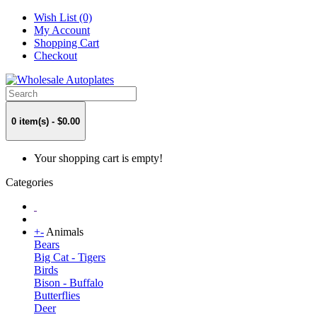
Wish List (0)
My Account
Shopping Cart
Checkout
0 item(s) - $0.00
Your shopping cart is empty!
Categories
+
-
Animals
Bears
Big Cat - Tigers
Birds
Bison - Buffalo
Butterflies
Deer