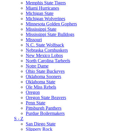
Memphis State Tigers
Miami Hurricanes
Michigan State
Michigan Wolverines
Minnesota Golden Gophers
Mississippi State
Mississippi State Bulldogs
Missouri
N.C. State Wolfpack
Nebraska Cornhuskers
New Mexico Lobos
North Carolina Tarheels
Notre Dame
Ohio State Buckeyes
Oklahoma Sooners
Oklahoma State
Ole Miss Rebels
Oregon
Oregon State Beavers
Penn State
Pittsburgh Panthers
Purdue Boilermakers
S - Z
San Diego State
Slippery Rock