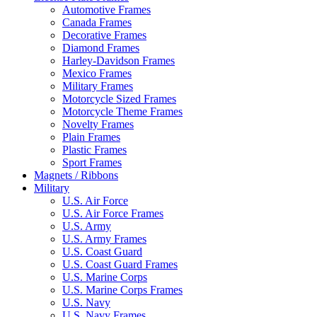
Automotive Frames
Canada Frames
Decorative Frames
Diamond Frames
Harley-Davidson Frames
Mexico Frames
Military Frames
Motorcycle Sized Frames
Motorcycle Theme Frames
Novelty Frames
Plain Frames
Plastic Frames
Sport Frames
Magnets / Ribbons
Military
U.S. Air Force
U.S. Air Force Frames
U.S. Army
U.S. Army Frames
U.S. Coast Guard
U.S. Coast Guard Frames
U.S. Marine Corps
U.S. Marine Corps Frames
U.S. Navy
U.S. Navy Frames