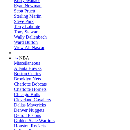
Rusty Wallace
Ryan Newman
Scott Pruett
Sterling Marlin
Steve Park
Terry Labonte
Tony Stewart
Wally Dallenbach
Ward Burton
View All Nascar
+
-
NBA
Miscellaneous
Atlanta Hawks
Boston Celtics
Brooklyn Nets
Charlotte Bobcats
Charlotte Hornets
Chicago Bulls
Cleveland Cavaliers
Dallas Mavericks
Denver Nuggets
Detroit Pistons
Golden State Warriors
Houston Rockets