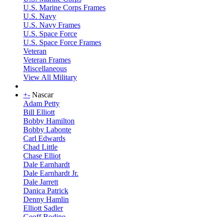
U.S. Marine Corps Frames
U.S. Navy
U.S. Navy Frames
U.S. Space Force
U.S. Space Force Frames
Veteran
Veteran Frames
Miscellaneous
View All Military
+
-
Nascar
Adam Petty
Bill Elliott
Bobby Hamilton
Bobby Labonte
Carl Edwards
Chad Little
Chase Elliot
Dale Earnhardt
Dale Earnhardt Jr.
Dale Jarrett
Danica Patrick
Denny Hamlin
Elliott Sadler
Geoff Bodine