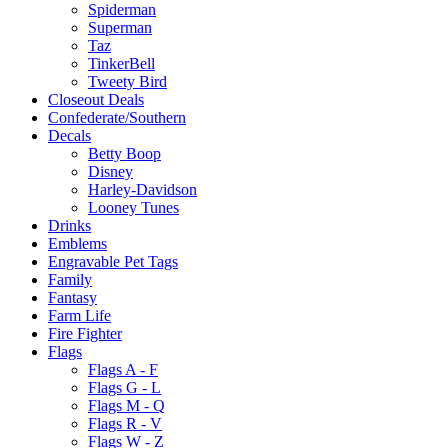
Spiderman
Superman
Taz
TinkerBell
Tweety Bird
Closeout Deals
Confederate/Southern
Decals
Betty Boop
Disney
Harley-Davidson
Looney Tunes
Drinks
Emblems
Engravable Pet Tags
Family
Fantasy
Farm Life
Fire Fighter
Flags
Flags A - F
Flags G - L
Flags M - Q
Flags R - V
Flags W - Z