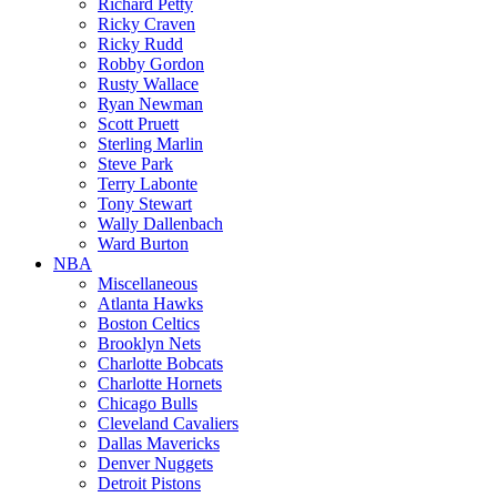
Richard Petty
Ricky Craven
Ricky Rudd
Robby Gordon
Rusty Wallace
Ryan Newman
Scott Pruett
Sterling Marlin
Steve Park
Terry Labonte
Tony Stewart
Wally Dallenbach
Ward Burton
NBA
Miscellaneous
Atlanta Hawks
Boston Celtics
Brooklyn Nets
Charlotte Bobcats
Charlotte Hornets
Chicago Bulls
Cleveland Cavaliers
Dallas Mavericks
Denver Nuggets
Detroit Pistons