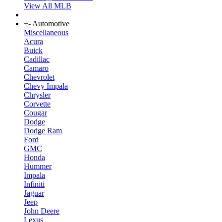
View All MLB
+
-
Automotive
Miscellaneous
Acura
Buick
Cadillac
Camaro
Chevrolet
Chevy Impala
Chrysler
Corvette
Cougar
Dodge
Dodge Ram
Ford
GMC
Honda
Hummer
Impala
Infiniti
Jaguar
Jeep
John Deere
Lexus