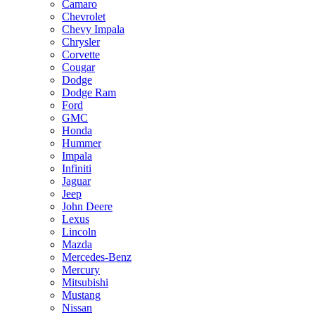
Camaro
Chevrolet
Chevy Impala
Chrysler
Corvette
Cougar
Dodge
Dodge Ram
Ford
GMC
Honda
Hummer
Impala
Infiniti
Jaguar
Jeep
John Deere
Lexus
Lincoln
Mazda
Mercedes-Benz
Mercury
Mitsubishi
Mustang
Nissan