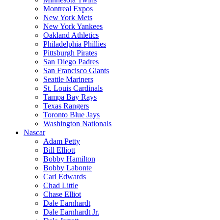
Montreal Expos
New York Mets
New York Yankees
Oakland Athletics
Philadelphia Phillies
Pittsburgh Pirates
San Diego Padres
San Francisco Giants
Seattle Mariners
St. Louis Cardinals
Tampa Bay Rays
Texas Rangers
Toronto Blue Jays
Washington Nationals
Nascar
Adam Petty
Bill Elliott
Bobby Hamilton
Bobby Labonte
Carl Edwards
Chad Little
Chase Elliot
Dale Earnhardt
Dale Earnhardt Jr.