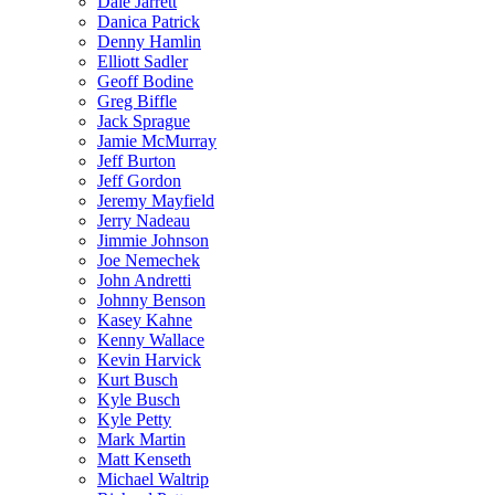
Dale Jarrett
Danica Patrick
Denny Hamlin
Elliott Sadler
Geoff Bodine
Greg Biffle
Jack Sprague
Jamie McMurray
Jeff Burton
Jeff Gordon
Jeremy Mayfield
Jerry Nadeau
Jimmie Johnson
Joe Nemechek
John Andretti
Johnny Benson
Kasey Kahne
Kenny Wallace
Kevin Harvick
Kurt Busch
Kyle Busch
Kyle Petty
Mark Martin
Matt Kenseth
Michael Waltrip