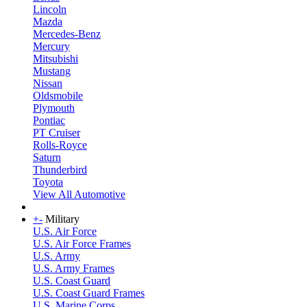
Lincoln
Mazda
Mercedes-Benz
Mercury
Mitsubishi
Mustang
Nissan
Oldsmobile
Plymouth
Pontiac
PT Cruiser
Rolls-Royce
Saturn
Thunderbird
Toyota
View All Automotive
+
-
Military
U.S. Air Force
U.S. Air Force Frames
U.S. Army
U.S. Army Frames
U.S. Coast Guard
U.S. Coast Guard Frames
U.S. Marine Corps