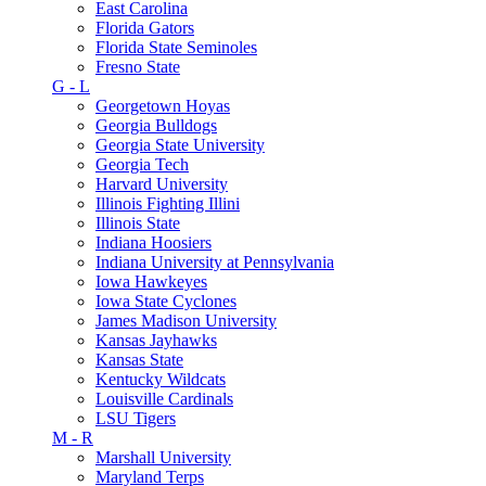
East Carolina
Florida Gators
Florida State Seminoles
Fresno State
G - L
Georgetown Hoyas
Georgia Bulldogs
Georgia State University
Georgia Tech
Harvard University
Illinois Fighting Illini
Illinois State
Indiana Hoosiers
Indiana University at Pennsylvania
Iowa Hawkeyes
Iowa State Cyclones
James Madison University
Kansas Jayhawks
Kansas State
Kentucky Wildcats
Louisville Cardinals
LSU Tigers
M - R
Marshall University
Maryland Terps