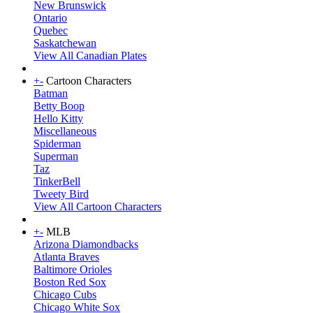
New Brunswick
Ontario
Quebec
Saskatchewan
View All Canadian Plates
+
-
Cartoon Characters
Batman
Betty Boop
Hello Kitty
Miscellaneous
Spiderman
Superman
Taz
TinkerBell
Tweety Bird
View All Cartoon Characters
+
-
MLB
Arizona Diamondbacks
Atlanta Braves
Baltimore Orioles
Boston Red Sox
Chicago Cubs
Chicago White Sox