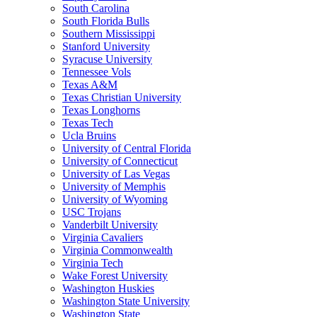
South Carolina
South Florida Bulls
Southern Mississippi
Stanford University
Syracuse University
Tennessee Vols
Texas A&M
Texas Christian University
Texas Longhorns
Texas Tech
Ucla Bruins
University of Central Florida
University of Connecticut
University of Las Vegas
University of Memphis
University of Wyoming
USC Trojans
Vanderbilt University
Virginia Cavaliers
Virginia Commonwealth
Virginia Tech
Wake Forest University
Washington Huskies
Washington State University
Washington State