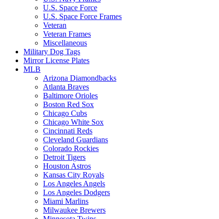
U.S. Space Force
U.S. Space Force Frames
Veteran
Veteran Frames
Miscellaneous
Military Dog Tags
Mirror License Plates
MLB
Arizona Diamondbacks
Atlanta Braves
Baltimore Orioles
Boston Red Sox
Chicago Cubs
Chicago White Sox
Cincinnati Reds
Cleveland Guardians
Colorado Rockies
Detroit Tigers
Houston Astros
Kansas City Royals
Los Angeles Angels
Los Angeles Dodgers
Miami Marlins
Milwaukee Brewers
Minnesota Twins