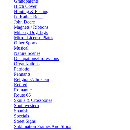
Grandparents
Hitch Cover
Hunting & Fishing
I'd Rather Be ...
John Deere
Magnets / Ribbons
Military Dog Tags
Mirror License Plates
Other Sports
Musical
Nature Scenes
Occupations/Professions
Organizations
Patriotic
Pennants
Religious/Christian
Retired
Romantic
Route 66
Skulls & Crossbones
Southwestern
Spanish
Specials
Street Signs
Sublimation Frames And Strips