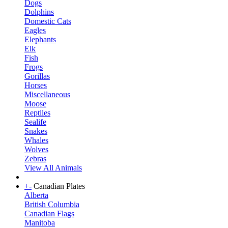
Dogs
Dolphins
Domestic Cats
Eagles
Elephants
Elk
Fish
Frogs
Gorillas
Horses
Miscellaneous
Moose
Reptiles
Sealife
Snakes
Whales
Wolves
Zebras
View All Animals
+
-
Canadian Plates
Alberta
British Columbia
Canadian Flags
Manitoba