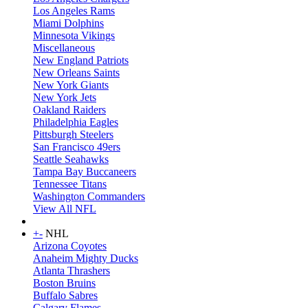
Los Angeles Rams
Miami Dolphins
Minnesota Vikings
Miscellaneous
New England Patriots
New Orleans Saints
New York Giants
New York Jets
Oakland Raiders
Philadelphia Eagles
Pittsburgh Steelers
San Francisco 49ers
Seattle Seahawks
Tampa Bay Buccaneers
Tennessee Titans
Washington Commanders
View All NFL
+
-
NHL
Arizona Coyotes
Anaheim Mighty Ducks
Atlanta Thrashers
Boston Bruins
Buffalo Sabres
Calgary Flames