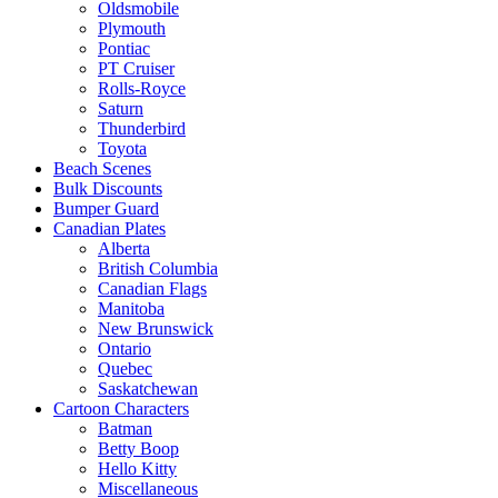
Oldsmobile
Plymouth
Pontiac
PT Cruiser
Rolls-Royce
Saturn
Thunderbird
Toyota
Beach Scenes
Bulk Discounts
Bumper Guard
Canadian Plates
Alberta
British Columbia
Canadian Flags
Manitoba
New Brunswick
Ontario
Quebec
Saskatchewan
Cartoon Characters
Batman
Betty Boop
Hello Kitty
Miscellaneous