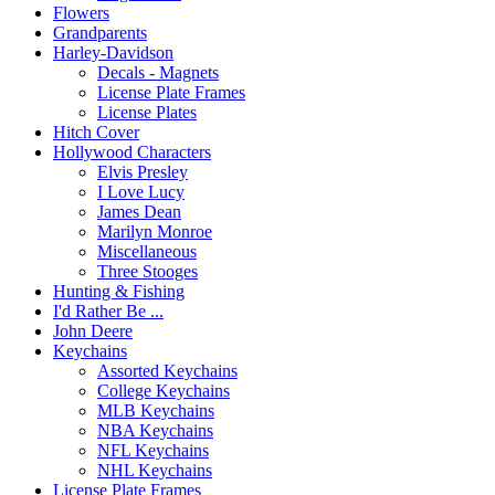
Flowers
Grandparents
Harley-Davidson
Decals - Magnets
License Plate Frames
License Plates
Hitch Cover
Hollywood Characters
Elvis Presley
I Love Lucy
James Dean
Marilyn Monroe
Miscellaneous
Three Stooges
Hunting & Fishing
I'd Rather Be ...
John Deere
Keychains
Assorted Keychains
College Keychains
MLB Keychains
NBA Keychains
NFL Keychains
NHL Keychains
License Plate Frames