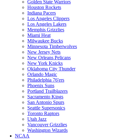
Golden State Warriors
Houston Rockets
Indiana Pacers
Los Angeles Clippers
Los Angeles Lakers
Memphis Grizzlies
Miami Heat
Milwaukee Bucks
Minnesota Timberwolves
New Jersey Nets
New Orleans Pelicans
New York Knicks
Oklahoma City Thunder
Orlando Magic
Philadelphia 76'ers
Phoenix Suns
Portland Trailblazers
Sacramento Kings
San Antonio Spurs
Seattle Supersonics
Toronto Raptors
Utah Jazz
Vancouver Grizzlies
Washington Wizards
NCAA