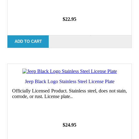
$22.95
ADD TO CART
Jeep Black Logo Stainless Steel License Plate
Officially Licensed Product. Stainless steel, does not stain,
corrode, or rust. License plate..
$24.95