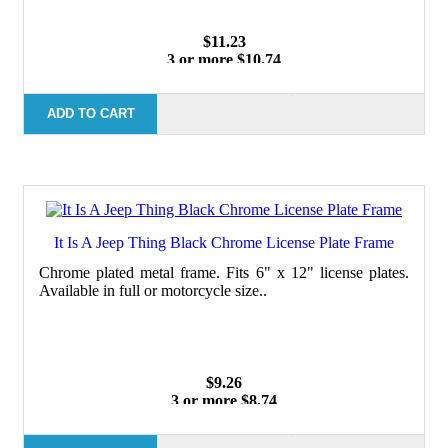
$11.23
3 or more $10.74
10 or more $10.21
50 or more $9.59
100 or more $9.25
ADD TO CART
It Is A Jeep Thing Black Chrome License Plate Frame
Chrome plated metal frame. Fits 6" x 12" license plates.
Available in full or motorcycle size..
$9.26
3 or more $8.74
10 or more $8.24
50 or more $7.62