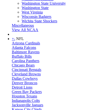
Washington State University
Washington State
West Virginia
Wisconsin Badgers
Wichita State Shockers
Miscellaneous
View All NCAA
+
-
NFL
Arizona Cardinals
Atlanta Falcons
Baltimore Ravens
Buffalo Bills
Carolina Panthers
Chicago Bears
Cincinnati Bengals
Cleveland Browns
Dallas Cowboys
Denver Broncos
Detroit Lions
Green Bay Packers
Houston Texans
Indianapolis Colts
Jacksonville Jaguars
Kansas City Chiefs