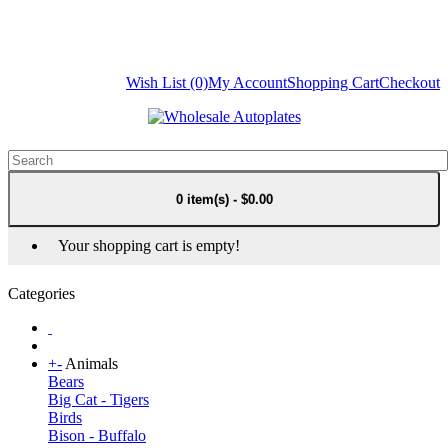
Wish List (0)
My Account
Shopping Cart
Checkout
0 item(s) - $0.00
Your shopping cart is empty!
Categories
+
-
Animals
Bears
Big Cat - Tigers
Birds
Bison - Buffalo