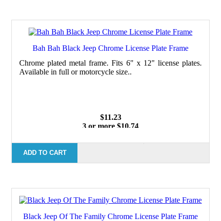
Bah Bah Black Jeep Chrome License Plate Frame
Chrome plated metal frame. Fits 6" x 12" license plates.
Available in full or motorcycle size..
$11.23
3 or more $10.74
10 or more $10.21
50 or more $9.59
100 or more $9.25
ADD TO CART
Black Jeep Of The Family Chrome License Plate Frame