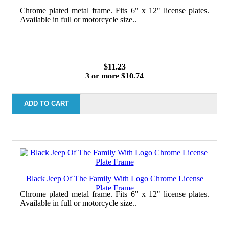
Chrome plated metal frame. Fits 6" x 12" license plates.
Available in full or motorcycle size..
$11.23
3 or more $10.74
10 or more $10.21
50 or more $9.59
100 or more $9.25
ADD TO CART
Black Jeep Of The Family With Logo Chrome License
Plate Frame
Chrome plated metal frame. Fits 6" x 12" license plates.
Available in full or motorcycle size..