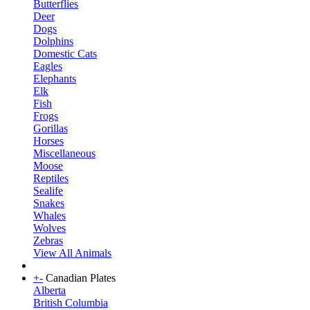
Butterflies
Deer
Dogs
Dolphins
Domestic Cats
Eagles
Elephants
Elk
Fish
Frogs
Gorillas
Horses
Miscellaneous
Moose
Reptiles
Sealife
Snakes
Whales
Wolves
Zebras
View All Animals
+
-
Canadian Plates
Alberta
British Columbia