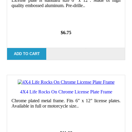
License plate is standard size 6" x 12". Made of high
quality embossed aluminum. Pre-drille..
$6.75
ADD TO CART
4X4 Life Rocks On Chrome License Plate Frame
Chrome plated metal frame. Fits 6" x 12" license plates.
Available in full or motorcycle size..