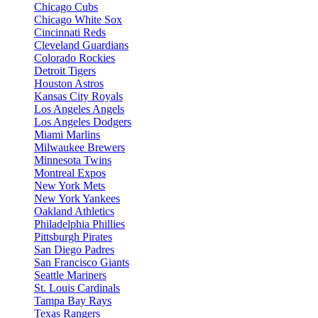
Chicago Cubs
Chicago White Sox
Cincinnati Reds
Cleveland Guardians
Colorado Rockies
Detroit Tigers
Houston Astros
Kansas City Royals
Los Angeles Angels
Los Angeles Dodgers
Miami Marlins
Milwaukee Brewers
Minnesota Twins
Montreal Expos
New York Mets
New York Yankees
Oakland Athletics
Philadelphia Phillies
Pittsburgh Pirates
San Diego Padres
San Francisco Giants
Seattle Mariners
St. Louis Cardinals
Tampa Bay Rays
Texas Rangers