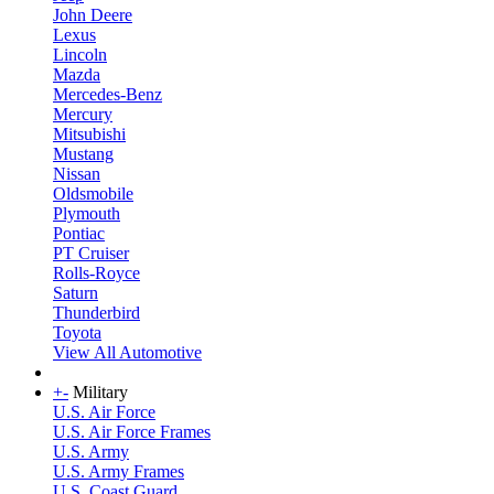
John Deere
Lexus
Lincoln
Mazda
Mercedes-Benz
Mercury
Mitsubishi
Mustang
Nissan
Oldsmobile
Plymouth
Pontiac
PT Cruiser
Rolls-Royce
Saturn
Thunderbird
Toyota
View All Automotive
+
-
Military
U.S. Air Force
U.S. Air Force Frames
U.S. Army
U.S. Army Frames
U.S. Coast Guard