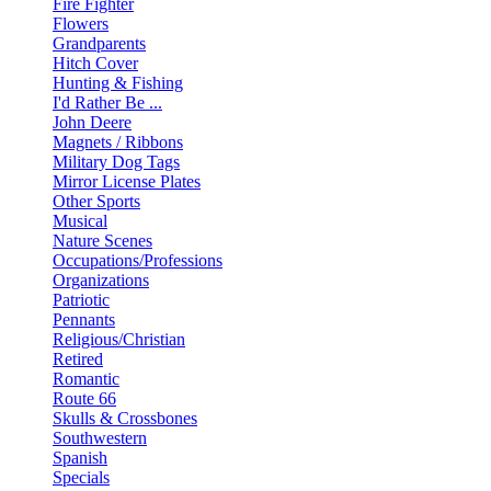
Fire Fighter
Flowers
Grandparents
Hitch Cover
Hunting & Fishing
I'd Rather Be ...
John Deere
Magnets / Ribbons
Military Dog Tags
Mirror License Plates
Other Sports
Musical
Nature Scenes
Occupations/Professions
Organizations
Patriotic
Pennants
Religious/Christian
Retired
Romantic
Route 66
Skulls & Crossbones
Southwestern
Spanish
Specials