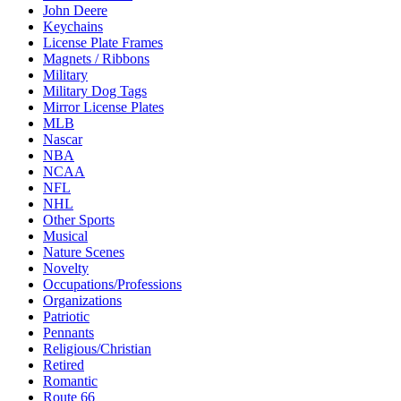
John Deere
Keychains
License Plate Frames
Magnets / Ribbons
Military
Military Dog Tags
Mirror License Plates
MLB
Nascar
NBA
NCAA
NFL
NHL
Other Sports
Musical
Nature Scenes
Novelty
Occupations/Professions
Organizations
Patriotic
Pennants
Religious/Christian
Retired
Romantic
Route 66