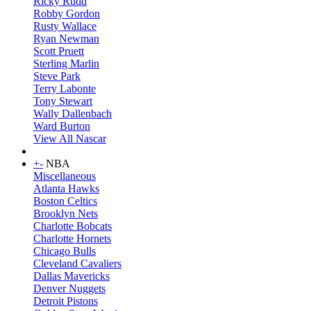
Ricky Rudd
Robby Gordon
Rusty Wallace
Ryan Newman
Scott Pruett
Sterling Marlin
Steve Park
Terry Labonte
Tony Stewart
Wally Dallenbach
Ward Burton
View All Nascar
+
-
NBA
Miscellaneous
Atlanta Hawks
Boston Celtics
Brooklyn Nets
Charlotte Bobcats
Charlotte Hornets
Chicago Bulls
Cleveland Cavaliers
Dallas Mavericks
Denver Nuggets
Detroit Pistons