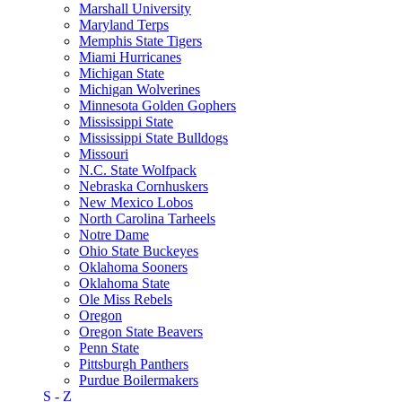
Marshall University
Maryland Terps
Memphis State Tigers
Miami Hurricanes
Michigan State
Michigan Wolverines
Minnesota Golden Gophers
Mississippi State
Mississippi State Bulldogs
Missouri
N.C. State Wolfpack
Nebraska Cornhuskers
New Mexico Lobos
North Carolina Tarheels
Notre Dame
Ohio State Buckeyes
Oklahoma Sooners
Oklahoma State
Ole Miss Rebels
Oregon
Oregon State Beavers
Penn State
Pittsburgh Panthers
Purdue Boilermakers
S - Z