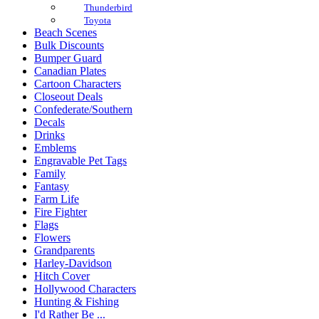
Thunderbird
Toyota
Beach Scenes
Bulk Discounts
Bumper Guard
Canadian Plates
Cartoon Characters
Closeout Deals
Confederate/Southern
Decals
Drinks
Emblems
Engravable Pet Tags
Family
Fantasy
Farm Life
Fire Fighter
Flags
Flowers
Grandparents
Harley-Davidson
Hitch Cover
Hollywood Characters
Hunting & Fishing
I'd Rather Be ...