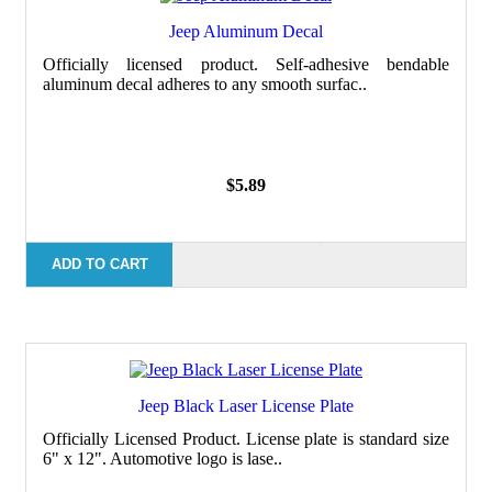
Jeep Aluminum Decal
Officially licensed product. Self-adhesive bendable
aluminum decal adheres to any smooth surfac..
$5.89
ADD TO CART
Jeep Black Laser License Plate
Officially Licensed Product. License plate is standard size
6" x 12". Automotive logo is lase..