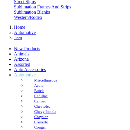
Street Signs
Sublimation Frames And Strips
Sublimation Blanks
Western/Rodeo
Home
Automotive
Jeep
New Products
Animals
Arizona
Assorted
Auto Accessories
Automotive
Miscellaneous
Acura
Buick
Cadillac
Camaro
Chevrolet
Chevy Impala
Chrysler
Corvette
Cougar