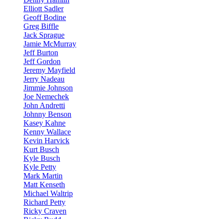
Elliott Sadler
Geoff Bodine
Greg Biffle
Jack Sprague
Jamie McMurray
Jeff Burton
Jeff Gordon
Jeremy Mayfield
Jerry Nadeau
Jimmie Johnson
Joe Nemechek
John Andretti
Johnny Benson
Kasey Kahne
Kenny Wallace
Kevin Harvick
Kurt Busch
Kyle Busch
Kyle Petty
Mark Martin
Matt Kenseth
Michael Waltrip
Richard Petty
Ricky Craven