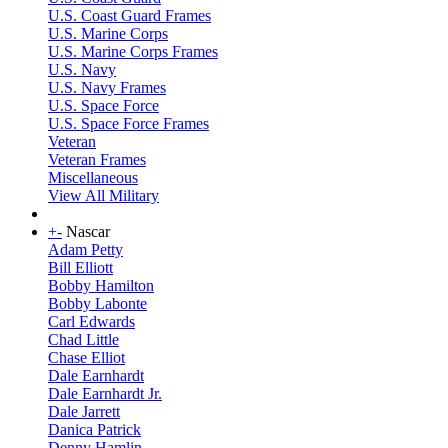
U.S. Coast Guard Frames
U.S. Marine Corps
U.S. Marine Corps Frames
U.S. Navy
U.S. Navy Frames
U.S. Space Force
U.S. Space Force Frames
Veteran
Veteran Frames
Miscellaneous
View All Military
+
-
Nascar
Adam Petty
Bill Elliott
Bobby Hamilton
Bobby Labonte
Carl Edwards
Chad Little
Chase Elliot
Dale Earnhardt
Dale Earnhardt Jr.
Dale Jarrett
Danica Patrick
Denny Hamlin