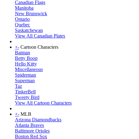
Canadian Flags
Manitoba
New Brunswick
Ontario
Quebec
Saskatchewan
View All Canadian Plates
+
-
Cartoon Characters
Batman
Betty Boop
Hello Kitty
Miscellaneous
Spiderman
Superman
Taz
TinkerBell
Tweety Bird
View All Cartoon Characters
+
-
MLB
Arizona Diamondbacks
Atlanta Braves
Baltimore Orioles
Boston Red Sox