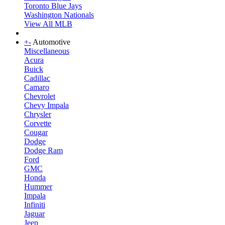
Toronto Blue Jays
Washington Nationals
View All MLB
+
-
Automotive
Miscellaneous
Acura
Buick
Cadillac
Camaro
Chevrolet
Chevy Impala
Chrysler
Corvette
Cougar
Dodge
Dodge Ram
Ford
GMC
Honda
Hummer
Impala
Infiniti
Jaguar
Jeep