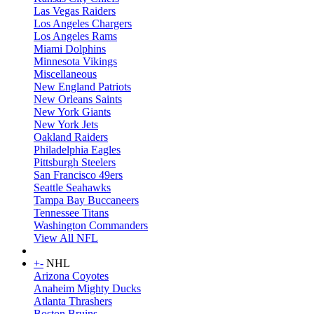
Las Vegas Raiders
Los Angeles Chargers
Los Angeles Rams
Miami Dolphins
Minnesota Vikings
Miscellaneous
New England Patriots
New Orleans Saints
New York Giants
New York Jets
Oakland Raiders
Philadelphia Eagles
Pittsburgh Steelers
San Francisco 49ers
Seattle Seahawks
Tampa Bay Buccaneers
Tennessee Titans
Washington Commanders
View All NFL
+
-
NHL
Arizona Coyotes
Anaheim Mighty Ducks
Atlanta Thrashers
Boston Bruins