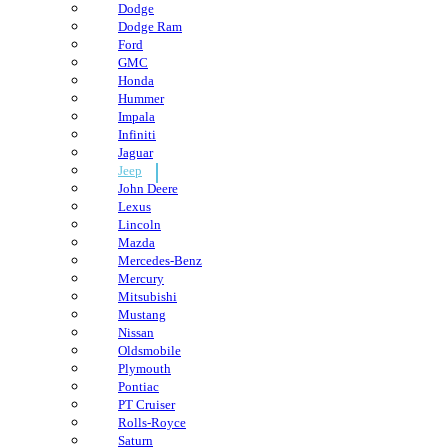
Dodge
Dodge Ram
Ford
GMC
Honda
Hummer
Impala
Infiniti
Jaguar
Jeep
John Deere
Lexus
Lincoln
Mazda
Mercedes-Benz
Mercury
Mitsubishi
Mustang
Nissan
Oldsmobile
Plymouth
Pontiac
PT Cruiser
Rolls-Royce
Saturn