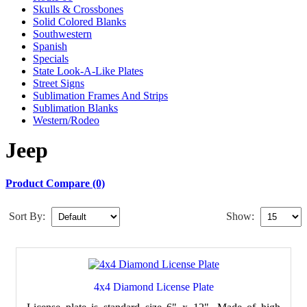
Skulls & Crossbones
Solid Colored Blanks
Southwestern
Spanish
Specials
State Look-A-Like Plates
Street Signs
Sublimation Frames And Strips
Sublimation Blanks
Western/Rodeo
Jeep
Product Compare (0)
Sort By:
Show:
4x4 Diamond License Plate