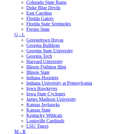
Colorado State Rams
Duke Blue Devils
East Carolina
Florida Gators
Florida State Seminoles
Fresno State
G - L
Georgetown Hoyas
Georgia Bulldogs
Georgia State University
Georgia Tech
Harvard University
Illinois Fighting Illini
Illinois State
Indiana Hoosiers
Indiana University at Pennsylvania
Iowa Hawkeyes
Iowa State Cyclones
James Madison University
Kansas Jayhawks
Kansas State
Kentucky Wildcats
Louisville Cardinals
LSU Tigers
M - R