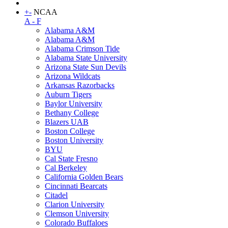
+
-
NCAA
A - F
Alabama A&M
Alabama A&M
Alabama Crimson Tide
Alabama State University
Arizona State Sun Devils
Arizona Wildcats
Arkansas Razorbacks
Auburn Tigers
Baylor University
Bethany College
Blazers UAB
Boston College
Boston University
BYU
Cal State Fresno
Cal Berkeley
California Golden Bears
Cincinnati Bearcats
Citadel
Clarion University
Clemson University
Colorado Buffaloes