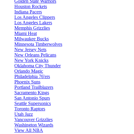
Golden State Warriors
Houston Rockets
Indiana Pacers
Los Angeles Clippers
Los Angeles Lakers
Memphis Grizzlies
Miami Heat
Milwaukee Bucks
Minnesota Timberwolves
New Jersey Nets
New Orleans Pelicans
New York Knicks
Oklahoma City Thunder
Orlando Magic
Philadelphia 76'ers
Phoenix Suns
Portland Trailblazers
Sacramento Kings
San Antonio Spurs
Seattle Supersonics
Toronto Raptors
Utah Jazz
Vancouver Grizzlies
Washington Wizards
View All NBA