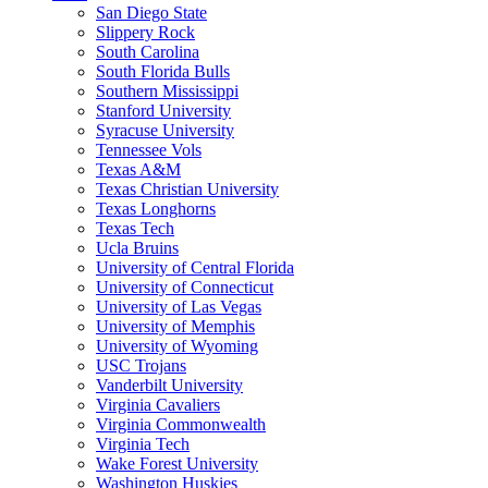
San Diego State
Slippery Rock
South Carolina
South Florida Bulls
Southern Mississippi
Stanford University
Syracuse University
Tennessee Vols
Texas A&M
Texas Christian University
Texas Longhorns
Texas Tech
Ucla Bruins
University of Central Florida
University of Connecticut
University of Las Vegas
University of Memphis
University of Wyoming
USC Trojans
Vanderbilt University
Virginia Cavaliers
Virginia Commonwealth
Virginia Tech
Wake Forest University
Washington Huskies