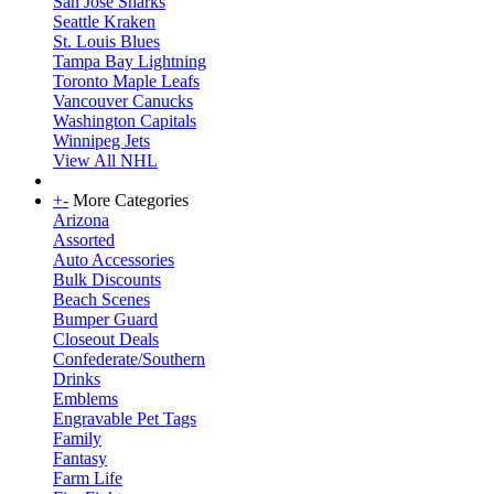
San Jose Sharks
Seattle Kraken
St. Louis Blues
Tampa Bay Lightning
Toronto Maple Leafs
Vancouver Canucks
Washington Capitals
Winnipeg Jets
View All NHL
+
-
More Categories
Arizona
Assorted
Auto Accessories
Bulk Discounts
Beach Scenes
Bumper Guard
Closeout Deals
Confederate/Southern
Drinks
Emblems
Engravable Pet Tags
Family
Fantasy
Farm Life