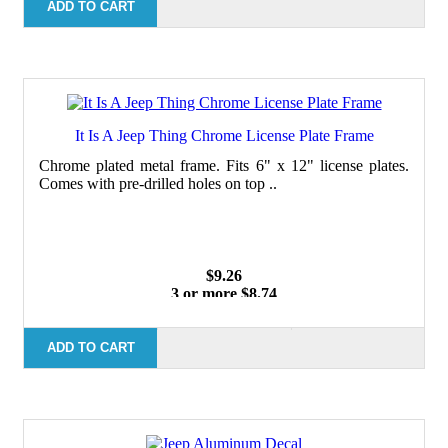
100 or more $7.29
ADD TO CART
It Is A Jeep Thing Chrome License Plate Frame
Chrome plated metal frame. Fits 6" x 12" license plates.
Comes with pre-drilled holes on top ..
$9.26
3 or more $8.74
10 or more $8.24
50 or more $7.62
100 or more $7.29
ADD TO CART