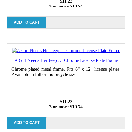
$11.23
3 or more $10.74
10 or more $10.21
50 or more $9.59
100 or more $9.25
ADD TO CART
A Girl Needs Her Jeep … Chrome License Plate Frame
Chrome plated metal frame. Fits 6" x 12" license plates.
Available in full or motorcycle size..
$11.23
3 or more $10.74
10 or more $10.21
50 or more $9.59
100 or more $9.25
ADD TO CART