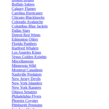
Buffalo Sabres
Calgary Flames
Carolina Hurricanes
Chicago Blackhawks
Colorado Avalanche
Columbus Blue Jackets
Dallas Stars
Detroit Red Wings
Edmonton Oilers
Florida Panthers
Hartford Whalers
Los Angeles Kings
Vegas Golden Knights
Miscellaneous
Minnesota Wild
Montreal Canadiens
Nashville Predators
New Jersey Devils
New York Islanders
New York Rangers
Ottawa Senators
Philadelphia Flyers
Phoenix Coyotes
Pittsburgh Penguins