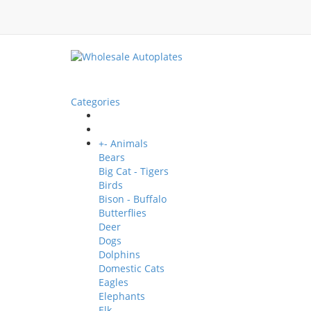
Categories
+
-
Animals
Bears
Big Cat - Tigers
Birds
Bison - Buffalo
Butterflies
Deer
Dogs
Dolphins
Domestic Cats
Eagles
Elephants
Elk