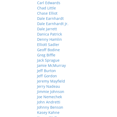
Carl Edwards
Chad Little
Chase Elliot
Dale Earnhardt
Dale Earnhardt Jr.
Dale Jarrett
Danica Patrick
Denny Hamlin
Elliott Sadler
Geoff Bodine
Greg Biffle
Jack Sprague
Jamie McMurray
Jeff Burton
Jeff Gordon
Jeremy Mayfield
Jerry Nadeau
Jimmie Johnson
Joe Nemechek
John Andretti
Johnny Benson
Kasey Kahne