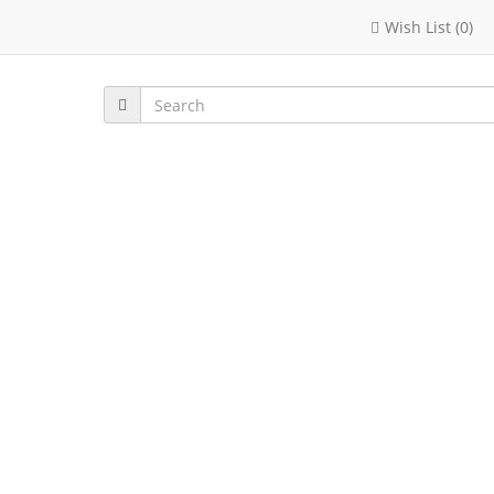
Wish List (0)