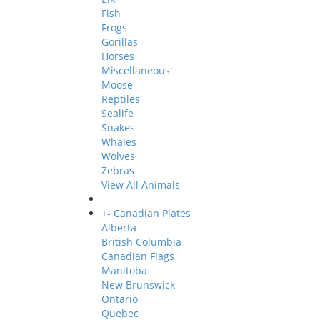
Fish
Frogs
Gorillas
Horses
Miscellaneous
Moose
Reptiles
Sealife
Snakes
Whales
Wolves
Zebras
View All Animals
+
-
Canadian Plates
Alberta
British Columbia
Canadian Flags
Manitoba
New Brunswick
Ontario
Quebec