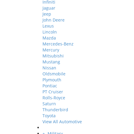
Infiniti
Jaguar
Jeep
John Deere
Lexus
Lincoln
Mazda
Mercedes-Benz
Mercury
Mitsubishi
Mustang
Nissan
Oldsmobile
Plymouth
Pontiac
PT Cruiser
Rolls-Royce
Saturn
Thunderbird
Toyota
View All Automotive
+
-
Military