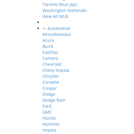
Toronto Blue Jays
Washington Nationals
View All MLB
+
-
Automotive
Miscellaneous
Acura
Buick
Cadillac
Camaro
Chevrolet
Chevy Impala
Chrysler
Corvette
Cougar
Dodge
Dodge Ram
Ford
GMC
Honda
Hummer
Impala