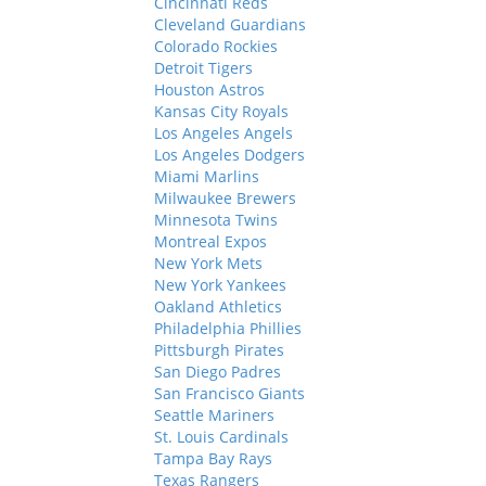
Cincinnati Reds
Cleveland Guardians
Colorado Rockies
Detroit Tigers
Houston Astros
Kansas City Royals
Los Angeles Angels
Los Angeles Dodgers
Miami Marlins
Milwaukee Brewers
Minnesota Twins
Montreal Expos
New York Mets
New York Yankees
Oakland Athletics
Philadelphia Phillies
Pittsburgh Pirates
San Diego Padres
San Francisco Giants
Seattle Mariners
St. Louis Cardinals
Tampa Bay Rays
Texas Rangers