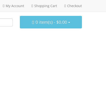
My Account
Shopping Cart
Checkout
0 item(s) - $0.00