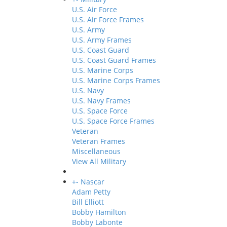
U.S. Air Force
U.S. Air Force Frames
U.S. Army
U.S. Army Frames
U.S. Coast Guard
U.S. Coast Guard Frames
U.S. Marine Corps
U.S. Marine Corps Frames
U.S. Navy
U.S. Navy Frames
U.S. Space Force
U.S. Space Force Frames
Veteran
Veteran Frames
Miscellaneous
View All Military
+
-
Nascar
Adam Petty
Bill Elliott
Bobby Hamilton
Bobby Labonte