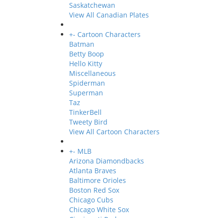
Saskatchewan
View All Canadian Plates
+
-
Cartoon Characters
Batman
Betty Boop
Hello Kitty
Miscellaneous
Spiderman
Superman
Taz
TinkerBell
Tweety Bird
View All Cartoon Characters
+
-
MLB
Arizona Diamondbacks
Atlanta Braves
Baltimore Orioles
Boston Red Sox
Chicago Cubs
Chicago White Sox