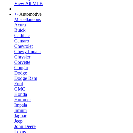
View All MLB
+
-
Automotive
Miscellaneous
Acura
Buick
Cadillac
Camaro
Chevrolet
Chevy Impala
Chrysler
Corvette
Cougar
Dodge
Dodge Ram
Ford
GMC
Honda
Hummer
Impala
Infiniti
Jaguar
Jeep
John Deere
Lexus