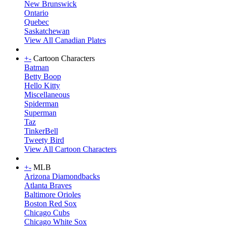
New Brunswick
Ontario
Quebec
Saskatchewan
View All Canadian Plates
+
-
Cartoon Characters
Batman
Betty Boop
Hello Kitty
Miscellaneous
Spiderman
Superman
Taz
TinkerBell
Tweety Bird
View All Cartoon Characters
+
-
MLB
Arizona Diamondbacks
Atlanta Braves
Baltimore Orioles
Boston Red Sox
Chicago Cubs
Chicago White Sox