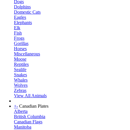
Dogs
Dolphins
Domestic Cats
Eagles
Elephants
Elk
Fish
Frogs
Gorillas
Horses
Miscellaneous
Moose
Reptiles
Sealife
Snakes
Whales
Wolves
Zebras
View All Animals
+
-
Canadian Plates
Alberta
British Columbia
Canadian Flags
Manitoba