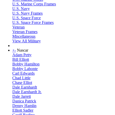
U.S. Marine Corps Frames
U.S. Navy
U.S. Navy Frames
U.S. Space Force
U.S. Space Force Frames
Veteran
Veteran Frames
Miscellaneous
View All Military
+
-
Nascar
Adam Petty
Bill Elliott
Bobby Hamilton
Bobby Labonte
Carl Edwards
Chad Little
Chase Elliot
Dale Earnhardt
Dale Earnhardt Jr.
Dale Jarrett
Danica Patrick
Denny Hamlin
Elliott Sadler
Geoff Bodine