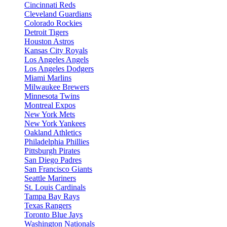
Cincinnati Reds
Cleveland Guardians
Colorado Rockies
Detroit Tigers
Houston Astros
Kansas City Royals
Los Angeles Angels
Los Angeles Dodgers
Miami Marlins
Milwaukee Brewers
Minnesota Twins
Montreal Expos
New York Mets
New York Yankees
Oakland Athletics
Philadelphia Phillies
Pittsburgh Pirates
San Diego Padres
San Francisco Giants
Seattle Mariners
St. Louis Cardinals
Tampa Bay Rays
Texas Rangers
Toronto Blue Jays
Washington Nationals