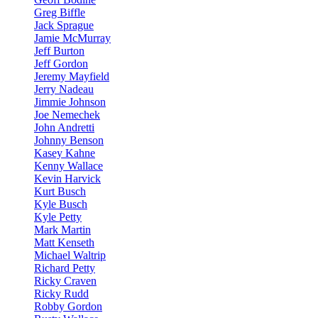
Greg Biffle
Jack Sprague
Jamie McMurray
Jeff Burton
Jeff Gordon
Jeremy Mayfield
Jerry Nadeau
Jimmie Johnson
Joe Nemechek
John Andretti
Johnny Benson
Kasey Kahne
Kenny Wallace
Kevin Harvick
Kurt Busch
Kyle Busch
Kyle Petty
Mark Martin
Matt Kenseth
Michael Waltrip
Richard Petty
Ricky Craven
Ricky Rudd
Robby Gordon