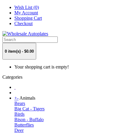
Wish List (0)
My Account
Shopping Cart
Checkout
0 item(s) - $0.00
Your shopping cart is empty!
Categories
+
-
Animals
Bears
Big Cat - Tigers
Birds
Bison - Buffalo
Butterflies
Deer