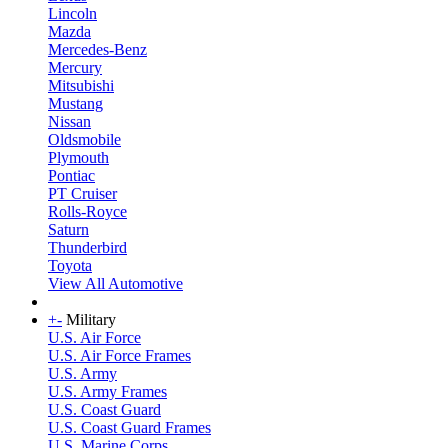
Lincoln
Mazda
Mercedes-Benz
Mercury
Mitsubishi
Mustang
Nissan
Oldsmobile
Plymouth
Pontiac
PT Cruiser
Rolls-Royce
Saturn
Thunderbird
Toyota
View All Automotive
+
-
Military
U.S. Air Force
U.S. Air Force Frames
U.S. Army
U.S. Army Frames
U.S. Coast Guard
U.S. Coast Guard Frames
U.S. Marine Corps